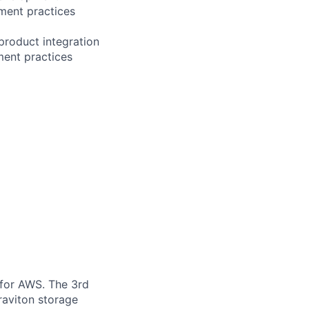
ment practices
product integration
ment practices
 for AWS. The 3rd
raviton storage