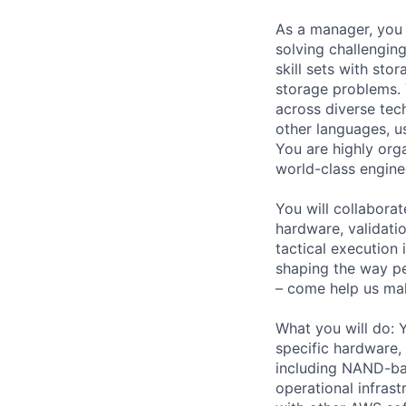
As a manager, you 
solving challengin
skill sets with sto
storage problems. Y
across diverse te
other languages, u
You are highly org
world-class engine
You will collabora
hardware, validatio
tactical execution
shaping the way p
– come help us mak
What you will do: 
specific hardware,
including NAND-bas
operational infrast