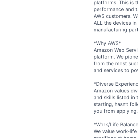
platforms. This is 
performance and tai
AWS customers. We
ALL the devices in
manufacturing partn
*Why AWS*
Amazon Web Servic
platform. We pion
from the most succ
and services to po
*Diverse Experien
Amazon values dive
and skills listed i
starting, hasn’t fol
you from applying.
*Work/Life Balanc
We value work-life
sacrifices at home,