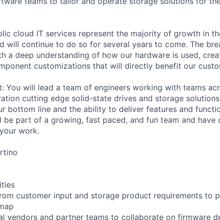
tware teams to tailor and operate storage solutions for t
lic cloud IT services represent the majority of growth in th
d will continue to do so for several years to come. The bre
h a deep understanding of how our hardware is used, crea
mponent customizations that will directly benefit our cust
it: You will lead a team of engineers working with teams a
ation cutting edge solid-state drives and storage solutions
r bottom line and the ability to deliver features and functio
l be part of a growing, fast paced, and fun team and have 
your work.
rtino
ities
rom customer input and storage product requirements to p
dmap
al vendors and partner teams to collaborate on firmware 