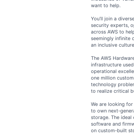
want to help.
You’ll join a diver
security experts, o
across AWS to help
seemingly infinite 
an inclusive cultu
The AWS Hardware E
infrastructure use
operational excell
one million custom
technology problem
to realize critical 
We are looking fo
to own next-gener
storage. The ideal
software and firmw
on custom-built st