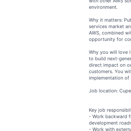
with other AWS sof
environment.
Why it matters: Pub
services market an
AWS, combined wit
opportunity for co
Why you will love 
to build next-gener
direct impact on ou
customers. You wil
implementation of 
Job location: Cupe
Key job responsibil
- Work backward f
development roa
- Work with extern