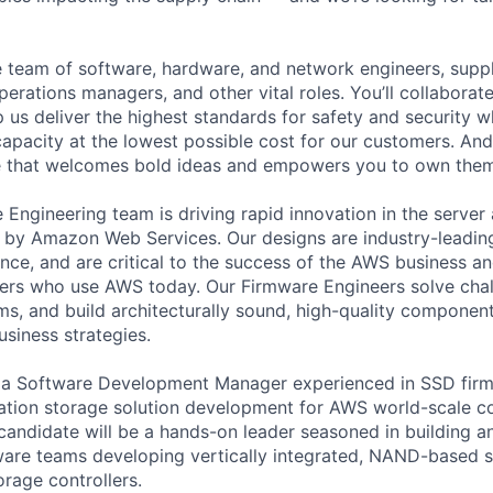
se team of software, hardware, and network engineers, suppl
perations managers, and other vital roles. You’ll collaborat
 us deliver the highest standards for safety and security w
capacity at the lowest possible cost for our customers. And
re that welcomes bold ideas and empowers you to own them
ngineering team is driving rapid innovation in the server
d by Amazon Web Services. Our designs are industry-leading
ence, and are critical to the success of the AWS business a
ers who use AWS today. Our Firmware Engineers solve chal
s, and build architecturally sound, high-quality componen
business strategies.
r a Software Development Manager experienced in SSD fi
ation storage solution development for AWS world-scale 
 candidate will be a hands-on leader seasoned in building a
are teams developing vertically integrated, NAND-based s
orage controllers.