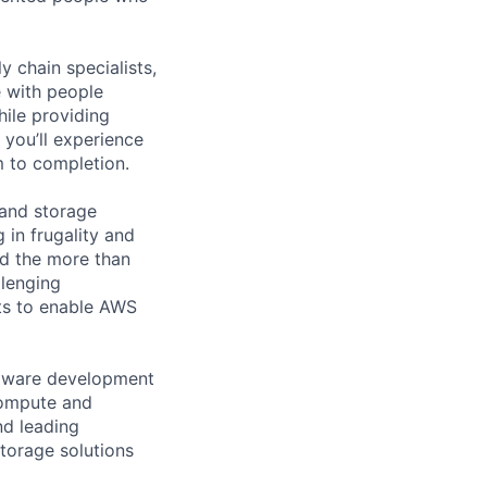
y chain specialists,
e with people
hile providing
 you’ll experience
 to completion.
 and storage
 in frugality and
nd the more than
lenging
ts to enable AWS
rmware development
compute and
nd leading
torage solutions