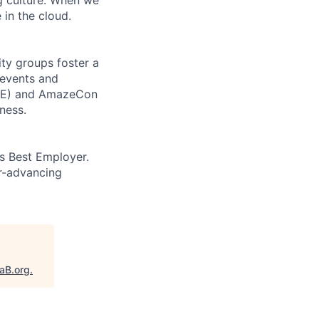
 in the cloud.
ity groups foster a
 events and
CORE) and AmazeCon
ness.
’s Best Employer.
er-advancing
taB.org
.