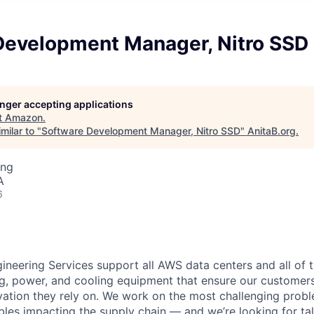
Development Manager, Nitro SSD
longer accepting applications
t
Amazon
.
milar to "
Software Development Manager, Nitro SSD
"
AnitaB.org
.
ing
A
6
eering Services support all AWS data centers and all of t
g, power, and cooling equipment that ensure our customers
vation they rely on. We work on the most challenging probl
bles impacting the supply chain — and we’re looking for t