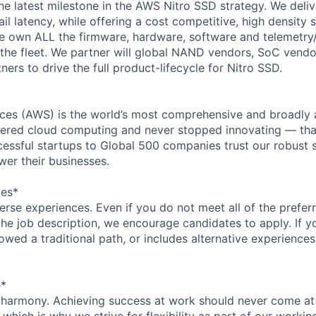
the latest milestone in the AWS Nitro SSD strategy. We deliv
l latency, while offering a cost competitive, high density s
 own ALL the firmware, hardware, software and telemetry/
 the fleet. We partner will global NAND vendors, SoC vend
ers to drive the full product-lifecycle for Nitro SSD.
es (AWS) is the world’s most comprehensive and broadly
eered cloud computing and never stopped innovating — tha
essful startups to Global 500 companies trust our robust s
wer their businesses.
ces*
rse experiences. Even if you do not meet all of the preferr
n the job description, we encourage candidates to apply. If yo
lowed a traditional path, or includes alternative experiences,
e*
 harmony. Achieving success at work should never come at
 which is why we strive for flexibility as part of our worki