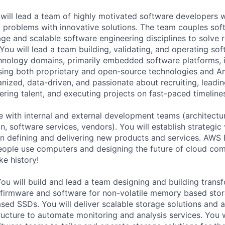
will lead a team of highly motivated software developers 
g problems with innovative solutions. The team couples so
rage and scalable software engineering disciplines to solve 
ou will lead a team building, validating, and operating sof
chnology domains, primarily embedded software platforms,
sing both proprietary and open-source technologies and A
anized, data-driven, and passionate about recruiting, leadi
ering talent, and executing projects on fast-paced timeline
te with internal and external development teams (architectu
n, software services, vendors). You will establish strategic 
 in defining and delivering new products and services. AWS
eople use computers and designing the future of cloud co
e history!
You will build and lead a team designing and building tran
 firmware and software for non-volatile memory based stor
ed SSDs. You will deliver scalable storage solutions and 
ructure to automate monitoring and analysis services. You w