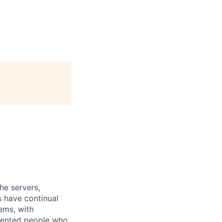
he servers,
 have continual
ems, with
alented people who