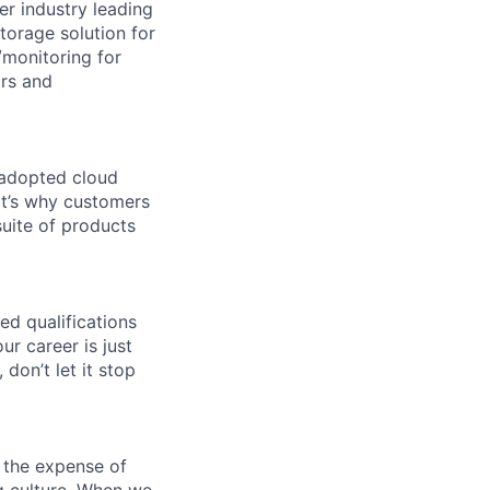
er industry leading
torage solution for
monitoring for
ors and
 adopted cloud
t’s why customers
uite of products
ed qualifications
ur career is just
 don’t let it stop
 the expense of
ng culture. When we