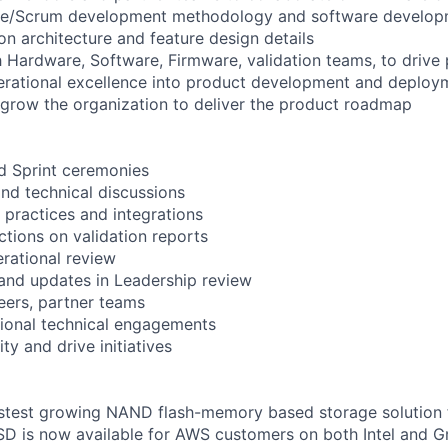
gile/Scrum development methodology and software develop
on architecture and feature design details
h Hardware, Software, Firmware, validation teams, to drive 
perational excellence into product development and deploy
 grow the organization to deliver the product roadmap
d Sprint ceremonies
nd technical discussions
practices and integrations
ctions on validation reports
rational review
and updates in Leadership review
peers, partner teams
tional technical engagements
ity and drive initiatives
fastest growing NAND flash-memory based storage solution
SD is now available for AWS customers on both Intel and G