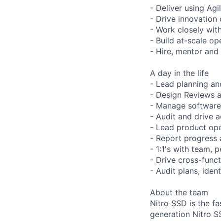
- Deliver using A
- Drive innovation 
- Work closely wit
- Build at-scale o
- Hire, mentor and
A day in the life
- Lead planning an
- Design Reviews a
- Manage software 
- Audit and drive a
- Lead product ope
- Report progress 
- 1:1's with team, 
- Drive cross-func
- Audit plans, ident
About the team
Nitro SSD is the 
generation Nitro S