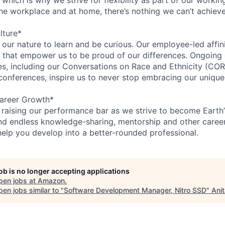
the workplace and at home, there’s nothing we can’t achieve
lture*
n our nature to learn and be curious. Our employee-led affin
on that empower us to be proud of our differences. Ongoing
ces, including our Conversations on Race and Ethnicity (
 conferences, inspire us to never stop embracing our unique
areer Growth*
 raising our performance bar as we strive to become Earth
find endless knowledge-sharing, mentorship and other care
help you develop into a better-rounded professional.
job is no longer accepting applications
pen jobs at
Amazon
.
en jobs similar to "
Software Development Manager, Nitro SSD
"
Ani