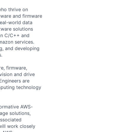
who thrive on
ftware and firmware
real-world data
tware solutions
 in C/C++ and
mazon services.
ng, and developing
s.
re, firmware,
vision and drive
 Engineers are
mputing technology
sformative AWS-
age solutions,
associated
ill work closely