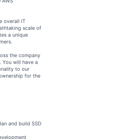
he AWS
e overall IT
athtaking scale of
tes a unique
omers.
cross the company
. You will have a
nality to our
ownership for the
lan and build SSD
development