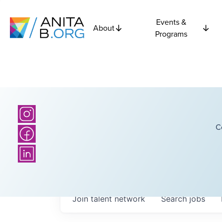
Events &
About
Programs
C
Join talent network
Search
jobs