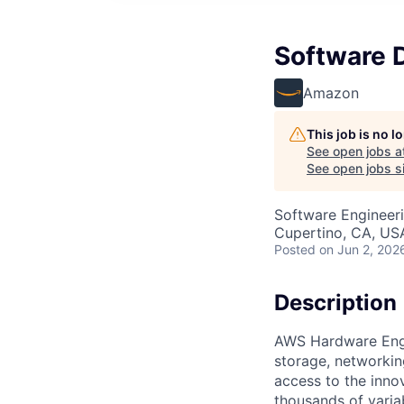
Software 
Amazon
This job is no 
See open jobs a
See open jobs si
Software Engineer
Cupertino, CA, US
Posted
on Jun 2, 202
Description
AWS Hardware Engin
storage, networkin
access to the inno
thousands of varia