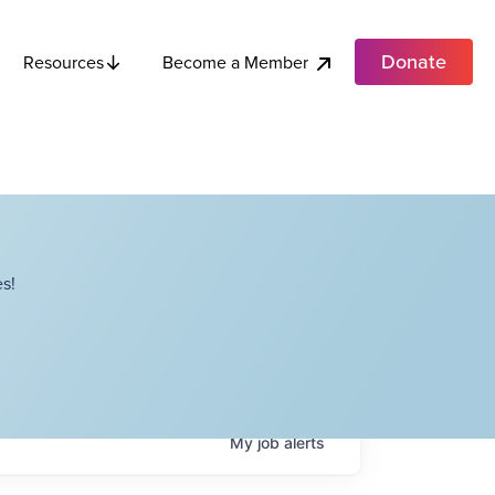
Donate
Become a Member
Resources
s!
My
job
alerts