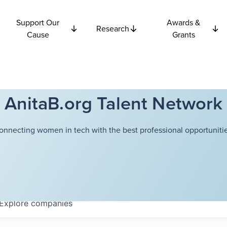
Support Our
Awards &
Research
Cause
Grants
AnitaB.org Talent Network
onnecting women in tech with the best professional opportunitie
Explore
companies