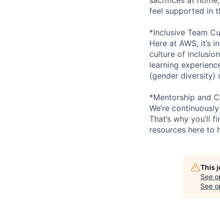
feel supported in 
*Inclusive Team Cu
Here at AWS, it’s i
culture of inclusi
learning experien
(gender diversity)
*Mentorship and C
We’re continuously
That’s why you’ll 
resources here to 
This 
See o
See op