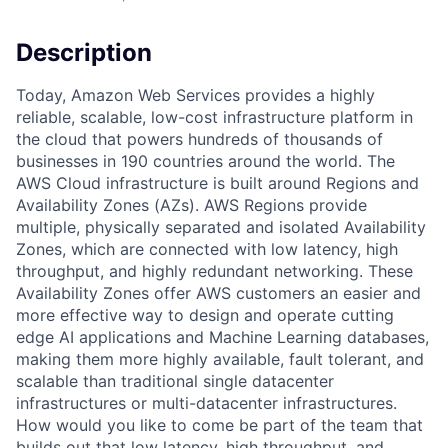
Description
Today, Amazon Web Services provides a highly
reliable, scalable, low-cost infrastructure platform in
the cloud that powers hundreds of thousands of
businesses in 190 countries around the world. The
AWS Cloud infrastructure is built around Regions and
Availability Zones (AZs). AWS Regions provide
multiple, physically separated and isolated Availability
Zones, which are connected with low latency, high
throughput, and highly redundant networking. These
Availability Zones offer AWS customers an easier and
more effective way to design and operate cutting
edge AI applications and Machine Learning databases,
making them more highly available, fault tolerant, and
scalable than traditional single datacenter
infrastructures or multi-datacenter infrastructures.
How would you like to come be part of the team that
builds out that low latency, high throughput, and