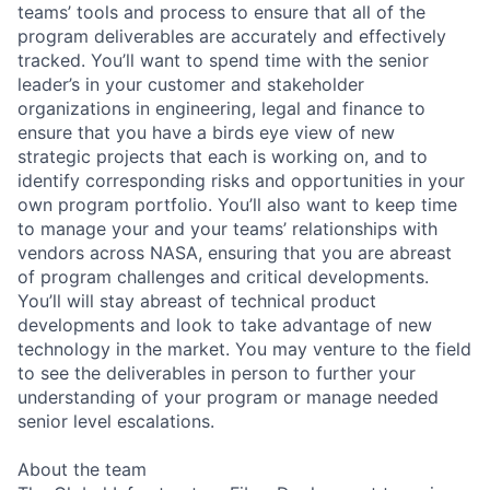
teams’ tools and process to ensure that all of the
program deliverables are accurately and effectively
tracked. You’ll want to spend time with the senior
leader’s in your customer and stakeholder
organizations in engineering, legal and finance to
ensure that you have a birds eye view of new
strategic projects that each is working on, and to
identify corresponding risks and opportunities in your
own program portfolio. You’ll also want to keep time
to manage your and your teams’ relationships with
vendors across NASA, ensuring that you are abreast
of program challenges and critical developments.
You’ll will stay abreast of technical product
developments and look to take advantage of new
technology in the market. You may venture to the field
to see the deliverables in person to further your
understanding of your program or manage needed
senior level escalations.
About the team