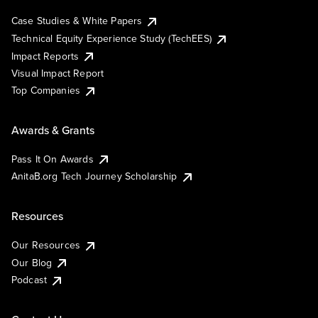
Case Studies & White Papers
Technical Equity Experience Study (TechEES)
Impact Reports
Visual Impact Report
Top Companies
Awards & Grants
Pass It On Awards
AnitaB.org Tech Journey Scholarship
Resources
Our Resources
Our Blog
Podcast