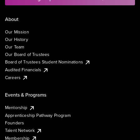
About
Our Mission
Our History
Our Team
Our Board of Trustees
Board of Trustees Student Nominations
Audited Financials
Careers
Events & Programs
Mentorship
Apprenticeship Pathway Program
Founders
Talent Network
Membership