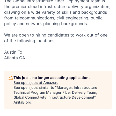
The Global Infrastructure Fiber Deployment team is
the premier cloud infrastructure delivery organization,
drawing on a wide variety of skills and backgrounds
from telecommunications, civil engineering, public
policy and network planning backgrounds.
We are open to hiring candidates to work out of one
of the following locations:
Austin Tx
Atlanta GA
This job is no longer accepting applications
See open jobs at
Amazon
.
See open jobs similar to "
Manager, Infrastructure
Technical Program Manager Fiber Delivery Team,
Global Connectivity Infrastructure Development
"
AnitaB.org
.