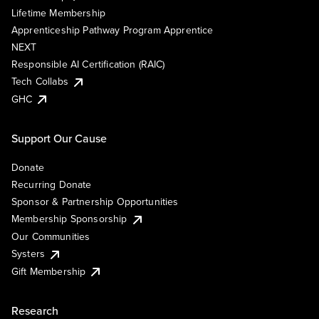
Lifetime Membership
Apprenticeship Pathway Program Apprentice
NEXT
Responsible AI Certification (RAIC)
Tech Collabs
GHC
Support Our Cause
Donate
Recurring Donate
Sponsor & Partnership Opportunities
Membership Sponsorship
Our Communities
Systers
Gift Membership
Research