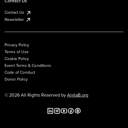
Contact Us
Contact Us
Newsletter
Privacy Policy
Terms of Use
Cookie Policy
Event Terms & Conditions
Code of Conduct
Donor Policy
© 2026 All Rights Reserved by
AnitaB.org