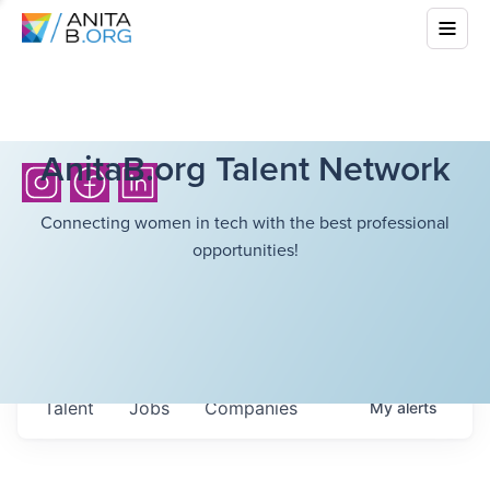
AnitaB.org Talent Network
Connecting women in tech with the best professional
opportunities!
Talent
Jobs
Companies
My
alerts