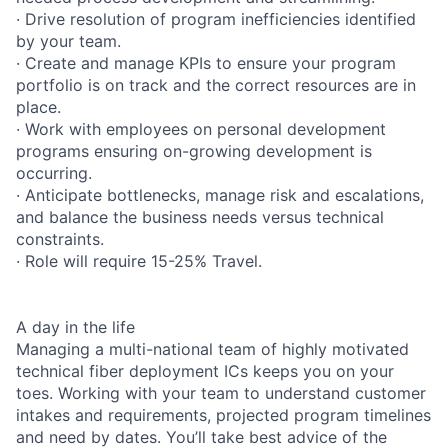
· Drive resolution of program inefficiencies identified
by your team.
· Create and manage KPIs to ensure your program
portfolio is on track and the correct resources are in
place.
· Work with employees on personal development
programs ensuring on-growing development is
occurring.
· Anticipate bottlenecks, manage risk and escalations,
and balance the business needs versus technical
constraints.
· Role will require 15-25% Travel.
A day in the life
Managing a multi-national team of highly motivated
technical fiber deployment ICs keeps you on your
toes. Working with your team to understand customer
intakes and requirements, projected program timelines
and need by dates. You’ll take best advice of the