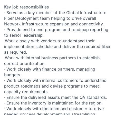
Key job responsibilities
· Serve as a key member of the Global Infrastructure
Fiber Deployment team helping to drive overall
Network Infrastructure expansion and connectivity.
· Provide end to end program and roadmap reporting
to senior leadership.
·Work closely with vendors to understand their
implementation schedule and deliver the required fiber
as required.
·Work with internal business partners to establish
correct prioritization.
· Work closely with finance partners, managing
budgets.
· Work closely with internal customers to understand
product roadmaps and devise programs to meet
capacity requirements.
· Ensure the delivered assets meet the QA standards.
· Ensure the inventory is maintained for the region.
· Work closely with the team and customer to drive
needed process development and streamlining.