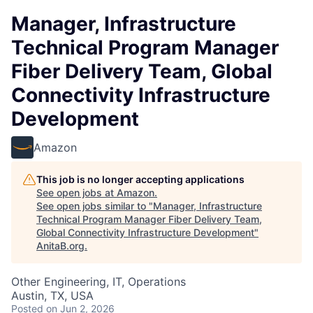
Manager, Infrastructure
Technical Program Manager
Fiber Delivery Team, Global
Connectivity Infrastructure
Development
Amazon
This job is no longer accepting applications
See open jobs at
Amazon
.
See open jobs similar to "
Manager, Infrastructure
Technical Program Manager Fiber Delivery Team,
Global Connectivity Infrastructure Development
"
AnitaB.org
.
Other Engineering, IT, Operations
Austin, TX, USA
Posted
on Jun 2, 2026