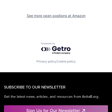
See more open positions at
Amazon
Powered by Getro.com
Privacy policy
Cookie policy
SUBSCRIBE TO OUR NEWSLETTER
Get the latest news, articles, and resources from AnitaB.org.
Sign Up for Our Newsletter