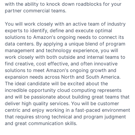
with the ability to knock down roadblocks for your
partner commercial teams.
You will work closely with an active team of industry
experts to identify, define and execute optimal
solutions to Amazon's ongoing needs to connect its
data centers. By applying a unique blend of program
management and technology experience, you will
work closely with both outside and internal teams to
find creative, cost effective, and often innovative
solutions to meet Amazon's ongoing growth and
expansion needs across North and South America.
The ideal candidate will be excited about the
incredible opportunity cloud computing represents
and will be passionate about building great teams that
deliver high quality services. You will be customer
centric and enjoy working in a fast-paced environment
that requires strong technical and program judgment
and great communication skills.