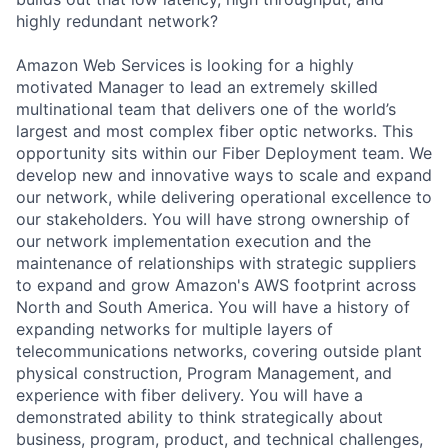
highly redundant network?
Amazon Web Services is looking for a highly
motivated Manager to lead an extremely skilled
multinational team that delivers one of the world’s
largest and most complex fiber optic networks. This
opportunity sits within our Fiber Deployment team. We
develop new and innovative ways to scale and expand
our network, while delivering operational excellence to
our stakeholders. You will have strong ownership of
our network implementation execution and the
maintenance of relationships with strategic suppliers
to expand and grow Amazon's AWS footprint across
North and South America. You will have a history of
expanding networks for multiple layers of
telecommunications networks, covering outside plant
physical construction, Program Management, and
experience with fiber delivery. You will have a
demonstrated ability to think strategically about
business, program, product, and technical challenges,