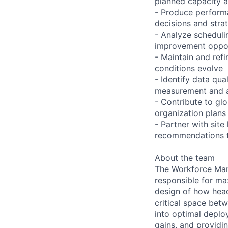
planned capacity 
- Produce performa
decisions and stra
- Analyze scheduli
improvement oppor
- Maintain and ref
conditions evolve
- Identify data qua
measurement and a
- Contribute to gl
organization plans
- Partner with site
recommendations t
About the team
The Workforce Man
responsible for ma
design of how head
critical space bet
into optimal deplo
gains, and providi