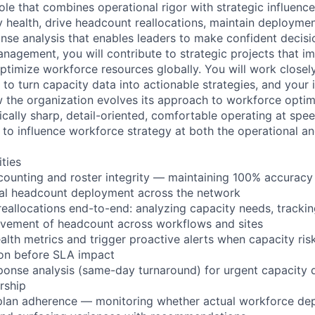
ole that combines operational rigor with strategic influence
 health, drive headcount reallocations, maintain deployme
onse analysis that enables leaders to make confident decis
nagement, you will contribute to strategic projects that 
optimize workforce resources globally. You will work closel
 to turn capacity data into actionable strategies, and your i
w the organization evolves its approach to workforce optimi
tically sharp, detail-oriented, comfortable operating at spe
to influence workforce strategy at both the operational and
ities
counting and roster integrity — maintaining 100% accurac
ual headcount deployment across the network
reallocations end-to-end: analyzing capacity needs, tracki
ovement of headcount across workflows and sites
alth metrics and trigger proactive alerts when capacity ri
ion before SLA impact
sponse analysis (same-day turnaround) for urgent capacity 
rship
n plan adherence — monitoring whether actual workforce d