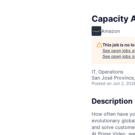
Capacity 
Amazon
This job is no 
See open jobs a
See open jobs si
IT, Operations
San José Province,
Posted
on Jun 2, 202
Description
How often have you
evolutionary globa
and solve customer
At Prime Video, we