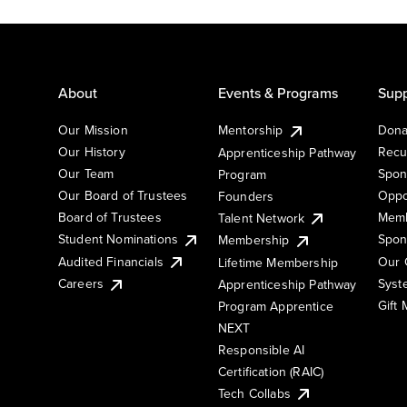
About
Events & Programs
Supp
Our Mission
Mentorship
Dona
Our History
Recu
Apprenticeship Pathway
Our Team
Spon
Program
Our Board of Trustees
Oppo
Founders
Board of Trustees
Memb
Talent Network
Student Nominations
Spon
Membership
Audited Financials
Our 
Lifetime Membership
Syst
Careers
Apprenticeship Pathway
Gift
Program Apprentice
NEXT
Responsible AI
Certification (RAIC)
Tech Collabs