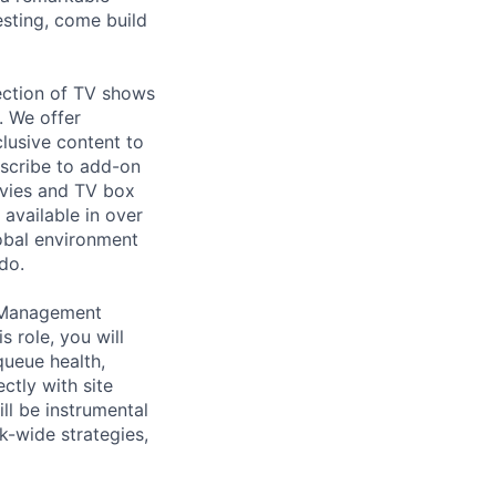
esting, come build
ection of TV shows
. We offer
lusive content to
bscribe to add-on
ovies and TV box
available in over
obal environment
do.
e Management
 role, you will
queue health,
ectly with site
ll be instrumental
k-wide strategies,