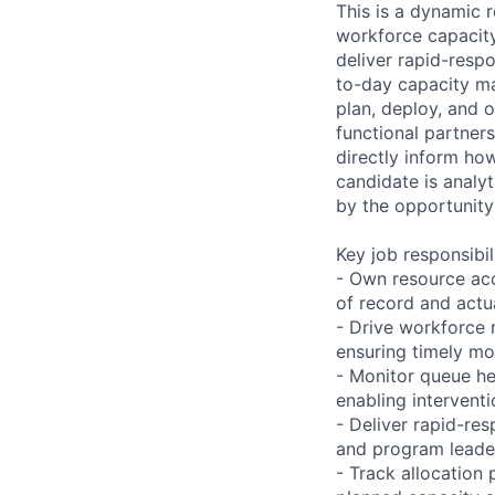
This is a dynamic r
workforce capacity
deliver rapid-resp
to-day capacity ma
plan, deploy, and 
functional partners
directly inform ho
candidate is analy
by the opportunity 
Key job responsibil
- Own resource ac
of record and act
- Drive workforce 
ensuring timely m
- Monitor queue he
enabling intervent
- Deliver rapid-re
and program leade
- Track allocatio