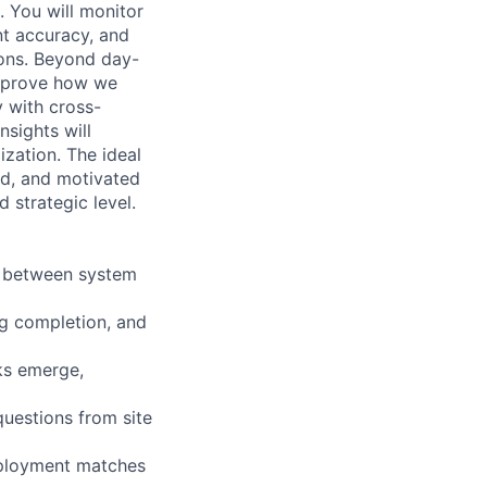
. You will monitor
nt accuracy, and
ions. Beyond day-
improve how we
y with cross-
nsights will
zation. The ideal
ed, and motivated
 strategic level.
y between system
ng completion, and
sks emerge,
questions from site
eployment matches