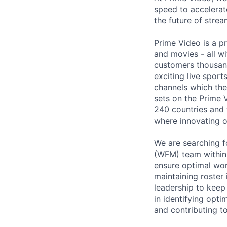
speed to accelerate
the future of stre
Prime Video is a p
and movies - all wi
customers thousan
exciting live spor
channels which the
sets on the Prime 
240 countries and 
where innovating o
We are searching f
(WFM) team within C
ensure optimal wor
maintaining roster 
leadership to keep
in identifying opti
and contributing t