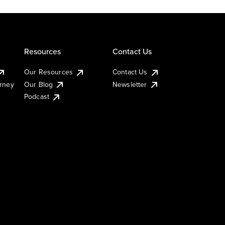
Resources
Contact Us
Our Resources
Contact Us
urney
Our Blog
Newsletter
Podcast