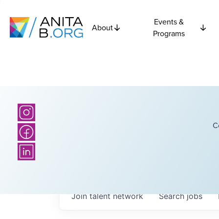
Events &
About
Programs
C
Join talent network
Search
jobs