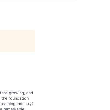
 fast-growing, and
 the foundation
treaming industry?
 a remarkable