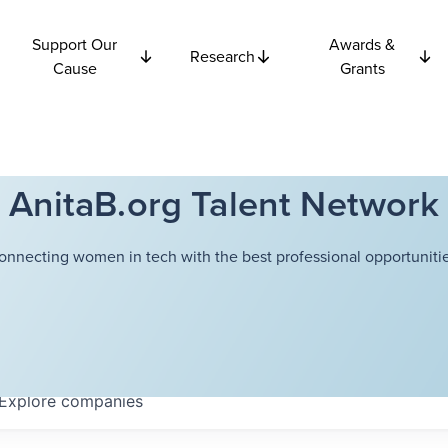
Support Our
Awards &
Research
Cause
Grants
AnitaB.org Talent Network
onnecting women in tech with the best professional opportunitie
Explore
companies