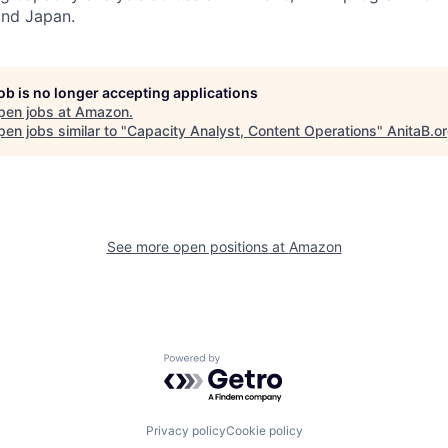
and Japan.
job is no longer accepting applications
pen jobs at
Amazon
.
en jobs similar to "
Capacity Analyst, Content Operations
"
AnitaB.o
See more open positions at
Amazon
Powered by Getro.com
Privacy policy
Cookie policy