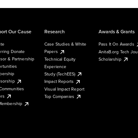
ort Our Cause
Research
Awards & Grants
te
Case Studies & White
Pass It On Awards
rring Donate
Papers
AnitaB.org Tech Jo
sor & Partnership
Technical Equity
Scholarship
rtunities
Experience
ership
Study (TechEES)
sorship
Impact Reports
Communities
Visual Impact Report
ers
Top Companies
 Membership