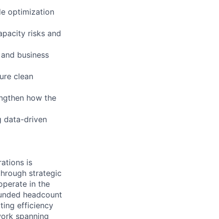
de optimization
apacity risks and
 and business
sure clean
rengthen how the
g data-driven
ations is
through strategic
perate in the
 funded headcount
ting efficiency
twork spanning