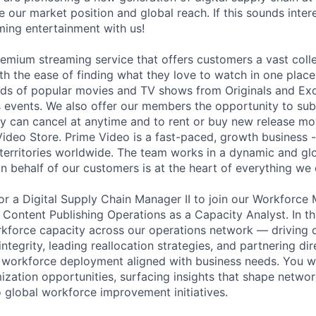
 our market position and global reach. If this sounds inter
aming entertainment with us!
remium streaming service that offers customers a vast coll
th the ease of finding what they love to watch in one place
ds of popular movies and TV shows from Originals and Exc
ts events. We also offer our members the opportunity to su
y can cancel at anytime and to rent or buy new release m
Video Store. Prime Video is a fast-paced, growth business - 
territories worldwide. The team works in a dynamic and gl
n behalf of our customers is at the heart of everything we 
or a Digital Supply Chain Manager II to join our Workforc
ontent Publishing Operations as a Capacity Analyst. In this
kforce capacity across our operations network — driving 
integrity, leading reallocation strategies, and partnering dir
 workforce deployment aligned with business needs. You wi
mization opportunities, surfacing insights that shape networ
o global workforce improvement initiatives.