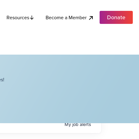
Donate
Become a Member
Resources
s!
My
job
alerts