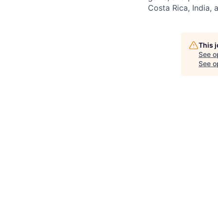
Costa Rica, India, 
This 
See o
See op