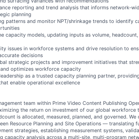
and surfacing variances with recommendations
nce reporting and trend analysis that informs network-wi
tegic planning
ng patterns and monitor NPT/shrinkage trends to identify c
tunities
ine capacity models, updating inputs as volume, headcount,
lity issues in workforce systems and drive resolution to en
ccurate decisions
obal strategic projects and improvement initiatives that st
 and optimizes workforce capacity
 leadership as a trusted capacity planning partner, providin
hat enable operational excellence
agement team within Prime Video Content Publishing Oper
ximizing the return on investment of our global workforce 
count is allocated, measured, planned, and governed. We o
ween Resource Planning and Site Operations — translating
yment strategies, establishing measurement systems, valida
ng capacity analysis across a multi-site, multi-program ne