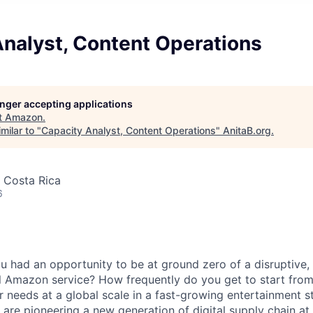
Analyst, Content Operations
longer accepting applications
t
Amazon
.
milar to "
Capacity Analyst, Content Operations
"
AnitaB.org
.
 Costa Rica
6
 had an opportunity to be at ground zero of a disruptive,
l Amazon service? How frequently do you get to start from
 needs at a global scale in a fast-growing entertainment s
 are pioneering a new generation of digital supply chain at