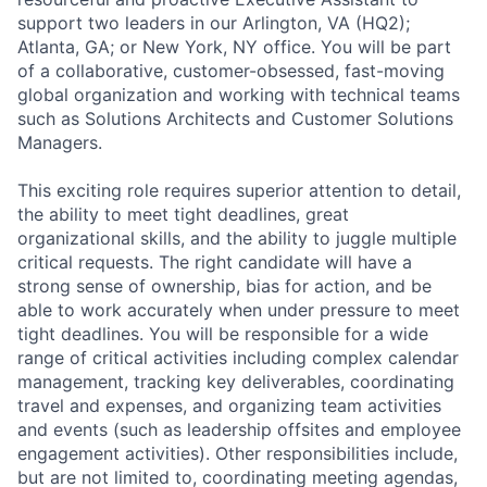
support two leaders in our Arlington, VA (HQ2);
Atlanta, GA; or New York, NY office. You will be part
of a collaborative, customer-obsessed, fast-moving
global organization and working with technical teams
such as Solutions Architects and Customer Solutions
Managers.
This exciting role requires superior attention to detail,
the ability to meet tight deadlines, great
organizational skills, and the ability to juggle multiple
critical requests. The right candidate will have a
strong sense of ownership, bias for action, and be
able to work accurately when under pressure to meet
tight deadlines. You will be responsible for a wide
range of critical activities including complex calendar
management, tracking key deliverables, coordinating
travel and expenses, and organizing team activities
and events (such as leadership offsites and employee
engagement activities). Other responsibilities include,
but are not limited to, coordinating meeting agendas,