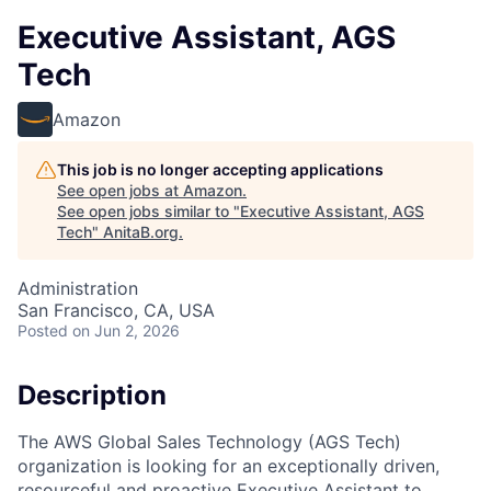
Executive Assistant, AGS
Tech
Amazon
This job is no longer accepting applications
See open jobs at
Amazon
.
See open jobs similar to "
Executive Assistant, AGS
Tech
"
AnitaB.org
.
Administration
San Francisco, CA, USA
Posted
on Jun 2, 2026
Description
The AWS Global Sales Technology (AGS Tech)
organization is looking for an exceptionally driven,
resourceful and proactive Executive Assistant to