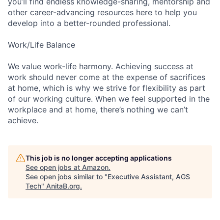
you’ll find endless knowledge-sharing, mentorship and
other career-advancing resources here to help you
develop into a better-rounded professional.
Work/Life Balance
We value work-life harmony. Achieving success at
work should never come at the expense of sacrifices
at home, which is why we strive for flexibility as part
of our working culture. When we feel supported in the
workplace and at home, there’s nothing we can’t
achieve.
This job is no longer accepting applications
See open jobs at
Amazon
.
See open jobs similar to "
Executive Assistant, AGS
Tech
"
AnitaB.org
.