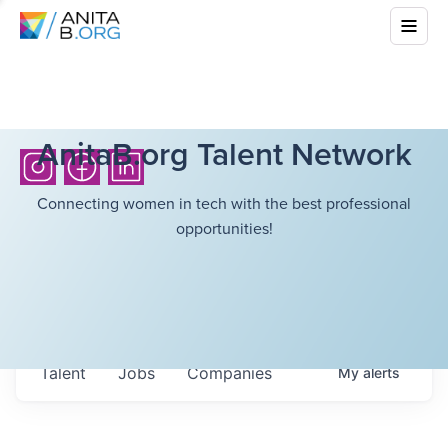
AnitaB.org Talent Network
Connecting women in tech with the best professional
opportunities!
Talent
Jobs
Companies
My
alerts