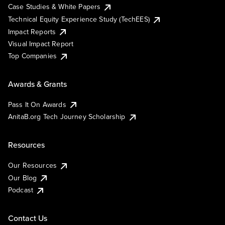
Case Studies & White Papers
Technical Equity Experience Study (TechEES)
Impact Reports
Visual Impact Report
Top Companies
Awards & Grants
Pass It On Awards
AnitaB.org Tech Journey Scholarship
Resources
Our Resources
Our Blog
Podcast
Contact Us