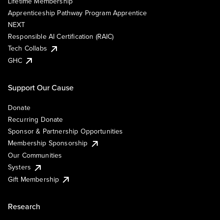
Lifetime Membership
Apprenticeship Pathway Program Apprentice
NEXT
Responsible AI Certification (RAIC)
Tech Collabs
GHC
Support Our Cause
Donate
Recurring Donate
Sponsor & Partnership Opportunities
Membership Sponsorship
Our Communities
Systers
Gift Membership
Research