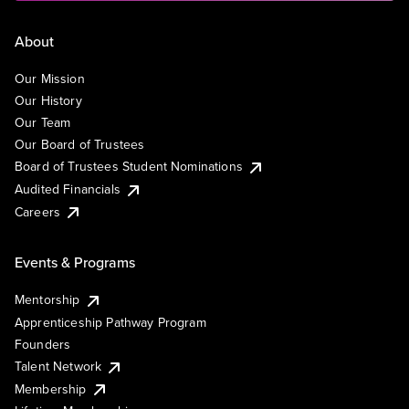
About
Our Mission
Our History
Our Team
Our Board of Trustees
Board of Trustees Student Nominations
Audited Financials
Careers
Events & Programs
Mentorship
Apprenticeship Pathway Program
Founders
Talent Network
Membership