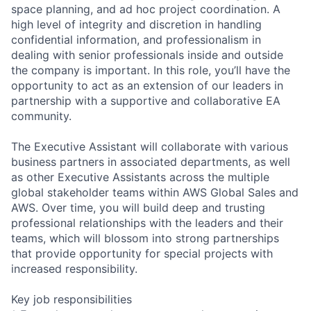
space planning, and ad hoc project coordination. A
high level of integrity and discretion in handling
confidential information, and professionalism in
dealing with senior professionals inside and outside
the company is important. In this role, you’ll have the
opportunity to act as an extension of our leaders in
partnership with a supportive and collaborative EA
community.
The Executive Assistant will collaborate with various
business partners in associated departments, as well
as other Executive Assistants across the multiple
global stakeholder teams within AWS Global Sales and
AWS. Over time, you will build deep and trusting
professional relationships with the leaders and their
teams, which will blossom into strong partnerships
that provide opportunity for special projects with
increased responsibility.
Key job responsibilities