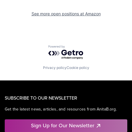
See more open positions at
Amazon
Powered by Getro.com
Privacy policy
Cookie policy
SUBSCRIBE TO OUR NEWSLETTER
Get the latest news, articles, and resources from AnitaB.org.
Sign Up for Our Newsletter