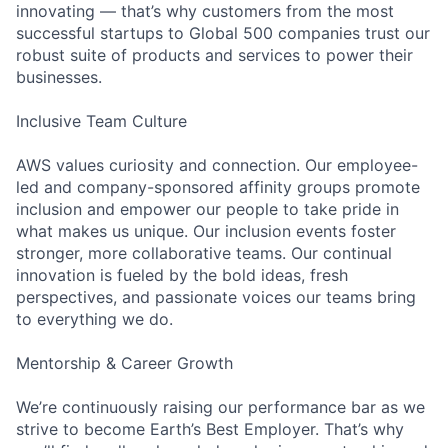
innovating — that’s why customers from the most
successful startups to Global 500 companies trust our
robust suite of products and services to power their
businesses.
Inclusive Team Culture
AWS values curiosity and connection. Our employee-
led and company-sponsored affinity groups promote
inclusion and empower our people to take pride in
what makes us unique. Our inclusion events foster
stronger, more collaborative teams. Our continual
innovation is fueled by the bold ideas, fresh
perspectives, and passionate voices our teams bring
to everything we do.
Mentorship & Career Growth
We’re continuously raising our performance bar as we
strive to become Earth’s Best Employer. That’s why