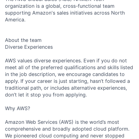
organization is a global, cross-functional team
supporting Amazon's sales initiatives across North
America.
About the team
Diverse Experiences
AWS values diverse experiences. Even if you do not
meet all of the preferred qualifications and skills listed
in the job description, we encourage candidates to
apply. If your career is just starting, hasn’t followed a
traditional path, or includes alternative experiences,
don’t let it stop you from applying.
Why AWS?
Amazon Web Services (AWS) is the world’s most
comprehensive and broadly adopted cloud platform.
We pioneered cloud computing and never stopped