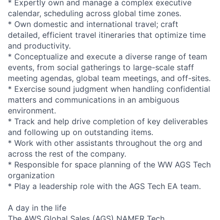
* Expertly own and manage a complex executive
calendar, scheduling across global time zones.
* Own domestic and international travel; craft
detailed, efficient travel itineraries that optimize time
and productivity.
* Conceptualize and execute a diverse range of team
events, from social gatherings to large-scale staff
meeting agendas, global team meetings, and off-sites.
* Exercise sound judgment when handling confidential
matters and communications in an ambiguous
environment.
* Track and help drive completion of key deliverables
and following up on outstanding items.
* Work with other assistants throughout the org and
across the rest of the company.
* Responsible for space planning of the WW AGS Tech
organization
* Play a leadership role with the AGS Tech EA team.
A day in the life
The AWS Global Sales (AGS) NAMER Tech