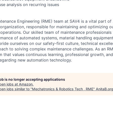
se analysis on recurring issues
intenance Engineering (RME) team at SAV4 is a vital part o
organization, responsible for maintaining and optimizing 
's operations. Our skilled team of maintenance professionals
mance of automated systems, material handling equipment,
pride ourselves on our safety-first culture, technical excell
oach to solving complex maintenance challenges. As an RME 
m that values continuous learning, professional growth, and
regarding new automation technology.
job is no longer accepting applications
pen jobs at
Amazon
.
en jobs similar to "
Mechatronics & Robotics Tech , RME
"
AnitaB.or