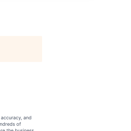
 accuracy, and
undreds of
are the business