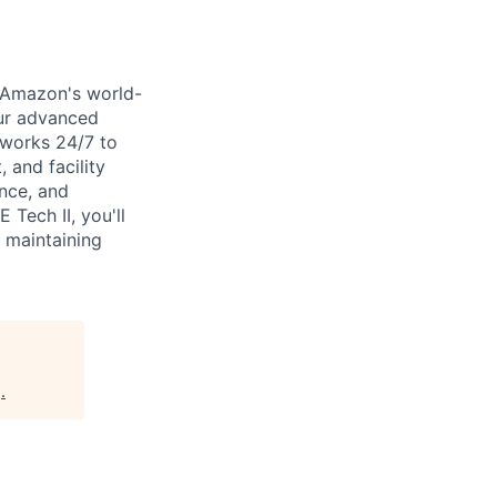
f Amazon's world-
our advanced
 works 24/7 to
 and facility
ence, and
Tech II, you'll
 maintaining
g
.