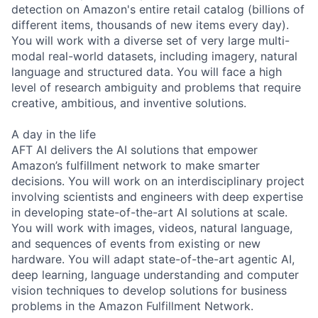
detection on Amazon's entire retail catalog (billions of
different items, thousands of new items every day).
You will work with a diverse set of very large multi-
modal real-world datasets, including imagery, natural
language and structured data. You will face a high
level of research ambiguity and problems that require
creative, ambitious, and inventive solutions.
A day in the life
AFT AI delivers the AI solutions that empower
Amazon’s fulfillment network to make smarter
decisions. You will work on an interdisciplinary project
involving scientists and engineers with deep expertise
in developing state-of-the-art AI solutions at scale.
You will work with images, videos, natural language,
and sequences of events from existing or new
hardware. You will adapt state-of-the-art agentic AI,
deep learning, language understanding and computer
vision techniques to develop solutions for business
problems in the Amazon Fulfillment Network.