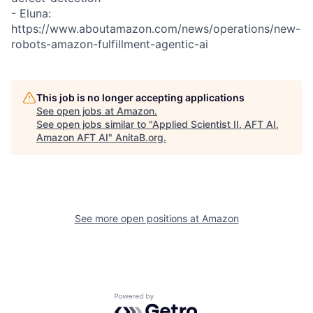
- Eluna:
https://www.aboutamazon.com/news/operations/new-
robots-amazon-fulfillment-agentic-ai
This job is no longer accepting applications
See open jobs at
Amazon
.
See open jobs similar to "
Applied Scientist II, AFT AI,
Amazon AFT AI
"
AnitaB.org
.
See more open positions at
Amazon
Powered by Getro.com