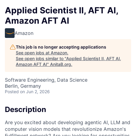
Applied Scientist II, AFT AI,
Amazon AFT AI
Amazon
This job is no longer accepting applications
See open jobs at
Amazon
.
See open jobs similar to "
Applied Scientist II, AFT AI,
Amazon AFT AI
"
AnitaB.org
.
Software Engineering, Data Science
Berlin, Germany
Posted
on Jun 2, 2026
Description
Are you excited about developing agentic AI, LLM and
computer vision models that revolutionize Amazon's
Fulfillment network? Are you looking for opportunities