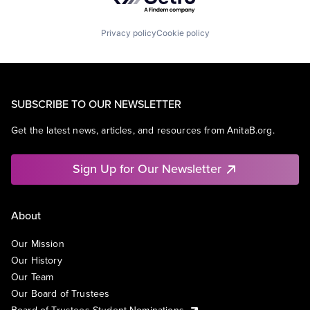
Privacy policy
Cookie policy
SUBSCRIBE TO OUR NEWSLETTER
Get the latest news, articles, and resources from AnitaB.org.
Sign Up for Our Newsletter
About
Our Mission
Our History
Our Team
Our Board of Trustees