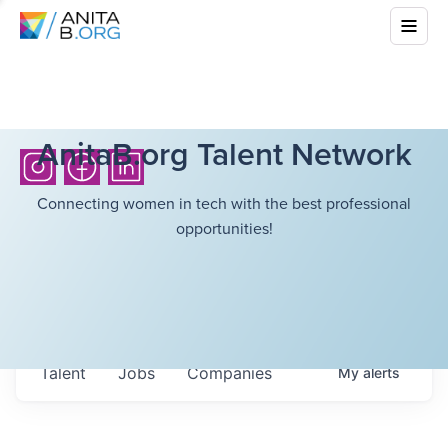
AnitaB.org Talent Network
Connecting women in tech with the best professional
opportunities!
Talent
Jobs
Companies
My
alerts