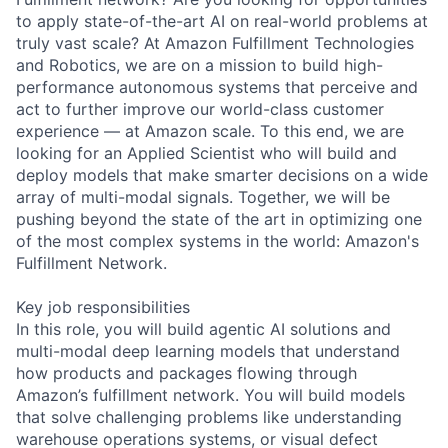
to apply state-of-the-art AI on real-world problems at
truly vast scale? At Amazon Fulfillment Technologies
and Robotics, we are on a mission to build high-
performance autonomous systems that perceive and
act to further improve our world-class customer
experience — at Amazon scale. To this end, we are
looking for an Applied Scientist who will build and
deploy models that make smarter decisions on a wide
array of multi-modal signals. Together, we will be
pushing beyond the state of the art in optimizing one
of the most complex systems in the world: Amazon's
Fulfillment Network.
Key job responsibilities
In this role, you will build agentic AI solutions and
multi-modal deep learning models that understand
how products and packages flowing through
Amazon’s fulfillment network. You will build models
that solve challenging problems like understanding
warehouse operations systems, or visual defect