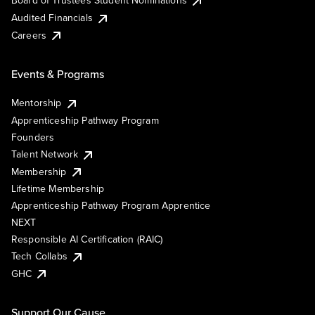
Board of Trustees Student Nominations
Audited Financials
Careers
Events & Programs
Mentorship
Apprenticeship Pathway Program
Founders
Talent Network
Membership
Lifetime Membership
Apprenticeship Pathway Program Apprentice
NEXT
Responsible AI Certification (RAIC)
Tech Collabs
GHC
Support Our Cause