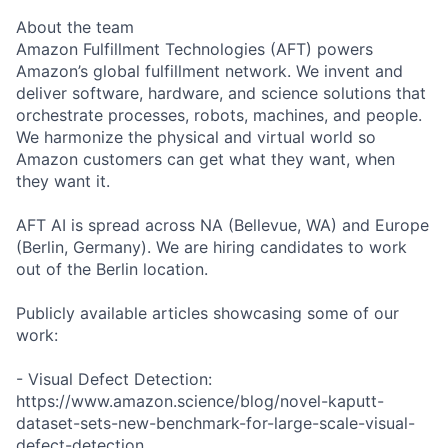
About the team
Amazon Fulfillment Technologies (AFT) powers
Amazon’s global fulfillment network. We invent and
deliver software, hardware, and science solutions that
orchestrate processes, robots, machines, and people.
We harmonize the physical and virtual world so
Amazon customers can get what they want, when
they want it.
AFT AI is spread across NA (Bellevue, WA) and Europe
(Berlin, Germany). We are hiring candidates to work
out of the Berlin location.
Publicly available articles showcasing some of our
work:
- Visual Defect Detection:
https://www.amazon.science/blog/novel-kaputt-
dataset-sets-new-benchmark-for-large-scale-visual-
defect-detection