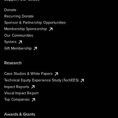
Donate
Recurring Donate
Sponsor & Partnership Opportunities
Membership Sponsorship
Our Communities
Systers
Gift Membership
Research
Case Studies & White Papers
Technical Equity Experience Study (TechEES)
Impact Reports
Visual Impact Report
Top Companies
Awards & Grants