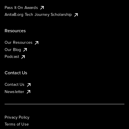
Pass It On Awards
AnitaB.org Tech Journey Scholarship
Resources
Our Resources
Our Blog
Podcast
Contact Us
Contact Us
Newsletter
Privacy Policy
Terms of Use