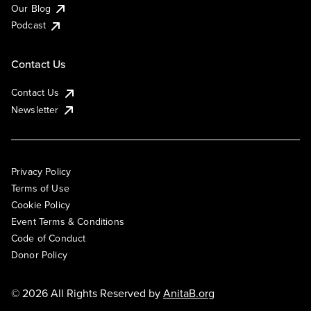
Our Blog
Podcast
Contact Us
Contact Us
Newsletter
Privacy Policy
Terms of Use
Cookie Policy
Event Terms & Conditions
Code of Conduct
Donor Policy
© 2026 All Rights Reserved by
AnitaB.org