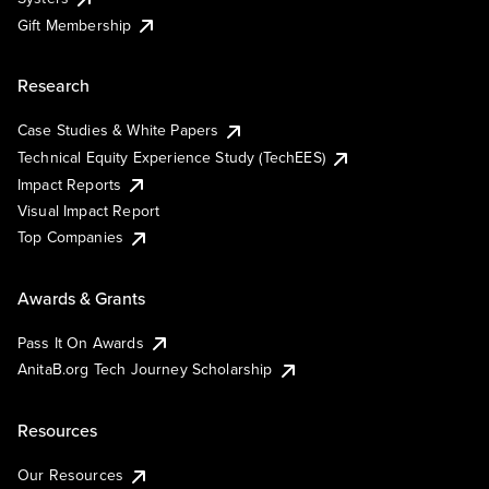
Gift Membership
Research
Case Studies & White Papers
Technical Equity Experience Study (TechEES)
Impact Reports
Visual Impact Report
Top Companies
Awards & Grants
Pass It On Awards
AnitaB.org Tech Journey Scholarship
Resources
Our Resources