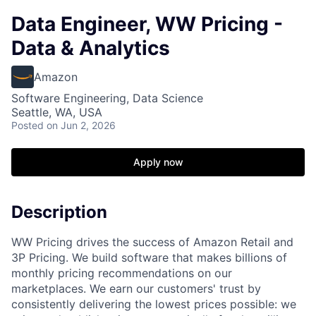
Data Engineer, WW Pricing -
Data & Analytics
Amazon
Software Engineering, Data Science
Seattle, WA, USA
Posted
on Jun 2, 2026
Apply now
Description
WW Pricing drives the success of Amazon Retail and
3P Pricing. We build software that makes billions of
monthly pricing recommendations on our
marketplaces. We earn our customers' trust by
consistently delivering the lowest prices possible: we