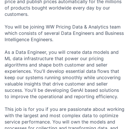
price and publish prices automatically for the millions
of products bought worldwide every day by our
customers.
You will be joining WW Pricing Data & Analytics team
which consists of several Data Engineers and Business
Intelligence Engineers.
As a Data Engineer, you will create data models and
ML data infrastructure that power our pricing
algorithms and shape both customer and seller
experiences. You'll develop essential data flows that
keep our systems running smoothly while uncovering
valuable insights that drive customer and seller
success. You'll be developing GenAI based solutions
to improve the operational and reporting efficiency.
This job is for you if you are passionate about working
with the largest and most complex data to optimize
service performance. You will own the models and
processes for collecting and transforming data, and