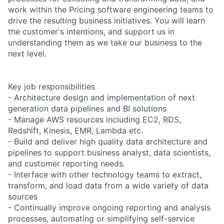
work within the Pricing software engineering teams to
drive the resulting business initiatives. You will learn
the customer's intentions, and support us in
understanding them as we take our business to the
next level.
Key job responsibilities
- Architecture design and implementation of next
generation data pipelines and BI solutions
- Manage AWS resources including EC2, RDS,
Redshift, Kinesis, EMR, Lambda etc.
- Build and deliver high quality data architecture and
pipelines to support business analyst, data scientists,
and customer reporting needs.
- Interface with other technology teams to extract,
transform, and load data from a wide variety of data
sources
- Continually improve ongoing reporting and analysis
processes, automating or simplifying self-service