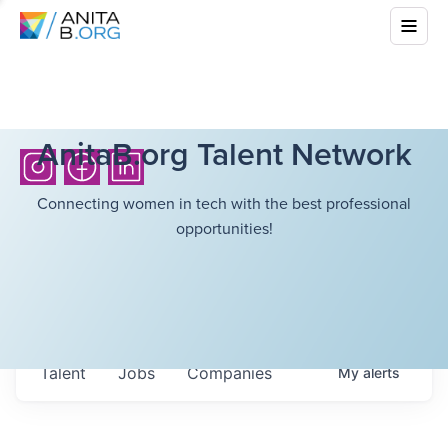
AnitaB.org Talent Network
Connecting women in tech with the best professional
opportunities!
Talent
Jobs
Companies
My
alerts