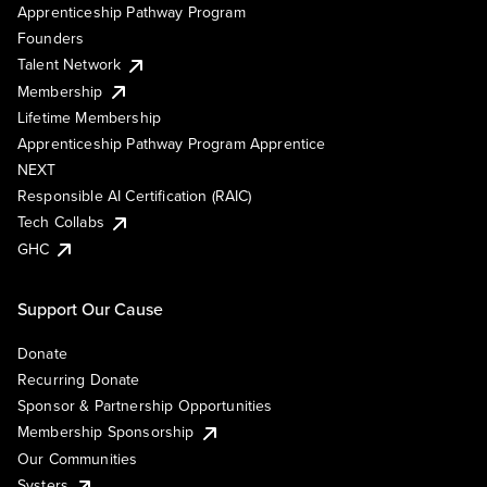
Apprenticeship Pathway Program
Founders
Talent Network
Membership
Lifetime Membership
Apprenticeship Pathway Program Apprentice
NEXT
Responsible AI Certification (RAIC)
Tech Collabs
GHC
Support Our Cause
Donate
Recurring Donate
Sponsor & Partnership Opportunities
Membership Sponsorship
Our Communities
Systers