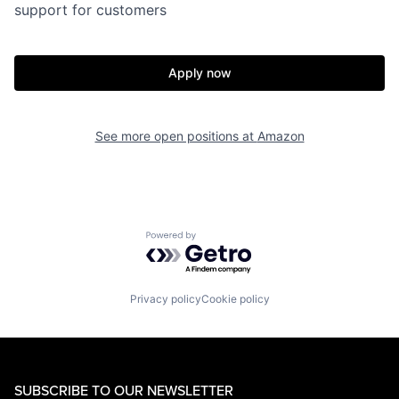
support for customers
Apply now
See more open positions at
Amazon
Powered by Getro.com
Privacy policy
Cookie policy
SUBSCRIBE TO OUR NEWSLETTER