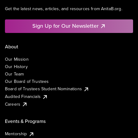
Get the latest news, articles, and resources from AnitaB.org.
Sign Up for Our Newsletter
About
Our Mission
Our History
Our Team
Our Board of Trustees
Board of Trustees Student Nominations
Audited Financials
Careers
Events & Programs
Mentorship