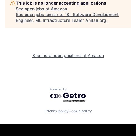
This job is no longer accepting applications
See open jobs at
Amazon
.
See open jobs similar to "
Sr. Software Development
Engineer, ML Infrastructure Team
"
AnitaB.org
.
See more open positions at
Amazon
Powered by Getro.com
Privacy policy
Cookie policy