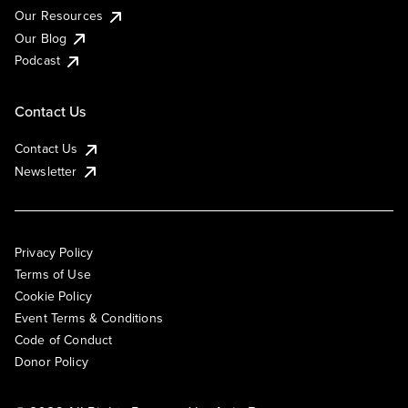
Our Resources
Our Blog
Podcast
Contact Us
Contact Us
Newsletter
Privacy Policy
Terms of Use
Cookie Policy
Event Terms & Conditions
Code of Conduct
Donor Policy