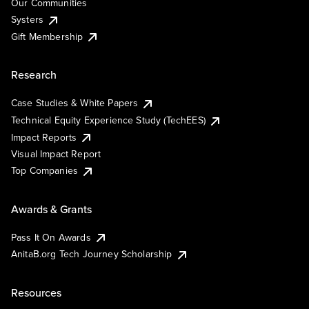
Our Communities
Systers
Gift Membership
Research
Case Studies & White Papers
Technical Equity Experience Study (TechEES)
Impact Reports
Visual Impact Report
Top Companies
Awards & Grants
Pass It On Awards
AnitaB.org Tech Journey Scholarship
Resources