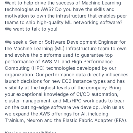
Want to help drive the success of Machine Learning
technologies at AWS? Do you have the skills and
motivation to own the infrastructure that enables peer
teams to ship high-quality ML networking software?
We want to talk to you!
We seek a Senior Software Development Engineer for
the Machine Learning (ML) Infrastructure team to own
and evolve the platforms used to guarantee top
performance of AWS ML and High Performance
Computing (HPC) technologies developed by our
organization. Our performance data directly influences
launch decisions for new EC2 instance types and has
visibility at the highest levels of the company. Bring
your exceptional knowledge of CI/CD automation,
cluster management, and ML/HPC workloads to bear
on the cutting-edge software we develop. Join us as
we expand the AWS offerings for AI, including
Trainium, Neuron and the Elastic Fabric Adapter (EFA).