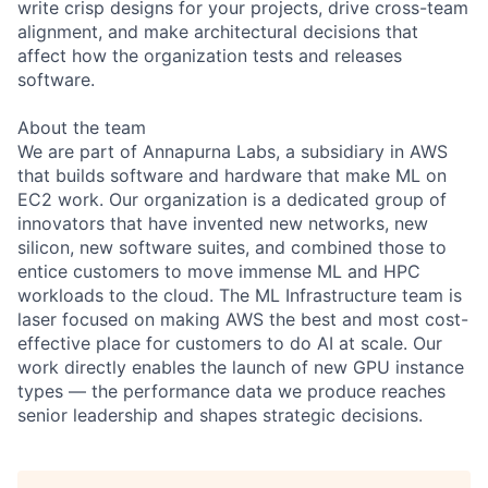
write crisp designs for your projects, drive cross-team
alignment, and make architectural decisions that
affect how the organization tests and releases
software.
About the team
We are part of Annapurna Labs, a subsidiary in AWS
that builds software and hardware that make ML on
EC2 work. Our organization is a dedicated group of
innovators that have invented new networks, new
silicon, new software suites, and combined those to
entice customers to move immense ML and HPC
workloads to the cloud. The ML Infrastructure team is
laser focused on making AWS the best and most cost-
effective place for customers to do AI at scale. Our
work directly enables the launch of new GPU instance
types — the performance data we produce reaches
senior leadership and shapes strategic decisions.