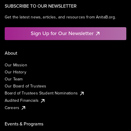
SUBSCRIBE TO OUR NEWSLETTER
Get the latest news, articles, and resources from AnitaB.org.
Sign Up for Our Newsletter
About
Our Mission
Our History
Our Team
Our Board of Trustees
Board of Trustees Student Nominations
Audited Financials
Careers
Events & Programs