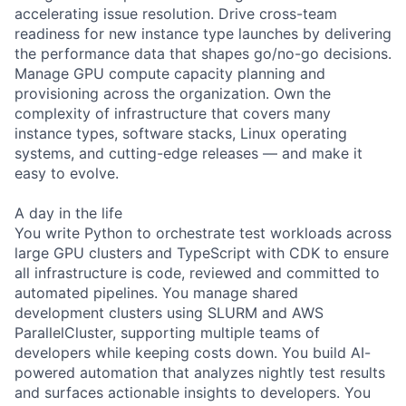
accelerating issue resolution. Drive cross-team
readiness for new instance type launches by delivering
the performance data that shapes go/no-go decisions.
Manage GPU compute capacity planning and
provisioning across the organization. Own the
complexity of infrastructure that covers many
instance types, software stacks, Linux operating
systems, and cutting-edge releases — and make it
easy to evolve.
A day in the life
You write Python to orchestrate test workloads across
large GPU clusters and TypeScript with CDK to ensure
all infrastructure is code, reviewed and committed to
automated pipelines. You manage shared
development clusters using SLURM and AWS
ParallelCluster, supporting multiple teams of
developers while keeping costs down. You build AI-
powered automation that analyzes nightly test results
and surfaces actionable insights to developers. You