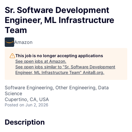
Sr. Software Development
Engineer, ML Infrastructure
Team
Amazon
This job is no longer accepting applications
See open jobs at
Amazon
.
See open jobs similar to "
Sr. Software Development
Engineer, ML Infrastructure Team
"
AnitaB.org
.
Software Engineering, Other Engineering, Data
Science
Cupertino, CA, USA
Posted
on Jun 2, 2026
Description