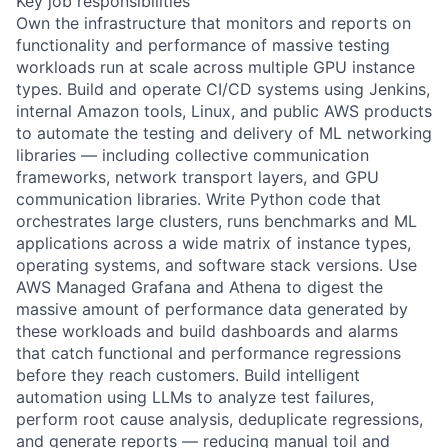
Key job responsibilities
Own the infrastructure that monitors and reports on
functionality and performance of massive testing
workloads run at scale across multiple GPU instance
types. Build and operate CI/CD systems using Jenkins,
internal Amazon tools, Linux, and public AWS products
to automate the testing and delivery of ML networking
libraries — including collective communication
frameworks, network transport layers, and GPU
communication libraries. Write Python code that
orchestrates large clusters, runs benchmarks and ML
applications across a wide matrix of instance types,
operating systems, and software stack versions. Use
AWS Managed Grafana and Athena to digest the
massive amount of performance data generated by
these workloads and build dashboards and alarms
that catch functional and performance regressions
before they reach customers. Build intelligent
automation using LLMs to analyze test failures,
perform root cause analysis, deduplicate regressions,
and generate reports — reducing manual toil and