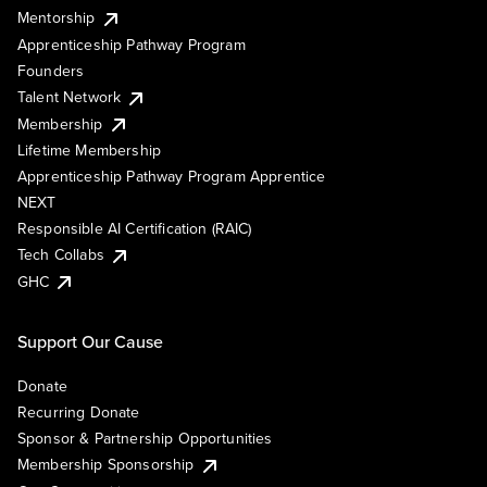
Mentorship
Apprenticeship Pathway Program
Founders
Talent Network
Membership
Lifetime Membership
Apprenticeship Pathway Program Apprentice
NEXT
Responsible AI Certification (RAIC)
Tech Collabs
GHC
Support Our Cause
Donate
Recurring Donate
Sponsor & Partnership Opportunities
Membership Sponsorship