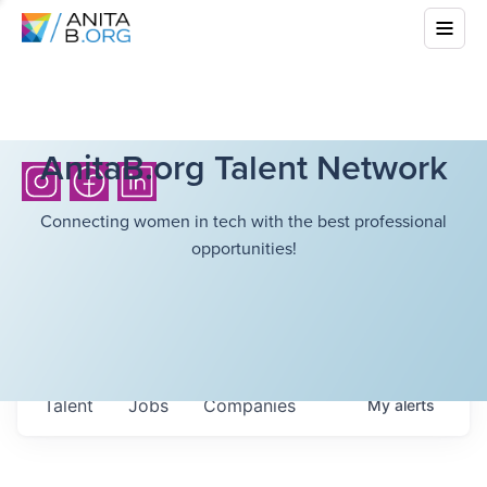
AnitaB.org Talent Network
Connecting women in tech with the best professional
opportunities!
Talent
Jobs
Companies
My
alerts