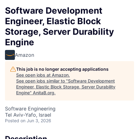
Software Development
Engineer, Elastic Block
Storage, Server Durability
Engine
Amazon
This job is no longer accepting applications
See open jobs at
Amazon
.
See open jobs similar to "
Software Development
Engineer, Elastic Block Storage, Server Durability
Engine
"
AnitaB.org
.
Software Engineering
Tel Aviv-Yafo, Israel
Posted
on Jun 3, 2026
Description