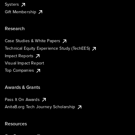
Systers
Gift Membership
Research
Case Studies & White Papers
Technical Equity Experience Study (TechEES)
Impact Reports
Visual Impact Report
Top Companies
Awards & Grants
Pass It On Awards
AnitaB.org Tech Journey Scholarship
Resources