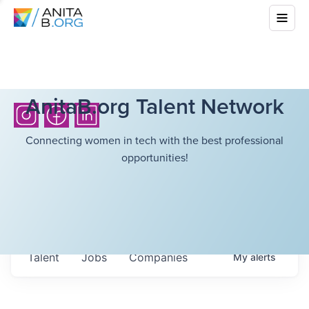
AnitaB.org Talent Network
Connecting women in tech with the best professional
opportunities!
Talent
Jobs
Companies
My
alerts