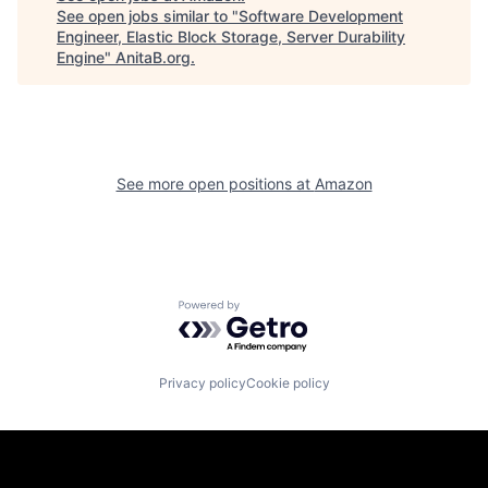
See open jobs similar to "
Software Development
Engineer, Elastic Block Storage, Server Durability
Engine
"
AnitaB.org
.
See more open positions at
Amazon
Powered by Getro.com
Privacy policy
Cookie policy