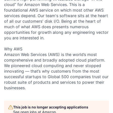
cloud” for Amazon Web Services. This is a
foundational AWS service on which most other AWS
services depend. Our team's software sits at the heart
of all our customers' disk I/O. Being at the heart of
much of what AWS does presents numerous
opportunities for growth along any engineering vector
you are interested in.
Why AWS
Amazon Web Services (AWS) is the world’s most
comprehensive and broadly adopted cloud platform.
We pioneered cloud computing and never stopped
innovating — that’s why customers from the most
successful startups to Global 500 companies trust our
robust suite of products and services to power their
businesses.
This job is no longer accepting applications
See open jobs at
Amazon
.