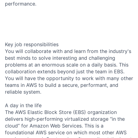
performance.
Key job responsibilities
You will collaborate with and learn from the industry's
best minds to solve interesting and challenging
problems at an enormous scale on a daily basis. This
collaboration extends beyond just the team in EBS.
You will have the opportunity to work with many other
teams in AWS to build a secure, performant, and
reliable system.
A day in the life
The AWS Elastic Block Store (EBS) organization
delivers high-performing virtualized storage “in the
cloud” for Amazon Web Services. This is a
foundational AWS service on which most other AWS