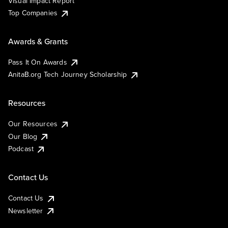
Visual Impact Report
Top Companies
Awards & Grants
Pass It On Awards
AnitaB.org Tech Journey Scholarship
Resources
Our Resources
Our Blog
Podcast
Contact Us
Contact Us
Newsletter