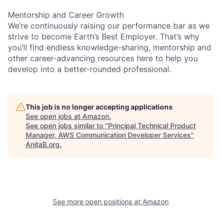
Mentorship and Career Growth
We’re continuously raising our performance bar as we
strive to become Earth’s Best Employer. That’s why
you’ll find endless knowledge-sharing, mentorship and
other career-advancing resources here to help you
develop into a better-rounded professional.
This job is no longer accepting applications
See open jobs at
Amazon
.
See open jobs similar to "
Principal Technical Product
Manager, AWS Communication Developer Services
"
AnitaB.org
.
See more open positions at
Amazon