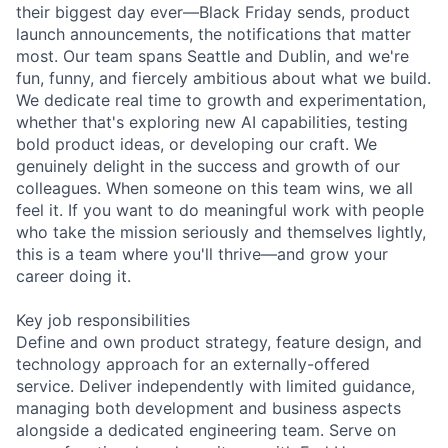
their biggest day ever—Black Friday sends, product
launch announcements, the notifications that matter
most. Our team spans Seattle and Dublin, and we're
fun, funny, and fiercely ambitious about what we build.
We dedicate real time to growth and experimentation,
whether that's exploring new AI capabilities, testing
bold product ideas, or developing our craft. We
genuinely delight in the success and growth of our
colleagues. When someone on this team wins, we all
feel it. If you want to do meaningful work with people
who take the mission seriously and themselves lightly,
this is a team where you'll thrive—and grow your
career doing it.
Key job responsibilities
Define and own product strategy, feature design, and
technology approach for an externally-offered
service. Deliver independently with limited guidance,
managing both development and business aspects
alongside a dedicated engineering team. Serve on