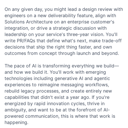
On any given day, you might lead a design review with
engineers on a new deliverability feature, align with
Solutions Architecture on an enterprise customer's
integration, or drive a strategic discussion with
leadership on your service's three-year vision. You'll
write PR/FAQs that define what's next, make trade-off
decisions that ship the right thing faster, and own
outcomes from concept through launch and beyond.
The pace of AI is transforming everything we build—
and how we build it. You'll work with emerging
technologies including generative AI and agentic
experiences to reimagine messaging workflows,
rebuild legacy processes, and create entirely new
capabilities that didn't exist a year ago. If you're
energized by rapid innovation cycles, thrive in
ambiguity, and want to be at the forefront of AI-
powered communication, this is where that work is
happening.