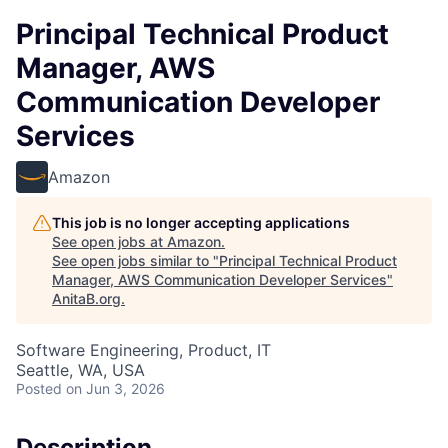
Principal Technical Product
Manager, AWS
Communication Developer
Services
Amazon
This job is no longer accepting applications
See open jobs at
Amazon
.
See open jobs similar to "
Principal Technical Product
Manager, AWS Communication Developer Services
"
AnitaB.org
.
Software Engineering, Product, IT
Seattle, WA, USA
Posted
on Jun 3, 2026
Description