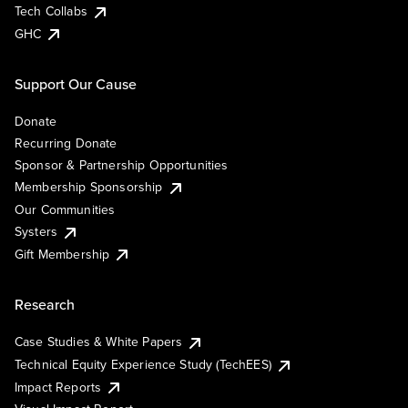
Tech Collabs
GHC
Support Our Cause
Donate
Recurring Donate
Sponsor & Partnership Opportunities
Membership Sponsorship
Our Communities
Systers
Gift Membership
Research
Case Studies & White Papers
Technical Equity Experience Study (TechEES)
Impact Reports