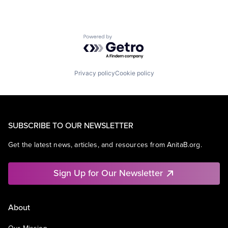
Powered by Getro.com
Privacy policy
Cookie policy
SUBSCRIBE TO OUR NEWSLETTER
Get the latest news, articles, and resources from AnitaB.org.
Sign Up for Our Newsletter
About