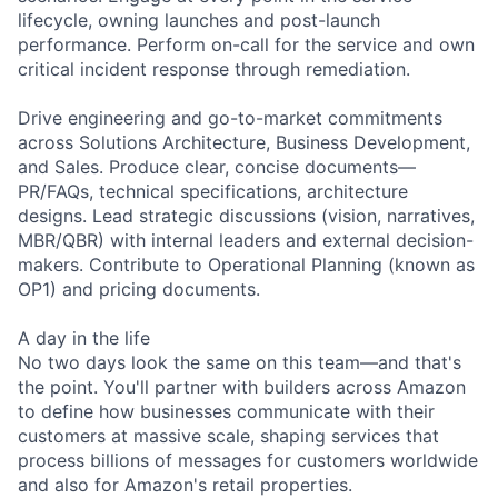
lifecycle, owning launches and post-launch
performance. Perform on-call for the service and own
critical incident response through remediation.
Drive engineering and go-to-market commitments
across Solutions Architecture, Business Development,
and Sales. Produce clear, concise documents—
PR/FAQs, technical specifications, architecture
designs. Lead strategic discussions (vision, narratives,
MBR/QBR) with internal leaders and external decision-
makers. Contribute to Operational Planning (known as
OP1) and pricing documents.
A day in the life
No two days look the same on this team—and that's
the point. You'll partner with builders across Amazon
to define how businesses communicate with their
customers at massive scale, shaping services that
process billions of messages for customers worldwide
and also for Amazon's retail properties.