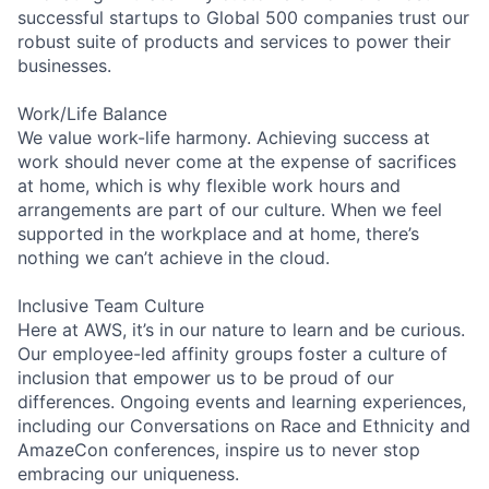
successful startups to Global 500 companies trust our
robust suite of products and services to power their
businesses.
Work/Life Balance
We value work-life harmony. Achieving success at
work should never come at the expense of sacrifices
at home, which is why flexible work hours and
arrangements are part of our culture. When we feel
supported in the workplace and at home, there’s
nothing we can’t achieve in the cloud.
Inclusive Team Culture
Here at AWS, it’s in our nature to learn and be curious.
Our employee-led affinity groups foster a culture of
inclusion that empower us to be proud of our
differences. Ongoing events and learning experiences,
including our Conversations on Race and Ethnicity and
AmazeCon conferences, inspire us to never stop
embracing our uniqueness.