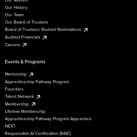
Our Mission
Our History
Our Team
Our Board of Trustees
Board of Trustees Student Nominations
Audited Financials
Careers
Events & Programs
Mentorship
Apprenticeship Pathway Program
Founders
Talent Network
Membership
Lifetime Membership
Apprenticeship Pathway Program Apprentice
NEXT
Responsible AI Certification (RAIC)