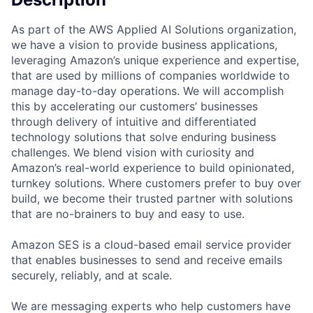
As part of the AWS Applied AI Solutions organization,
we have a vision to provide business applications,
leveraging Amazon’s unique experience and expertise,
that are used by millions of companies worldwide to
manage day-to-day operations. We will accomplish
this by accelerating our customers’ businesses
through delivery of intuitive and differentiated
technology solutions that solve enduring business
challenges. We blend vision with curiosity and
Amazon’s real-world experience to build opinionated,
turnkey solutions. Where customers prefer to buy over
build, we become their trusted partner with solutions
that are no-brainers to buy and easy to use.
Amazon SES is a cloud-based email service provider
that enables businesses to send and receive emails
securely, reliably, and at scale.
We are messaging experts who help customers have