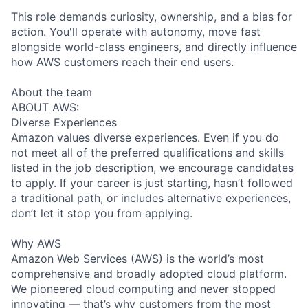
This role demands curiosity, ownership, and a bias for
action. You'll operate with autonomy, move fast
alongside world-class engineers, and directly influence
how AWS customers reach their end users.
About the team
ABOUT AWS:
Diverse Experiences
Amazon values diverse experiences. Even if you do
not meet all of the preferred qualifications and skills
listed in the job description, we encourage candidates
to apply. If your career is just starting, hasn’t followed
a traditional path, or includes alternative experiences,
don’t let it stop you from applying.
Why AWS
Amazon Web Services (AWS) is the world’s most
comprehensive and broadly adopted cloud platform.
We pioneered cloud computing and never stopped
innovating — that’s why customers from the most