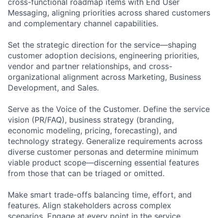
cross-functional roadmap items with End User
Messaging, aligning priorities across shared customers
and complementary channel capabilities.
Set the strategic direction for the service—shaping
customer adoption decisions, engineering priorities,
vendor and partner relationships, and cross-
organizational alignment across Marketing, Business
Development, and Sales.
Serve as the Voice of the Customer. Define the service
vision (PR/FAQ), business strategy (branding,
economic modeling, pricing, forecasting), and
technology strategy. Generalize requirements across
diverse customer personas and determine minimum
viable product scope—discerning essential features
from those that can be triaged or omitted.
Make smart trade-offs balancing time, effort, and
features. Align stakeholders across complex
scenarios. Engage at every point in the service