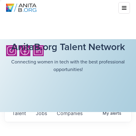
AnitaB.org Talent Network
Connecting women in tech with the best professional
opportunities!
Talent
Jobs
Companies
My
alerts