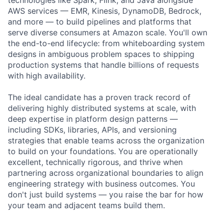
AWS services — EMR, Kinesis, DynamoDB, Bedrock,
and more — to build pipelines and platforms that
serve diverse consumers at Amazon scale. You'll own
the end-to-end lifecycle: from whiteboarding system
designs in ambiguous problem spaces to shipping
production systems that handle billions of requests
with high availability.
The ideal candidate has a proven track record of
delivering highly distributed systems at scale, with
deep expertise in platform design patterns —
including SDKs, libraries, APIs, and versioning
strategies that enable teams across the organization
to build on your foundations. You are operationally
excellent, technically rigorous, and thrive when
partnering across organizational boundaries to align
engineering strategy with business outcomes. You
don't just build systems — you raise the bar for how
your team and adjacent teams build them.