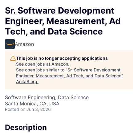
Sr. Software Development
Engineer, Measurement, Ad
Tech, and Data Science
Amazon
This job is no longer accepting applications
See open jobs at
Amazon
.
See open jobs similar to "
Sr. Software Development
Engineer, Measurement, Ad Tech, and Data Science
"
AnitaB.org
.
Software Engineering, Data Science
Santa Monica, CA, USA
Posted
on Jun 3, 2026
Description