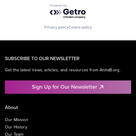
Powered by Getro.com
Privacy policy
Cookie policy
SUBSCRIBE TO OUR NEWSLETTER
Get the latest news, articles, and resources from AnitaB.org.
Sign Up for Our Newsletter
About
Our Mission
Our History
Our Team