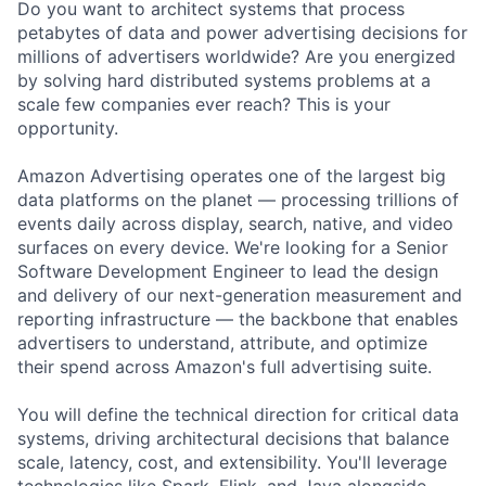
Do you want to architect systems that process
petabytes of data and power advertising decisions for
millions of advertisers worldwide? Are you energized
by solving hard distributed systems problems at a
scale few companies ever reach? This is your
opportunity.
Amazon Advertising operates one of the largest big
data platforms on the planet — processing trillions of
events daily across display, search, native, and video
surfaces on every device. We're looking for a Senior
Software Development Engineer to lead the design
and delivery of our next-generation measurement and
reporting infrastructure — the backbone that enables
advertisers to understand, attribute, and optimize
their spend across Amazon's full advertising suite.
You will define the technical direction for critical data
systems, driving architectural decisions that balance
scale, latency, cost, and extensibility. You'll leverage
technologies like Spark, Flink, and Java alongside