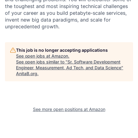
the toughest and most inspiring technical challenges
of your career as you build petabyte-scale services,
invent new big data paradigms, and scale for
unprecedented growth.
This job is no longer accepting applications
See open jobs at
Amazon
.
See open jobs similar to "
Sr. Software Development
Engineer, Measurement, Ad Tech, and Data Science
"
AnitaB.org
.
See more open positions at
Amazon