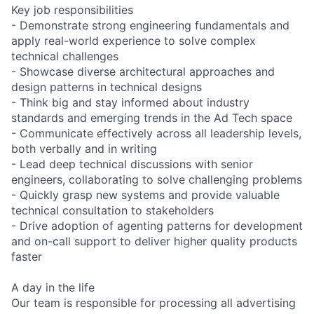
Key job responsibilities
- Demonstrate strong engineering fundamentals and
apply real-world experience to solve complex
technical challenges
- Showcase diverse architectural approaches and
design patterns in technical designs
- Think big and stay informed about industry
standards and emerging trends in the Ad Tech space
- Communicate effectively across all leadership levels,
both verbally and in writing
- Lead deep technical discussions with senior
engineers, collaborating to solve challenging problems
- Quickly grasp new systems and provide valuable
technical consultation to stakeholders
- Drive adoption of agenting patterns for development
and on-call support to deliver higher quality products
faster
A day in the life
Our team is responsible for processing all advertising