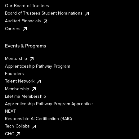
Our Board of Trustees
Board of Trustees Student Nominations
Audited Financials
Careers
Events & Programs
Mentorship
Apprenticeship Pathway Program
Founders
Talent Network
Membership
Lifetime Membership
Apprenticeship Pathway Program Apprentice
NEXT
Responsible AI Certification (RAIC)
Tech Collabs
GHC