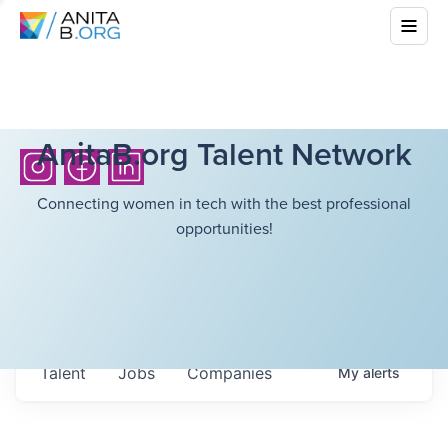
AnitaB.org Talent Network
Connecting women in tech with the best professional
opportunities!
Talent
Jobs
Companies
My
alerts