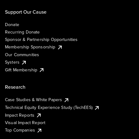
Support Our Cause
Donate
Recurring Donate
Sponsor & Partnership Opportunities
Membership Sponsorship
Our Communities
Systers
Gift Membership
Research
Case Studies & White Papers
Technical Equity Experience Study (TechEES)
Impact Reports
Visual Impact Report
Top Companies