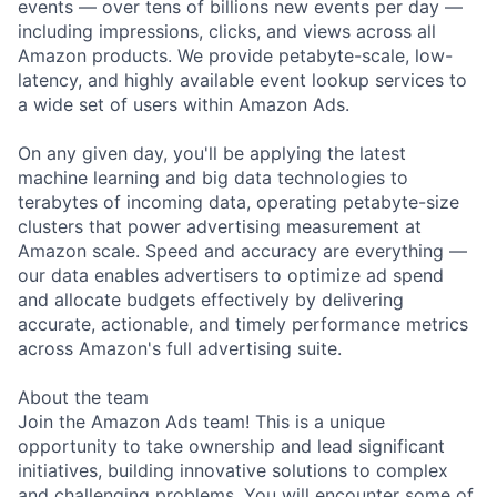
events — over tens of billions new events per day —
including impressions, clicks, and views across all
Amazon products. We provide petabyte-scale, low-
latency, and highly available event lookup services to
a wide set of users within Amazon Ads.
On any given day, you'll be applying the latest
machine learning and big data technologies to
terabytes of incoming data, operating petabyte-size
clusters that power advertising measurement at
Amazon scale. Speed and accuracy are everything —
our data enables advertisers to optimize ad spend
and allocate budgets effectively by delivering
accurate, actionable, and timely performance metrics
across Amazon's full advertising suite.
About the team
Join the Amazon Ads team! This is a unique
opportunity to take ownership and lead significant
initiatives, building innovative solutions to complex
and challenging problems. You will encounter some of