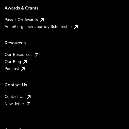
Awards & Grants
Pass It On Awards
AnitaB.org Tech Journey Scholarship
Resources
Our Resources
Our Blog
Podcast
Contact Us
Contact Us
Newsletter