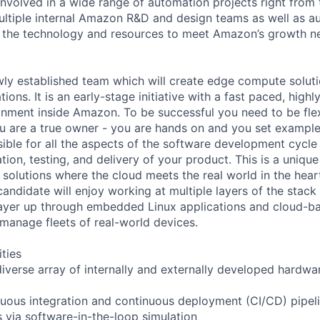
nvolved in a wide range of automation projects right from t
ultiple internal Amazon R&D and design teams as well as a
 the technology and resources to meet Amazon’s growth ne
ewly established team which will create edge compute solutio
ions. It is an early-stage initiative with a fast paced, highl
ronment inside Amazon. To be successful you need to be fle
ou are a true owner - you are hands on and you set exampl
sible for all the aspects of the software development cycle
ion, testing, and delivery of your product. This is a uniqu
olutions where the cloud meets the real world in the heart 
candidate will enjoy working at multiple layers of the stack
ayer up through embedded Linux applications and cloud-ba
 manage fleets of real-world devices.
ities
 diverse array of internally and externally developed hardw
uous integration and continuous deployment (CI/CD) pipel
s via software-in-the-loop simulation