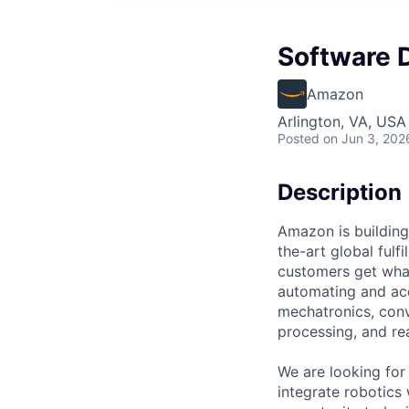
Software 
Amazon
Arlington, VA, USA
Posted
on Jun 3, 202
Description
Amazon is building
the-art global fulf
customers get what
automating and acc
mechatronics, conv
processing, and re
We are looking for
integrate robotics