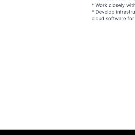
* Work closely wit
* Develop infrastr
cloud software fo