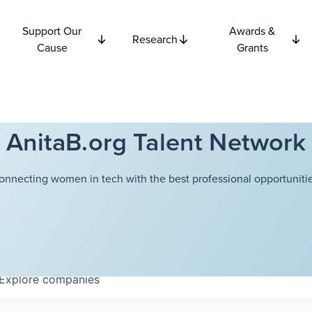
Support Our
Awards &
Research
Cause
Grants
AnitaB.org Talent Network
onnecting women in tech with the best professional opportunitie
Explore
companies