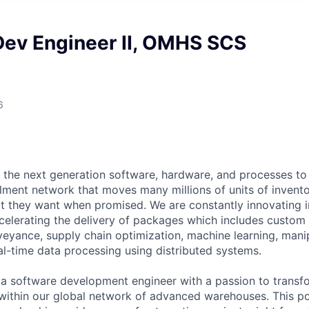
Dev Engineer II, OMHS SCS
6
 the next generation software, hardware, and processes to 
illment network that moves many millions of units of invento
 they want when promised. We are constantly innovating i
elerating the delivery of packages which includes custom 
eyance, supply chain optimization, machine learning, mani
al-time data processing using distributed systems.
 a software development engineer with a passion to trans
 within our global network of advanced warehouses. This pos