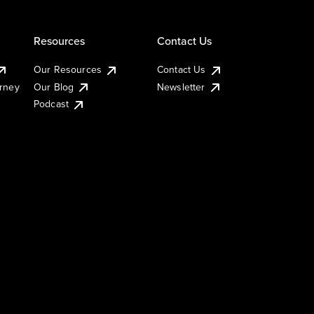
Resources
Contact Us
Our Resources
Contact Us
urney
Our Blog
Newsletter
Podcast