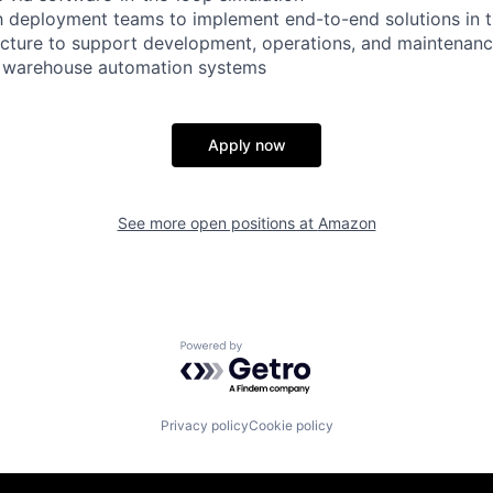
h deployment teams to implement end-to-end solutions in t
ucture to support development, operations, and maintenanc
r warehouse automation systems
Apply now
See more open positions at
Amazon
Powered by Getro.com
Privacy policy
Cookie policy