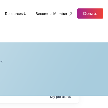
Donate
Become a Member
Resources
s!
My
job
alerts