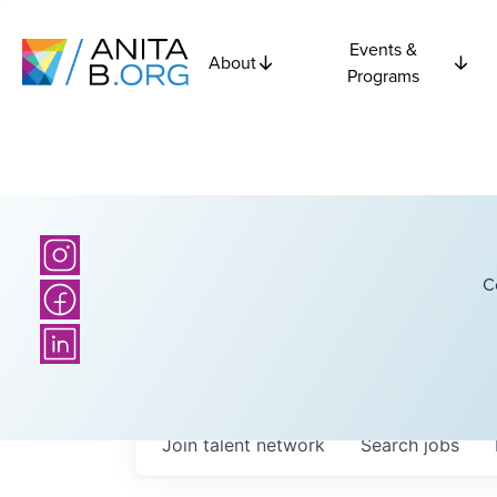
Events &
About
Programs
C
Join talent network
Search
jobs