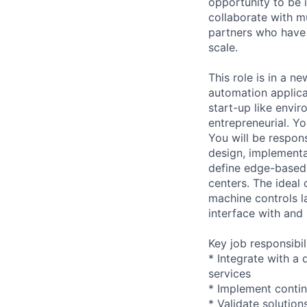
opportunity to be i
collaborate with m
partners who have
scale.
This role is in a n
automation applicat
start-up like envi
entrepreneurial. Y
You will be respon
design, implementat
define edge-based s
centers. The ideal 
machine controls l
interface with and
Key job responsibil
* Integrate with a
services
* Implement contin
* Validate solution