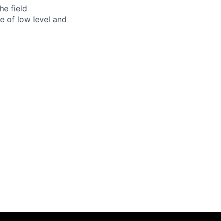
he field
e of low level and