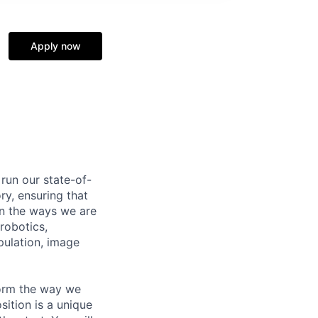
Apply now
run our state-of-
ry, ensuring that
n the ways we are
robotics,
pulation, image
form the way we
ition is a unique