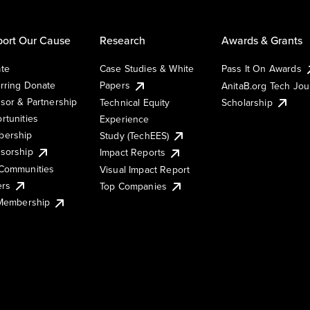
ort Our Cause
Research
Awards & Grants
te
Case Studies & White
Pass It On Awards
rring Donate
Papers
AnitaB.org Tech Jo
sor & Partnership
Technical Equity
Scholarship
rtunities
Experience
ership
Study (TechEES)
sorship
Impact Reports
Communities
Visual Impact Report
ers
Top Companies
 Membership