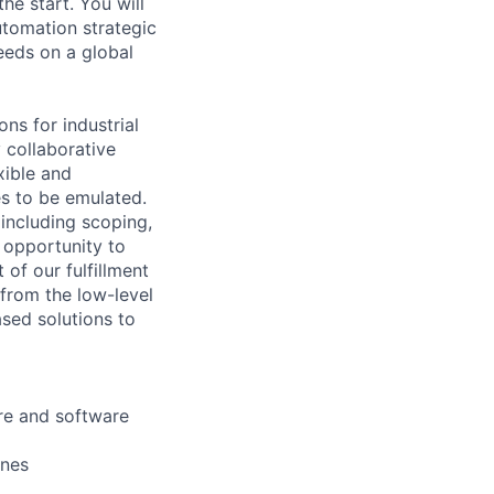
he start. You will
utomation strategic
eds on a global
ns for industrial
y collaborative
xible and
es to be emulated.
 including scoping,
e opportunity to
of our fulfillment
 from the low-level
sed solutions to
are and software
ines