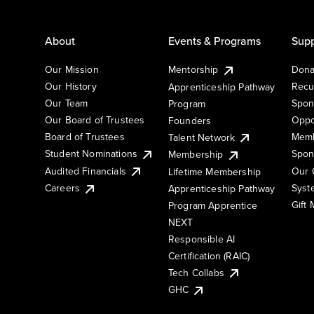
About
Events & Programs
Supp
Our Mission
Mentorship
Dona
Our History
Recu
Apprenticeship Pathway
Our Team
Spon
Program
Our Board of Trustees
Oppo
Founders
Board of Trustees
Memb
Talent Network
Student Nominations
Spon
Membership
Audited Financials
Our 
Lifetime Membership
Syst
Careers
Apprenticeship Pathway
Gift
Program Apprentice
NEXT
Responsible AI
Certification (RAIC)
Tech Collabs
GHC