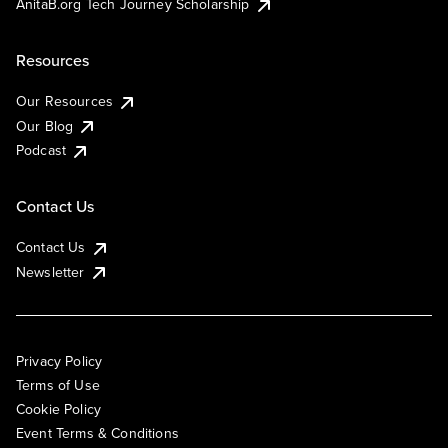
AnitaB.org Tech Journey Scholarship
Resources
Our Resources
Our Blog
Podcast
Contact Us
Contact Us
Newsletter
Privacy Policy
Terms of Use
Cookie Policy
Event Terms & Conditions