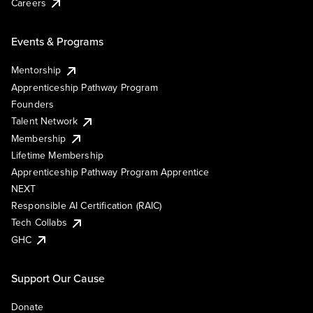
Careers
Events & Programs
Mentorship
Apprenticeship Pathway Program
Founders
Talent Network
Membership
Lifetime Membership
Apprenticeship Pathway Program Apprentice
NEXT
Responsible AI Certification (RAIC)
Tech Collabs
GHC
Support Our Cause
Donate