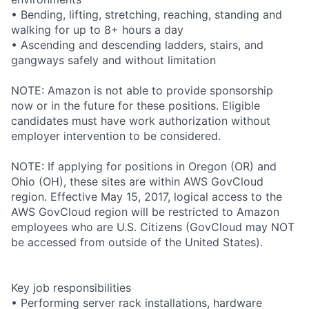
• Bending, lifting, stretching, reaching, standing and
walking for up to 8+ hours a day
• Ascending and descending ladders, stairs, and
gangways safely and without limitation
NOTE: Amazon is not able to provide sponsorship
now or in the future for these positions. Eligible
candidates must have work authorization without
employer intervention to be considered.
NOTE: If applying for positions in Oregon (OR) and
Ohio (OH), these sites are within AWS GovCloud
region. Effective May 15, 2017, logical access to the
AWS GovCloud region will be restricted to Amazon
employees who are U.S. Citizens (GovCloud may NOT
be accessed from outside of the United States).
Key job responsibilities
• Performing server rack installations, hardware