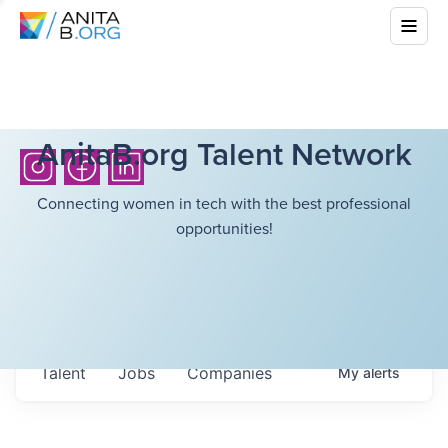
AnitaB.org Talent Network
Connecting women in tech with the best professional
opportunities!
Talent
Jobs
Companies
My
alerts