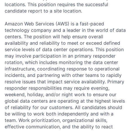
locations. This position requires the successful
candidate report to a site location.
Amazon Web Services (AWS) is a fast-paced
technology company and a leader in the world of data
centers. The position will help ensure overall
availability and reliability to meet or exceed defined
service levels of data center operations. This position
may involve participation in an primary responder
rotation, which includes monitoring the data center
infrastructure, coordinating response to operational
incidents, and partnering with other teams to rapidly
resolve issues that impact service availability. Primary
responder responsibilities may require evening,
weekend, holiday, and/or night work to ensure our
global data centers are operating at the highest levels
of reliability for our customers. All candidates should
be willing to work both independently and with a
team. Work prioritization, organizational skills,
effective communication, and the ability to react