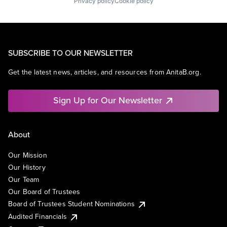
Privacy policy
Cookie policy
SUBSCRIBE TO OUR NEWSLETTER
Get the latest news, articles, and resources from AnitaB.org.
Sign Up for Our Newsletter
About
Our Mission
Our History
Our Team
Our Board of Trustees
Board of Trustees Student Nominations
Audited Financials