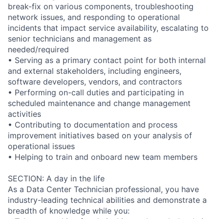
break-fix on various components, troubleshooting
network issues, and responding to operational
incidents that impact service availability, escalating to
senior technicians and management as
needed/required
• Serving as a primary contact point for both internal
and external stakeholders, including engineers,
software developers, vendors, and contractors
• Performing on-call duties and participating in
scheduled maintenance and change management
activities
• Contributing to documentation and process
improvement initiatives based on your analysis of
operational issues
• Helping to train and onboard new team members
SECTION: A day in the life
As a Data Center Technician professional, you have
industry-leading technical abilities and demonstrate a
breadth of knowledge while you: