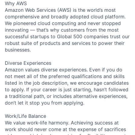
Why AWS
Amazon Web Services (AWS) is the world’s most
comprehensive and broadly adopted cloud platform.
We pioneered cloud computing and never stopped
innovating — that’s why customers from the most
successful startups to Global 500 companies trust our
robust suite of products and services to power their
businesses.
Diverse Experiences
Amazon values diverse experiences. Even if you do
not meet all of the preferred qualifications and skills
listed in the job description, we encourage candidates
to apply. If your career is just starting, hasn’t followed
a traditional path, or includes alternative experiences,
don’t let it stop you from applying.
Work/Life Balance
We value work-life harmony. Achieving success at
work should never come at the expense of sacrifices