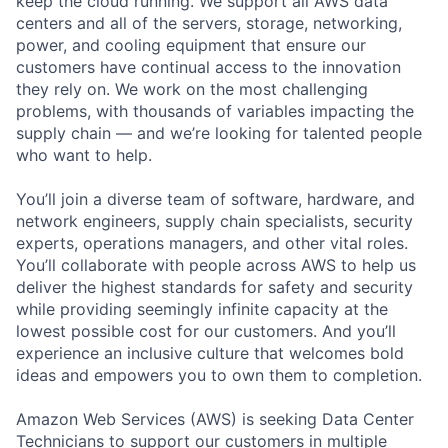
keep the cloud running. We support all AWS data
centers and all of the servers, storage, networking,
power, and cooling equipment that ensure our
customers have continual access to the innovation
they rely on. We work on the most challenging
problems, with thousands of variables impacting the
supply chain — and we’re looking for talented people
who want to help.
You’ll join a diverse team of software, hardware, and
network engineers, supply chain specialists, security
experts, operations managers, and other vital roles.
You’ll collaborate with people across AWS to help us
deliver the highest standards for safety and security
while providing seemingly infinite capacity at the
lowest possible cost for our customers. And you’ll
experience an inclusive culture that welcomes bold
ideas and empowers you to own them to completion.
Amazon Web Services (AWS) is seeking Data Center
Technicians to support our customers in multiple