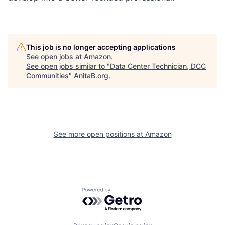
This job is no longer accepting applications
See open jobs at
Amazon
.
See open jobs similar to "
Data Center Technician, DCC
Communities
"
AnitaB.org
.
See more open positions at
Amazon
Powered by Getro.com