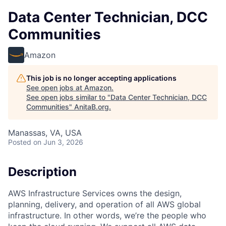
Data Center Technician, DCC
Communities
Amazon
This job is no longer accepting applications
See open jobs at
Amazon
.
See open jobs similar to "
Data Center Technician, DCC
Communities
"
AnitaB.org
.
Manassas, VA, USA
Posted
on Jun 3, 2026
Description
AWS Infrastructure Services owns the design,
planning, delivery, and operation of all AWS global
infrastructure. In other words, we’re the people who