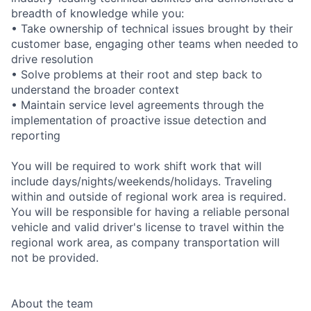
breadth of knowledge while you:
• Take ownership of technical issues brought by their
customer base, engaging other teams when needed to
drive resolution
• Solve problems at their root and step back to
understand the broader context
• Maintain service level agreements through the
implementation of proactive issue detection and
reporting
You will be required to work shift work that will
include days/nights/weekends/holidays. Traveling
within and outside of regional work area is required.
You will be responsible for having a reliable personal
vehicle and valid driver's license to travel within the
regional work area, as company transportation will
not be provided.
About the team