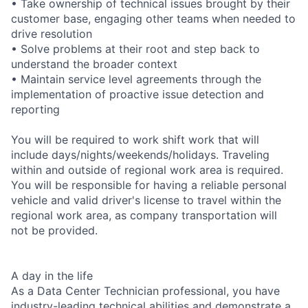
• Take ownership of technical issues brought by their
customer base, engaging other teams when needed to
drive resolution
• Solve problems at their root and step back to
understand the broader context
• Maintain service level agreements through the
implementation of proactive issue detection and
reporting
You will be required to work shift work that will
include days/nights/weekends/holidays. Traveling
within and outside of regional work area is required.
You will be responsible for having a reliable personal
vehicle and valid driver's license to travel within the
regional work area, as company transportation will
not be provided.
A day in the life
As a Data Center Technician professional, you have
industry-leading technical abilities and demonstrate a