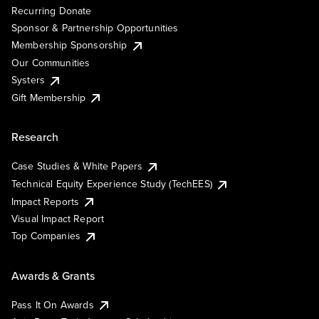
Recurring Donate
Sponsor & Partnership Opportunities
Membership Sponsorship
Our Communities
Systers
Gift Membership
Research
Case Studies & White Papers
Technical Equity Experience Study (TechEES)
Impact Reports
Visual Impact Report
Top Companies
Awards & Grants
Pass It On Awards