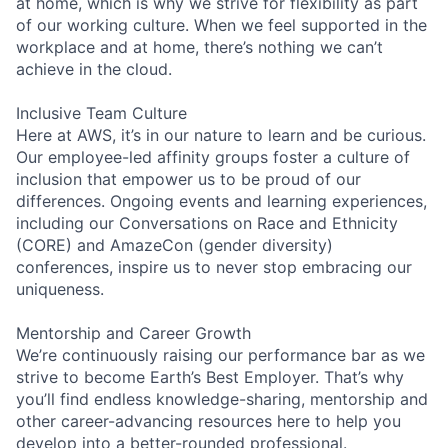
at home, which is why we strive for flexibility as part
of our working culture. When we feel supported in the
workplace and at home, there’s nothing we can’t
achieve in the cloud.
Inclusive Team Culture
Here at AWS, it’s in our nature to learn and be curious.
Our employee-led affinity groups foster a culture of
inclusion that empower us to be proud of our
differences. Ongoing events and learning experiences,
including our Conversations on Race and Ethnicity
(CORE) and AmazeCon (gender diversity)
conferences, inspire us to never stop embracing our
uniqueness.
Mentorship and Career Growth
We’re continuously raising our performance bar as we
strive to become Earth’s Best Employer. That’s why
you’ll find endless knowledge-sharing, mentorship and
other career-advancing resources here to help you
develop into a better-rounded professional.