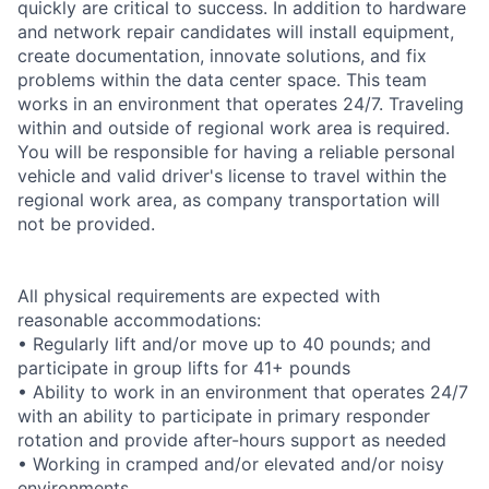
quickly are critical to success. In addition to hardware
and network repair candidates will install equipment,
create documentation, innovate solutions, and fix
problems within the data center space. This team
works in an environment that operates 24/7. Traveling
within and outside of regional work area is required.
You will be responsible for having a reliable personal
vehicle and valid driver's license to travel within the
regional work area, as company transportation will
not be provided.
All physical requirements are expected with
reasonable accommodations:
• Regularly lift and/or move up to 40 pounds; and
participate in group lifts for 41+ pounds
• Ability to work in an environment that operates 24/7
with an ability to participate in primary responder
rotation and provide after-hours support as needed
• Working in cramped and/or elevated and/or noisy
environments