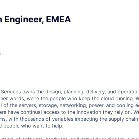
n Engineer, EMEA
6
 Services owns the design, planning, delivery, and operatio
 other words, we’re the people who keep the cloud running.
ll of the servers, storage, networking, power, and cooling 
rs have continual access to the innovation they rely on. 
ms, with thousands of variables impacting the supply chai
ed people who want to help.