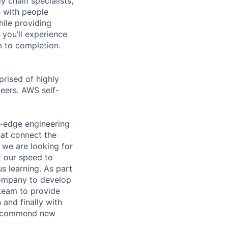
y chain specialists,
e with people
hile providing
 you’ll experience
 to completion.
prised of highly
neers. AWS self-
-edge engineering
hat connect the
 we are looking for
 our speed to
s learning. As part
company to develop
 team to provide
and finally with
 recommend new