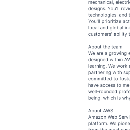
mechanical, electr
designs. You'll rev
technologies, and t
You'll prioritize a
local and global in
customers' ability 
About the team
We are a growing e
designed within AW
learning. We work 
partnering with su
committed to foster
have access to men
well-rounded profe
being, which is why
About AWS
Amazon Web Servic
platform. We pion
from the most succ