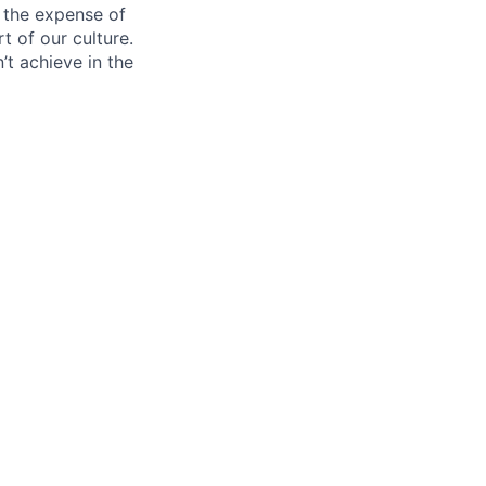
 the expense of
t of our culture.
t achieve in the