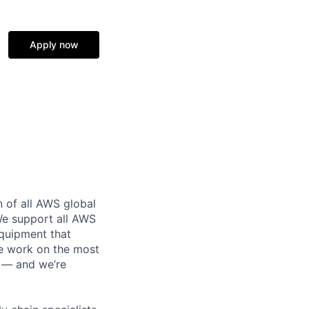
Apply now
n of all AWS global
 We support all AWS
equipment that
We work on the most
n — and we’re