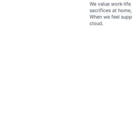
We value work-life
sacrifices at home
When we feel suppo
cloud.