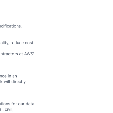
cifications.
ality, reduce cost
ontractors at AWS'
nce in an
 will directly
tions for our data
, civil,