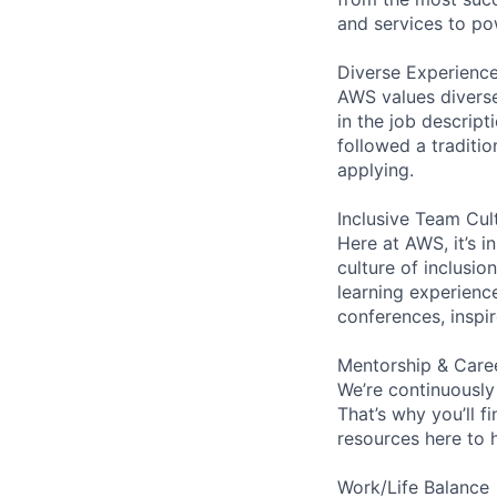
and services to po
Diverse Experienc
AWS values diverse 
in the job descript
followed a traditio
applying.
Inclusive Team Cul
Here at AWS, it’s i
culture of inclusi
learning experien
conferences, inspi
Mentorship & Care
We’re continuously
That’s why you’ll 
resources here to 
Work/Life Balance