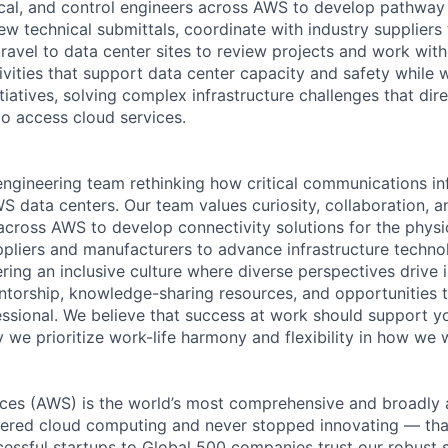
ical, and control engineers across AWS to develop pathway
iew technical submittals, coordinate with industry supplier
ravel to data center sites to review projects and work with
ctivities that support data center capacity and safety while
itiatives, solving complex infrastructure challenges that dir
to access cloud services.
ngineering team rethinking how critical communications inf
S data centers. Our team values curiosity, collaboration, 
across AWS to develop connectivity solutions for the physic
ppliers and manufacturers to advance infrastructure techno
ing an inclusive culture where diverse perspectives drive i
torship, knowledge-sharing resources, and opportunities t
ssional. We believe that success at work should support yo
 we prioritize work-life harmony and flexibility in how we 
es (AWS) is the world’s most comprehensive and broadly
eered cloud computing and never stopped innovating — tha
essful startups to Global 500 companies trust our robust s