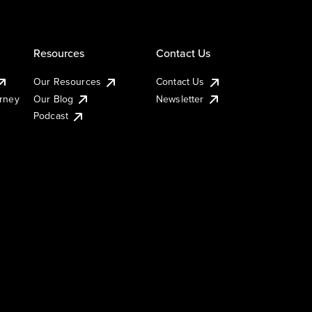
Resources
Contact Us
Our Resources
Contact Us
urney
Our Blog
Newsletter
Podcast