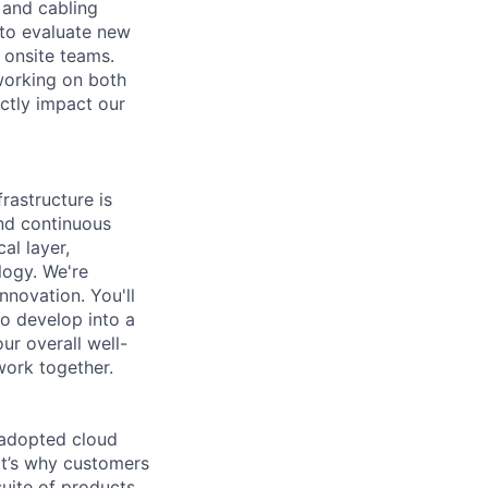
 and cabling
s to evaluate new
 onsite teams.
 working on both
ectly impact our
rastructure is
and continuous
al layer,
logy. We're
nnovation. You'll
o develop into a
ur overall well-
work together.
 adopted cloud
t’s why customers
uite of products