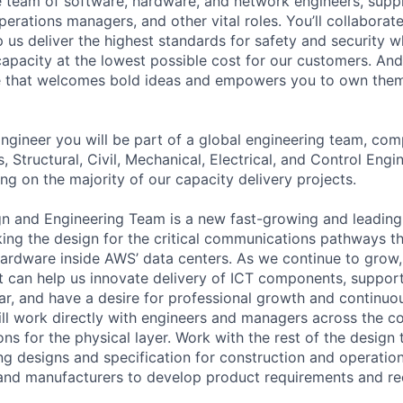
se team of software, hardware, and network engineers, suppl
perations managers, and other vital roles. You’ll collaborat
 us deliver the highest standards for safety and security w
capacity at the lowest possible cost for our customers. And
re that welcomes bold ideas and empowers you to own them
ngineer you will be part of a global engineering team, com
s, Structural, Civil, Mechanical, Electrical, and Control Engi
ng on the majority of our capacity delivery projects.
n and Engineering Team is a new fast-growing and leading
nking the design for the critical communications pathways t
hardware inside AWS’ data centers. As we continue to grow,
can help us innovate delivery of ICT components, support
ar, and have a desire for professional growth and continuou
ill work directly with engineers and managers across the 
ons for the physical layer. Work with the rest of the design
g designs and specification for construction and operation 
s and manufacturers to develop product requirements and