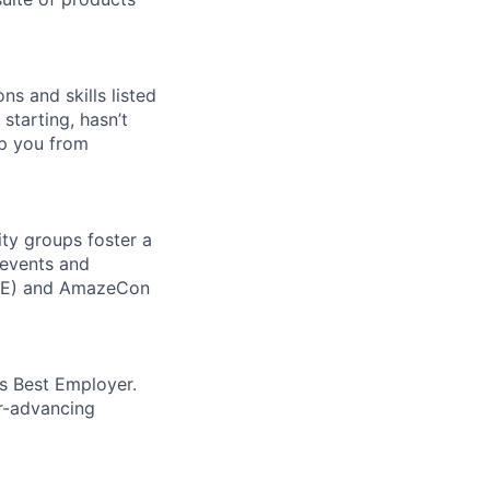
ns and skills listed
 starting, hasn’t
top you from
ity groups foster a
 events and
CORE) and AmazeCon
’s Best Employer.
er-advancing