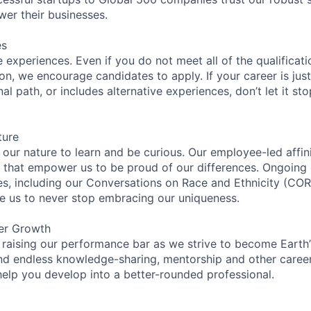
wer their businesses.
es
experiences. Even if you do not meet all of the qualificatio
ion, we encourage candidates to apply. If your career is just
nal path, or includes alternative experiences, don’t let it s
ture
n our nature to learn and be curious. Our employee-led affin
on that empower us to be proud of our differences. Ongoing
ces, including our Conversations on Race and Ethnicity (
re us to never stop embracing our uniqueness.
er Growth
 raising our performance bar as we strive to become Earth
find endless knowledge-sharing, mentorship and other care
help you develop into a better-rounded professional.