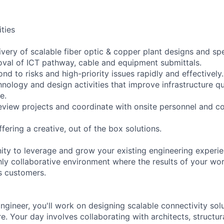
ities
ivery of scalable fiber optic & copper plant designs and spe
val of ICT pathway, cable and equipment submittals.
ond to risks and high-priority issues rapidly and effectively.
nology and design activities that improve infrastructure qu
e.
eview projects and coordinate with onsite personnel and c
fering a creative, out of the box solutions.
nity to leverage and grow your existing engineering experie
ly collaborative environment where the results of your work
s customers.
ngineer, you'll work on designing scalable connectivity solu
e. Your day involves collaborating with architects, structural