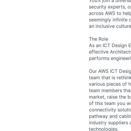
You’ll join a diver
security experts, o
across AWS to help
seemingly infinite 
an inclusive cultu
The Role
As an ICT Design E
effective Architect
performs engineeri
Our AWS ICT Desig
team that is rethi
various pieces of 
team members that 
market, raise the b
of this team you w
connectivity soluti
pathway and cablin
industry supplier
technologies.