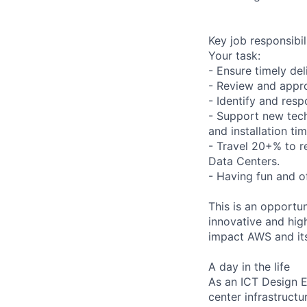
Key job responsibil
Your task:
- Ensure timely del
- Review and appro
- Identify and resp
- Support new tech
and installation tim
- Travel 20+% to r
Data Centers.
- Having fun and of
This is an opportu
innovative and high
impact AWS and it
A day in the life
As an ICT Design E
center infrastructur