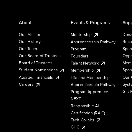
About
Events & Programs
Supp
Our Mission
Mentorship
Dona
Our History
Recu
Apprenticeship Pathway
Our Team
Spon
Program
Our Board of Trustees
Oppo
Founders
Board of Trustees
Memb
Talent Network
Student Nominations
Spon
Membership
Audited Financials
Our 
Lifetime Membership
Syst
Careers
Apprenticeship Pathway
Gift
Program Apprentice
NEXT
Responsible AI
Certification (RAIC)
Tech Collabs
GHC