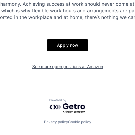
 harmony. Achieving success at work should never come at
, which is why flexible work hours and arrangements are par
rted in the workplace and at home, there’s nothing we can’
Apply now
See more open positions at
Amazon
Powered by Getro.com
Privacy policy
Cookie policy