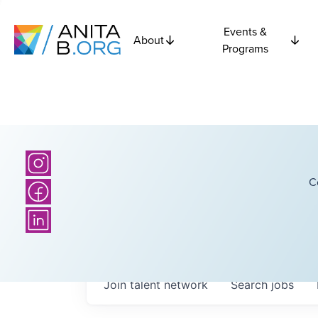
Events &
About
Programs
C
Join talent network
Search
jobs