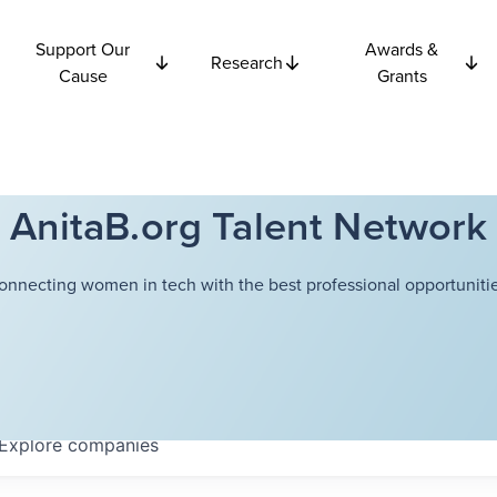
Support Our
Awards &
Research
Cause
Grants
AnitaB.org Talent Network
onnecting women in tech with the best professional opportunitie
Explore
companies