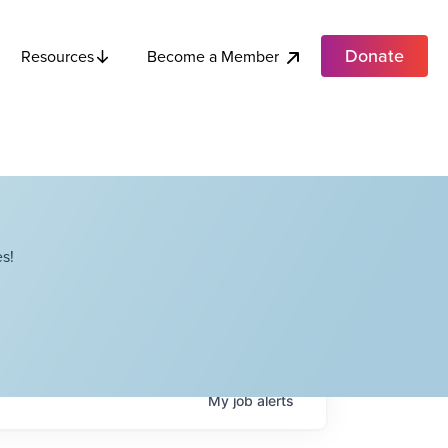
Donate
Become a Member
Resources
s!
My
job
alerts