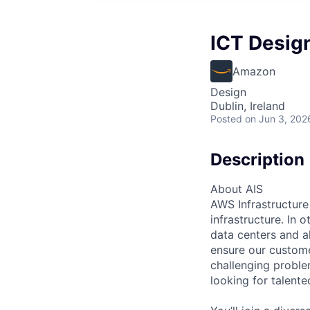
ICT Desig
Amazon
Design
Dublin, Ireland
Posted
on Jun 3, 202
Description
About AIS
AWS Infrastructure
infrastructure. In
data centers and a
ensure our custome
challenging proble
looking for talent