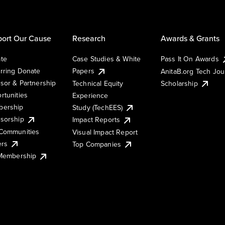
ort Our Cause
Research
Awards & Grants
te
Case Studies & White
Pass It On Awards
rring Donate
Papers
AnitaB.org Tech Jo
sor & Partnership
Technical Equity
Scholarship
rtunities
Experience
ership
Study (TechEES)
sorship
Impact Reports
Communities
Visual Impact Report
ers
Top Companies
 Membership