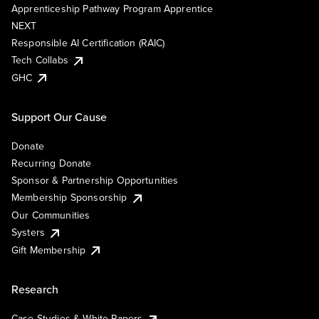
Apprenticeship Pathway Program Apprentice
NEXT
Responsible AI Certification (RAIC)
Tech Collabs
GHC
Support Our Cause
Donate
Recurring Donate
Sponsor & Partnership Opportunities
Membership Sponsorship
Our Communities
Systers
Gift Membership
Research
Case Studies & White Papers