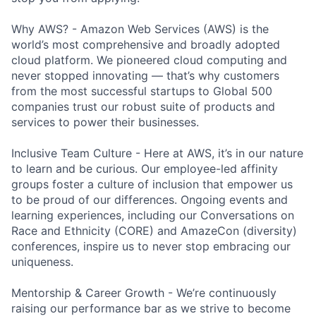
Why AWS? - Amazon Web Services (AWS) is the
world’s most comprehensive and broadly adopted
cloud platform. We pioneered cloud computing and
never stopped innovating — that’s why customers
from the most successful startups to Global 500
companies trust our robust suite of products and
services to power their businesses.
Inclusive Team Culture - Here at AWS, it’s in our nature
to learn and be curious. Our employee-led affinity
groups foster a culture of inclusion that empower us
to be proud of our differences. Ongoing events and
learning experiences, including our Conversations on
Race and Ethnicity (CORE) and AmazeCon (diversity)
conferences, inspire us to never stop embracing our
uniqueness.
Mentorship & Career Growth - We’re continuously
raising our performance bar as we strive to become