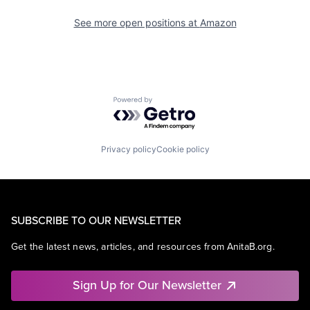
See more open positions at
Amazon
Powered by Getro.com
Privacy policy
Cookie policy
SUBSCRIBE TO OUR NEWSLETTER
Get the latest news, articles, and resources from AnitaB.org.
Sign Up for Our Newsletter