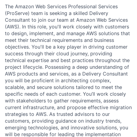
The Amazon Web Services Professional Services
(ProServe) team is seeking a skilled Delivery
Consultant to join our team at Amazon Web Services
(AWS). In this role, you'll work closely with customers
to design, implement, and manage AWS solutions that
meet their technical requirements and business
objectives. You'll be a key player in driving customer
success through their cloud journey, providing
technical expertise and best practices throughout the
project lifecycle. Possessing a deep understanding of
AWS products and services, as a Delivery Consultant
you will be proficient in architecting complex,
scalable, and secure solutions tailored to meet the
specific needs of each customer. You’ll work closely
with stakeholders to gather requirements, assess
current infrastructure, and propose effective migration
strategies to AWS. As trusted advisors to our
customers, providing guidance on industry trends,
emerging technologies, and innovative solutions, you
will be responsible for leading the implementation