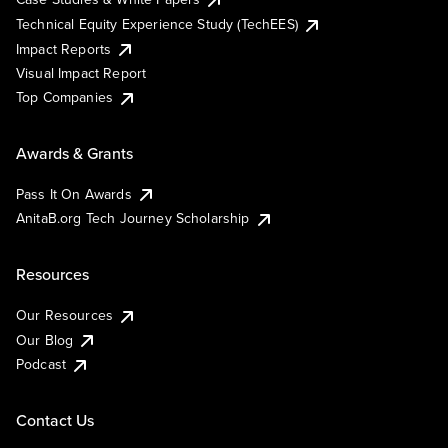
Technical Equity Experience Study (TechEES)
Impact Reports
Visual Impact Report
Top Companies
Awards & Grants
Pass It On Awards
AnitaB.org Tech Journey Scholarship
Resources
Our Resources
Our Blog
Podcast
Contact Us