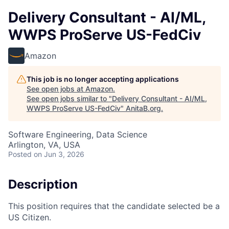
Delivery Consultant - AI/ML,
WWPS ProServe US-FedCiv
Amazon
This job is no longer accepting applications
See open jobs at
Amazon
.
See open jobs similar to "
Delivery Consultant - AI/ML,
WWPS ProServe US-FedCiv
"
AnitaB.org
.
Software Engineering, Data Science
Arlington, VA, USA
Posted
on Jun 3, 2026
Description
This position requires that the candidate selected be a
US Citizen.