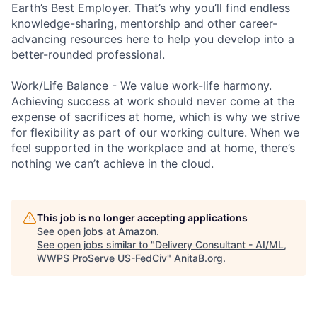
Earth’s Best Employer. That’s why you’ll find endless
knowledge-sharing, mentorship and other career-
advancing resources here to help you develop into a
better-rounded professional.
Work/Life Balance - We value work-life harmony.
Achieving success at work should never come at the
expense of sacrifices at home, which is why we strive
for flexibility as part of our working culture. When we
feel supported in the workplace and at home, there’s
nothing we can’t achieve in the cloud.
This job is no longer accepting applications
See open jobs at
Amazon
.
See open jobs similar to "
Delivery Consultant - AI/ML,
WWPS ProServe US-FedCiv
"
AnitaB.org
.