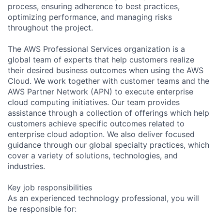
process, ensuring adherence to best practices,
optimizing performance, and managing risks
throughout the project.
The AWS Professional Services organization is a
global team of experts that help customers realize
their desired business outcomes when using the AWS
Cloud. We work together with customer teams and the
AWS Partner Network (APN) to execute enterprise
cloud computing initiatives. Our team provides
assistance through a collection of offerings which help
customers achieve specific outcomes related to
enterprise cloud adoption. We also deliver focused
guidance through our global specialty practices, which
cover a variety of solutions, technologies, and
industries.
Key job responsibilities
As an experienced technology professional, you will
be responsible for: