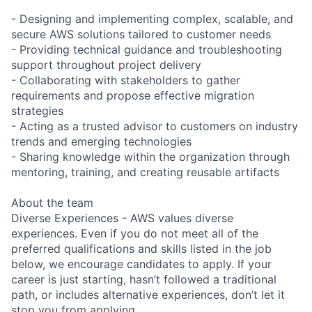
- Designing and implementing complex, scalable, and
secure AWS solutions tailored to customer needs
- Providing technical guidance and troubleshooting
support throughout project delivery
- Collaborating with stakeholders to gather
requirements and propose effective migration
strategies
- Acting as a trusted advisor to customers on industry
trends and emerging technologies
- Sharing knowledge within the organization through
mentoring, training, and creating reusable artifacts
About the team
Diverse Experiences - AWS values diverse
experiences. Even if you do not meet all of the
preferred qualifications and skills listed in the job
below, we encourage candidates to apply. If your
career is just starting, hasn’t followed a traditional
path, or includes alternative experiences, don’t let it
stop you from applying.