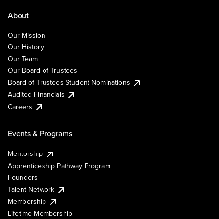
About
Our Mission
Our History
Our Team
Our Board of Trustees
Board of Trustees Student Nominations
Audited Financials
Careers
Events & Programs
Mentorship
Apprenticeship Pathway Program
Founders
Talent Network
Membership
Lifetime Membership