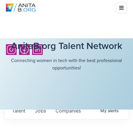
AnitaB.org Talent Network
Connecting women in tech with the best professional
opportunities!
Talent
Jobs
Companies
My
alerts