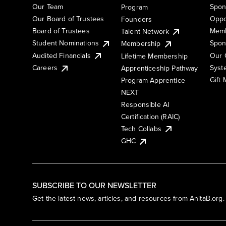
Our Team
Spon
Program
Our Board of Trustees
Oppo
Founders
Board of Trustees
Memb
Talent Network
Student Nominations
Spon
Membership
Audited Financials
Our 
Lifetime Membership
Syst
Careers
Apprenticeship Pathway
Gift
Program Apprentice
NEXT
Responsible AI
Certification (RAIC)
Tech Collabs
GHC
SUBSCRIBE TO OUR NEWSLETTER
Get the latest news, articles, and resources from AnitaB.org.