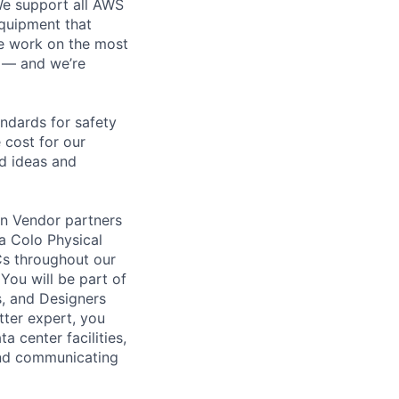
 We support all AWS
equipment that
We work on the most
n — and we’re
andards for safety
 cost for our
ld ideas and
on Vendor partners
 a Colo Physical
DCs throughout our
You will be part of
s, and Designers
tter expert, you
a center facilities,
and communicating