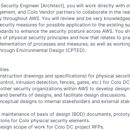
Security Engineer [Architect], you will work directly with 
ent, and Colo Vendor partners to collaborate in the real
ty throughout AWS. You will review and be very knowledge
curity measures for possible application to the existing su
dards to enhance the security posture across AWS. You sh
of physical security principles and how that relates to pra
lementation of processes and measures, as well as workin
through Environmental Design (CPTED).
ities
nstruction drawings and specifications) for physical securi
ntrol, intrusion detection, fences, gates, etc.) for Colo DC
 other security organizations within AWS to develop design
 and benefits of designs, and facilitate design discussions.
eptual designs to internal stakeholders and external sta
he maintenance of basis of design (BOD) documents, protot
ions for Colo physical security elements.
design scope of work for Colo DC project RFPs.