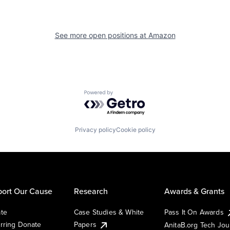
See more open positions at
Amazon
Powered by Getro.com
Privacy policy
Cookie policy
ort Our Cause
Research
Awards & Grants
te
Case Studies & White
Pass It On Awards
rring Donate
Papers
AnitaB.org Tech Jo