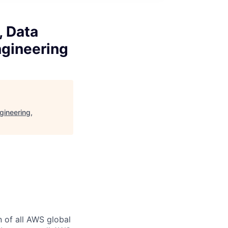
, Data
ngineering
gineering,
n of all AWS global