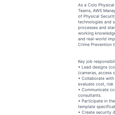
As a Colo Physical 
Teams, AWS Managem
of Physical Securi
technologies and se
processes and stan
working knowledge 
and real-world imp
Crime Prevention 
Key job responsibil
• Lead designs (co
(cameras, access co
• Collaborate with
evaluate cost, risk
• Communicate conc
consultants.
• Participate in t
template specificat
• Create security 