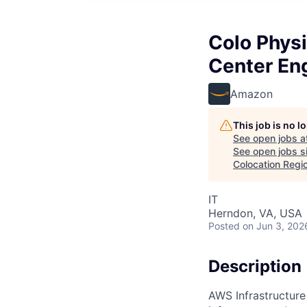
Colo Physi
Center Eng
Amazon
This job is no 
See open jobs a
See open jobs si
Colocation Regi
IT
Herndon, VA, USA
Posted
on Jun 3, 202
Description
AWS Infrastructure