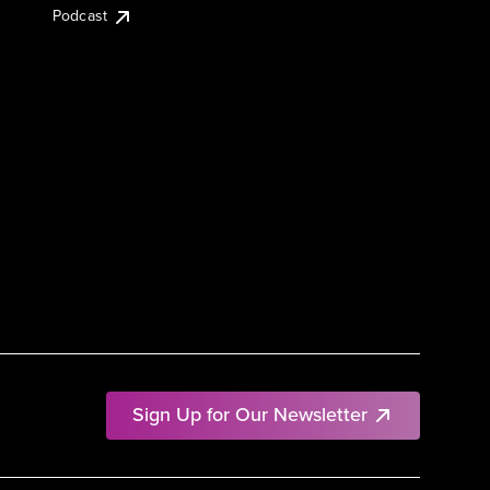
Podcast
Sign Up for Our Newsletter