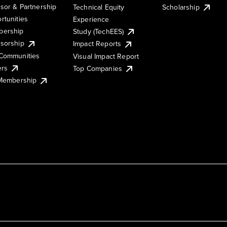
sor & Partnership
Technical Equity
Scholarship
rtunities
Experience
ership
Study (TechEES)
sorship
Impact Reports
Communities
Visual Impact Report
ers
Top Companies
 Membership