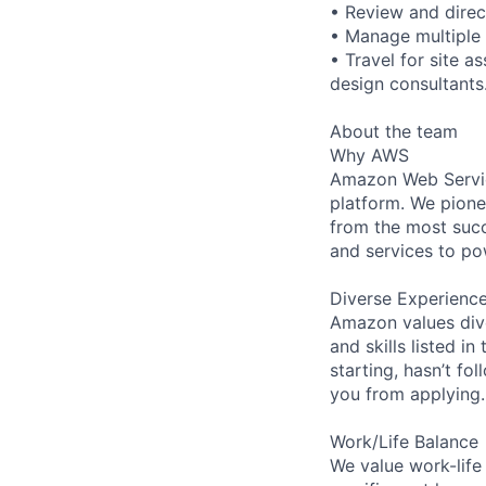
• Review and direc
• Manage multiple 
• Travel for site a
design consultants
About the team
Why AWS
Amazon Web Servic
platform. We pion
from the most succ
and services to po
Diverse Experienc
Amazon values dive
and skills listed i
starting, hasn’t fol
you from applying.
Work/Life Balance
We value work-life