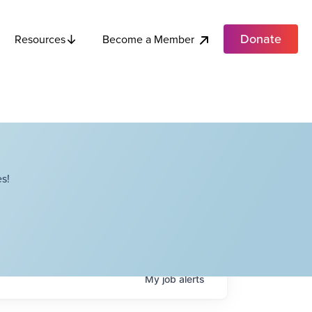
Donate
Become a Member
Resources
s!
My
job
alerts