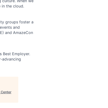
ng culture. When we
 in the cloud.
ity groups foster a
 events and
CORE) and AmazeCon
’s Best Employer.
er-advancing
a Center