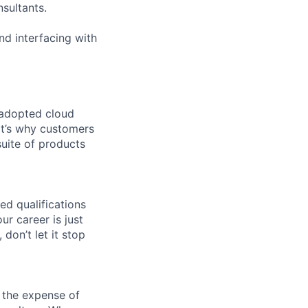
sultants.
nd interfacing with
 adopted cloud
t’s why customers
uite of products
ed qualifications
ur career is just
 don’t let it stop
 the expense of