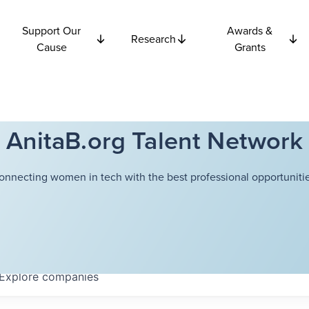
Support Our
Awards &
Research
Cause
Grants
AnitaB.org Talent Network
onnecting women in tech with the best professional opportunitie
Explore
companies