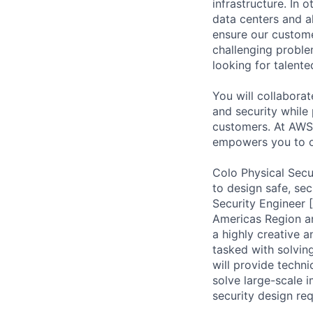
infrastructure. In
data centers and a
ensure our custome
challenging proble
looking for talent
You will collabora
and security while 
customers. At AWS 
empowers you to o
Colo Physical Secu
to design safe, sec
Security Engineer 
Americas Region an
a highly creative 
tasked with solvin
will provide techni
solve large-scale 
security design req