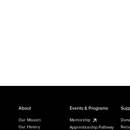
About
Events & Programs
Supp
Our Mission
Mentorship
Dona
Our History
Recu
Apprenticeship Pathway