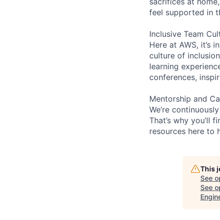
sacrifices at home,
feel supported in 
Inclusive Team Cul
Here at AWS, it’s i
culture of inclusi
learning experien
conferences, inspi
Mentorship and Ca
We’re continuously
That’s why you’ll 
resources here to 
This 
See o
See op
Engin