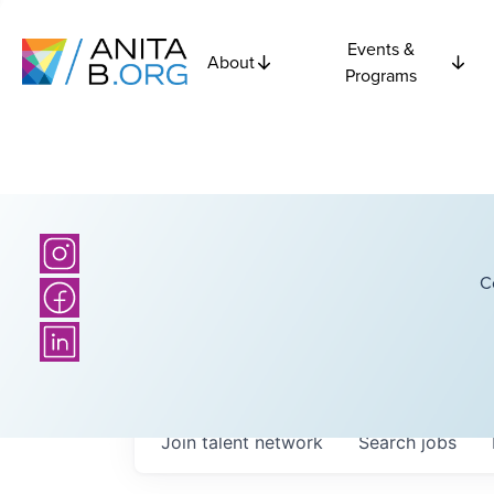
Events &
About
Programs
C
Join talent network
Search
jobs