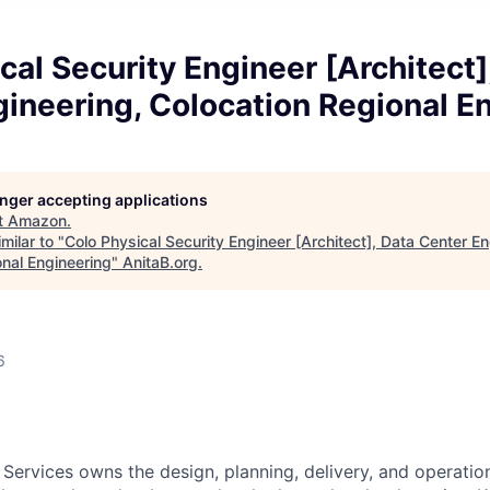
cal Security Engineer [Architect]
ineering, Colocation Regional E
longer accepting applications
t
Amazon
.
milar to "
Colo Physical Security Engineer [Architect], Data Center En
onal Engineering
"
AnitaB.org
.
6
 Services owns the design, planning, delivery, and operatio