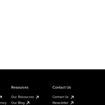
Resources
Contact Us
Our Resources
Contact Us
urney
Our Blog
Newsletter