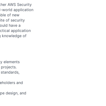
other AWS Security
-world application
able of new
ite of security
ould have a
ctical application
g knowledge of
ty elements
 projects.
 standards,
keholders and
ype design, and