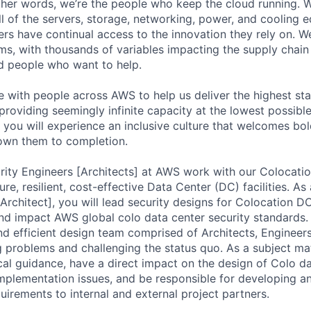
 other words, we’re the people who keep the cloud running.
ll of the servers, storage, networking, power, and cooling 
rs have continual access to the innovation they rely on. 
ms, with thousands of variables impacting the supply chai
ed people who want to help.
te with people across AWS to help us deliver the highest st
providing seemingly infinite capacity at the lowest possible
you will experience an inclusive culture that welcomes bo
wn them to completion.
rity Engineers [Architects] at AWS work with our Colocati
ure, resilient, cost-effective Data Center (DC) facilities. As
[Architect], you will lead security designs for Colocation 
d impact AWS global colo data center security standards. 
and efficient design team comprised of Architects, Engineer
g problems and challenging the status quo. As a subject ma
cal guidance, have a direct impact on the design of Colo dat
implementation issues, and be responsible for developing 
uirements to internal and external project partners.