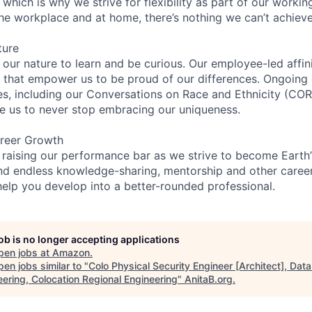
 which is why we strive for flexibility as part of our worki
the workplace and at home, there’s nothing we can’t achieve
ture
n our nature to learn and be curious. Our employee-led affin
on that empower us to be proud of our differences. Ongoing
ces, including our Conversations on Race and Ethnicity (
re us to never stop embracing our uniqueness.
reer Growth
 raising our performance bar as we strive to become Earth
find endless knowledge-sharing, mentorship and other care
help you develop into a better-rounded professional.
job is no longer accepting applications
pen jobs at
Amazon
.
en jobs similar to "
Colo Physical Security Engineer [Architect], Dat
eering, Colocation Regional Engineering
"
AnitaB.org
.