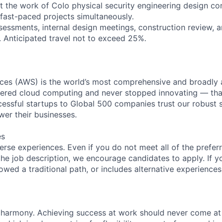
t the work of Colo physical security engineering design con
fast-paced projects simultaneously.
ssessments, internal design meetings, construction review, a
. Anticipated travel not to exceed 25%.
es (AWS) is the world’s most comprehensive and broadly
eered cloud computing and never stopped innovating — tha
essful startups to Global 500 companies trust our robust s
wer their businesses.
es
rse experiences. Even if you do not meet all of the preferr
n the job description, we encourage candidates to apply. If yo
lowed a traditional path, or includes alternative experiences,
 harmony. Achieving success at work should never come at