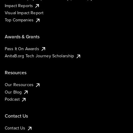
Impact Reports
Visual Impact Report
Top Companies
Awards & Grants
Pass It On Awards
AnitaB.org Tech Journey Scholarship
Resources
Our Resources
Our Blog
Podcast
Contact Us
Contact Us