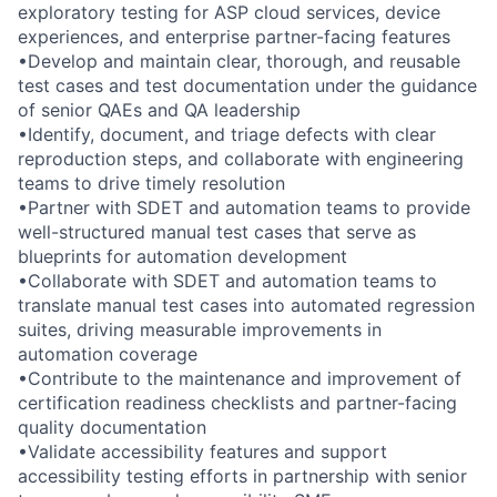
exploratory testing for ASP cloud services, device
experiences, and enterprise partner-facing features
•Develop and maintain clear, thorough, and reusable
test cases and test documentation under the guidance
of senior QAEs and QA leadership
•Identify, document, and triage defects with clear
reproduction steps, and collaborate with engineering
teams to drive timely resolution
•Partner with SDET and automation teams to provide
well-structured manual test cases that serve as
blueprints for automation development
•Collaborate with SDET and automation teams to
translate manual test cases into automated regression
suites, driving measurable improvements in
automation coverage
•Contribute to the maintenance and improvement of
certification readiness checklists and partner-facing
quality documentation
•Validate accessibility features and support
accessibility testing efforts in partnership with senior