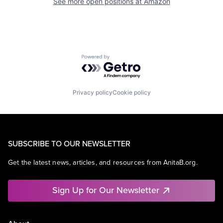
See more open positions at
Amazon
Powered by Getro.com
Privacy policy
Cookie policy
SUBSCRIBE TO OUR NEWSLETTER
Get the latest news, articles, and resources from AnitaB.org.
Sign Up for Our Newsletter