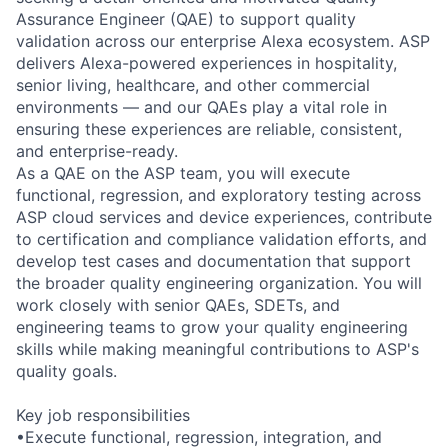
Assurance Engineer (QAE) to support quality
validation across our enterprise Alexa ecosystem. ASP
delivers Alexa-powered experiences in hospitality,
senior living, healthcare, and other commercial
environments — and our QAEs play a vital role in
ensuring these experiences are reliable, consistent,
and enterprise-ready.
As a QAE on the ASP team, you will execute
functional, regression, and exploratory testing across
ASP cloud services and device experiences, contribute
to certification and compliance validation efforts, and
develop test cases and documentation that support
the broader quality engineering organization. You will
work closely with senior QAEs, SDETs, and
engineering teams to grow your quality engineering
skills while making meaningful contributions to ASP's
quality goals.
Key job responsibilities
•Execute functional, regression, integration, and