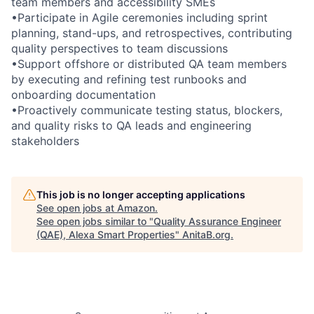
team members and accessibility SMEs
•Participate in Agile ceremonies including sprint
planning, stand-ups, and retrospectives, contributing
quality perspectives to team discussions
•Support offshore or distributed QA team members
by executing and refining test runbooks and
onboarding documentation
•Proactively communicate testing status, blockers,
and quality risks to QA leads and engineering
stakeholders
This job is no longer accepting applications
See open jobs at
Amazon
.
See open jobs similar to "
Quality Assurance Engineer
(QAE), Alexa Smart Properties
"
AnitaB.org
.