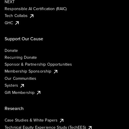
NEXT
Responsible AI Certification (RAIC)
Tech Collabs
GHC
Support Our Cause
Donate
Recurring Donate
Sponsor & Partnership Opportunities
Membership Sponsorship
Our Communities
Systers
Gift Membership
Research
Case Studies & White Papers
Technical Equity Experience Study (TechEES)