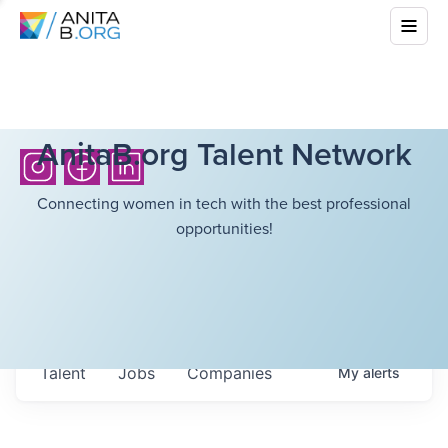
AnitaB.org Talent Network
Connecting women in tech with the best professional
opportunities!
Talent
Jobs
Companies
My
alerts