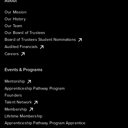
About
Our Mission
Our History
Our Team
Our Board of Trustees
Board of Trustees Student Nominations
Audited Financials
Careers
Events & Programs
Mentorship
Apprenticeship Pathway Program
Founders
Talent Network
Membership
Lifetime Membership
Apprenticeship Pathway Program Apprentice