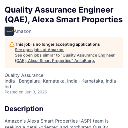
Quality Assurance Engineer
(QAE), Alexa Smart Properties
Amazon
This job is no longer accepting applications
See open jobs at
Amazon
.
See open jobs similar to "
Quality Assurance Engineer
(QAE), Alexa Smart Properties
"
AnitaB.org
.
Quality Assurance
India · Bengaluru, Karnataka, India · Karnataka, India ·
Ind
Posted
on Jun 3, 2026
Description
Amazon's Alexa Smart Properties (ASP) team is
seeking a detail-oriented and motivated Quality