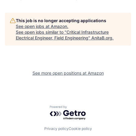
This job is no longer accepting applications
See open jobs at
Amazon
.
See open jobs similar to "
Critical Infrastructure
Electrical Engineer, Field Engineering
"
AnitaB.org
.
See more open positions at
Amazon
Powered by Getro.com
Privacy policy
Cookie policy