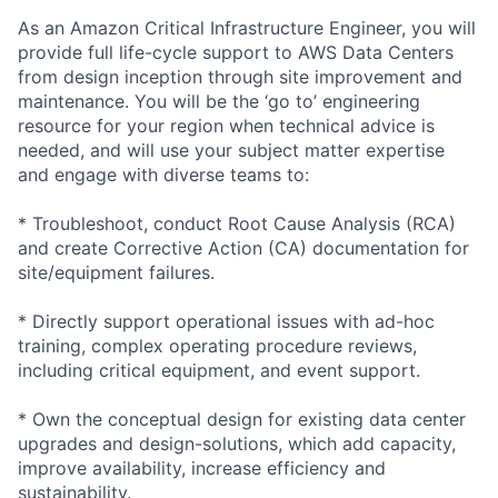
As an Amazon Critical Infrastructure Engineer, you will
provide full life-cycle support to AWS Data Centers
from design inception through site improvement and
maintenance. You will be the ‘go to’ engineering
resource for your region when technical advice is
needed, and will use your subject matter expertise
and engage with diverse teams to:
* Troubleshoot, conduct Root Cause Analysis (RCA)
and create Corrective Action (CA) documentation for
site/equipment failures.
* Directly support operational issues with ad-hoc
training, complex operating procedure reviews,
including critical equipment, and event support.
* Own the conceptual design for existing data center
upgrades and design-solutions, which add capacity,
improve availability, increase efficiency and
sustainability.