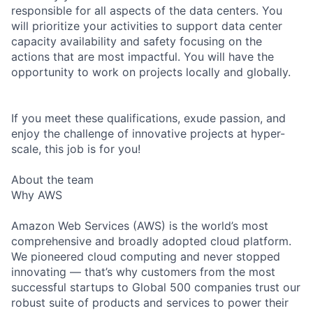
responsible for all aspects of the data centers. You
will prioritize your activities to support data center
capacity availability and safety focusing on the
actions that are most impactful. You will have the
opportunity to work on projects locally and globally.
If you meet these qualifications, exude passion, and
enjoy the challenge of innovative projects at hyper-
scale, this job is for you!
About the team
Why AWS
Amazon Web Services (AWS) is the world’s most
comprehensive and broadly adopted cloud platform.
We pioneered cloud computing and never stopped
innovating — that’s why customers from the most
successful startups to Global 500 companies trust our
robust suite of products and services to power their