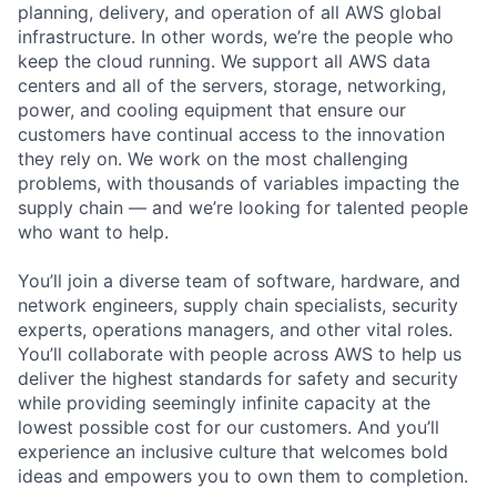
planning, delivery, and operation of all AWS global
infrastructure. In other words, we’re the people who
keep the cloud running. We support all AWS data
centers and all of the servers, storage, networking,
power, and cooling equipment that ensure our
customers have continual access to the innovation
they rely on. We work on the most challenging
problems, with thousands of variables impacting the
supply chain — and we’re looking for talented people
who want to help.
You’ll join a diverse team of software, hardware, and
network engineers, supply chain specialists, security
experts, operations managers, and other vital roles.
You’ll collaborate with people across AWS to help us
deliver the highest standards for safety and security
while providing seemingly infinite capacity at the
lowest possible cost for our customers. And you’ll
experience an inclusive culture that welcomes bold
ideas and empowers you to own them to completion.