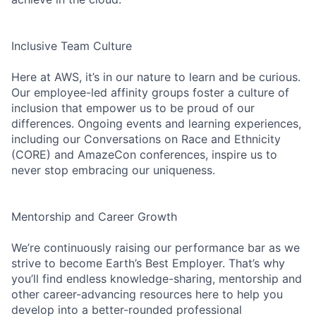
Inclusive Team Culture
Here at AWS, it’s in our nature to learn and be curious.
Our employee-led affinity groups foster a culture of
inclusion that empower us to be proud of our
differences. Ongoing events and learning experiences,
including our Conversations on Race and Ethnicity
(CORE) and AmazeCon conferences, inspire us to
never stop embracing our uniqueness.
Mentorship and Career Growth
We’re continuously raising our performance bar as we
strive to become Earth’s Best Employer. That’s why
you’ll find endless knowledge-sharing, mentorship and
other career-advancing resources here to help you
develop into a better-rounded professional