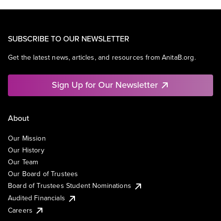
SUBSCRIBE TO OUR NEWSLETTER
Get the latest news, articles, and resources from AnitaB.org.
Sign Up for Our Newsletter
About
Our Mission
Our History
Our Team
Our Board of Trustees
Board of Trustees Student Nominations
Audited Financials
Careers