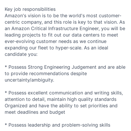
Key job responsibilities
Amazon's vision is to be the world's most customer-
centric company, and this role is key to that vision. As
an Amazon Critical Infrastructure Engineer, you will be
leading projects to fit out our data centers to meet
ever-evolving customer needs as we continue
expanding our fleet to hyper-scale. As an ideal
candidate you:
* Possess Strong Engineering Judgement and are able
to provide recommendations despite
uncertainty/ambiguity.
* Possess excellent communication and writing skills,
attention to detail, maintain high quality standards
Organized and have the ability to set priorities and
meet deadlines and budget
* Possess leadership and problem-solving skills