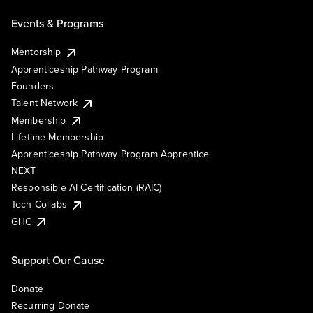
Events & Programs
Mentorship
Apprenticeship Pathway Program
Founders
Talent Network
Membership
Lifetime Membership
Apprenticeship Pathway Program Apprentice
NEXT
Responsible AI Certification (RAIC)
Tech Collabs
GHC
Support Our Cause
Donate
Recurring Donate