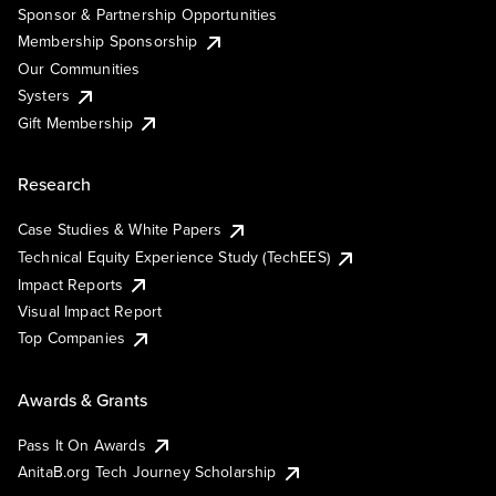
Sponsor & Partnership Opportunities
Membership Sponsorship
Our Communities
Systers
Gift Membership
Research
Case Studies & White Papers
Technical Equity Experience Study (TechEES)
Impact Reports
Visual Impact Report
Top Companies
Awards & Grants
Pass It On Awards
AnitaB.org Tech Journey Scholarship