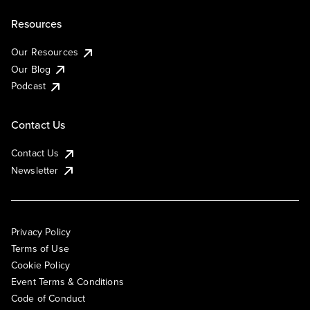
Resources
Our Resources
Our Blog
Podcast
Contact Us
Contact Us
Newsletter
Privacy Policy
Terms of Use
Cookie Policy
Event Terms & Conditions
Code of Conduct