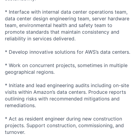
* Interface with internal data center operations team,
data center design engineering team, server hardware
team, environmental health and safety team to
promote standards that maintain consistency and
reliability in services delivered.
* Develop innovative solutions for AWS’s data centers.
* Work on concurrent projects, sometimes in multiple
geographical regions.
* Initiate and lead engineering audits including on-site
visits within Amazon’s data centers. Produce reports
outlining risks with recommended mitigations and
remediations.
* Act as resident engineer during new construction
projects. Support construction, commissioning, and
turnover.