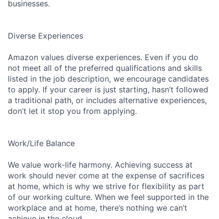
businesses.
Diverse Experiences
Amazon values diverse experiences. Even if you do
not meet all of the preferred qualifications and skills
listed in the job description, we encourage candidates
to apply. If your career is just starting, hasn’t followed
a traditional path, or includes alternative experiences,
don’t let it stop you from applying.
Work/Life Balance
We value work-life harmony. Achieving success at
work should never come at the expense of sacrifices
at home, which is why we strive for flexibility as part
of our working culture. When we feel supported in the
workplace and at home, there’s nothing we can’t
achieve in the cloud.