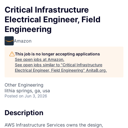
Critical Infrastructure
Electrical Engineer, Field
Engineering
Amazon
This job is no longer accepting applications
See open jobs at
Amazon
.
See open jobs similar to "
Critical Infrastructure
Electrical Engineer, Field Engineering
"
AnitaB.org
.
Other Engineering
lithia springs, ga, usa
Posted
on Jun 3, 2026
Description
AWS Infrastructure Services owns the design,