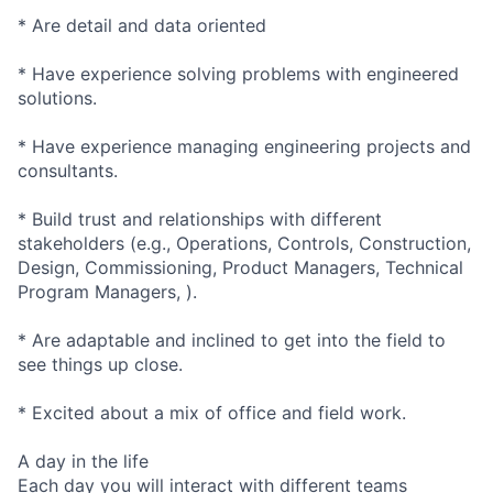
* Are detail and data oriented
* Have experience solving problems with engineered
solutions.
* Have experience managing engineering projects and
consultants.
* Build trust and relationships with different
stakeholders (e.g., Operations, Controls, Construction,
Design, Commissioning, Product Managers, Technical
Program Managers, ).
* Are adaptable and inclined to get into the field to
see things up close.
* Excited about a mix of office and field work.
A day in the life
Each day you will interact with different teams