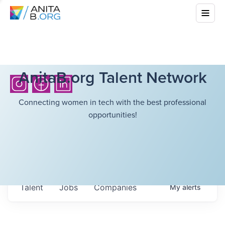
AnitaB.org Talent Network
Connecting women in tech with the best professional
opportunities!
Talent
Jobs
Companies
My
alerts