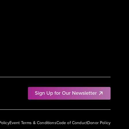
Sign Up for Our Newsletter
Policy
Event Terms & Conditions
Code of Conduct
Donor Policy