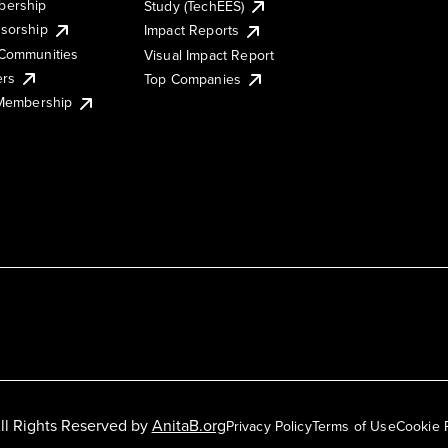
ership
Study (TechEES)
sorship
Impact Reports
Communities
Visual Impact Report
ers
Top Companies
 Membership
ll Rights Reserved by
AnitaB.org
Privacy Policy
Terms of Use
Cookie 