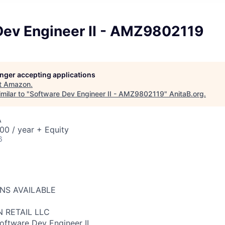
Dev Engineer II - AMZ9802119
longer accepting applications
t
Amazon
.
milar to "
Software Dev Engineer II - AMZ9802119
"
AnitaB.org
.
A
00 / year + Equity
6
ONS AVAILABLE
 RETAIL LLC
Software Dev Engineer II