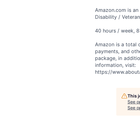
Amazon.com is an E
Disability / Vetera
40 hours / week, 
Amazon is a total 
payments, and oth
package, in additio
information, visit:
https://www.abou
This 
See o
See op