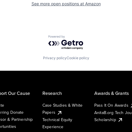
See more open positions at
Amazon
Powered by Getro.com
Privacy policy
Cookie policy
ort Our Cause
Research
Awards & Grants
te
Case Studies & White
Pass It On Awards
rring Donate
Papers
AnitaB.org Tech Jo
sor & Partnership
Technical Equity
Scholarship
rtunities
Experience