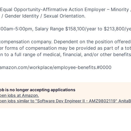
qual Opportunity-Affirmative Action Employer – Minority 
n / Gender Identity / Sexual Orientation.
8:00am-5:00pm, Salary Range $158,100/year to $213,800/ye
compensation company. Dependent on the position offered,
er forms of compensation may be provided as part of a to
n to a full range of medical, financial, and/or other benefit
tamazon.com/workplace/employee-benefits.#0000
job is no longer accepting applications
pen jobs at
Amazon
.
en jobs similar to "
Software Dev Engineer II - AMZ9802119
"
AnitaB