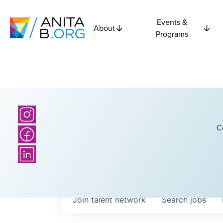
Events &
About
Programs
C
Join talent network
Search
jobs