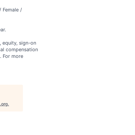
/ Female /
ar.
 equity, sign-on
tal compensation
s. For more
.org
.