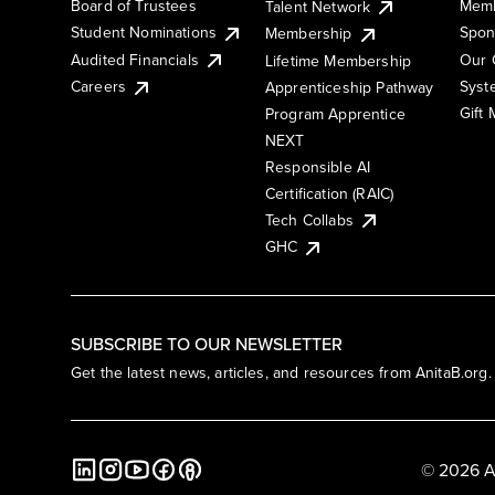
Board of Trustees
Memb
Talent Network
Student Nominations
Spon
Membership
Audited Financials
Our 
Lifetime Membership
Syst
Careers
Apprenticeship Pathway
Gift
Program Apprentice
NEXT
Responsible AI
Certification (RAIC)
Tech Collabs
GHC
SUBSCRIBE TO OUR NEWSLETTER
Get the latest news, articles, and resources from AnitaB.org.
© 2026 A