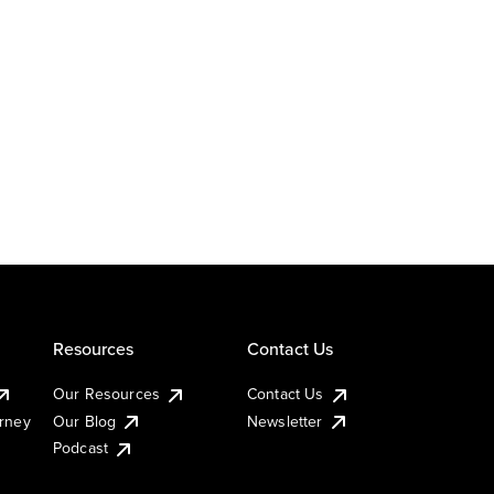
Resources
Contact Us
Our Resources
Contact Us
urney
Our Blog
Newsletter
Podcast