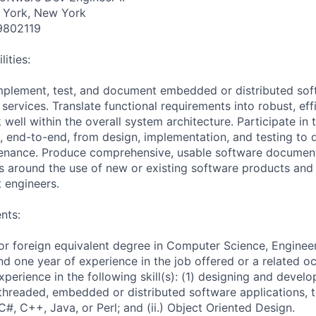
 York, New York
9802119
ities:
mplement, test, and document embedded or distributed soft
services. Translate functional requirements into robust, eff
 well within the overall system architecture. Participate in t
 end-to-end, from design, implementation, and testing to
tenance. Produce comprehensive, usable software document
 around the use of new or existing software products and 
 engineers.
nts:
or foreign equivalent degree in Computer Science, Enginee
and one year of experience in the job offered or a related 
perience in the following skill(s): (1) designing and develo
i-threaded, embedded or distributed software applications, 
) C#, C++, Java, or Perl; and (ii.) Object Oriented Design.