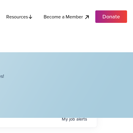
Donate
Become a Member
Resources
s!
My
job
alerts