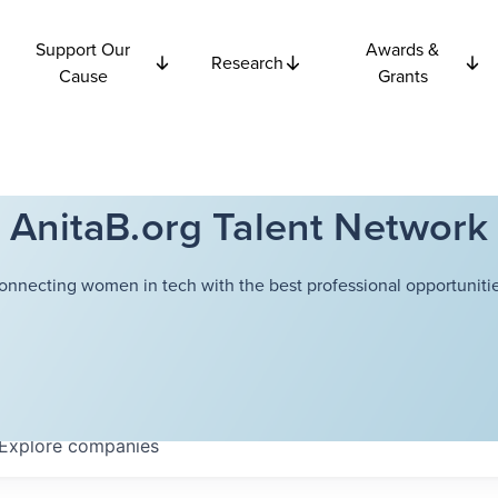
Support Our
Awards &
Research
Cause
Grants
AnitaB.org Talent Network
onnecting women in tech with the best professional opportunitie
Explore
companies