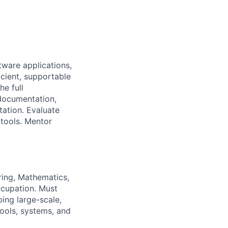
ware applications,
icient, supportable
he full
 documentation,
ation. Evaluate
tools. Mentor
ring, Mathematics,
occupation. Must
ping large-scale,
tools, systems, and