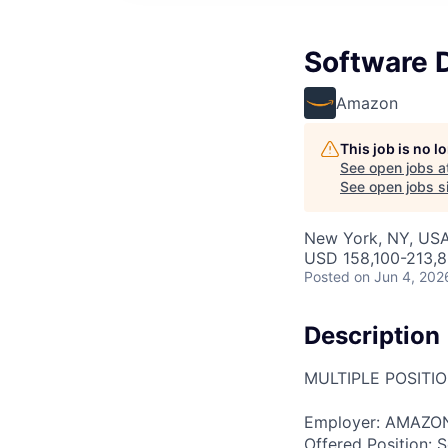
Software 
Amazon
This job is no 
See open jobs a
See open jobs si
New York, NY, US
USD 158,100-213,8
Posted
on Jun 4, 202
Description
MULTIPLE POSITI
Employer: AMAZON
Offered Position: 