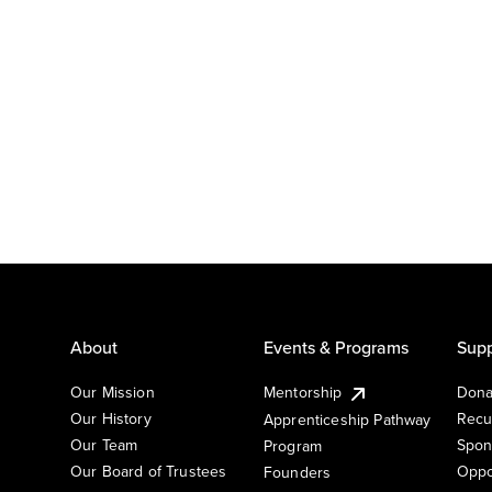
About
Events & Programs
Supp
Our Mission
Mentorship
Dona
Our History
Recu
Apprenticeship Pathway
Our Team
Spon
Program
Our Board of Trustees
Oppo
Founders