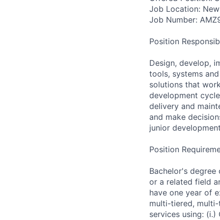
Job Location: New
Job Number: AMZ
Position Responsibil
Design, develop, i
tools, systems and 
solutions that work
development cycle,
delivery and main
and make decisions
junior development
Position Requireme
Bachelor's degree 
or a related field 
have one year of ex
multi-tiered, mult
services using: (i.