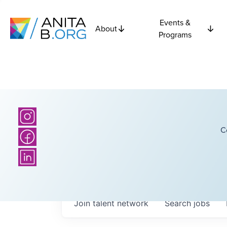
Events &
About
Programs
C
Join talent network
Search
jobs