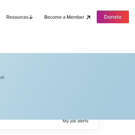
Donate
Become a Member
Resources
s!
My
job
alerts