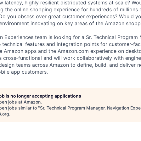
ow latency, highly resilient distributed systems at scale? Wo
ng the online shopping experience for hundreds of millions
 Do you obsess over great customer experiences? Would yo
 environment innovating on key areas of the Amazon shopp
ion Experiences team is looking for a Sr. Technical Program
e technical features and integration points for customer-fa
n the Amazon apps and the Amazon.com experience on deskt
is cross-functional and will work collaboratively with engin
esign teams across Amazon to define, build, and deliver 
bile app customers.
job is no longer accepting applications
pen jobs at
Amazon
.
en jobs similar to "
Sr. Technical Program Manager, Navigation Expe
B.org
.