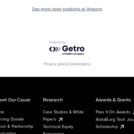
See more open positions at
Amazon
Powered by Getro.com
Privacy policy
Cookie policy
ort Our Cause
Research
Awards & Grants
te
Case Studies & White
Pass It On Awards
rring Donate
Papers
AnitaB.org Tech Jo
sor & Partnership
Technical Equity
Scholarship
rtunities
Experience