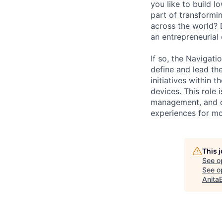
you like to build l
part of transformi
across the world?
an entrepreneurial
If so, the Navigat
define and lead th
initiatives withi
devices. This role 
management, and d
experiences for mo
This 
See o
See op
Anita