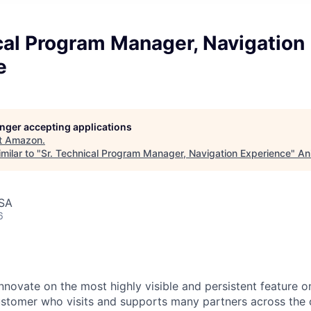
cal Program Manager, Navigation
e
longer accepting applications
t
Amazon
.
milar to "
Sr. Technical Program Manager, Navigation Experience
"
An
USA
6
innovate on the most highly visible and persistent feature
ustomer who visits and supports many partners across th