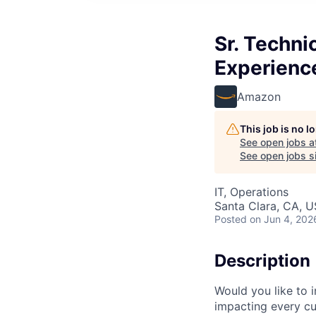
Sr. Techni
Experienc
Amazon
This job is no 
See open jobs a
See open jobs si
IT, Operations
Santa Clara, CA, 
Posted
on Jun 4, 202
Description
Would you like to 
impacting every c