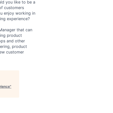
uld you like to be a
 of customers
u enjoy working in
ing experience?
 Manager that can
cing product
ops and other
eering, product
new customer
rience
"