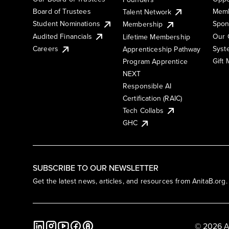
Board of Trustees
Memb
Talent Network
Student Nominations
Spon
Membership
Audited Financials
Our 
Lifetime Membership
Syst
Careers
Apprenticeship Pathway
Gift
Program Apprentice
NEXT
Responsible AI
Certification (RAIC)
Tech Collabs
GHC
SUBSCRIBE TO OUR NEWSLETTER
Get the latest news, articles, and resources from AnitaB.org.
© 2026 A