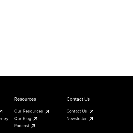
Resources
Contact Us
Our Resources
Contact Us
urney
Our Blog
Newsletter
Podcast