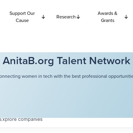
Support Our
Awards &
Research
Cause
Grants
AnitaB.org Talent Network
onnecting women in tech with the best professional opportunitie
Explore
companies