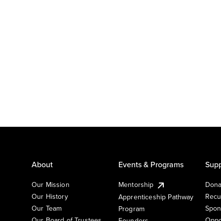
About
Events & Programs
Supp
Our Mission
Mentorship
Dona
Our History
Recu
Apprenticeship Pathway
Our Team
Spon
Program
Our Board of Trustees
Oppo
Founders