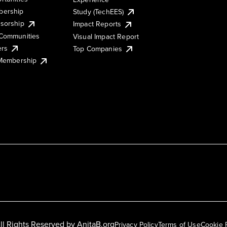
ership
Study (TechEES)
sorship
Impact Reports
Communities
Visual Impact Report
ers
Top Companies
 Membership
ll Rights Reserved by
AnitaB.org
Privacy Policy
Terms of Use
Cookie 