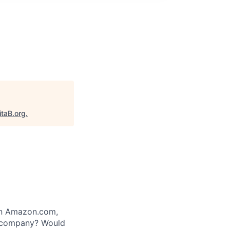
itaB.org
.
 on Amazon.com,
e company? Would