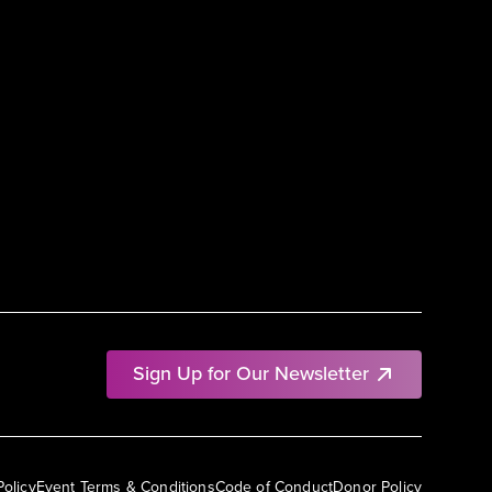
Sign Up for Our Newsletter
Policy
Event Terms & Conditions
Code of Conduct
Donor Policy