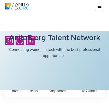
AnitaB.org Talent Network
Connecting women in tech with the best professional
opportunities!
Talent
Jobs
Companies
My
alerts