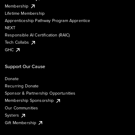
Membership
Lifetime Membership
Apprenticeship Pathway Program Apprentice
NEXT
Responsible AI Certification (RAIC)
Tech Collabs
GHC
Support Our Cause
Donate
Recurring Donate
Sponsor & Partnership Opportunities
Membership Sponsorship
Our Communities
Systers
Gift Membership