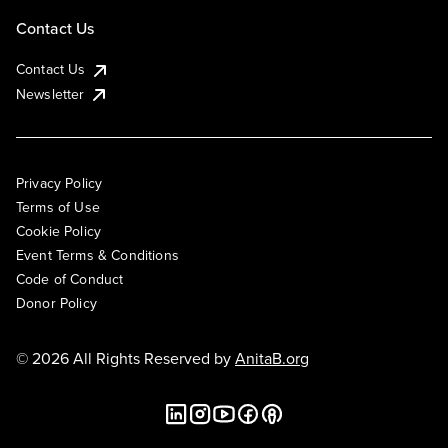
Contact Us
Contact Us
Newsletter
Privacy Policy
Terms of Use
Cookie Policy
Event Terms & Conditions
Code of Conduct
Donor Policy
© 2026 All Rights Reserved by
AnitaB.org