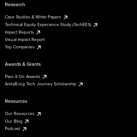
Research
Case Studies & White Papers
Technical Equity Experience Study (TechEES)
Impact Reports
Visual Impact Report
Top Companies
Awards & Grants
Pass It On Awards
AnitaB.org Tech Journey Scholarship
Resources
Our Resources
Our Blog
Podcast