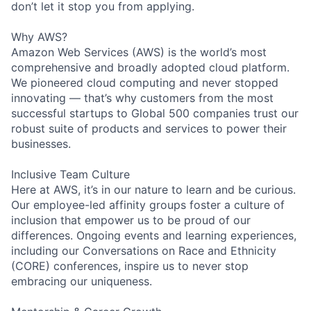
don’t let it stop you from applying.
Why AWS?
Amazon Web Services (AWS) is the world’s most
comprehensive and broadly adopted cloud platform.
We pioneered cloud computing and never stopped
innovating — that’s why customers from the most
successful startups to Global 500 companies trust our
robust suite of products and services to power their
businesses.
Inclusive Team Culture
Here at AWS, it’s in our nature to learn and be curious.
Our employee-led affinity groups foster a culture of
inclusion that empower us to be proud of our
differences. Ongoing events and learning experiences,
including our Conversations on Race and Ethnicity
(CORE) conferences, inspire us to never stop
embracing our uniqueness.