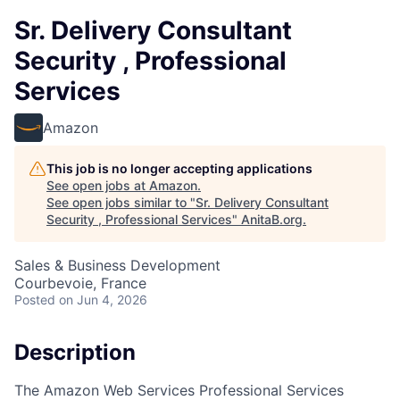
Sr. Delivery Consultant
Security , Professional
Services
Amazon
This job is no longer accepting applications
See open jobs at
Amazon
.
See open jobs similar to "
Sr. Delivery Consultant
Security , Professional Services
"
AnitaB.org
.
Sales & Business Development
Courbevoie, France
Posted
on Jun 4, 2026
Description
The Amazon Web Services Professional Services