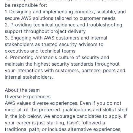
be responsible for:
1. Designing and implementing complex, scalable, and
secure AWS solutions tailored to customer needs
2. Providing technical guidance and troubleshooting
support throughout project delivery
3. Engaging with AWS customers and internal
stakeholders as trusted security advisors to
executives and technical teams
4. Promoting Amazon's culture of security and
maintain the highest security standards throughout
your interactions with customers, partners, peers and
internal stakeholders.
About the team
Diverse Experiences:
AWS values diverse experiences. Even if you do not
meet all of the preferred qualifications and skills listed
in the job below, we encourage candidates to apply. If
your career is just starting, hasn’t followed a
traditional path, or includes alternative experiences,