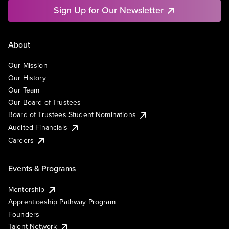
Sign Up for Our Newsletter
About
Our Mission
Our History
Our Team
Our Board of Trustees
Board of Trustees Student Nominations
Audited Financials
Careers
Events & Programs
Mentorship
Apprenticeship Pathway Program
Founders
Talent Network