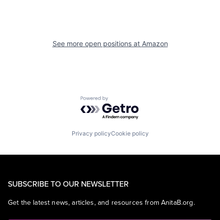
See more open positions at
Amazon
Powered by Getro.com
Privacy policy
Cookie policy
SUBSCRIBE TO OUR NEWSLETTER
Get the latest news, articles, and resources from AnitaB.org.