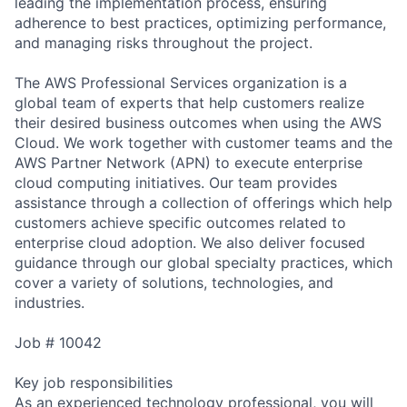
leading the implementation process, ensuring
adherence to best practices, optimizing performance,
and managing risks throughout the project.
The AWS Professional Services organization is a
global team of experts that help customers realize
their desired business outcomes when using the AWS
Cloud. We work together with customer teams and the
AWS Partner Network (APN) to execute enterprise
cloud computing initiatives. Our team provides
assistance through a collection of offerings which help
customers achieve specific outcomes related to
enterprise cloud adoption. We also deliver focused
guidance through our global specialty practices, which
cover a variety of solutions, technologies, and
industries.
Job # 10042
Key job responsibilities
As an experienced technology professional, you will