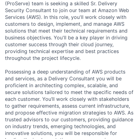
(ProServe) team is seeking a skilled Sr. Delivery
Security Consultant to join our team at Amazon Web
Services (AWS). In this role, you'll work closely with
customers to design, implement, and manage AWS
solutions that meet their technical requirements and
business objectives. You'll be a key player in driving
customer success through their cloud journey,
providing technical expertise and best practices
throughout the project lifecycle.
Possessing a deep understanding of AWS products
and services, as a Delivery Consultant you will be
proficient in architecting complex, scalable, and
secure solutions tailored to meet the specific needs of
each customer. You’ll work closely with stakeholders
to gather requirements, assess current infrastructure,
and propose effective migration strategies to AWS. As
trusted advisors to our customers, providing guidance
on industry trends, emerging technologies, and
innovative solutions, you will be responsible for