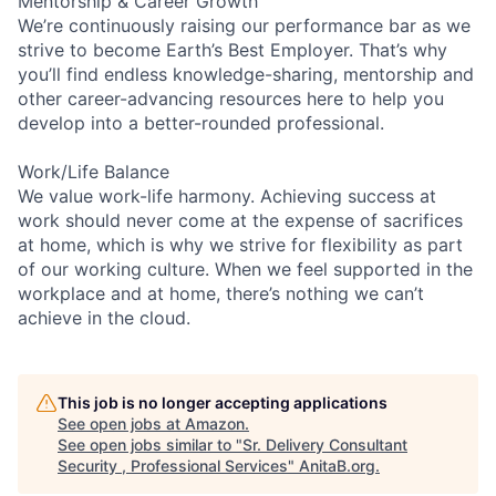
Mentorship & Career Growth
We’re continuously raising our performance bar as we
strive to become Earth’s Best Employer. That’s why
you’ll find endless knowledge-sharing, mentorship and
other career-advancing resources here to help you
develop into a better-rounded professional.
Work/Life Balance
We value work-life harmony. Achieving success at
work should never come at the expense of sacrifices
at home, which is why we strive for flexibility as part
of our working culture. When we feel supported in the
workplace and at home, there’s nothing we can’t
achieve in the cloud.
This job is no longer accepting applications
See open jobs at
Amazon
.
See open jobs similar to "
Sr. Delivery Consultant
Security , Professional Services
"
AnitaB.org
.