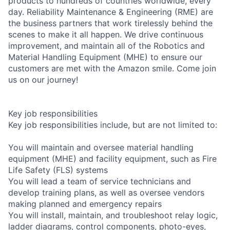
products to hundreds of countries worldwide, every
day. Reliability Maintenance & Engineering (RME) are
the business partners that work tirelessly behind the
scenes to make it all happen. We drive continuous
improvement, and maintain all of the Robotics and
Material Handling Equipment (MHE) to ensure our
customers are met with the Amazon smile. Come join
us on our journey!
Key job responsibilities
Key job responsibilities include, but are not limited to:
You will maintain and oversee material handling
equipment (MHE) and facility equipment, such as Fire
Life Safety (FLS) systems
You will lead a team of service technicians and
develop training plans, as well as oversee vendors
making planned and emergency repairs
You will install, maintain, and troubleshoot relay logic,
ladder diagrams, control components, photo-eyes,