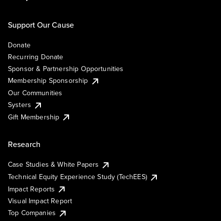
Support Our Cause
Donate
Recurring Donate
Sponsor & Partnership Opportunities
Membership Sponsorship
Our Communities
Systers
Gift Membership
Research
Case Studies & White Papers
Technical Equity Experience Study (TechEES)
Impact Reports
Visual Impact Report
Top Companies