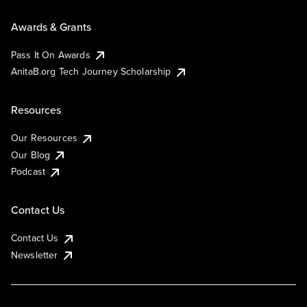
Awards & Grants
Pass It On Awards
AnitaB.org Tech Journey Scholarship
Resources
Our Resources
Our Blog
Podcast
Contact Us
Contact Us
Newsletter