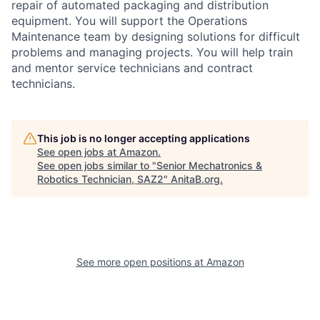
repair of automated packaging and distribution
equipment. You will support the Operations
Maintenance team by designing solutions for difficult
problems and managing projects. You will help train
and mentor service technicians and contract
technicians.
This job is no longer accepting applications
See open jobs at
Amazon
.
See open jobs similar to "
Senior Mechatronics &
Robotics Technician, SAZ2
"
AnitaB.org
.
See more open positions at
Amazon