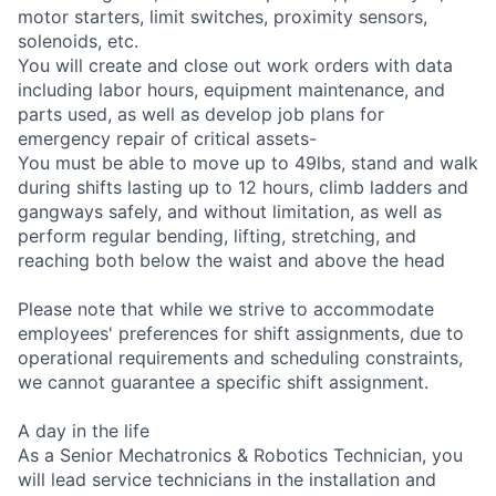
motor starters, limit switches, proximity sensors,
solenoids, etc.
You will create and close out work orders with data
including labor hours, equipment maintenance, and
parts used, as well as develop job plans for
emergency repair of critical assets-
You must be able to move up to 49lbs, stand and walk
during shifts lasting up to 12 hours, climb ladders and
gangways safely, and without limitation, as well as
perform regular bending, lifting, stretching, and
reaching both below the waist and above the head
Please note that while we strive to accommodate
employees' preferences for shift assignments, due to
operational requirements and scheduling constraints,
we cannot guarantee a specific shift assignment.
A day in the life
As a Senior Mechatronics & Robotics Technician, you
will lead service technicians in the installation and