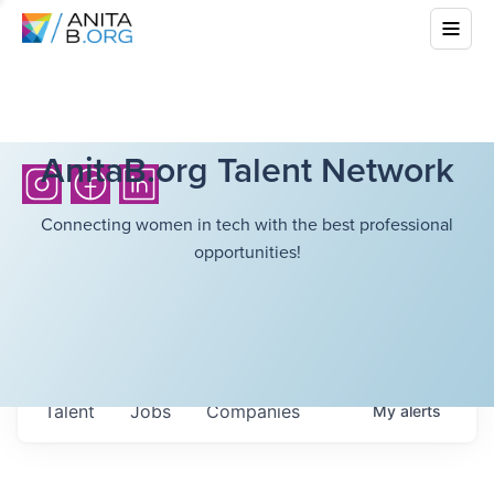
AnitaB.org Talent Network
Connecting women in tech with the best professional
opportunities!
Talent
Jobs
Companies
My
alerts