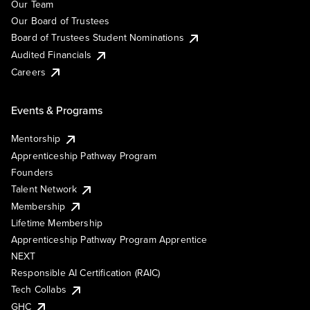
Our Team
Our Board of Trustees
Board of Trustees Student Nominations
Audited Financials
Careers
Events & Programs
Mentorship
Apprenticeship Pathway Program
Founders
Talent Network
Membership
Lifetime Membership
Apprenticeship Pathway Program Apprentice
NEXT
Responsible AI Certification (RAIC)
Tech Collabs
GHC