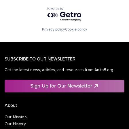
Powered by Getro.com
Privacy policy
Cookie policy
SUBSCRIBE TO OUR NEWSLETTER
Get the latest news, articles, and resources from AnitaB.org.
Sign Up for Our Newsletter
About
Our Mission
Our History