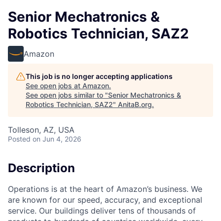
Senior Mechatronics &
Robotics Technician, SAZ2
Amazon
This job is no longer accepting applications
See open jobs at
Amazon
.
See open jobs similar to "
Senior Mechatronics &
Robotics Technician, SAZ2
"
AnitaB.org
.
Tolleson, AZ, USA
Posted
on Jun 4, 2026
Description
Operations is at the heart of Amazon’s business. We
are known for our speed, accuracy, and exceptional
service. Our buildings deliver tens of thousands of