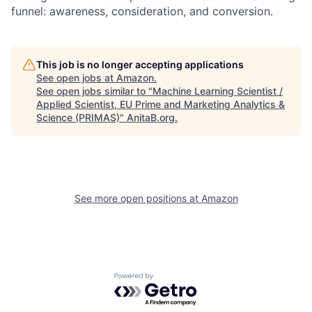
funnel: awareness, consideration, and conversion.
This job is no longer accepting applications
See open jobs at
Amazon
.
See open jobs similar to "
Machine Learning Scientist /
Applied Scientist, EU Prime and Marketing Analytics &
Science (PRIMAS)
"
AnitaB.org
.
See more open positions at
Amazon
Powered by Getro.com