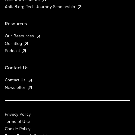
AnitaB.org Tech Journey Scholarship
Resources
Our Resources
Our Blog
Podcast
Contact Us
Contact Us
Newsletter
Privacy Policy
Terms of Use
Cookie Policy