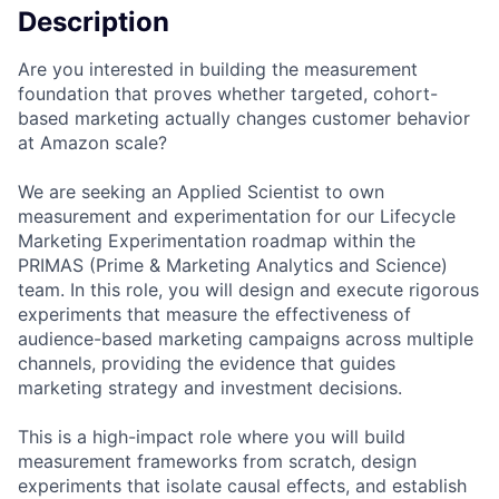
Description
Are you interested in building the measurement
foundation that proves whether targeted, cohort-
based marketing actually changes customer behavior
at Amazon scale?
We are seeking an Applied Scientist to own
measurement and experimentation for our Lifecycle
Marketing Experimentation roadmap within the
PRIMAS (Prime & Marketing Analytics and Science)
team. In this role, you will design and execute rigorous
experiments that measure the effectiveness of
audience-based marketing campaigns across multiple
channels, providing the evidence that guides
marketing strategy and investment decisions.
This is a high-impact role where you will build
measurement frameworks from scratch, design
experiments that isolate causal effects, and establish