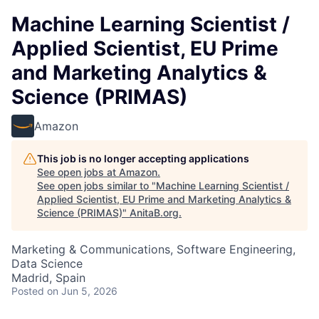
Machine Learning Scientist /
Applied Scientist, EU Prime
and Marketing Analytics &
Science (PRIMAS)
Amazon
This job is no longer accepting applications
See open jobs at
Amazon
.
See open jobs similar to "
Machine Learning Scientist /
Applied Scientist, EU Prime and Marketing Analytics &
Science (PRIMAS)
"
AnitaB.org
.
Marketing & Communications, Software Engineering,
Data Science
Madrid, Spain
Posted
on Jun 5, 2026