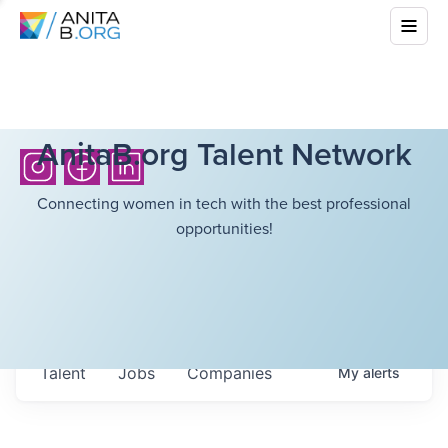
AnitaB.org Talent Network
Connecting women in tech with the best professional
opportunities!
Talent
Jobs
Companies
My
alerts