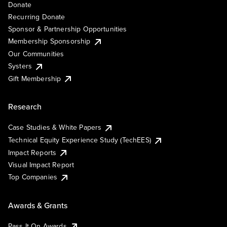
Donate
Recurring Donate
Sponsor & Partnership Opportunities
Membership Sponsorship
Our Communities
Systers
Gift Membership
Research
Case Studies & White Papers
Technical Equity Experience Study (TechEES)
Impact Reports
Visual Impact Report
Top Companies
Awards & Grants
Pass It On Awards