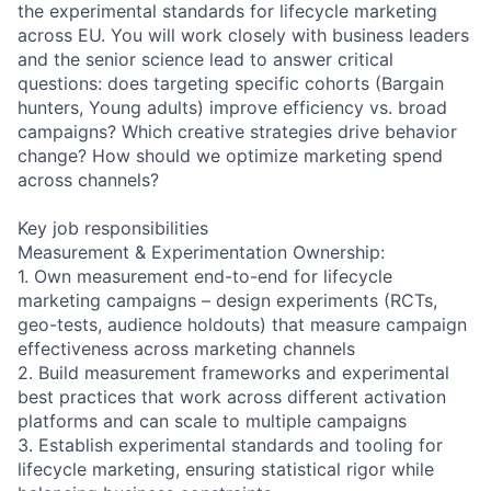
the experimental standards for lifecycle marketing
across EU. You will work closely with business leaders
and the senior science lead to answer critical
questions: does targeting specific cohorts (Bargain
hunters, Young adults) improve efficiency vs. broad
campaigns? Which creative strategies drive behavior
change? How should we optimize marketing spend
across channels?
Key job responsibilities
Measurement & Experimentation Ownership:
1. Own measurement end-to-end for lifecycle
marketing campaigns – design experiments (RCTs,
geo-tests, audience holdouts) that measure campaign
effectiveness across marketing channels
2. Build measurement frameworks and experimental
best practices that work across different activation
platforms and can scale to multiple campaigns
3. Establish experimental standards and tooling for
lifecycle marketing, ensuring statistical rigor while