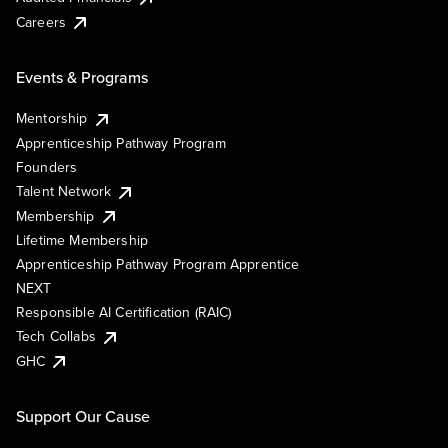
Careers
Events & Programs
Mentorship
Apprenticeship Pathway Program
Founders
Talent Network
Membership
Lifetime Membership
Apprenticeship Pathway Program Apprentice
NEXT
Responsible AI Certification (RAIC)
Tech Collabs
GHC
Support Our Cause