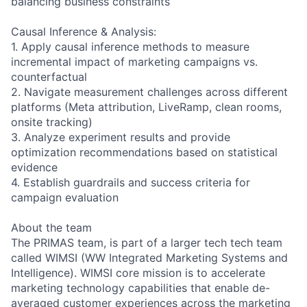
balancing business constraints
Causal Inference & Analysis:
1. Apply causal inference methods to measure
incremental impact of marketing campaigns vs.
counterfactual
2. Navigate measurement challenges across different
platforms (Meta attribution, LiveRamp, clean rooms,
onsite tracking)
3. Analyze experiment results and provide
optimization recommendations based on statistical
evidence
4. Establish guardrails and success criteria for
campaign evaluation
About the team
The PRIMAS team, is part of a larger tech tech team
called WIMSI (WW Integrated Marketing Systems and
Intelligence). WIMSI core mission is to accelerate
marketing technology capabilities that enable de-
averaged customer experiences across the marketing