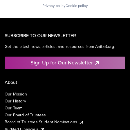
Privacy policy
Cookie policy
SUBSCRIBE TO OUR NEWSLETTER
Get the latest news, articles, and resources from AnitaB.org.
Sign Up for Our Newsletter
About
Our Mission
Our History
Our Team
Our Board of Trustees
Board of Trustees Student Nominations
Audited Financials