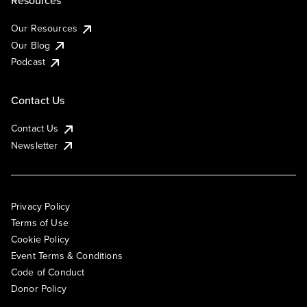
Resources
Our Resources
Our Blog
Podcast
Contact Us
Contact Us
Newsletter
Privacy Policy
Terms of Use
Cookie Policy
Event Terms & Conditions
Code of Conduct
Donor Policy