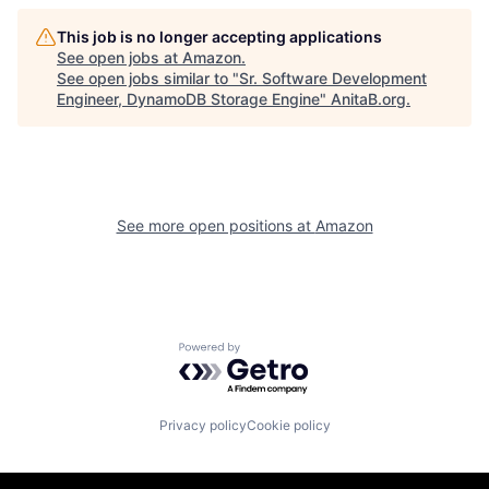
This job is no longer accepting applications
See open jobs at
Amazon
.
See open jobs similar to "
Sr. Software Development
Engineer, DynamoDB Storage Engine
"
AnitaB.org
.
See more open positions at
Amazon
Powered by Getro.com
Privacy policy
Cookie policy