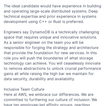
The ideal candidate would have experience in building
and operating large-scale distributed systems. Deep
technical expertise and prior experience in systems
development using C++ or Rust is preferred.
Engineers say DynamoDB is a technically challenging
space that requires unique and innovative solutions.
As a senior engineer on the team you will be
responsible for forging the strategy and architecture
that provide the foundation for new services. In this
role you will push the boundaries of what storage
technology can achieve. You will ceaselessly innovate
to remove abstractions to unlock crucial performance
gains all while raising the high bar we maintain for
data security, durability and availability.
Inclusive Team Culture
Here at AWS, we embrace our differences. We are
committed to furthering our culture of inclusion. We
have ten employee-led affinity groups, reaching