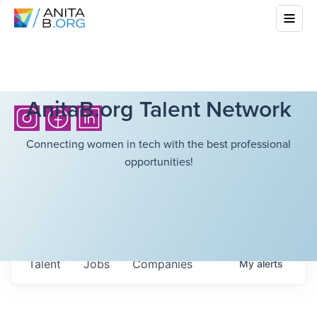
AnitaB.org Talent Network
Connecting women in tech with the best professional
opportunities!
Talent
Jobs
Companies
My
alerts