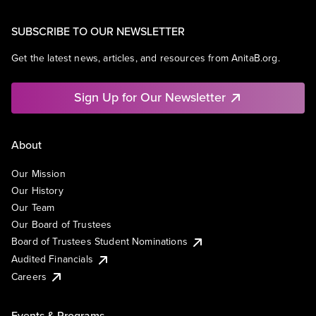
SUBSCRIBE TO OUR NEWSLETTER
Get the latest news, articles, and resources from AnitaB.org.
Sign Up for Our Newsletter
About
Our Mission
Our History
Our Team
Our Board of Trustees
Board of Trustees Student Nominations
Audited Financials
Careers
Events & Programs