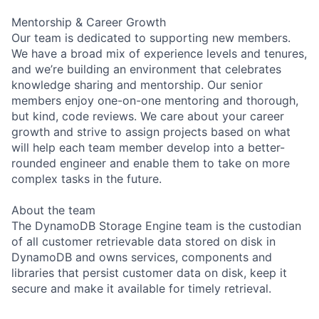
Mentorship & Career Growth
Our team is dedicated to supporting new members.
We have a broad mix of experience levels and tenures,
and we’re building an environment that celebrates
knowledge sharing and mentorship. Our senior
members enjoy one-on-one mentoring and thorough,
but kind, code reviews. We care about your career
growth and strive to assign projects based on what
will help each team member develop into a better-
rounded engineer and enable them to take on more
complex tasks in the future.
About the team
The DynamoDB Storage Engine team is the custodian
of all customer retrievable data stored on disk in
DynamoDB and owns services, components and
libraries that persist customer data on disk, keep it
secure and make it available for timely retrieval.