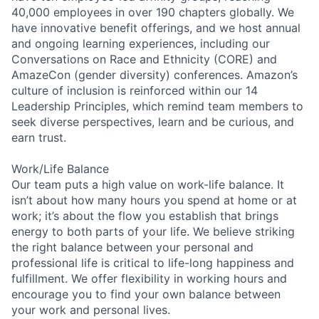
40,000 employees in over 190 chapters globally. We
have innovative benefit offerings, and we host annual
and ongoing learning experiences, including our
Conversations on Race and Ethnicity (CORE) and
AmazeCon (gender diversity) conferences. Amazon’s
culture of inclusion is reinforced within our 14
Leadership Principles, which remind team members to
seek diverse perspectives, learn and be curious, and
earn trust.
Work/Life Balance
Our team puts a high value on work-life balance. It
isn’t about how many hours you spend at home or at
work; it’s about the flow you establish that brings
energy to both parts of your life. We believe striking
the right balance between your personal and
professional life is critical to life-long happiness and
fulfillment. We offer flexibility in working hours and
encourage you to find your own balance between
your work and personal lives.