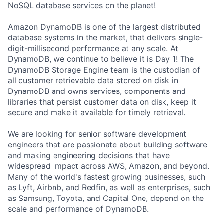
NoSQL database services on the planet!
Amazon DynamoDB is one of the largest distributed
database systems in the market, that delivers single-
digit-millisecond performance at any scale. At
DynamoDB, we continue to believe it is Day 1! The
DynamoDB Storage Engine team is the custodian of
all customer retrievable data stored on disk in
DynamoDB and owns services, components and
libraries that persist customer data on disk, keep it
secure and make it available for timely retrieval.
We are looking for senior software development
engineers that are passionate about building software
and making engineering decisions that have
widespread impact across AWS, Amazon, and beyond.
Many of the world's fastest growing businesses, such
as Lyft, Airbnb, and Redfin, as well as enterprises, such
as Samsung, Toyota, and Capital One, depend on the
scale and performance of DynamoDB.