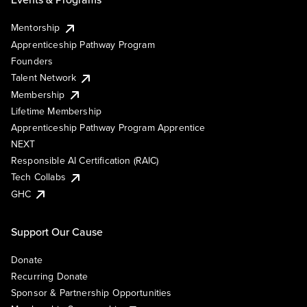
Mentorship
Apprenticeship Pathway Program
Founders
Talent Network
Membership
Lifetime Membership
Apprenticeship Pathway Program Apprentice
NEXT
Responsible AI Certification (RAIC)
Tech Collabs
GHC
Support Our Cause
Donate
Recurring Donate
Sponsor & Partnership Opportunities