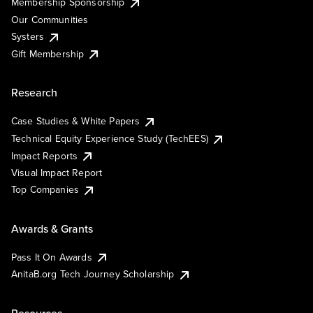
Membership Sponsorship
Our Communities
Systers
Gift Membership
Research
Case Studies & White Papers
Technical Equity Experience Study (TechEES)
Impact Reports
Visual Impact Report
Top Companies
Awards & Grants
Pass It On Awards
AnitaB.org Tech Journey Scholarship