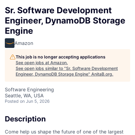
Sr. Software Development
Engineer, DynamoDB Storage
Engine
Amazon
This job is no longer accepting applications
See open jobs at
Amazon
.
See open jobs similar to "
Sr. Software Development
Engineer, DynamoDB Storage Engine
"
AnitaB.org
.
Software Engineering
Seattle, WA, USA
Posted
on Jun 5, 2026
Description
Come help us shape the future of one of the largest