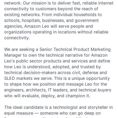
network. Our mission is to deliver fast, reliable internet
connectivity to customers beyond the reach of
existing networks. From individual households to
schools, hospitals, businesses, and government
agencies, Amazon Leo will serve people and
organizations operating in locations without reliable
connectivity.
We are seeking a Senior Technical Product Marketing
Manager to own the technical narrative for Amazon
Leo's public sector products and services and define
how Leo is understood, adopted, and trusted by
technical decision-makers across civil, defense and
SLED markets we serve. This is a unique opportunity
to shape how we position and message Leo for the
engineers, architects, IT leaders, and technical buyers
who will evaluate, deploy, and champion it.
The ideal candidate is a technologist and storyteller in
equal measure — someone who can go deep on