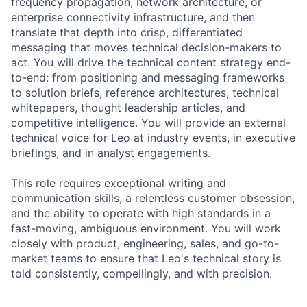
frequency propagation, network architecture, or
enterprise connectivity infrastructure, and then
translate that depth into crisp, differentiated
messaging that moves technical decision-makers to
act. You will drive the technical content strategy end-
to-end: from positioning and messaging frameworks
to solution briefs, reference architectures, technical
whitepapers, thought leadership articles, and
competitive intelligence. You will provide an external
technical voice for Leo at industry events, in executive
briefings, and in analyst engagements.
This role requires exceptional writing and
communication skills, a relentless customer obsession,
and the ability to operate with high standards in a
fast-moving, ambiguous environment. You will work
closely with product, engineering, sales, and go-to-
market teams to ensure that Leo's technical story is
told consistently, compellingly, and with precision.