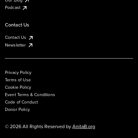
Podcast
Contact Us
Contact Us
Newsletter
Privacy Policy
Terms of Use
Cookie Policy
Event Terms & Conditions
Code of Conduct
Donor Policy
© 2026 All Rights Reserved by
AnitaB.org