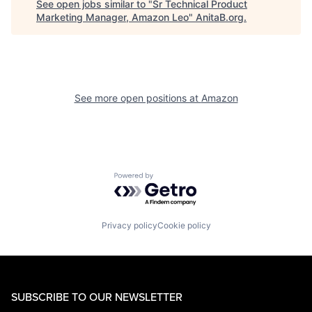
See open jobs similar to "
Sr Technical Product
Marketing Manager, Amazon Leo
"
AnitaB.org
.
See more open positions at
Amazon
Powered by Getro.com
Privacy policy
Cookie policy
SUBSCRIBE TO OUR NEWSLETTER