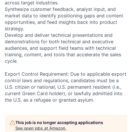
across target industries.
Synthesize customer feedback, analyst input, and
market data to identify positioning gaps and content
opportunities, and feed insights back into product
strategy.
Develop and deliver technical presentations and
demonstrations for both technical and executive
audiences, and support field teams with technical
training, content, and tools that accelerate the sales
cycle.
Export Control Requirement: Due to applicable export
control laws and regulations, candidates must be a
U.S. citizen or national, U.S. permanent resident (i.e.,
current Green Card holder), or lawfully admitted into
the U.S. as a refugee or granted asylum.
This job is no longer accepting applications
See open jobs at
Amazon
.