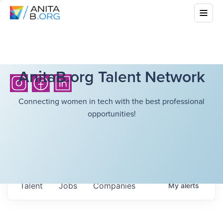
AnitaB.org Talent Network
Connecting women in tech with the best professional
opportunities!
Talent
Jobs
Companies
My
alerts