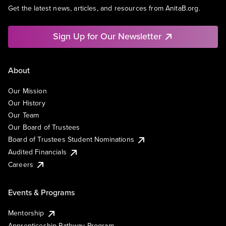
Get the latest news, articles, and resources from AnitaB.org.
Sign Up for Our Newsletter
About
Our Mission
Our History
Our Team
Our Board of Trustees
Board of Trustees Student Nominations
Audited Financials
Careers
Events & Programs
Mentorship
Apprenticeship Pathway Program