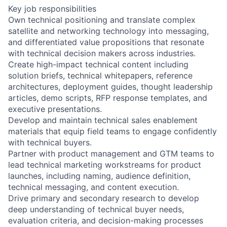
Key job responsibilities
Own technical positioning and translate complex
satellite and networking technology into messaging,
and differentiated value propositions that resonate
with technical decision makers across industries.
Create high-impact technical content including
solution briefs, technical whitepapers, reference
architectures, deployment guides, thought leadership
articles, demo scripts, RFP response templates, and
executive presentations.
Develop and maintain technical sales enablement
materials that equip field teams to engage confidently
with technical buyers.
Partner with product management and GTM teams to
lead technical marketing workstreams for product
launches, including naming, audience definition,
technical messaging, and content execution.
Drive primary and secondary research to develop
deep understanding of technical buyer needs,
evaluation criteria, and decision-making processes