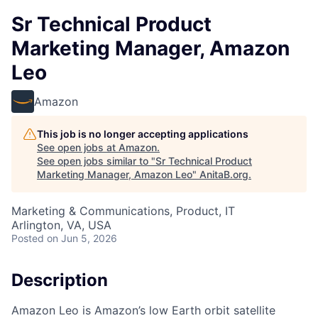
Sr Technical Product
Marketing Manager, Amazon
Leo
Amazon
This job is no longer accepting applications
See open jobs at
Amazon
.
See open jobs similar to "
Sr Technical Product
Marketing Manager, Amazon Leo
"
AnitaB.org
.
Marketing & Communications, Product, IT
Arlington, VA, USA
Posted
on Jun 5, 2026
Description
Amazon Leo is Amazon’s low Earth orbit satellite