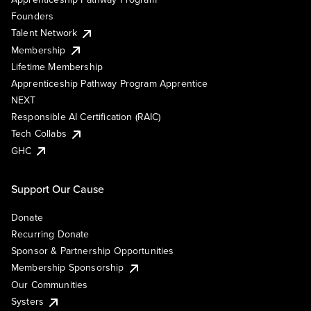
Founders
Talent Network
Membership
Lifetime Membership
Apprenticeship Pathway Program Apprentice
NEXT
Responsible AI Certification (RAIC)
Tech Collabs
GHC
Support Our Cause
Donate
Recurring Donate
Sponsor & Partnership Opportunities
Membership Sponsorship
Our Communities
Systers