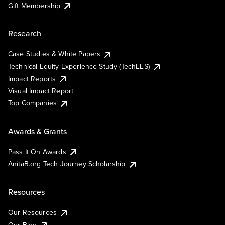
Gift Membership
Research
Case Studies & White Papers
Technical Equity Experience Study (TechEES)
Impact Reports
Visual Impact Report
Top Companies
Awards & Grants
Pass It On Awards
AnitaB.org Tech Journey Scholarship
Resources
Our Resources
Our Blog