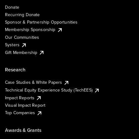
Donate
Recurring Donate
Sponsor & Partnership Opportunities
Membership Sponsorship
Our Communities
Systers
Gift Membership
Research
Case Studies & White Papers
Technical Equity Experience Study (TechEES)
Impact Reports
Visual Impact Report
Top Companies
Awards & Grants