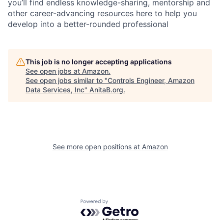
you’ll find endless knowledge-sharing, mentorship and
other career-advancing resources here to help you
develop into a better-rounded professional
This job is no longer accepting applications
See open jobs at
Amazon
.
See open jobs similar to "
Controls Engineer, Amazon
Data Services, Inc
"
AnitaB.org
.
See more open positions at
Amazon
Powered by Getro.com