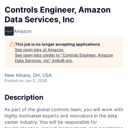
Controls Engineer, Amazon
Data Services, Inc
Amazon
This job is no longer accepting applications
See open jobs at
Amazon
.
See open jobs similar to "
Controls Engineer, Amazon
Data Services, Inc
"
AnitaB.org
.
New Albany, OH, USA
Posted
on Jun 5, 2026
Description
As part of the global controls team, you will work with
highly motivated experts and innovators in the data
center industry. You will be responsible for