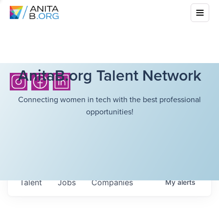
AnitaB.org Talent Network
Connecting women in tech with the best professional
opportunities!
Talent
Jobs
Companies
My
alerts