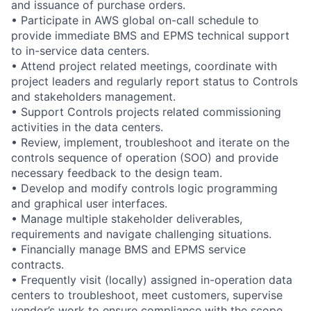
and issuance of purchase orders.
• Participate in AWS global on-call schedule to
provide immediate BMS and EPMS technical support
to in-service data centers.
• Attend project related meetings, coordinate with
project leaders and regularly report status to Controls
and stakeholders management.
• Support Controls projects related commissioning
activities in the data centers.
• Review, implement, troubleshoot and iterate on the
controls sequence of operation (SOO) and provide
necessary feedback to the design team.
• Develop and modify controls logic programming
and graphical user interfaces.
• Manage multiple stakeholder deliverables,
requirements and navigate challenging situations.
• Financially manage BMS and EPMS service
contracts.
• Frequently visit (locally) assigned in-operation data
centers to troubleshoot, meet customers, supervise
vendor’s work to ensure compliance with the scope,