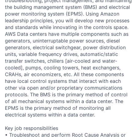
troubleshooting, project management, and maintaining
the building management system (BMS) and electrical
power monitoring system (EPMS). Using Amazon
leadership principles, you will develop new processes
and standards while innovating in the controls space.
AWS Data centers have multiple components such as
generators, uninterruptable power sources, diesel
generators, electrical switchgear, power distribution
units, variable frequency drives, automatic/static
transfer switches, chillers [air-cooled and water-
cooled], pumps, cooling towers, heat exchangers,
CRAHs, air economizers, etc. All these components
have local control systems that interact with each
other via open and/or proprietary communications
protocols. The BMS is the primary method of control
of all mechanical systems within a data center. The
EPMS is the primary method of monitoring all
electrical systems within a data center.
Key job responsibilities
• Troubleshoot and perform Root Cause Analysis or