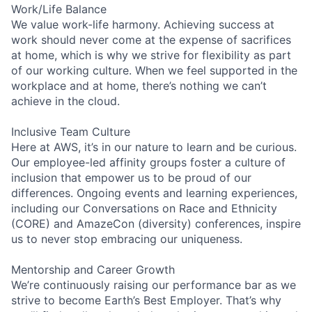
Work/Life Balance
We value work-life harmony. Achieving success at
work should never come at the expense of sacrifices
at home, which is why we strive for flexibility as part
of our working culture. When we feel supported in the
workplace and at home, there’s nothing we can’t
achieve in the cloud.
Inclusive Team Culture
Here at AWS, it’s in our nature to learn and be curious.
Our employee-led affinity groups foster a culture of
inclusion that empower us to be proud of our
differences. Ongoing events and learning experiences,
including our Conversations on Race and Ethnicity
(CORE) and AmazeCon (diversity) conferences, inspire
us to never stop embracing our uniqueness.
Mentorship and Career Growth
We’re continuously raising our performance bar as we
strive to become Earth’s Best Employer. That’s why