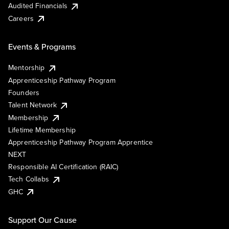
Audited Financials
Careers
Events & Programs
Mentorship
Apprenticeship Pathway Program
Founders
Talent Network
Membership
Lifetime Membership
Apprenticeship Pathway Program Apprentice
NEXT
Responsible AI Certification (RAIC)
Tech Collabs
GHC
Support Our Cause