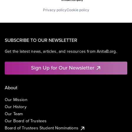
Privacy policy
Cookie policy
SUBSCRIBE TO OUR NEWSLETTER
Get the latest news, articles, and resources from AnitaB.org.
Sign Up for Our Newsletter
About
Our Mission
Our History
Our Team
Our Board of Trustees
Board of Trustees Student Nominations