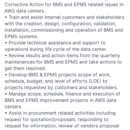
Corrective Action for BMS and EPMS related issues in
AWS data centers.
• Train and assist internal customers and stakeholders
with the creation, design, configuration, validation,
installation, commissioning and operation of BMS and
EPMS systems.
• Provide technical assistance and support to
operations during life cycle of the data center.
• Review results and action items from the quarterly
maintenances for BMS and EPMS and take actions to
get them resolved.
• Develop BMS & EPMS projects scope of work,
schedule, budget, and level of efforts (LOE) to
projects requested by customers and stakeholders.
• Manage scope, schedule, finance and execution of
BMS and EPMS improvement projects in AWS data
centers.
• Assist in procurement related activities including
request for quotation/proposals, responding to
request for information, review of vendors proposal