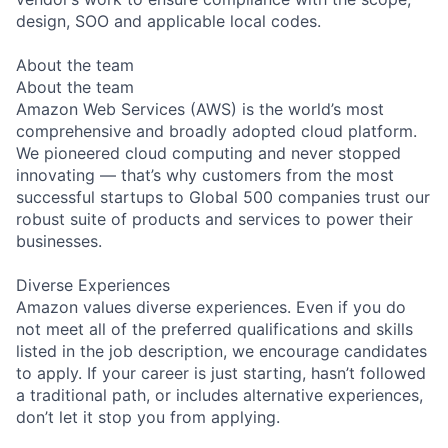
design, SOO and applicable local codes.
About the team
About the team
Amazon Web Services (AWS) is the world’s most
comprehensive and broadly adopted cloud platform.
We pioneered cloud computing and never stopped
innovating — that’s why customers from the most
successful startups to Global 500 companies trust our
robust suite of products and services to power their
businesses.
Diverse Experiences
Amazon values diverse experiences. Even if you do
not meet all of the preferred qualifications and skills
listed in the job description, we encourage candidates
to apply. If your career is just starting, hasn’t followed
a traditional path, or includes alternative experiences,
don’t let it stop you from applying.