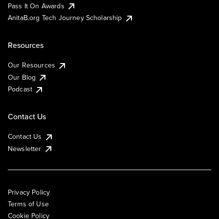
Pass It On Awards
AnitaB.org Tech Journey Scholarship
Resources
Our Resources
Our Blog
Podcast
Contact Us
Contact Us
Newsletter
Privacy Policy
Terms of Use
Cookie Policy