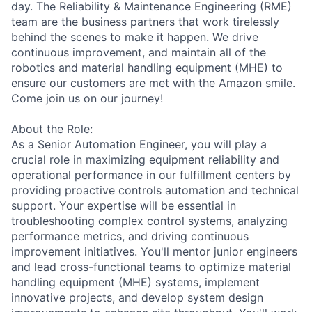
day. The Reliability & Maintenance Engineering (RME)
team are the business partners that work tirelessly
behind the scenes to make it happen. We drive
continuous improvement, and maintain all of the
robotics and material handling equipment (MHE) to
ensure our customers are met with the Amazon smile.
Come join us on our journey!
About the Role:
As a Senior Automation Engineer, you will play a
crucial role in maximizing equipment reliability and
operational performance in our fulfillment centers by
providing proactive controls automation and technical
support. Your expertise will be essential in
troubleshooting complex control systems, analyzing
performance metrics, and driving continuous
improvement initiatives. You'll mentor junior engineers
and lead cross-functional teams to optimize material
handling equipment (MHE) systems, implement
innovative projects, and develop system design