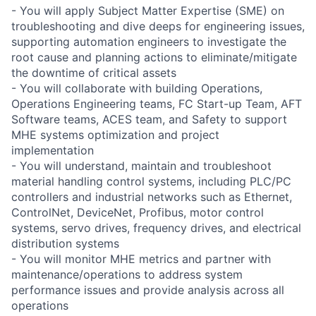
- You will apply Subject Matter Expertise (SME) on
troubleshooting and dive deeps for engineering issues,
supporting automation engineers to investigate the
root cause and planning actions to eliminate/mitigate
the downtime of critical assets
- You will collaborate with building Operations,
Operations Engineering teams, FC Start-up Team, AFT
Software teams, ACES team, and Safety to support
MHE systems optimization and project
implementation
- You will understand, maintain and troubleshoot
material handling control systems, including PLC/PC
controllers and industrial networks such as Ethernet,
ControlNet, DeviceNet, Profibus, motor control
systems, servo drives, frequency drives, and electrical
distribution systems
- You will monitor MHE metrics and partner with
maintenance/operations to address system
performance issues and provide analysis across all
operations