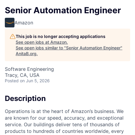
Senior Automation Engineer
Amazon
This job is no longer accepting applications
See open jobs at
Amazon
.
See open jobs similar to "
Senior Automation Engineer
"
AnitaB.org
.
Software Engineering
Tracy, CA, USA
Posted
on Jun 5, 2026
Description
Operations is at the heart of Amazon’s business. We
are known for our speed, accuracy, and exceptional
service. Our buildings deliver tens of thousands of
products to hundreds of countries worldwide, every