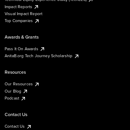
Impact Reports
Visual Impact Report
Top Companies
Awards & Grants
Pass It On Awards
AnitaB.org Tech Journey Scholarship
Resources
Our Resources
Our Blog
Podcast
Contact Us
Contact Us