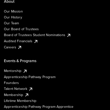
About
Our Mission
Our History
Our Team
Our Board of Trustees
Board of Trustees Student Nominations
Audited Financials
Careers
Events & Programs
Mentorship
Apprenticeship Pathway Program
Founders
Talent Network
Membership
Lifetime Membership
Apprenticeship Pathway Program Apprentice