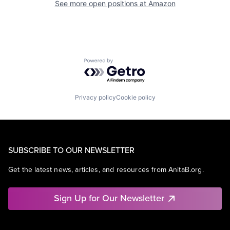
See more open positions at
Amazon
Powered by Getro.com
Privacy policy
Cookie policy
SUBSCRIBE TO OUR NEWSLETTER
Get the latest news, articles, and resources from AnitaB.org.
Sign Up for Our Newsletter