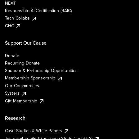
NEXT
Responsible AI Certification (RAIC)
Tech Collabs
GHC
Support Our Cause
Donate
Recurring Donate
Sponsor & Partnership Opportunities
Membership Sponsorship
Our Communities
Systers
Gift Membership
Research
Case Studies & White Papers
Technical Equity Experience Study (TechEES)