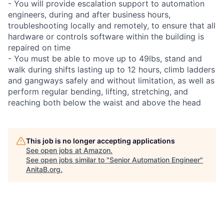
- You will provide escalation support to automation
engineers, during and after business hours,
troubleshooting locally and remotely, to ensure that all
hardware or controls software within the building is
repaired on time
- You must be able to move up to 49lbs, stand and
walk during shifts lasting up to 12 hours, climb ladders
and gangways safely and without limitation, as well as
perform regular bending, lifting, stretching, and
reaching both below the waist and above the head
This job is no longer accepting applications
See open jobs at
Amazon
.
See open jobs similar to "
Senior Automation Engineer
"
AnitaB.org
.