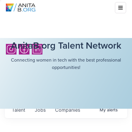
AnitaB.org Talent Network
Connecting women in tech with the best professional
opportunities!
Talent
Jobs
Companies
My
alerts