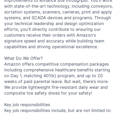
improvements to enhance site throughput. You'll work
with state-of-the-art technology, including conveyors,
sortation systems, scanners, cameras, print and apply
systems, and SCADA devices and programs. Through
your technical leadership and design optimization
efforts, you'll directly contribute to ensuring our
customers receive their orders with Amazon's
signature speed and accuracy while building team
capabilities and driving operational excellence.
What Do We Offer?
Amazon offers competitive compensation packages
including comprehensive healthcare benefits starting
on Day 1, matching 401(k) program, and up to 20
weeks of paid parental leave. But wait, there’s more:
We provide lightweight fire-resistant daily wear and
composite toe safety shoes for your safety!
Key job responsibilities
Key job responsibilities include, but are not limited to: