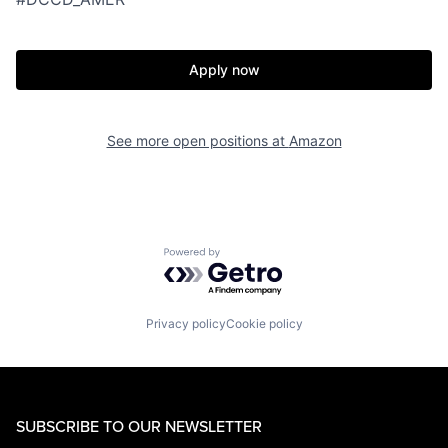
Apply now
See more open positions at
Amazon
Powered by Getro.com
Privacy policy
Cookie policy
SUBSCRIBE TO OUR NEWSLETTER