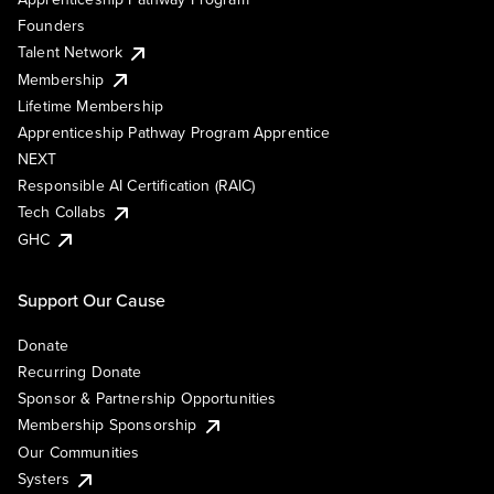
Founders
Talent Network
Membership
Lifetime Membership
Apprenticeship Pathway Program Apprentice
NEXT
Responsible AI Certification (RAIC)
Tech Collabs
GHC
Support Our Cause
Donate
Recurring Donate
Sponsor & Partnership Opportunities
Membership Sponsorship
Our Communities
Systers