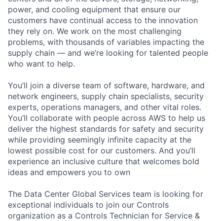
power, and cooling equipment that ensure our
customers have continual access to the innovation
they rely on. We work on the most challenging
problems, with thousands of variables impacting the
supply chain — and we’re looking for talented people
who want to help.
You’ll join a diverse team of software, hardware, and
network engineers, supply chain specialists, security
experts, operations managers, and other vital roles.
You’ll collaborate with people across AWS to help us
deliver the highest standards for safety and security
while providing seemingly infinite capacity at the
lowest possible cost for our customers. And you’ll
experience an inclusive culture that welcomes bold
ideas and empowers you to own
The Data Center Global Services team is looking for
exceptional individuals to join our Controls
organization as a Controls Technician for Service &