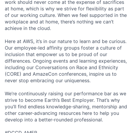
work should never come at the expense of sacrifices
at home, which is why we strive for flexibility as part
of our working culture. When we feel supported in the
workplace and at home, there’s nothing we can’t
achieve in the cloud.
Here at AWS, it’s in our nature to learn and be curious.
Our employee-led affinity groups foster a culture of
inclusion that empower us to be proud of our
differences. Ongoing events and learning experiences,
including our Conversations on Race and Ethnicity
(CORE) and AmazeCon conferences, inspire us to
never stop embracing our uniqueness.
We’re continuously raising our performance bar as we
strive to become Earth’s Best Employer. That’s why
you’ll find endless knowledge-sharing, mentorship and
other career-advancing resources here to help you
develop into a better-rounded professional.
#DCCD_AMER