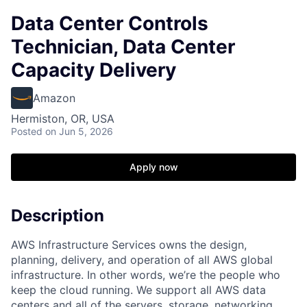
Data Center Controls
Technician, Data Center
Capacity Delivery
Amazon
Hermiston, OR, USA
Posted
on Jun 5, 2026
Apply now
Description
AWS Infrastructure Services owns the design,
planning, delivery, and operation of all AWS global
infrastructure. In other words, we’re the people who
keep the cloud running. We support all AWS data
centers and all of the servers, storage, networking,