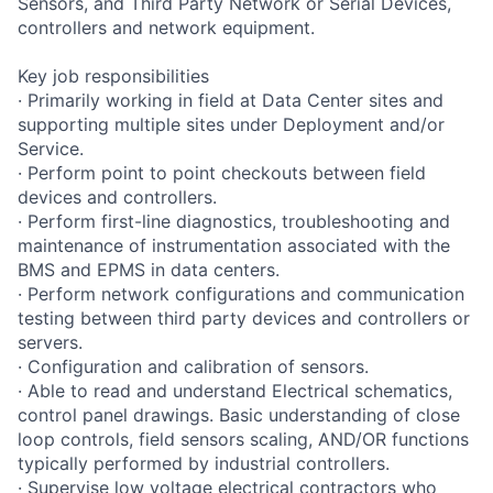
Sensors, and Third Party Network or Serial Devices,
controllers and network equipment.
Key job responsibilities
· Primarily working in field at Data Center sites and
supporting multiple sites under Deployment and/or
Service.
· Perform point to point checkouts between field
devices and controllers.
· Perform first-line diagnostics, troubleshooting and
maintenance of instrumentation associated with the
BMS and EPMS in data centers.
· Perform network configurations and communication
testing between third party devices and controllers or
servers.
· Configuration and calibration of sensors.
· Able to read and understand Electrical schematics,
control panel drawings. Basic understanding of close
loop controls, field sensors scaling, AND/OR functions
typically performed by industrial controllers.
· Supervise low voltage electrical contractors who