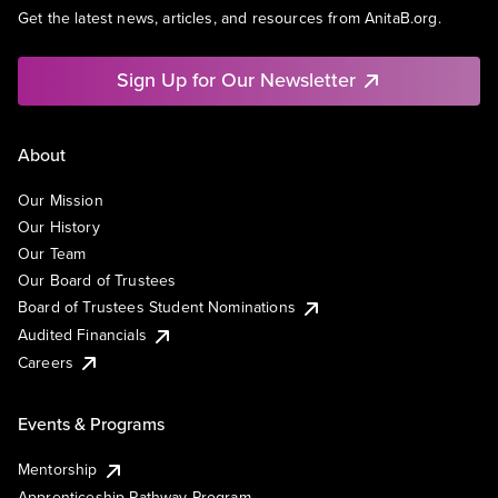
Get the latest news, articles, and resources from AnitaB.org.
Sign Up for Our Newsletter
About
Our Mission
Our History
Our Team
Our Board of Trustees
Board of Trustees Student Nominations
Audited Financials
Careers
Events & Programs
Mentorship
Apprenticeship Pathway Program