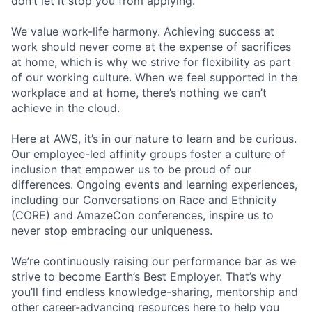
don’t let it stop you from applying.
We value work-life harmony. Achieving success at
work should never come at the expense of sacrifices
at home, which is why we strive for flexibility as part
of our working culture. When we feel supported in the
workplace and at home, there’s nothing we can’t
achieve in the cloud.
Here at AWS, it’s in our nature to learn and be curious.
Our employee-led affinity groups foster a culture of
inclusion that empower us to be proud of our
differences. Ongoing events and learning experiences,
including our Conversations on Race and Ethnicity
(CORE) and AmazeCon conferences, inspire us to
never stop embracing our uniqueness.
We’re continuously raising our performance bar as we
strive to become Earth’s Best Employer. That’s why
you’ll find endless knowledge-sharing, mentorship and
other career-advancing resources here to help you