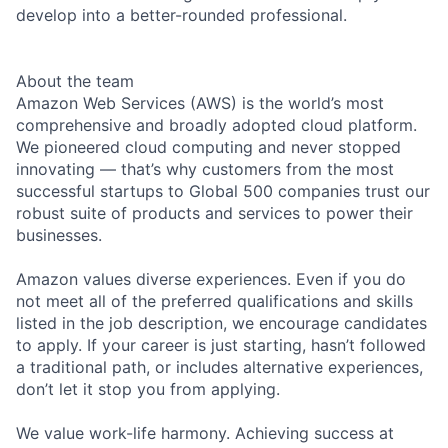
develop into a better-rounded professional.
About the team
Amazon Web Services (AWS) is the world’s most
comprehensive and broadly adopted cloud platform.
We pioneered cloud computing and never stopped
innovating — that’s why customers from the most
successful startups to Global 500 companies trust our
robust suite of products and services to power their
businesses.
Amazon values diverse experiences. Even if you do
not meet all of the preferred qualifications and skills
listed in the job description, we encourage candidates
to apply. If your career is just starting, hasn’t followed
a traditional path, or includes alternative experiences,
don’t let it stop you from applying.
We value work-life harmony. Achieving success at