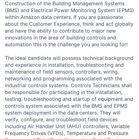
Construction of the Building Management Systems
(BMS) and Electrical Power Monitoring System (EPMS)
within Amazon data centers. If you are passionate
about the Customer Experience, think and act globally
and have the ability to contribute to major new
innovations in the area of building controls and
automation this is the challenge you are looking for!
The ideal candidate will possess technical background
and experience in installation, troubleshooting and
maintenance of field sensors, controllers, wiring,
networking and programming associated with the
industrial controls systems. Controls Technicians shall
be responsible for participating in the installation,
testing, troubleshooting and startup of equipment and
controls system associated with the BMS and EPMS
system deployment in the data centers. They will
verify, configure, and troubleshoot field devices
including Air Handler Unit (AHU) controllers, Variable
Frequency Drives (VFDs), Temperature and Pressure