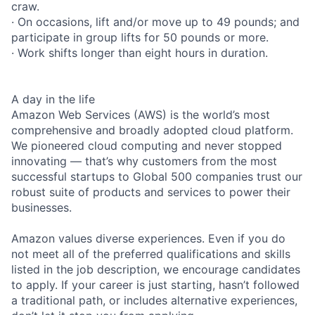
craw.
· On occasions, lift and/or move up to 49 pounds; and
participate in group lifts for 50 pounds or more.
· Work shifts longer than eight hours in duration.
A day in the life
Amazon Web Services (AWS) is the world’s most
comprehensive and broadly adopted cloud platform.
We pioneered cloud computing and never stopped
innovating — that’s why customers from the most
successful startups to Global 500 companies trust our
robust suite of products and services to power their
businesses.
Amazon values diverse experiences. Even if you do
not meet all of the preferred qualifications and skills
listed in the job description, we encourage candidates
to apply. If your career is just starting, hasn’t followed
a traditional path, or includes alternative experiences,