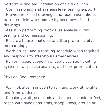
perform wiring and installation of field devices.
· Commissioning and systems level testing support.
· Provide red-lined drawings and recommendations
based on field work and verify accuracy of as-built
drawings.
· Assist in performing root cause analysis during
testing and commissioning.
· Ensure all personnel on site utilize proper safety
methodology.
· Work on-call and a rotating schedule when required
and responds to after-hours emergencies.
· Perform basic support concepts such as ticketing
systems, root cause analysis, and task prioritization.
Physical Requirements:
· Walk jobsites in uneven terrain and work at heights
and from ladders.
· Regularly walk, use hands and fingers, handle or feel,
reach with hands and arms, stoop, kneel, crouch or