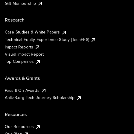
Gift Membership
Research
Case Studies & White Papers
Technical Equity Experience Study (TechEES)
Impact Reports
Visual Impact Report
Top Companies
Awards & Grants
Pass It On Awards
AnitaB.org Tech Journey Scholarship
Resources
Our Resources
Our Blog