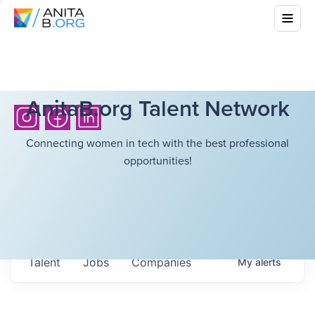
AnitaB.org Talent Network
Connecting women in tech with the best professional
opportunities!
Talent
Jobs
Companies
My
alerts