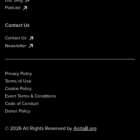
Podcast
Contact Us
Contact Us
Newsletter
Privacy Policy
Terms of Use
Cookie Policy
Event Terms & Conditions
Code of Conduct
Donor Policy
© 2026 All Rights Reserved by
AnitaB.org