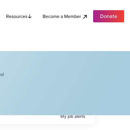
Donate
Become a Member
Resources
s!
My
job
alerts