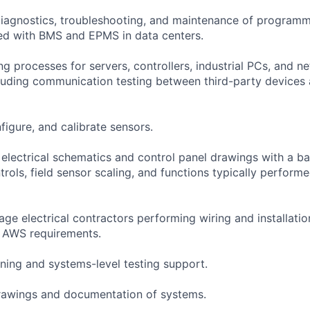
 diagnostics, troubleshooting, and maintenance of program
ed with BMS and EPMS in data centers.
g processes for servers, controllers, industrial PCs, and n
cluding communication testing between third-party devices 
nfigure, and calibrate sensors.
 electrical schematics and control panel drawings with a b
rols, field sensor scaling, and functions typically performe
ge electrical contractors performing wiring and installatio
h AWS requirements.
ing and systems-level testing support.
drawings and documentation of systems.