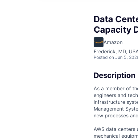
Data Cente
Capacity D
Amazon
Frederick, MD, US
Posted
on Jun 5, 202
Description
As a member of the
engineers and techn
infrastructure syst
Management System
new processes and 
AWS data centers u
mechanical equipme