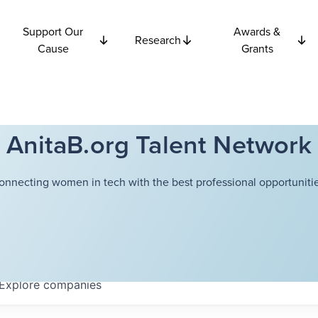
Support Our
Awards &
Research
Cause
Grants
AnitaB.org Talent Network
onnecting women in tech with the best professional opportunitie
Explore
companies