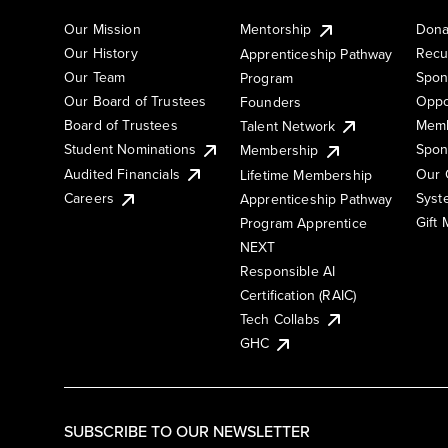
Our Mission
Mentorship
Dona
Our History
Recu
Apprenticeship Pathway
Our Team
Spon
Program
Our Board of Trustees
Oppo
Founders
Board of Trustees
Memb
Talent Network
Student Nominations
Spon
Membership
Audited Financials
Our 
Lifetime Membership
Syst
Careers
Apprenticeship Pathway
Gift
Program Apprentice
NEXT
Responsible AI
Certification (RAIC)
Tech Collabs
GHC
SUBSCRIBE TO OUR NEWSLETTER