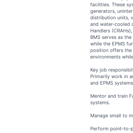
facilities. These s
generators, uninter
distribution units,
and water-cooled c
Handlers (CRAHs), a
BMS serves as the 
while the EPMS func
position offers th
environments while 
Key job responsibil
Primarily work in 
and EPMS systems
Mentor and train F
systems.
Manage small to m
Perform point-to-p