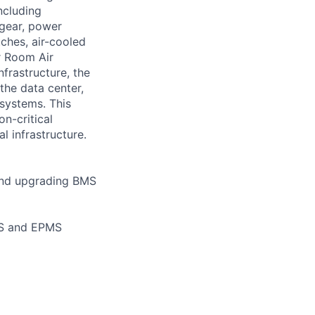
ncluding
hgear, power
tches, air-cooled
r Room Air
nfrastructure, the
the data center,
 systems. This
n-critical
l infrastructure.
 and upgrading BMS
MS and EPMS