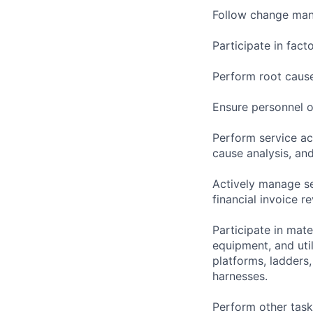
Follow change man
Participate in facto
Perform root cause
Ensure personnel o
Perform service ac
cause analysis, and
Actively manage se
financial invoice re
Participate in mate
equipment, and uti
platforms, ladders
harnesses.
Perform other task