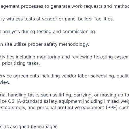
agement processes to generate work requests and method
ry witness tests at vendor or panel builder facilities.
 analysis during testing and commissioning.
n site utilize proper safety methodology.
tivities including monitoring and reviewing ticketing syste
 prioritizing tasks.
rvice agreements including vendor labor scheduling, quali
view.
rial handling tasks such as lifting, carrying, or moving up t
lize OSHA-standard safety equipment including limited we
, step stools, and personal protective equipment (PPE) such
s as assigned by manager.