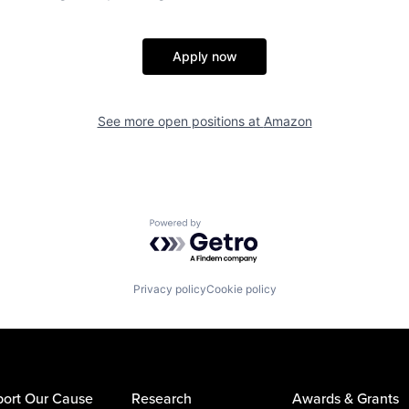
Apply now
See more open positions at
Amazon
Powered by Getro.com
Privacy policy
Cookie policy
ort Our Cause
Research
Awards & Grants