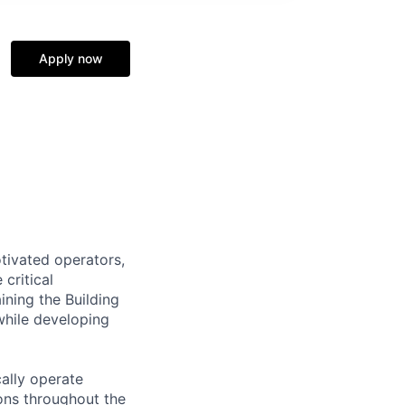
Apply now
tivated operators,
critical
ining the Building
hile developing
cally operate
ons throughout the