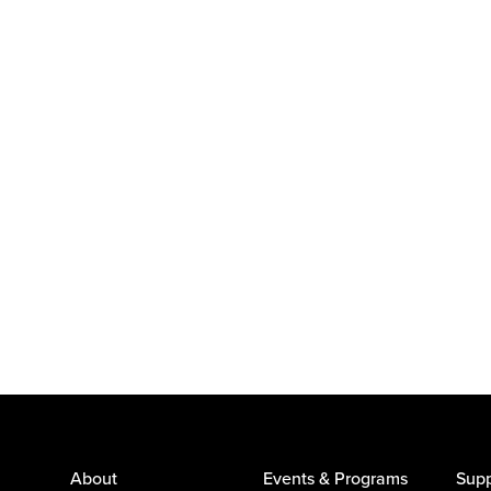
About
Events & Programs
Supp