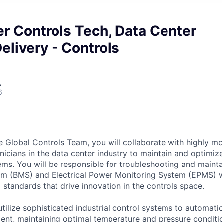
r Controls Tech, Data Center
elivery - Controls
A
6
 Global Controls Team, you will collaborate with highly mo
icians in the data center industry to maintain and optimize 
ems. You will be responsible for troubleshooting and mainta
 (BMS) and Electrical Power Monitoring System (EPMS) w
standards that drive innovation in the controls space.
tilize sophisticated industrial control systems to automati
nt, maintaining optimal temperature and pressure conditi