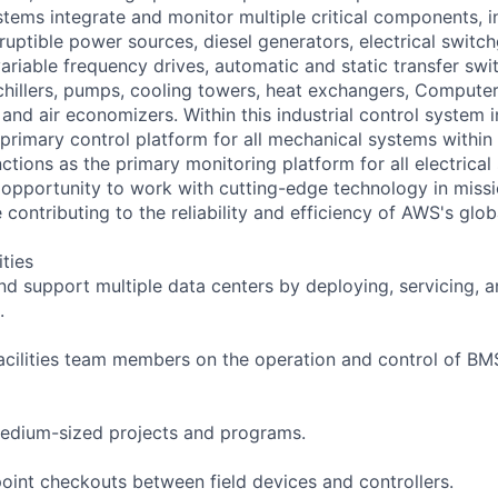
ystems integrate and monitor multiple critical components, i
ruptible power sources, diesel generators, electrical switc
 variable frequency drives, automatic and static transfer swi
hillers, pumps, cooling towers, heat exchangers, Compute
nd air economizers. Within this industrial control system i
primary control platform for all mechanical systems within 
tions as the primary monitoring platform for all electrical
e opportunity to work with cutting-edge technology in missio
contributing to the reliability and efficiency of AWS's globa
ities
and support multiple data centers by deploying, servicing,
.
acilities team members on the operation and control of B
edium-sized projects and programs.
oint checkouts between field devices and controllers.