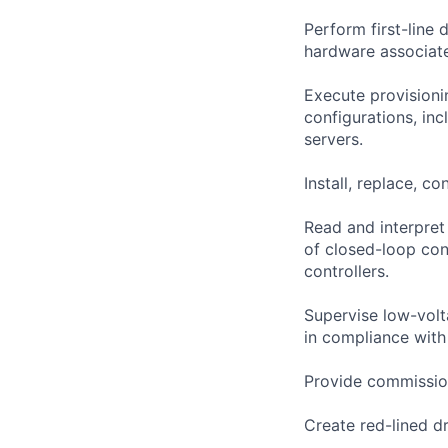
Perform first-line
hardware associat
Execute provisionin
configurations, in
servers.
Install, replace, co
Read and interpret
of closed-loop cont
controllers.
Supervise low-volta
in compliance wit
Provide commission
Create red-lined 