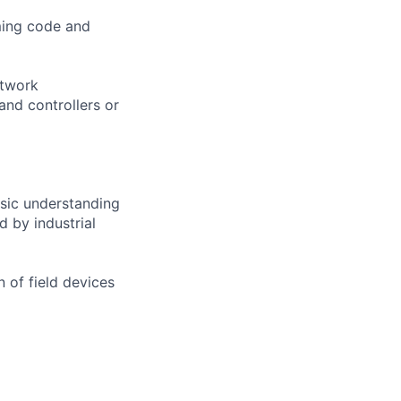
ming code and
etwork
and controllers or
asic understanding
d by industrial
n of field devices