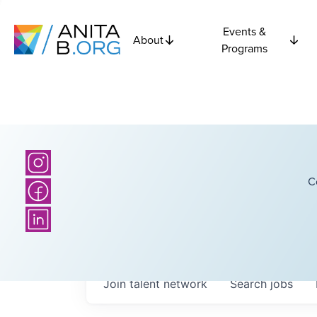
Events &
About
Programs
C
Join talent network
Search
jobs