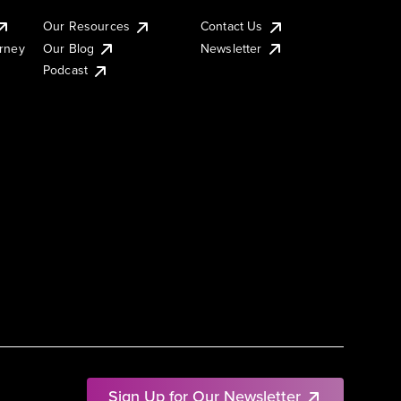
Our Resources
Contact Us
urney
Our Blog
Newsletter
Podcast
Sign Up for Our Newsletter