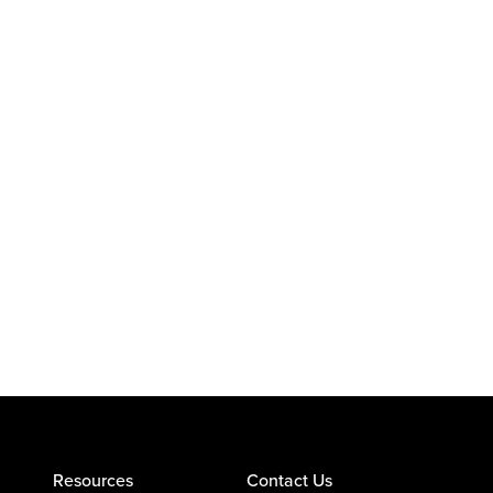
Resources
Contact Us