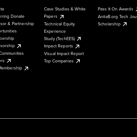
te
Case Studies & White
Pass It On Awards
rring Donate
Papers
AnitaB.org Tech Jo
sor & Partnership
Technical Equity
Scholarship
rtunities
Experience
ership
Study (TechEES)
sorship
Impact Reports
Communities
Visual Impact Report
ers
Top Companies
 Membership