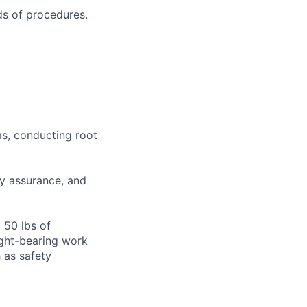
s of procedures.
ms, conducting root
ty assurance, and
o 50 lbs of
ight-bearing work
 as safety