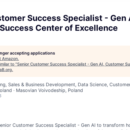
tomer Success Specialist - Gen 
Success Center of Excellence
longer accepting applications
t
Amazon
.
milar to "
Senior Customer Success Specialist - Gen AI, Customer S
aB.org
.
ng, Sales & Business Development, Data Science, Customer
oland · Masovian Voivodeship, Poland
6
enior Customer Success Specialist - Gen AI to transform h