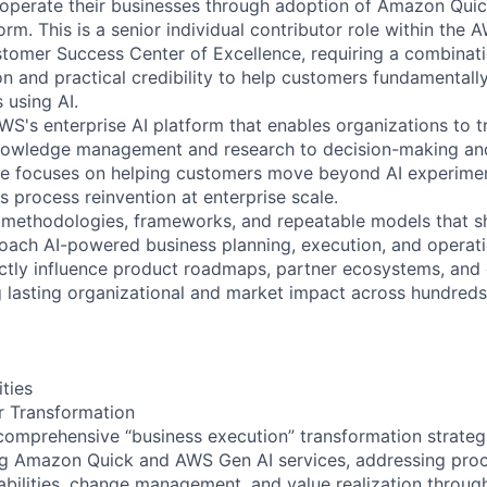
 operate their businesses through adoption of Amazon Qui
orm. This is a senior individual contributor role within the 
tomer Success Center of Excellence, requiring a combinati
ion and practical credibility to help customers fundamentall
 using AI.
S's enterprise AI platform that enables organizations to
nowledge management and research to decision-making and
le focuses on helping customers move beyond AI experimen
s process reinvention at enterprise scale.
he methodologies, frameworks, and repeatable models that
oach AI-powered business planning, execution, and operati
ectly influence product roadmaps, partner ecosystems, and
ng lasting organizational and market impact across hundreds
ities
r Transformation
comprehensive “business execution” transformation strategi
g Amazon Quick and AWS Gen AI services, addressing proc
abilities, change management, and value realization throug