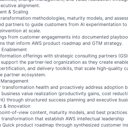
ecutive alignment.
ent & Scaling
 transformation methodologies, maturity models, and asse
d partners to guide customers from AI experimentation to
invention at scale.
nings from customer engagements into documented playbook
rns that inform AWS product roadmap and GTM strategy.
m Enablement
ormation offerings with strategic consulting partners (GSIs
 support the partner-led organization as they create enab
 certification, and delivery toolkits, that scale high-quality
he partner ecosystem.
s Management
 transformation health and proactively address adoption ba
business value realization (productivity gains, cost reduct
t) through structured success planning and executive busi
p & Innovation
point-of-view content, maturity models, and best practice
 transformation that establish AWS intellectual leadership
n Quick product roadmap through synthesized customer ins