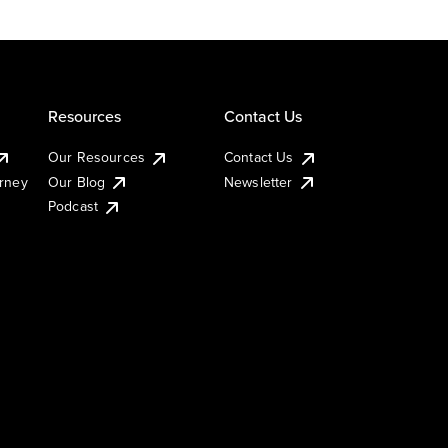
Resources
Contact Us
Our Resources
Contact Us
urney
Our Blog
Newsletter
Podcast