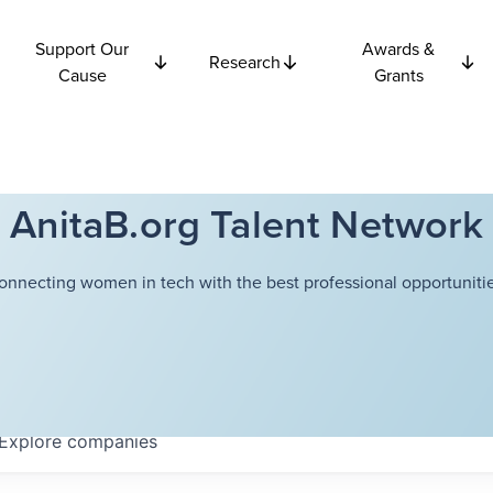
Support Our
Awards &
Research
Cause
Grants
AnitaB.org Talent Network
onnecting women in tech with the best professional opportunitie
Explore
companies