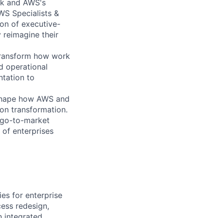
ck and AWS's
AWS Specialists &
on of executive-
y reimagine their
 transform how work
 operational
tation to
 shape how AWS and
on transformation.
 go-to-market
 of enterprises
es for enterprise
ess redesign,
h integrated