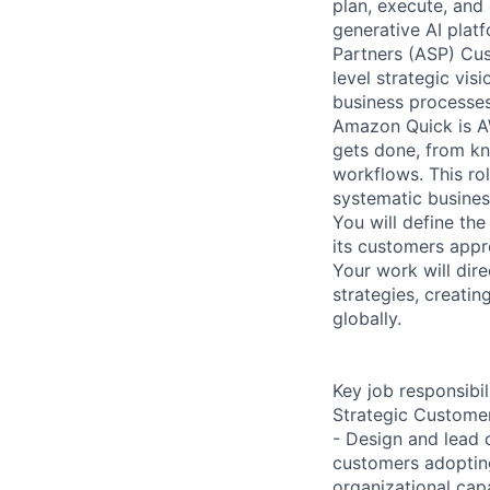
plan, execute, and
generative AI platf
Partners (ASP) Cus
level strategic vis
business processes
Amazon Quick is AW
gets done, from k
workflows. This ro
systematic busines
You will define t
its customers appr
Your work will dir
strategies, creati
globally.
Key job responsibil
Strategic Custome
- Design and lead 
customers adoptin
organizational cap