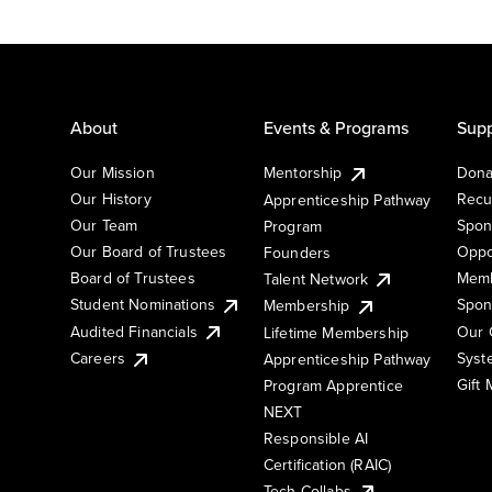
About
Events & Programs
Supp
Our Mission
Mentorship
Dona
Our History
Recu
Apprenticeship Pathway
Our Team
Spon
Program
Our Board of Trustees
Oppo
Founders
Board of Trustees
Memb
Talent Network
Student Nominations
Spon
Membership
Audited Financials
Our 
Lifetime Membership
Syst
Careers
Apprenticeship Pathway
Gift
Program Apprentice
NEXT
Responsible AI
Certification (RAIC)
Tech Collabs