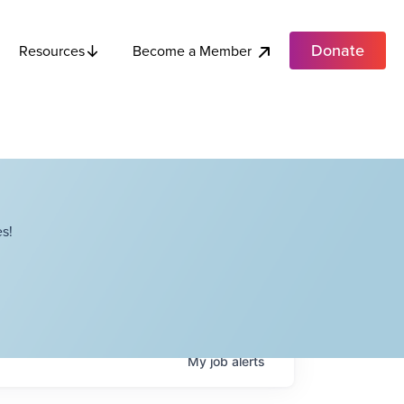
Donate
Become a Member
Resources
s!
My
job
alerts