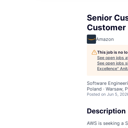
Senior Cus
Customer 
Amazon
This job is no 
See open jobs a
See open jobs si
Excellence
"
Anit
Software Engineeri
Poland · Warsaw, P
Posted
on Jun 5, 202
Description
AWS is seeking a S