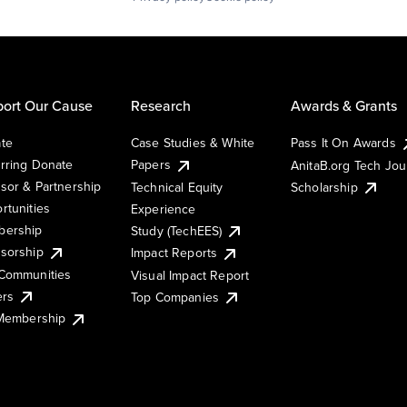
ort Our Cause
Research
Awards & Grants
te
Case Studies & White
Pass It On Awards
rring Donate
Papers
AnitaB.org Tech Jo
sor & Partnership
Technical Equity
Scholarship
rtunities
Experience
ership
Study (TechEES)
sorship
Impact Reports
Communities
Visual Impact Report
ers
Top Companies
 Membership