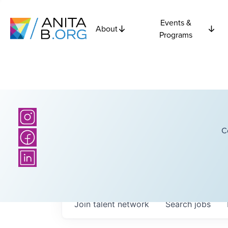
Events &
About
Programs
C
Join talent network
Search
jobs