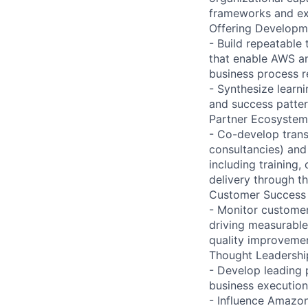
frameworks and ex
Offering Developm
- Build repeatable
that enable AWS an
business process re
- Synthesize lear
and success patte
Partner Ecosyste
- Co-develop transf
consultancies) and
including training,
delivery through t
Customer Succes
- Monitor customer
driving measurable 
quality improvemen
Thought Leadershi
- Develop leading 
business execution
- Influence Amazo