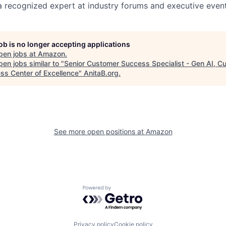
 recognized expert at industry forums and executive event
job is no longer accepting applications
pen jobs at
Amazon
.
en jobs similar to "
Senior Customer Success Specialist - Gen AI, C
ss Center of Excellence
"
AnitaB.org
.
See more open positions at
Amazon
Powered by Getro.com
Privacy policy
Cookie policy