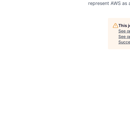
represent AWS as a
This 
See o
See op
Succe