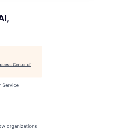
AI,
uccess Center of
 Service
ow organizations