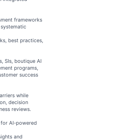
ssment frameworks
 systematic
s, best practices,
, SIs, boutique AI
lement programs,
 customer success
rriers while
ion, decision
ness reviews.
s for AI-powered
ights and