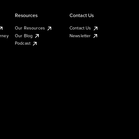
Resources
Contact Us
Our Resources
Contact Us
urney
Our Blog
Newsletter
Podcast