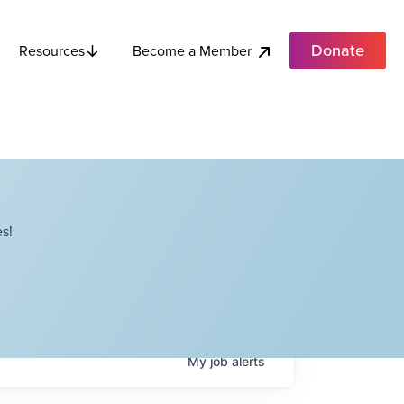
Donate
Become a Member
Resources
s!
My
job
alerts