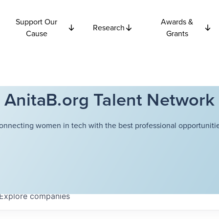
Support Our
Awards &
Research
Cause
Grants
AnitaB.org Talent Network
onnecting women in tech with the best professional opportunitie
Explore
companies