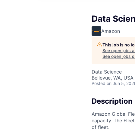
Data Scien
Amazon
This job is no 
See open jobs a
See open jobs si
Data Science
Bellevue, WA, USA
Posted
on Jun 5, 202
Description
Amazon Global Flee
capacity. The Fleet
of fleet.