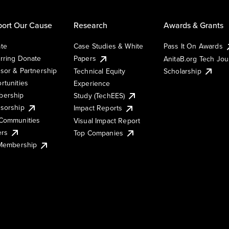
ort Our Cause
Research
Awards & Grants
te
Case Studies & White
Pass It On Awards
rring Donate
Papers
AnitaB.org Tech Jo
sor & Partnership
Technical Equity
Scholarship
rtunities
Experience
ership
Study (TechEES)
sorship
Impact Reports
Communities
Visual Impact Report
ers
Top Companies
 Membership