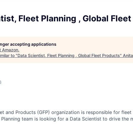
tist, Fleet Planning , Global Flee
longer accepting applications
t
Amazon
.
milar to "
Data Scientist, Fleet Planning , Global Fleet Products
"
Anit
6
t and Products (GFP) organization is responsible for flee
 Planning team is looking for a Data Scientist to drive the 