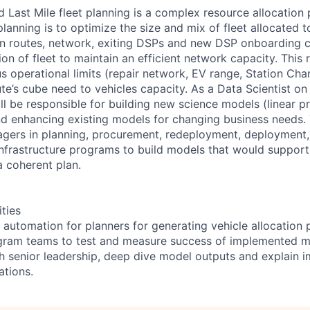
Last Mile fleet planning is a complex resource allocation
 planning is to optimize the size and mix of fleet allocated
n routes, network, exiting DSPs and new DSP onboarding c
ion of fleet to maintain an efficient network capacity. This 
s operational limits (repair network, EV range, Station Cha
te’s cube need to vehicles capacity. As a Data Scientist on 
l be responsible for building new science models (linear pr
d enhancing existing models for changing business needs
gers in planning, procurement, redeployment, deployment,
 infrastructure programs to build models that would suppor
a coherent plan.
ities
 automation for planners for generating vehicle allocation 
ogram teams to test and measure success of implemented 
h senior leadership, deep dive model outputs and explain i
tions.