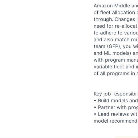
Amazon Middle and 
of fleet allocation
through. Changes i
need for re-allocat
to adhere to variou
and also match rou
team (GFP), you wil
and ML models) an
with program mana
variable fleet and
of all programs in 
Key job responsibil
• Build models and
• Partner with pr
• Lead reviews wit
model recommenda