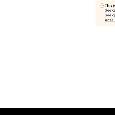
This 
See o
See op
Anita