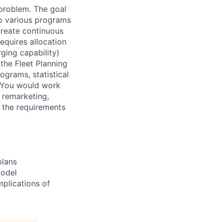
 problem. The goal
 to various programs
reate continuous
requires allocation
rging capability)
the Fleet Planning
ograms, statistical
. You would work
 remarketing,
t the requirements
plans
model
mplications of