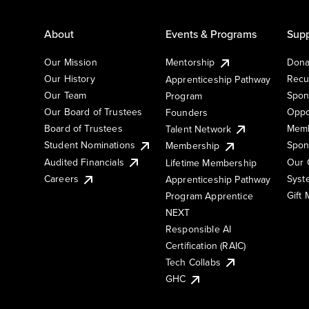
About
Events & Programs
Supp
Our Mission
Mentorship
Dona
Our History
Recu
Apprenticeship Pathway
Our Team
Spon
Program
Our Board of Trustees
Oppo
Founders
Board of Trustees
Memb
Talent Network
Student Nominations
Spon
Membership
Audited Financials
Our 
Lifetime Membership
Syst
Careers
Apprenticeship Pathway
Gift
Program Apprentice
NEXT
Responsible AI
Certification (RAIC)
Tech Collabs
GHC