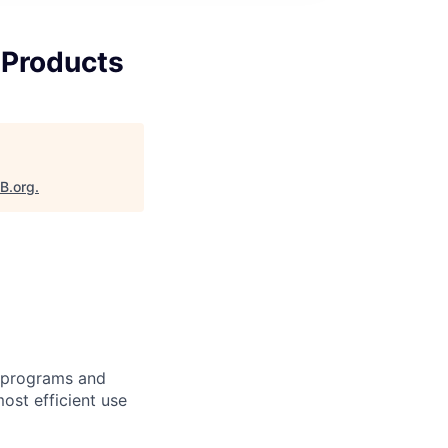
t Products
aB.org
.
t programs and
most efficient use