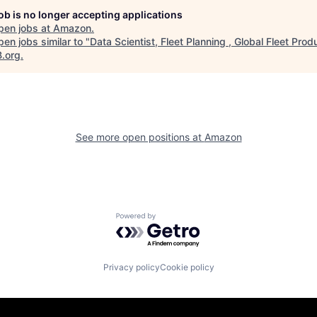
job is no longer accepting applications
pen jobs at
Amazon
.
en jobs similar to "
Data Scientist, Fleet Planning , Global Fleet Prod
B.org
.
See more open positions at
Amazon
Powered by Getro.com
Privacy policy
Cookie policy