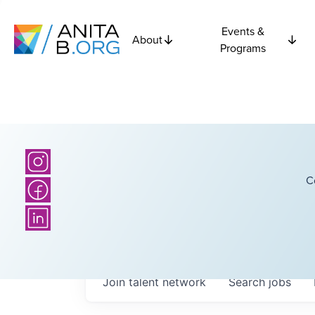
Events &
About
Programs
C
Join talent network
Search
jobs