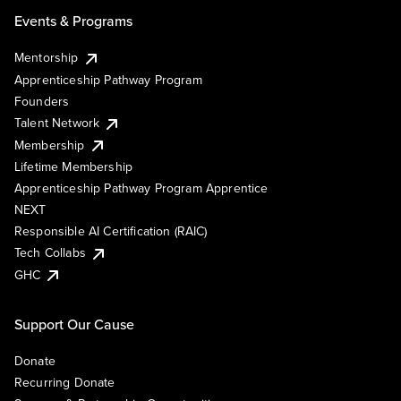
Events & Programs
Mentorship
Apprenticeship Pathway Program
Founders
Talent Network
Membership
Lifetime Membership
Apprenticeship Pathway Program Apprentice
NEXT
Responsible AI Certification (RAIC)
Tech Collabs
GHC
Support Our Cause
Donate
Recurring Donate