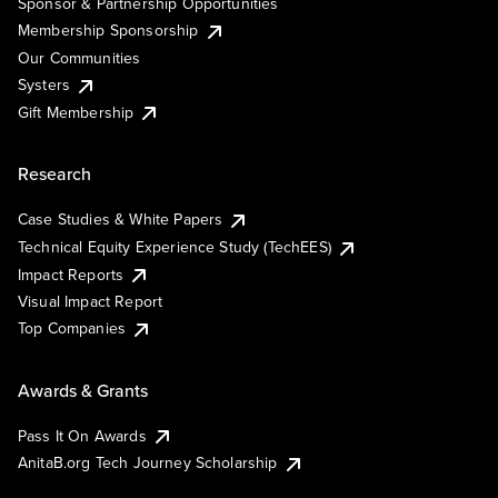
Sponsor & Partnership Opportunities
Membership Sponsorship
Our Communities
Systers
Gift Membership
Research
Case Studies & White Papers
Technical Equity Experience Study (TechEES)
Impact Reports
Visual Impact Report
Top Companies
Awards & Grants
Pass It On Awards
AnitaB.org Tech Journey Scholarship