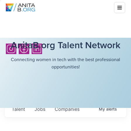
AnitaB.org Talent Network
Connecting women in tech with the best professional
opportunities!
Talent
Jobs
Companies
My
alerts