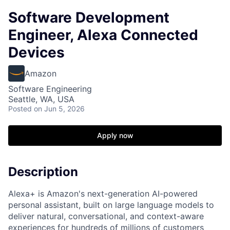
Software Development
Engineer, Alexa Connected
Devices
Amazon
Software Engineering
Seattle, WA, USA
Posted
on Jun 5, 2026
Apply now
Description
Alexa+ is Amazon's next-generation AI-powered
personal assistant, built on large language models to
deliver natural, conversational, and context-aware
experiences for hundreds of millions of customers