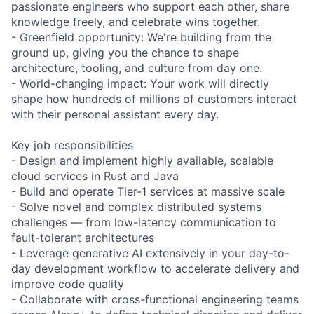
passionate engineers who support each other, share
knowledge freely, and celebrate wins together.
- Greenfield opportunity: We're building from the
ground up, giving you the chance to shape
architecture, tooling, and culture from day one.
- World-changing impact: Your work will directly
shape how hundreds of millions of customers interact
with their personal assistant every day.
Key job responsibilities
- Design and implement highly available, scalable
cloud services in Rust and Java
- Build and operate Tier-1 services at massive scale
- Solve novel and complex distributed systems
challenges — from low-latency communication to
fault-tolerant architectures
- Leverage generative AI extensively in your day-to-
day development workflow to accelerate delivery and
improve code quality
- Collaborate with cross-functional engineering teams