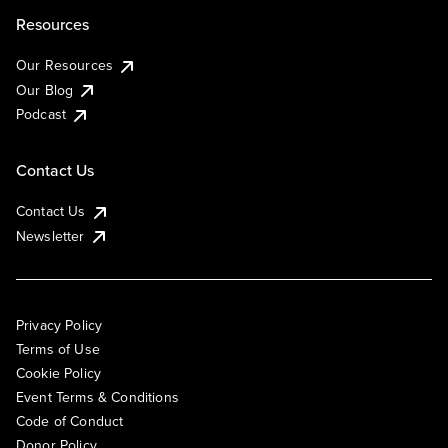
Resources
Our Resources
Our Blog
Podcast
Contact Us
Contact Us
Newsletter
Privacy Policy
Terms of Use
Cookie Policy
Event Terms & Conditions
Code of Conduct
Donor Policy