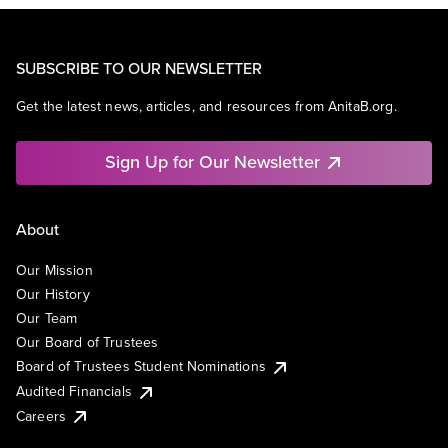
SUBSCRIBE TO OUR NEWSLETTER
Get the latest news, articles, and resources from AnitaB.org.
Sign Up for Our Newsletter
About
Our Mission
Our History
Our Team
Our Board of Trustees
Board of Trustees Student Nominations
Audited Financials
Careers