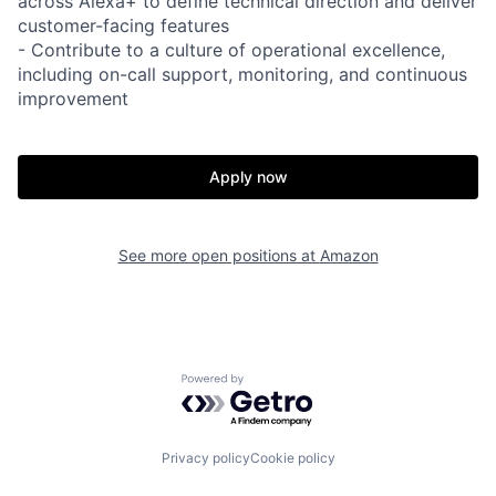
across Alexa+ to define technical direction and deliver
customer-facing features
- Contribute to a culture of operational excellence,
including on-call support, monitoring, and continuous
improvement
Apply now
See more open positions at
Amazon
Powered by Getro.com
Privacy policy
Cookie policy