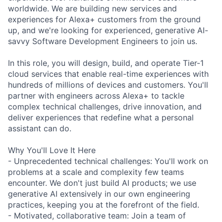
worldwide. We are building new services and
experiences for Alexa+ customers from the ground
up, and we're looking for experienced, generative AI-
savvy Software Development Engineers to join us.
In this role, you will design, build, and operate Tier-1
cloud services that enable real-time experiences with
hundreds of millions of devices and customers. You'll
partner with engineers across Alexa+ to tackle
complex technical challenges, drive innovation, and
deliver experiences that redefine what a personal
assistant can do.
Why You'll Love It Here
- Unprecedented technical challenges: You'll work on
problems at a scale and complexity few teams
encounter. We don't just build AI products; we use
generative AI extensively in our own engineering
practices, keeping you at the forefront of the field.
- Motivated, collaborative team: Join a team of