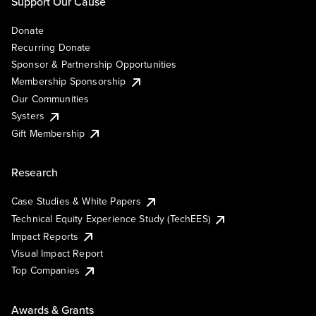
Support Our Cause
Donate
Recurring Donate
Sponsor & Partnership Opportunities
Membership Sponsorship
Our Communities
Systers
Gift Membership
Research
Case Studies & White Papers
Technical Equity Experience Study (TechEES)
Impact Reports
Visual Impact Report
Top Companies
Awards & Grants