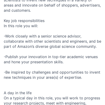
areas and innovate on behalf of shoppers, advertisers,
and customers.
Key job responsibilities
In this role you will:
-Work closely with a senior science advisor,
collaborate with other scientists and engineers, and be
part of Amazon’s diverse global science community.
-Publish your innovation in top-tier academic venues
and hone your presentation skills.
-Be inspired by challenges and opportunities to invent
new techniques in your area(s) of expertise.
A day in the life
On a typical day in this role, you will work to progress
your research projects, meet with engineering,