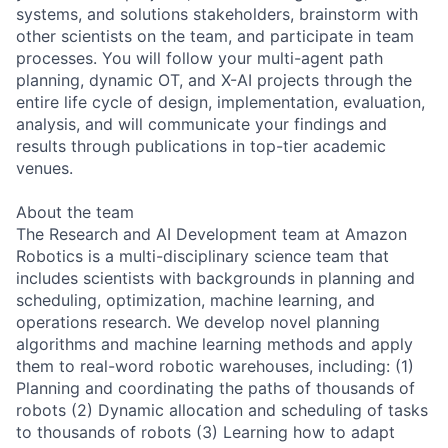
systems, and solutions stakeholders, brainstorm with
other scientists on the team, and participate in team
processes. You will follow your multi-agent path
planning, dynamic OT, and X-AI projects through the
entire life cycle of design, implementation, evaluation,
analysis, and will communicate your findings and
results through publications in top-tier academic
venues.
About the team
The Research and AI Development team at Amazon
Robotics is a multi-disciplinary science team that
includes scientists with backgrounds in planning and
scheduling, optimization, machine learning, and
operations research. We develop novel planning
algorithms and machine learning methods and apply
them to real-word robotic warehouses, including: (1)
Planning and coordinating the paths of thousands of
robots (2) Dynamic allocation and scheduling of tasks
to thousands of robots (3) Learning how to adapt