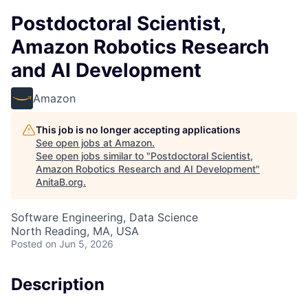
Postdoctoral Scientist,
Amazon Robotics Research
and AI Development
Amazon
This job is no longer accepting applications
See open jobs at
Amazon
.
See open jobs similar to "
Postdoctoral Scientist,
Amazon Robotics Research and AI Development
"
AnitaB.org
.
Software Engineering, Data Science
North Reading, MA, USA
Posted
on Jun 5, 2026
Description