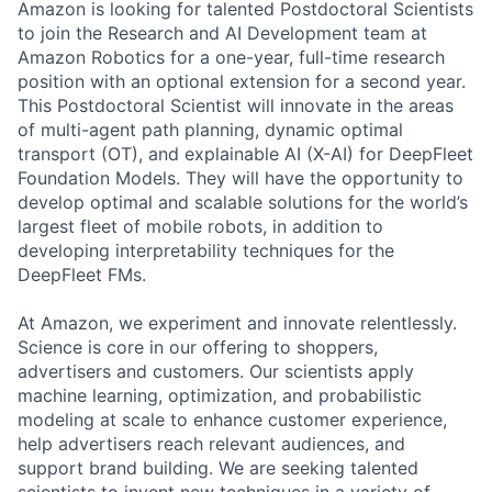
Amazon is looking for talented Postdoctoral Scientists
to join the Research and AI Development team at
Amazon Robotics for a one-year, full-time research
position with an optional extension for a second year.
This Postdoctoral Scientist will innovate in the areas
of multi-agent path planning, dynamic optimal
transport (OT), and explainable AI (X-AI) for DeepFleet
Foundation Models. They will have the opportunity to
develop optimal and scalable solutions for the world’s
largest fleet of mobile robots, in addition to
developing interpretability techniques for the
DeepFleet FMs.
At Amazon, we experiment and innovate relentlessly.
Science is core in our offering to shoppers,
advertisers and customers. Our scientists apply
machine learning, optimization, and probabilistic
modeling at scale to enhance customer experience,
help advertisers reach relevant audiences, and
support brand building. We are seeking talented
scientists to invent new techniques in a variety of