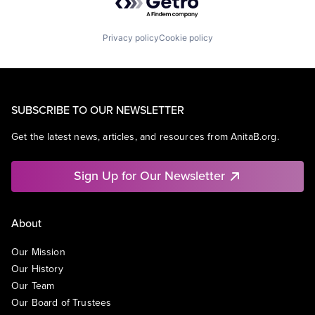
Privacy policy
Cookie policy
SUBSCRIBE TO OUR NEWSLETTER
Get the latest news, articles, and resources from AnitaB.org.
Sign Up for Our Newsletter
About
Our Mission
Our History
Our Team
Our Board of Trustees