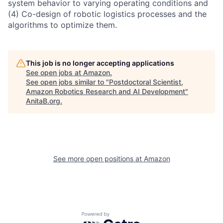
system behavior to varying operating conditions and
(4) Co-design of robotic logistics processes and the
algorithms to optimize them.
This job is no longer accepting applications
See open jobs at
Amazon
.
See open jobs similar to "
Postdoctoral Scientist,
Amazon Robotics Research and AI Development
"
AnitaB.org
.
See more open positions at
Amazon
Powered by Getro.com