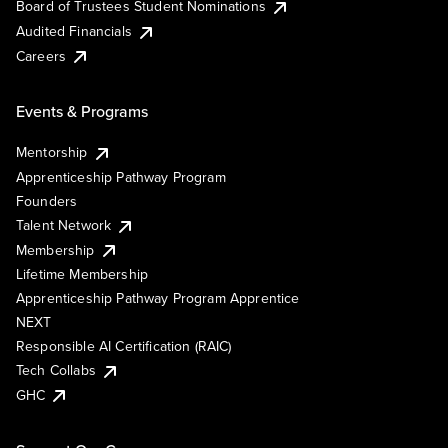
Board of Trustees Student Nominations
Audited Financials
Careers
Events & Programs
Mentorship
Apprenticeship Pathway Program
Founders
Talent Network
Membership
Lifetime Membership
Apprenticeship Pathway Program Apprentice
NEXT
Responsible AI Certification (RAIC)
Tech Collabs
GHC