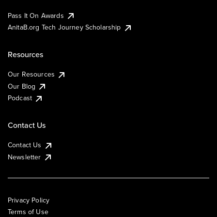
Pass It On Awards
AnitaB.org Tech Journey Scholarship
Resources
Our Resources
Our Blog
Podcast
Contact Us
Contact Us
Newsletter
Privacy Policy
Terms of Use