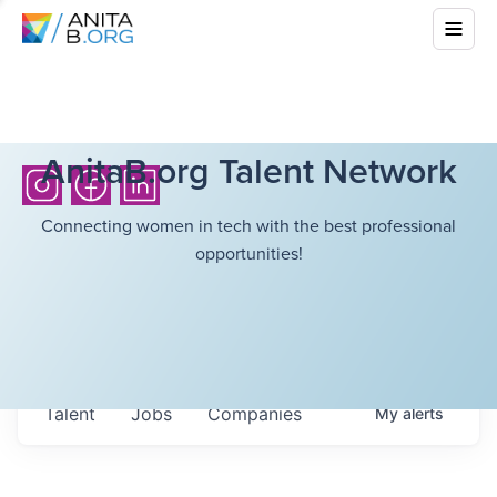
AnitaB.org Talent Network
Connecting women in tech with the best professional
opportunities!
Talent
Jobs
Companies
My
alerts