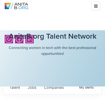
AnitaB.org Talent Network
Connecting women in tech with the best professional
opportunities!
Talent
Jobs
Companies
My
alerts