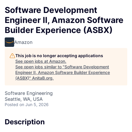
Software Development
Engineer II, Amazon Software
Builder Experience (ASBX)
Amazon
This job is no longer accepting applications
See open jobs at
Amazon
.
See open jobs similar to "
Software Development
Engineer II, Amazon Software Builder Experience
(ASBX)
"
AnitaB.org
.
Software Engineering
Seattle, WA, USA
Posted
on Jun 5, 2026
Description