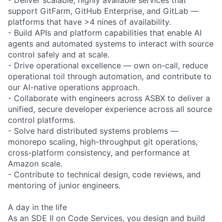
support GitFarm, GitHub Enterprise, and GitLab —
platforms that have >4 nines of availability.
- Build APIs and platform capabilities that enable AI
agents and automated systems to interact with source
control safely and at scale.
- Drive operational excellence — own on-call, reduce
operational toil through automation, and contribute to
our AI-native operations approach.
- Collaborate with engineers across ASBX to deliver a
unified, secure developer experience across all source
control platforms.
- Solve hard distributed systems problems —
monorepo scaling, high-throughput git operations,
cross-platform consistency, and performance at
Amazon scale.
- Contribute to technical design, code reviews, and
mentoring of junior engineers.
A day in the life
As an SDE II on Code Services, you design and build