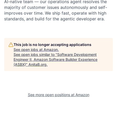
AI-native team — our operations agent resolves the
majority of customer issues autonomously and self-
improves over time. We ship fast, operate with high
standards, and build for the agentic developer era.
This job is no longer accepting applications
See open jobs at
Amazon
.
See open jobs similar to "
Software Development
Engineer II, Amazon Software Builder Experience
(ASBX)
"
AnitaB.org
.
See more open positions at
Amazon