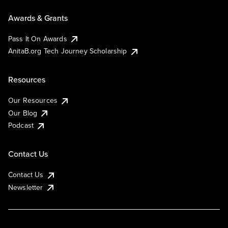
Awards & Grants
Pass It On Awards
AnitaB.org Tech Journey Scholarship
Resources
Our Resources
Our Blog
Podcast
Contact Us
Contact Us
Newsletter