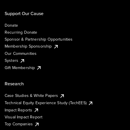
Support Our Cause
Donate
Recurring Donate
Sponsor & Partnership Opportunities
Membership Sponsorship
Our Communities
Systers
Gift Membership
Research
Case Studies & White Papers
Technical Equity Experience Study (TechEES)
Impact Reports
Visual Impact Report
Top Companies