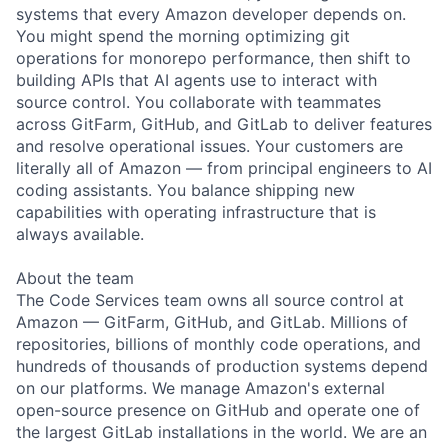
systems that every Amazon developer depends on.
You might spend the morning optimizing git
operations for monorepo performance, then shift to
building APIs that AI agents use to interact with
source control. You collaborate with teammates
across GitFarm, GitHub, and GitLab to deliver features
and resolve operational issues. Your customers are
literally all of Amazon — from principal engineers to AI
coding assistants. You balance shipping new
capabilities with operating infrastructure that is
always available.
About the team
The Code Services team owns all source control at
Amazon — GitFarm, GitHub, and GitLab. Millions of
repositories, billions of monthly code operations, and
hundreds of thousands of production systems depend
on our platforms. We manage Amazon's external
open-source presence on GitHub and operate one of
the largest GitLab installations in the world. We are an