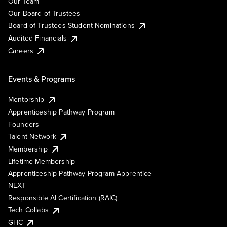
Our Team
Our Board of Trustees
Board of Trustees Student Nominations
Audited Financials
Careers
Events & Programs
Mentorship
Apprenticeship Pathway Program
Founders
Talent Network
Membership
Lifetime Membership
Apprenticeship Pathway Program Apprentice
NEXT
Responsible AI Certification (RAIC)
Tech Collabs
GHC