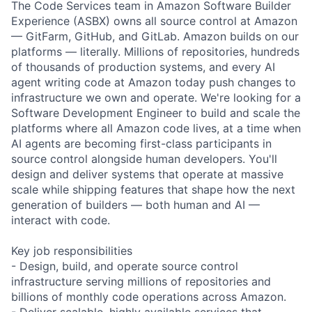
The Code Services team in Amazon Software Builder
Experience (ASBX) owns all source control at Amazon
— GitFarm, GitHub, and GitLab. Amazon builds on our
platforms — literally. Millions of repositories, hundreds
of thousands of production systems, and every AI
agent writing code at Amazon today push changes to
infrastructure we own and operate. We're looking for a
Software Development Engineer to build and scale the
platforms where all Amazon code lives, at a time when
AI agents are becoming first-class participants in
source control alongside human developers. You'll
design and deliver systems that operate at massive
scale while shipping features that shape how the next
generation of builders — both human and AI —
interact with code.
Key job responsibilities
- Design, build, and operate source control
infrastructure serving millions of repositories and
billions of monthly code operations across Amazon.
- Deliver scalable, highly available services that