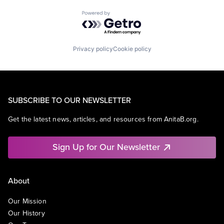
Powered by Getro.com
Privacy policy
Cookie policy
SUBSCRIBE TO OUR NEWSLETTER
Get the latest news, articles, and resources from AnitaB.org.
Sign Up for Our Newsletter
About
Our Mission
Our History