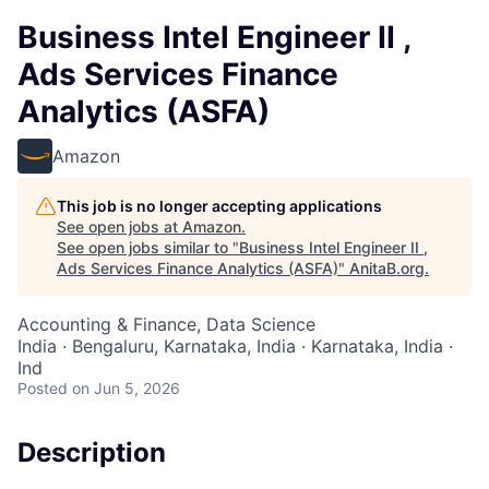
Business Intel Engineer II ,
Ads Services Finance
Analytics (ASFA)
Amazon
This job is no longer accepting applications
See open jobs at
Amazon
.
See open jobs similar to "
Business Intel Engineer II ,
Ads Services Finance Analytics (ASFA)
"
AnitaB.org
.
Accounting & Finance, Data Science
India · Bengaluru, Karnataka, India · Karnataka, India ·
Ind
Posted
on Jun 5, 2026
Description