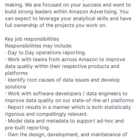
making. We are focused on your success and want to
build strong leaders within Amazon Advertising. You
can expect to leverage your analytical skills and have
full ownership of the projects you work on.
Key job responsibilities
Responsibilities may include:
· Day to Day operations reporting.
· Work with teams from across Amazon to improve
data quality within their respective products and
platforms
· Identify root causes of data issues and develop
solutions
· Work with software developers / data engineers to
improve data quality on our state-of-the-art platforms
· Report results in a manner which is both statistically
rigorous and compellingly relevant.
· Model data and metadata to support ad-hoc and
pre-built reporting.
· Own the design, development, and maintenance of