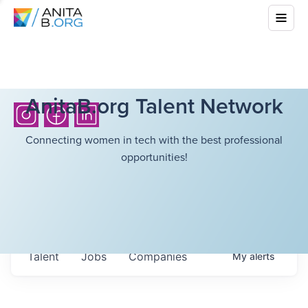
AnitaB.org Talent Network
Connecting women in tech with the best professional
opportunities!
Talent
Jobs
Companies
My
alerts