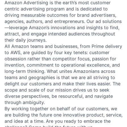
Amazon Advertising is the earth’s most customer
centric advertising program and is dedicated to
driving measurable outcomes for brand advertisers,
agencies, authors, and entrepreneurs. Our ad solutions
—leverage Amazon’s innovations and insights to find,
attract, and engage intended audiences throughout
their daily journeys.
All Amazon teams and businesses, from Prime delivery
to AWS, are guided by four key tenets: customer
obsession rather than competitor focus, passion for
invention, commitment to operational excellence, and
long-term thinking. What unites Amazonians across
teams and geographies is that we are all striving to
delight our customers and make their lives easier. The
scope and scale of our mission drives us to seek
diverse perspectives, be resourceful, and navigate
through ambiguity.
By working together on behalf of our customers, we
are building the future one innovative product, service,
and idea at a time. Are you ready to embrace the