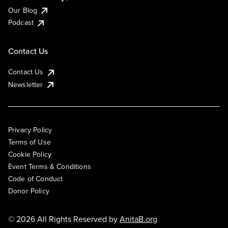
Our Blog
Podcast
Contact Us
Contact Us
Newsletter
Privacy Policy
Terms of Use
Cookie Policy
Event Terms & Conditions
Code of Conduct
Donor Policy
© 2026 All Rights Reserved by
AnitaB.org