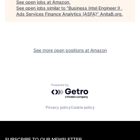
See open jobs at
Amazon
.
See open jobs similar to "
Business Intel Engineer II ,
Ads Services Finance Analytics (ASFA)
"
AnitaB.org
.
See more open positions at
Amazon
Powered by Getro.com
Privacy policy
Cookie policy
SUBSCRIBE TO OUR NEWSLETTER