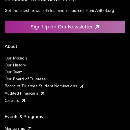
Get the latest news, articles, and resources from AnitaB.org.
Sign Up for Our Newsletter
About
Our Mission
Our History
Our Team
Our Board of Trustees
Board of Trustees Student Nominations
Audited Financials
Careers
Events & Programs
Mentorship