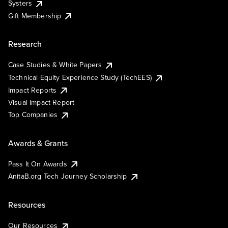
Systers
Gift Membership
Research
Case Studies & White Papers
Technical Equity Experience Study (TechEES)
Impact Reports
Visual Impact Report
Top Companies
Awards & Grants
Pass It On Awards
AnitaB.org Tech Journey Scholarship
Resources
Our Resources