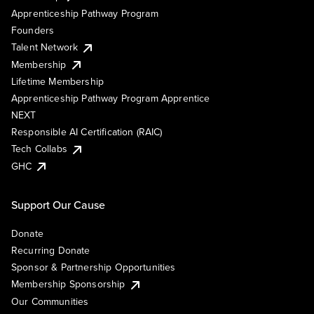
Apprenticeship Pathway Program
Founders
Talent Network
Membership
Lifetime Membership
Apprenticeship Pathway Program Apprentice
NEXT
Responsible AI Certification (RAIC)
Tech Collabs
GHC
Support Our Cause
Donate
Recurring Donate
Sponsor & Partnership Opportunities
Membership Sponsorship
Our Communities