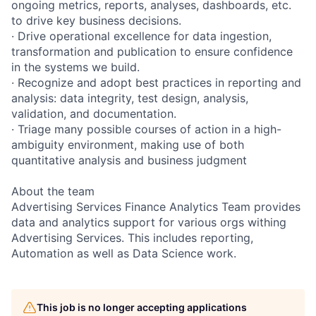
ongoing metrics, reports, analyses, dashboards, etc.
to drive key business decisions.
· Drive operational excellence for data ingestion,
transformation and publication to ensure confidence
in the systems we build.
· Recognize and adopt best practices in reporting and
analysis: data integrity, test design, analysis,
validation, and documentation.
· Triage many possible courses of action in a high-
ambiguity environment, making use of both
quantitative analysis and business judgment
About the team
Advertising Services Finance Analytics Team provides
data and analytics support for various orgs withing
Advertising Services. This includes reporting,
Automation as well as Data Science work.
This job is no longer accepting applications