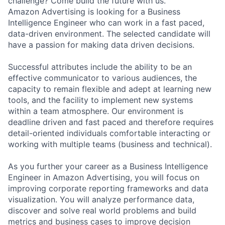
challenge? Come build the future with us.
Amazon Advertising is looking for a Business
Intelligence Engineer who can work in a fast paced,
data-driven environment. The selected candidate will
have a passion for making data driven decisions.
Successful attributes include the ability to be an
effective communicator to various audiences, the
capacity to remain flexible and adept at learning new
tools, and the facility to implement new systems
within a team atmosphere. Our environment is
deadline driven and fast paced and therefore requires
detail-oriented individuals comfortable interacting or
working with multiple teams (business and technical).
As you further your career as a Business Intelligence
Engineer in Amazon Advertising, you will focus on
improving corporate reporting frameworks and data
visualization. You will analyze performance data,
discover and solve real world problems and build
metrics and business cases to improve decision