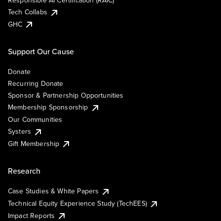
Responsible AI Certification (RAIC)
Tech Collabs
GHC
Support Our Cause
Donate
Recurring Donate
Sponsor & Partnership Opportunities
Membership Sponsorship
Our Communities
Systers
Gift Membership
Research
Case Studies & White Papers
Technical Equity Experience Study (TechEES)
Impact Reports