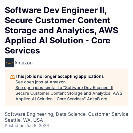
Software Dev Engineer II,
Secure Customer Content
Storage and Analytics, AWS
Applied AI Solution - Core
Services
Amazon
This job is no longer accepting applications
See open jobs at
Amazon
.
See open jobs similar to "
Software Dev Engineer II,
Secure Customer Content Storage and Analytics, AWS
Applied AI Solution - Core Services
"
AnitaB.org
.
Software Engineering, Data Science, Customer Service
Seattle, WA, USA
Posted
on Jun 5, 2026