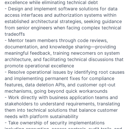
excellence while eliminating technical debt
- Design and implement software solutions for data
access interfaces and authorization systems within
established architectural strategies, seeking guidance
from senior engineers when facing complex technical
tradeoffs
- Mentor team members through code reviews,
documentation, and knowledge sharing—providing
meaningful feedback, training newcomers on system
architecture, and facilitating technical discussions that
promote operational excellence
- Resolve operational issues by identifying root causes
and implementing permanent fixes for compliance
features, data deletion APIs, and customer opt-out
mechanisms, going beyond quick workarounds
- Work directly with business application teams and
stakeholders to understand requirements, translating
them into technical solutions that balance customer
needs with platform sustainability
- Take ownership of security implementations
including encryption, access controls, audit trails, and