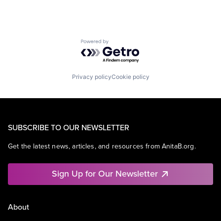
Powered by Getro.com
Privacy policy
Cookie policy
SUBSCRIBE TO OUR NEWSLETTER
Get the latest news, articles, and resources from AnitaB.org.
Sign Up for Our Newsletter
About