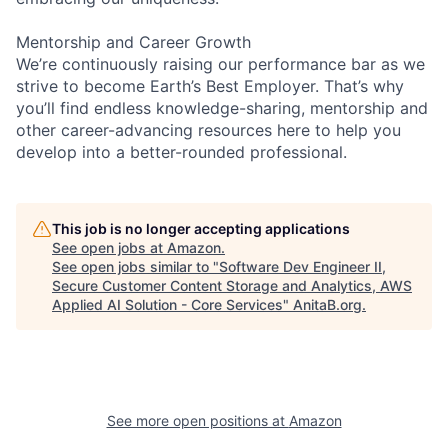
Mentorship and Career Growth
We’re continuously raising our performance bar as we
strive to become Earth’s Best Employer. That’s why
you’ll find endless knowledge-sharing, mentorship and
other career-advancing resources here to help you
develop into a better-rounded professional.
This job is no longer accepting applications
See open jobs at
Amazon
.
See open jobs similar to "
Software Dev Engineer II,
Secure Customer Content Storage and Analytics, AWS
Applied AI Solution - Core Services
"
AnitaB.org
.
See more open positions at
Amazon