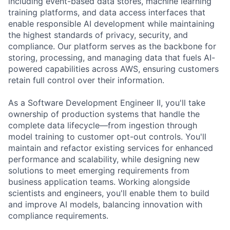
including event-based data stores, machine learning
training platforms, and data access interfaces that
enable responsible AI development while maintaining
the highest standards of privacy, security, and
compliance. Our platform serves as the backbone for
storing, processing, and managing data that fuels AI-
powered capabilities across AWS, ensuring customers
retain full control over their information.
As a Software Development Engineer II, you'll take
ownership of production systems that handle the
complete data lifecycle—from ingestion through
model training to customer opt-out controls. You'll
maintain and refactor existing services for enhanced
performance and scalability, while designing new
solutions to meet emerging requirements from
business application teams. Working alongside
scientists and engineers, you'll enable them to build
and improve AI models, balancing innovation with
compliance requirements.