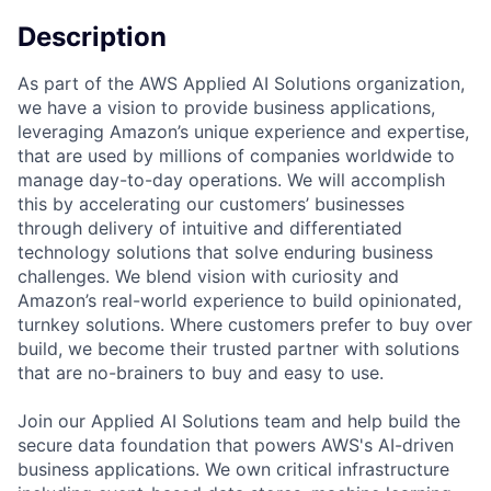
Description
As part of the AWS Applied AI Solutions organization,
we have a vision to provide business applications,
leveraging Amazon’s unique experience and expertise,
that are used by millions of companies worldwide to
manage day-to-day operations. We will accomplish
this by accelerating our customers’ businesses
through delivery of intuitive and differentiated
technology solutions that solve enduring business
challenges. We blend vision with curiosity and
Amazon’s real-world experience to build opinionated,
turnkey solutions. Where customers prefer to buy over
build, we become their trusted partner with solutions
that are no-brainers to buy and easy to use.
Join our Applied AI Solutions team and help build the
secure data foundation that powers AWS's AI-driven
business applications. We own critical infrastructure