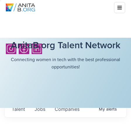
AnitaB.org Talent Network
Connecting women in tech with the best professional
opportunities!
Talent
Jobs
Companies
My
alerts