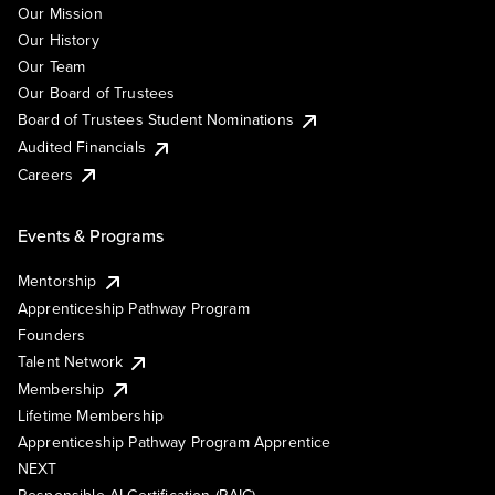
Our Mission
Our History
Our Team
Our Board of Trustees
Board of Trustees Student Nominations
Audited Financials
Careers
Events & Programs
Mentorship
Apprenticeship Pathway Program
Founders
Talent Network
Membership
Lifetime Membership
Apprenticeship Pathway Program Apprentice
NEXT