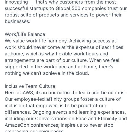
innovating — that’s why customers from the most
successful startups to Global 500 companies trust our
robust suite of products and services to power their
businesses.
Work/Life Balance
We value work-life harmony. Achieving success at
work should never come at the expense of sacrifices
at home, which is why flexible work hours and
arrangements are part of our culture. When we feel
supported in the workplace and at home, there’s
nothing we can’t achieve in the cloud.
Inclusive Team Culture
Here at AWS, it’s in our nature to learn and be curious.
Our employee-led affinity groups foster a culture of
inclusion that empower us to be proud of our
differences. Ongoing events and learning experiences,
including our Conversations on Race and Ethnicity and
AmazeCon conferences, inspire us to never stop
embracing our uniqueness.