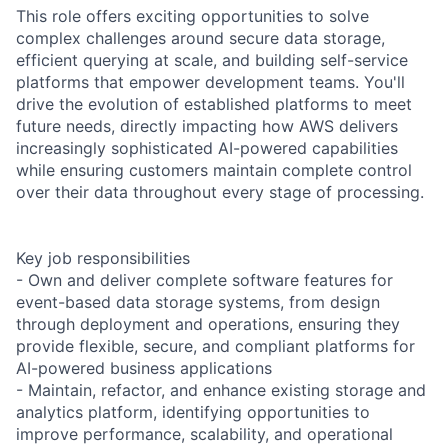
This role offers exciting opportunities to solve
complex challenges around secure data storage,
efficient querying at scale, and building self-service
platforms that empower development teams. You'll
drive the evolution of established platforms to meet
future needs, directly impacting how AWS delivers
increasingly sophisticated AI-powered capabilities
while ensuring customers maintain complete control
over their data throughout every stage of processing.
Key job responsibilities
- Own and deliver complete software features for
event-based data storage systems, from design
through deployment and operations, ensuring they
provide flexible, secure, and compliant platforms for
AI-powered business applications
- Maintain, refactor, and enhance existing storage and
analytics platform, identifying opportunities to
improve performance, scalability, and operational