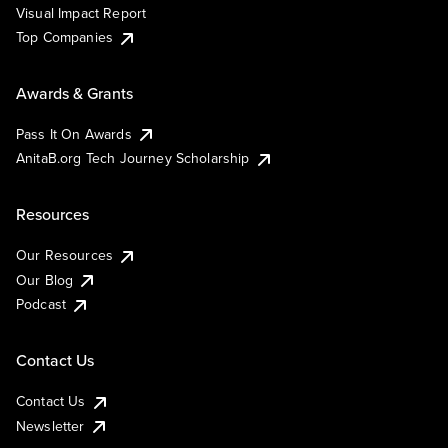
Visual Impact Report
Top Companies
Awards & Grants
Pass It On Awards
AnitaB.org Tech Journey Scholarship
Resources
Our Resources
Our Blog
Podcast
Contact Us
Contact Us
Newsletter