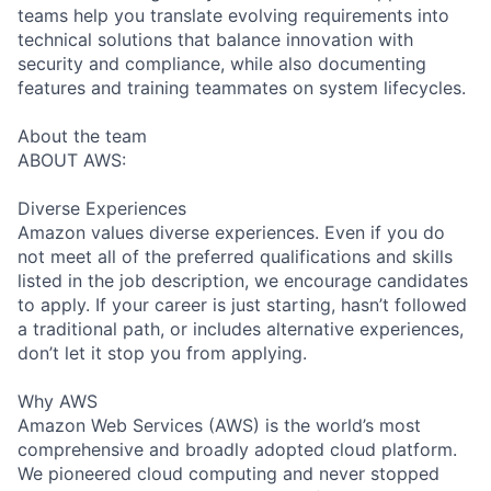
teams help you translate evolving requirements into
technical solutions that balance innovation with
security and compliance, while also documenting
features and training teammates on system lifecycles.
About the team
ABOUT AWS:
Diverse Experiences
Amazon values diverse experiences. Even if you do
not meet all of the preferred qualifications and skills
listed in the job description, we encourage candidates
to apply. If your career is just starting, hasn’t followed
a traditional path, or includes alternative experiences,
don’t let it stop you from applying.
Why AWS
Amazon Web Services (AWS) is the world’s most
comprehensive and broadly adopted cloud platform.
We pioneered cloud computing and never stopped