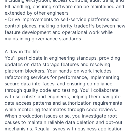
PII handling, ensuring software can be maintained and
extended by other engineers
- Drive improvements to self-service platforms and
control planes, making priority tradeoffs between new
feature development and operational work while
maintaining governance standards
A day in the life
You'll participate in engineering standups, providing
updates on data storage features and resolving
platform blockers. Your hands-on work includes
refactoring services for performance, implementing
secure data interfaces, and ensuring compliance
through quality code and testing. You'll collaborate
with scientists and engineers, helping them navigate
data access patterns and authorization requirements
while mentoring teammates through code reviews.
When production issues arise, you investigate root
causes to maintain reliable data deletion and opt-out
mechanisms. Regular syncs with business application