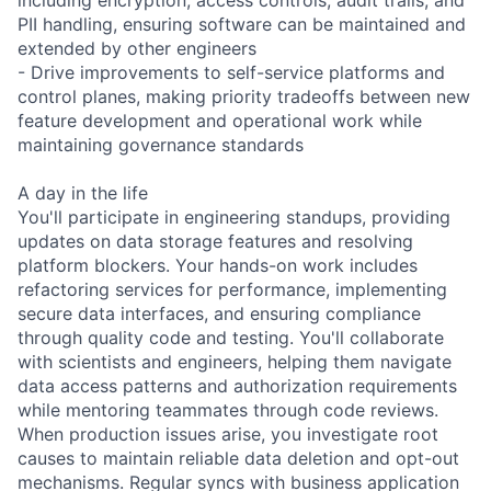
PII handling, ensuring software can be maintained and
extended by other engineers
- Drive improvements to self-service platforms and
control planes, making priority tradeoffs between new
feature development and operational work while
maintaining governance standards
A day in the life
You'll participate in engineering standups, providing
updates on data storage features and resolving
platform blockers. Your hands-on work includes
refactoring services for performance, implementing
secure data interfaces, and ensuring compliance
through quality code and testing. You'll collaborate
with scientists and engineers, helping them navigate
data access patterns and authorization requirements
while mentoring teammates through code reviews.
When production issues arise, you investigate root
causes to maintain reliable data deletion and opt-out
mechanisms. Regular syncs with business application