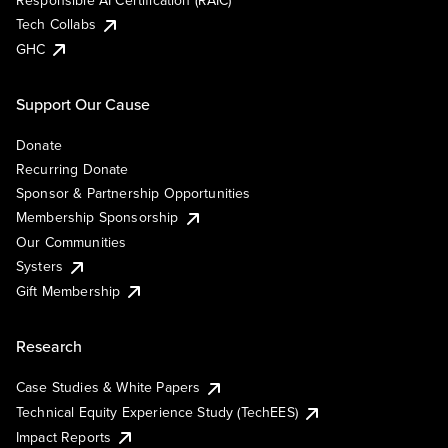
Responsible AI Certification (RAIC)
Tech Collabs
GHC
Support Our Cause
Donate
Recurring Donate
Sponsor & Partnership Opportunities
Membership Sponsorship
Our Communities
Systers
Gift Membership
Research
Case Studies & White Papers
Technical Equity Experience Study (TechEES)
Impact Reports