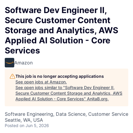
Software Dev Engineer II,
Secure Customer Content
Storage and Analytics, AWS
Applied AI Solution - Core
Services
Amazon
This job is no longer accepting applications
See open jobs at
Amazon
.
See open jobs similar to "
Software Dev Engineer II,
Secure Customer Content Storage and Analytics, AWS
Applied AI Solution - Core Services
"
AnitaB.org
.
Software Engineering, Data Science, Customer Service
Seattle, WA, USA
Posted
on Jun 5, 2026