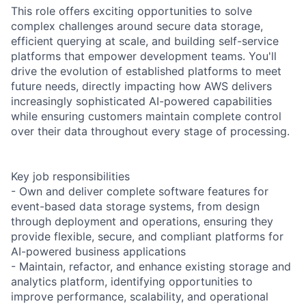
This role offers exciting opportunities to solve
complex challenges around secure data storage,
efficient querying at scale, and building self-service
platforms that empower development teams. You'll
drive the evolution of established platforms to meet
future needs, directly impacting how AWS delivers
increasingly sophisticated AI-powered capabilities
while ensuring customers maintain complete control
over their data throughout every stage of processing.
Key job responsibilities
- Own and deliver complete software features for
event-based data storage systems, from design
through deployment and operations, ensuring they
provide flexible, secure, and compliant platforms for
AI-powered business applications
- Maintain, refactor, and enhance existing storage and
analytics platform, identifying opportunities to
improve performance, scalability, and operational