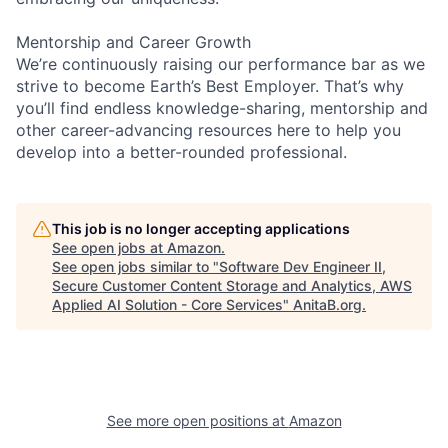
Mentorship and Career Growth
We’re continuously raising our performance bar as we
strive to become Earth’s Best Employer. That’s why
you’ll find endless knowledge-sharing, mentorship and
other career-advancing resources here to help you
develop into a better-rounded professional.
This job is no longer accepting applications
See open jobs at
Amazon
.
See open jobs similar to "
Software Dev Engineer II,
Secure Customer Content Storage and Analytics, AWS
Applied AI Solution - Core Services
"
AnitaB.org
.
See more open positions at
Amazon