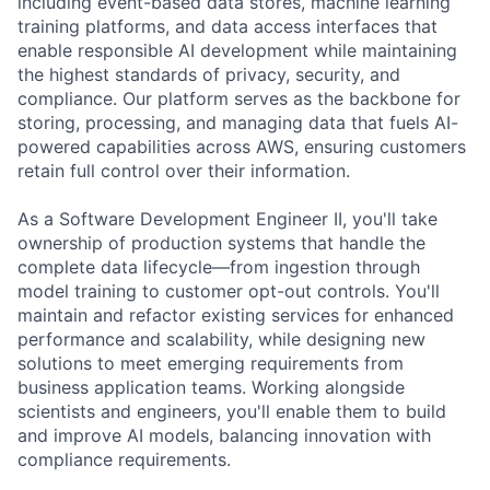
including event-based data stores, machine learning
training platforms, and data access interfaces that
enable responsible AI development while maintaining
the highest standards of privacy, security, and
compliance. Our platform serves as the backbone for
storing, processing, and managing data that fuels AI-
powered capabilities across AWS, ensuring customers
retain full control over their information.
As a Software Development Engineer II, you'll take
ownership of production systems that handle the
complete data lifecycle—from ingestion through
model training to customer opt-out controls. You'll
maintain and refactor existing services for enhanced
performance and scalability, while designing new
solutions to meet emerging requirements from
business application teams. Working alongside
scientists and engineers, you'll enable them to build
and improve AI models, balancing innovation with
compliance requirements.