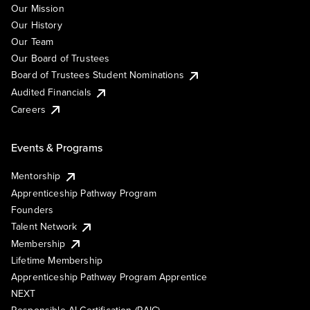
Our Mission
Our History
Our Team
Our Board of Trustees
Board of Trustees Student Nominations
Audited Financials
Careers
Events & Programs
Mentorship
Apprenticeship Pathway Program
Founders
Talent Network
Membership
Lifetime Membership
Apprenticeship Pathway Program Apprentice
NEXT