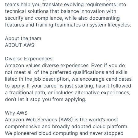
teams help you translate evolving requirements into
technical solutions that balance innovation with
security and compliance, while also documenting
features and training teammates on system lifecycles.
About the team
ABOUT AWS:
Diverse Experiences
Amazon values diverse experiences. Even if you do
not meet all of the preferred qualifications and skills
listed in the job description, we encourage candidates
to apply. If your career is just starting, hasn’t followed
a traditional path, or includes alternative experiences,
don’t let it stop you from applying.
Why AWS
Amazon Web Services (AWS) is the world’s most
comprehensive and broadly adopted cloud platform.
We pioneered cloud computing and never stopped