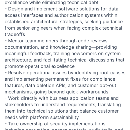
excellence while eliminating technical debt
- Design and implement software solutions for data
access interfaces and authorization systems within
established architectural strategies, seeking guidance
from senior engineers when facing complex technical
tradeoffs
- Mentor team members through code reviews,
documentation, and knowledge sharing—providing
meaningful feedback, training newcomers on system
architecture, and facilitating technical discussions that
promote operational excellence
- Resolve operational issues by identifying root causes
and implementing permanent fixes for compliance
features, data deletion APIs, and customer opt-out
mechanisms, going beyond quick workarounds
- Work directly with business application teams and
stakeholders to understand requirements, translating
them into technical solutions that balance customer
needs with platform sustainability
- Take ownership of security implementations
including encryption, access controls, audit trails, and