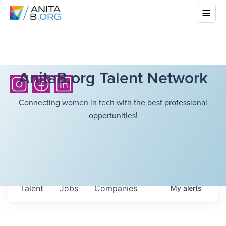
AnitaB.org Talent Network
Connecting women in tech with the best professional
opportunities!
Talent
Jobs
Companies
My
alerts