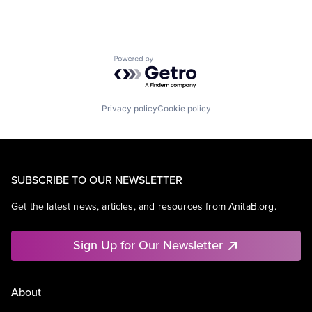
Powered by Getro.com
Privacy policy
Cookie policy
SUBSCRIBE TO OUR NEWSLETTER
Get the latest news, articles, and resources from AnitaB.org.
Sign Up for Our Newsletter
About