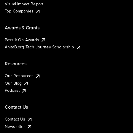
Visual Impact Report
Top Companies
Awards & Grants
Pass It On Awards
AnitaB.org Tech Journey Scholarship
Resources
Our Resources
Our Blog
Podcast
Contact Us
Contact Us
Newsletter