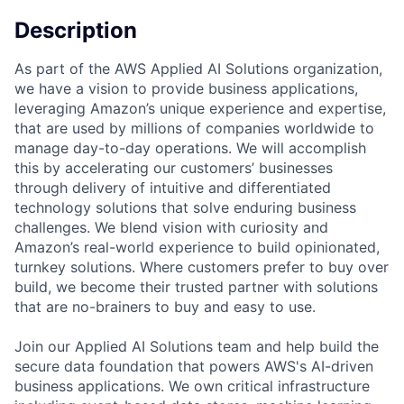
Description
As part of the AWS Applied AI Solutions organization,
we have a vision to provide business applications,
leveraging Amazon’s unique experience and expertise,
that are used by millions of companies worldwide to
manage day-to-day operations. We will accomplish
this by accelerating our customers’ businesses
through delivery of intuitive and differentiated
technology solutions that solve enduring business
challenges. We blend vision with curiosity and
Amazon’s real-world experience to build opinionated,
turnkey solutions. Where customers prefer to buy over
build, we become their trusted partner with solutions
that are no-brainers to buy and easy to use.
Join our Applied AI Solutions team and help build the
secure data foundation that powers AWS's AI-driven
business applications. We own critical infrastructure