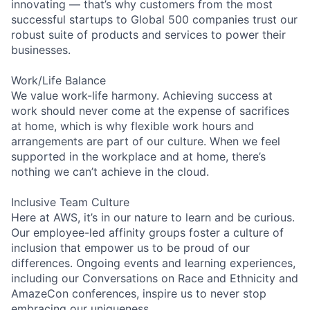
innovating — that’s why customers from the most
successful startups to Global 500 companies trust our
robust suite of products and services to power their
businesses.
Work/Life Balance
We value work-life harmony. Achieving success at
work should never come at the expense of sacrifices
at home, which is why flexible work hours and
arrangements are part of our culture. When we feel
supported in the workplace and at home, there’s
nothing we can’t achieve in the cloud.
Inclusive Team Culture
Here at AWS, it’s in our nature to learn and be curious.
Our employee-led affinity groups foster a culture of
inclusion that empower us to be proud of our
differences. Ongoing events and learning experiences,
including our Conversations on Race and Ethnicity and
AmazeCon conferences, inspire us to never stop
embracing our uniqueness.