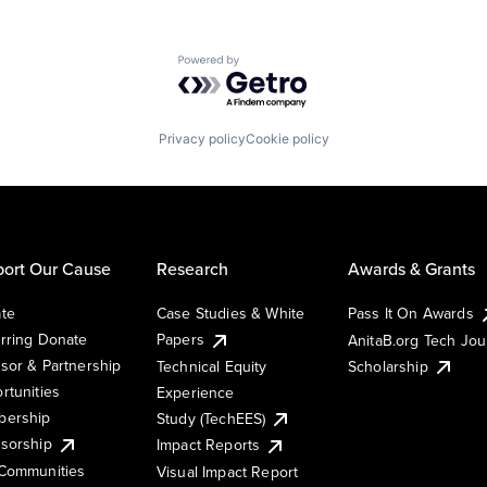
Powered by Getro.com
Privacy policy
Cookie policy
ort Our Cause
Research
Awards & Grants
te
Case Studies & White
Pass It On Awards
rring Donate
Papers
AnitaB.org Tech Jo
sor & Partnership
Technical Equity
Scholarship
rtunities
Experience
ership
Study (TechEES)
sorship
Impact Reports
Communities
Visual Impact Report