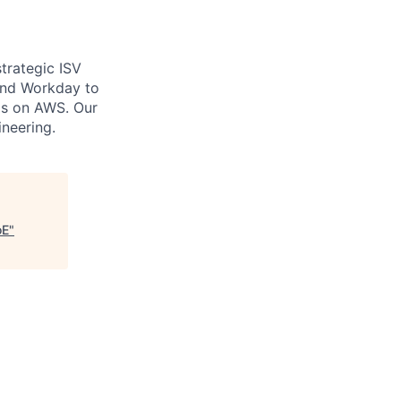
trategic ISV
 and Workday to
ms on AWS. Our
ineering.
oE
"