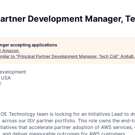
 Partner Development Manager, T
longer accepting applications
t
Amazon
.
milar to "
Principal Partner Development Manager, Tech CoE
"
AnitaB
Development
, USA
6
E Technology team is looking for an Initiatives Lead to dri
 across our ISV partner portfolio. This role owns the end-
itiatives that accelerate partner adoption of AWS services,
e, and deliver measurable outcomes for AWS customers.