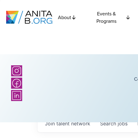
Events &
About
Programs
C
Join talent network
Search
jobs