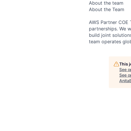
About the team
About the Team
AWS Partner COE T
partnerships. We w
build joint soluti
team operates glob
This 
See o
See op
Anita