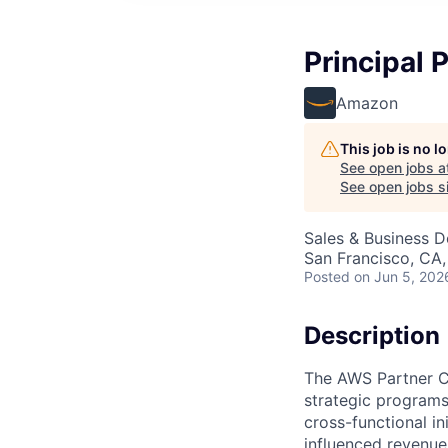
Principal
Amazon
This job is no 
See open jobs a
See open jobs si
Sales & Business 
San Francisco, CA
Posted
on Jun 5, 202
Description
The AWS Partner CO
strategic programs
cross-functional in
influenced revenu