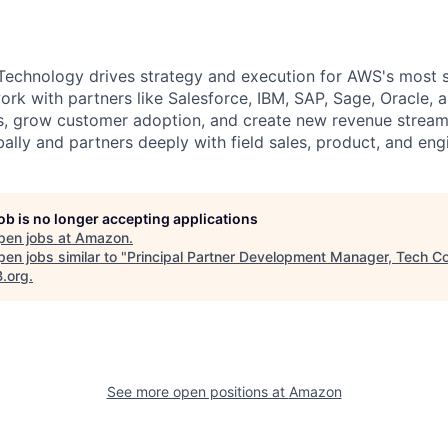
echnology drives strategy and execution for AWS's most s
ork with partners like Salesforce, IBM, SAP, Sage, Oracle,
ons, grow customer adoption, and create new revenue strea
ally and partners deeply with field sales, product, and eng
job is no longer accepting applications
pen jobs at
Amazon
.
en jobs similar to "
Principal Partner Development Manager, Tech C
B.org
.
See more open positions at
Amazon