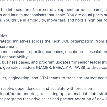
t the intersection of partner development, product teams, s
n and launch mechanisms that scale. You are equal parts str
. You thrive in ambiguity, move fast, and hold a high bar f
ities
rategic initiatives across the Tech COE organization, from
asurement
in mechanisms (reporting cadences, dashboards, escalation
nd accountability
s, business cases, and program updates for senior leadershi
s geo sales leaders (NAMER, EMEA, APJ, AWSI) to drive co
s
duct, engineering, and GTM teams to translate partner need
, resolve dependencies, and escalate with precision
input/output metrics, translating operational data into strat
t programs that drive seller and partner adoption of new in