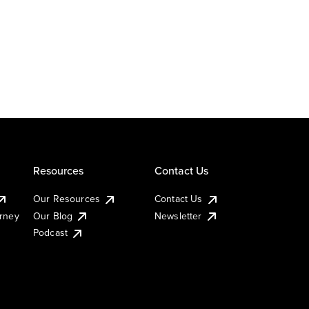
Resources
Contact Us
Our Resources
Contact Us
urney
Our Blog
Newsletter
Podcast