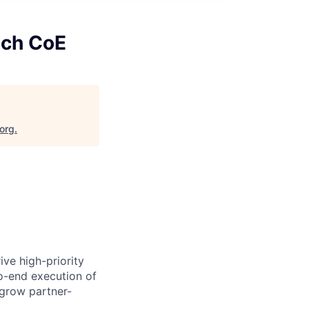
ech CoE
.org
.
ve high-priority
to-end execution of
 grow partner-