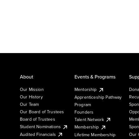
About
Events & Programs
Supp
Our Mission
Mentorship
Dona
Our History
Recu
Apprenticeship Pathway
Our Team
Spon
Program
Our Board of Trustees
Oppo
Founders
Board of Trustees
Memb
Talent Network
Student Nominations
Spon
Membership
Audited Financials
Our 
Lifetime Membership