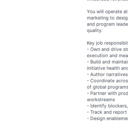
You will operate a
marketing to desig
and program leader
quality.
Key job responsibil
- Own and drive st
execution and me
- Build and mainta
initiative health a
- Author narrative
- Coordinate acros
of global program
- Partner with pro
workstreams
- Identify blockers
- Track and report 
- Design enablemen