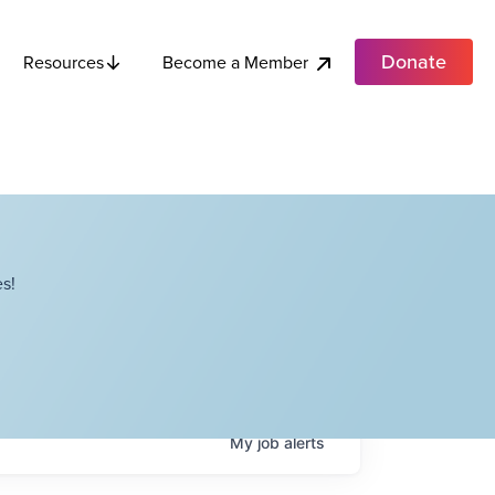
Donate
Become a Member
Resources
s!
My
job
alerts