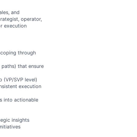
ales, and
ategist, operator,
or execution
 scoping through
 paths) that ensure
p (VP/SVP level)
nsistent execution
s into actionable
egic insights
itiatives