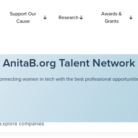
Support Our
Awards &
Research
Cause
Grants
AnitaB.org Talent Network
onnecting women in tech with the best professional opportunitie
Explore
companies