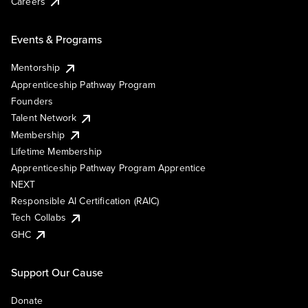
Careers
Events & Programs
Mentorship
Apprenticeship Pathway Program
Founders
Talent Network
Membership
Lifetime Membership
Apprenticeship Pathway Program Apprentice
NEXT
Responsible AI Certification (RAIC)
Tech Collabs
GHC
Support Our Cause
Donate