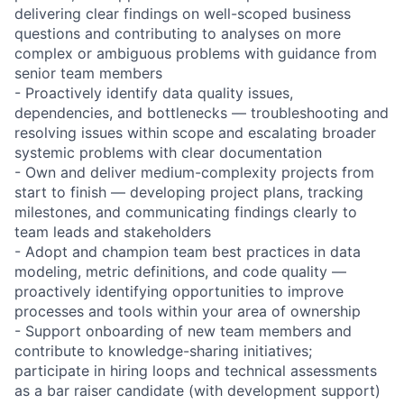
delivering clear findings on well-scoped business
questions and contributing to analyses on more
complex or ambiguous problems with guidance from
senior team members
- Proactively identify data quality issues,
dependencies, and bottlenecks — troubleshooting and
resolving issues within scope and escalating broader
systemic problems with clear documentation
- Own and deliver medium-complexity projects from
start to finish — developing project plans, tracking
milestones, and communicating findings clearly to
team leads and stakeholders
- Adopt and champion team best practices in data
modeling, metric definitions, and code quality —
proactively identifying opportunities to improve
processes and tools within your area of ownership
- Support onboarding of new team members and
contribute to knowledge-sharing initiatives;
participate in hiring loops and technical assessments
as a bar raiser candidate (with development support)