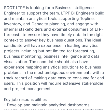
SCOT LTPF is looking for a Business Intelligence
Engineer to support the team. LTPF BI Engineers build
and maintain analytical tools supporting Topline,
Inventory, and Capacity planning, and engage with
internal stakeholders and external consumers of LTPF
forecasts to ensure they have timely data in the right
context to answer key business questions. The ideal
candidate will have experience in leading analytics
projects including but not limited to: forecasting,
business monitoring, business intelligence and data
visualization. The candidate should also have
experience mapping analytical solutions to business
problems in the most ambiguous environments with a
track record of making data easy to consume for end
users. This position will require extensive stakeholder
and project management.
Key job responsibilities
- Develop and maintain analytical dashboards,