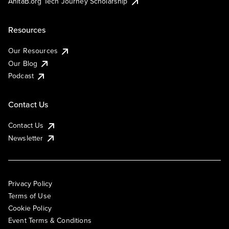
AnitaB.org Tech Journey Scholarship
Resources
Our Resources
Our Blog
Podcast
Contact Us
Contact Us
Newsletter
Privacy Policy
Terms of Use
Cookie Policy
Event Terms & Conditions