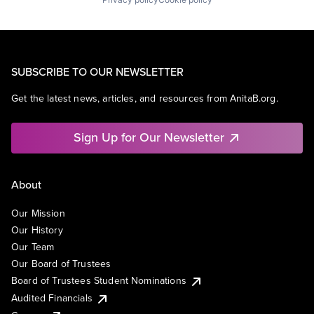
SUBSCRIBE TO OUR NEWSLETTER
Get the latest news, articles, and resources from AnitaB.org.
Sign Up for Our Newsletter
About
Our Mission
Our History
Our Team
Our Board of Trustees
Board of Trustees Student Nominations
Audited Financials