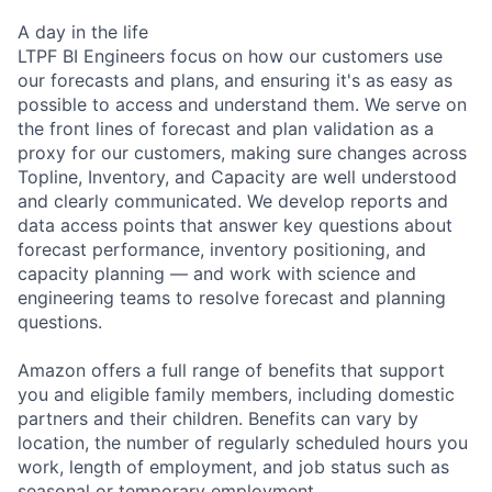
A day in the life
LTPF BI Engineers focus on how our customers use
our forecasts and plans, and ensuring it's as easy as
possible to access and understand them. We serve on
the front lines of forecast and plan validation as a
proxy for our customers, making sure changes across
Topline, Inventory, and Capacity are well understood
and clearly communicated. We develop reports and
data access points that answer key questions about
forecast performance, inventory positioning, and
capacity planning — and work with science and
engineering teams to resolve forecast and planning
questions.
Amazon offers a full range of benefits that support
you and eligible family members, including domestic
partners and their children. Benefits can vary by
location, the number of regularly scheduled hours you
work, length of employment, and job status such as
seasonal or temporary employment.