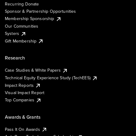
Recurring Donate
Sponsor & Partnership Opportunities
Membership Sponsorship
Our Communities
Systers
Gift Membership
Research
Case Studies & White Papers
Technical Equity Experience Study (TechEES)
Impact Reports
Visual Impact Report
Top Companies
Awards & Grants
Pass It On Awards