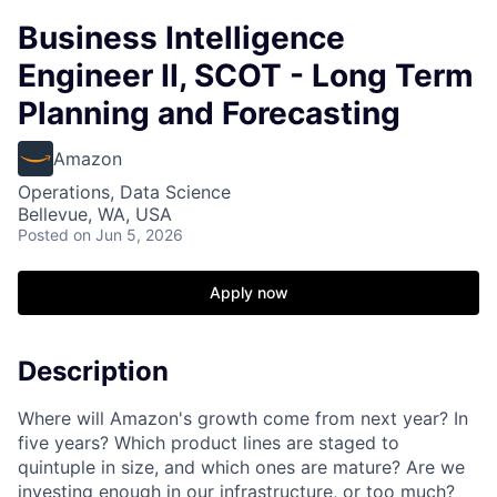
Business Intelligence
Engineer II, SCOT - Long Term
Planning and Forecasting
Amazon
Operations, Data Science
Bellevue, WA, USA
Posted
on Jun 5, 2026
Apply now
Description
Where will Amazon's growth come from next year? In
five years? Which product lines are staged to
quintuple in size, and which ones are mature? Are we
investing enough in our infrastructure, or too much?