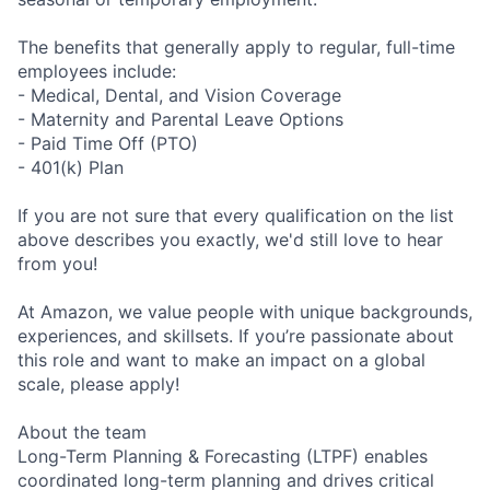
The benefits that generally apply to regular, full-time
employees include:
- Medical, Dental, and Vision Coverage
- Maternity and Parental Leave Options
- Paid Time Off (PTO)
- 401(k) Plan
If you are not sure that every qualification on the list
above describes you exactly, we'd still love to hear
from you!
At Amazon, we value people with unique backgrounds,
experiences, and skillsets. If you’re passionate about
this role and want to make an impact on a global
scale, please apply!
About the team
Long-Term Planning & Forecasting (LTPF) enables
coordinated long-term planning and drives critical