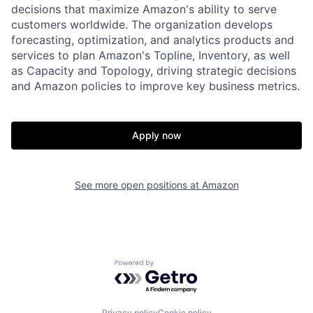
decisions that maximize Amazon's ability to serve
customers worldwide. The organization develops
forecasting, optimization, and analytics products and
services to plan Amazon's Topline, Inventory, as well
as Capacity and Topology, driving strategic decisions
and Amazon policies to improve key business metrics.
Apply now
See more open positions at
Amazon
Powered by Getro.com
Privacy policy
Cookie policy