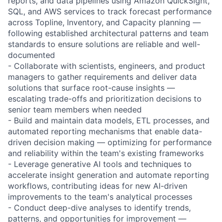
reports, and data pipelines using Amazon QuickSight,
SQL, and AWS services to track forecast performance
across Topline, Inventory, and Capacity planning —
following established architectural patterns and team
standards to ensure solutions are reliable and well-
documented
- Collaborate with scientists, engineers, and product
managers to gather requirements and deliver data
solutions that surface root-cause insights —
escalating trade-offs and prioritization decisions to
senior team members when needed
- Build and maintain data models, ETL processes, and
automated reporting mechanisms that enable data-
driven decision making — optimizing for performance
and reliability within the team's existing frameworks
- Leverage generative AI tools and techniques to
accelerate insight generation and automate reporting
workflows, contributing ideas for new AI-driven
improvements to the team's analytical processes
- Conduct deep-dive analyses to identify trends,
patterns, and opportunities for improvement —