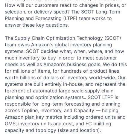
How will our customers react to changes in prices, or
selection, or delivery speed? The SCOT Long-Term
Planning and Forecasting (LTPF) team works to
answer these key questions.
The Supply Chain Optimization Technology (SCOT)
team owns Amazon's global inventory planning
systems: SCOT decides what, when, where, and how
much inventory to buy in order to meet customer
needs as well as Amazon's business goals. We do this
for millions of items, for hundreds of product lines
worth billions of dollars of inventory world-wide. Our
systems are built entirely in-house, and represent the
forefront of automated large scale supply chain
planning and optimization systems.. SCOT LTPF is
responsible for long-term forecasting and planning
across Topline, Inventory, and Capacity — helping
Amazon plan key metrics including ordered units and
GMS, inventory units and cost, and FC building
capacity and topology (size and location).