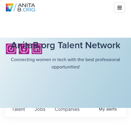
AnitaB.org Talent Network
Connecting women in tech with the best professional
opportunities!
Talent
Jobs
Companies
My
alerts