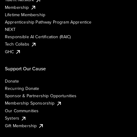
Membership
Lifetime Membership
Apprenticeship Pathway Program Apprentice
NEXT
Responsible AI Certification (RAIC)
Tech Collabs
GHC
Support Our Cause
Donate
Recurring Donate
Sponsor & Partnership Opportunities
Membership Sponsorship
Our Communities
Systers
Gift Membership