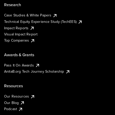
Research
Case Studies & White Papers
Technical Equity Experience Study (TechEES)
Impact Reports
Visual Impact Report
Top Companies
Awards & Grants
Pass It On Awards
AnitaB.org Tech Journey Scholarship
Resources
Our Resources
Our Blog
Podcast