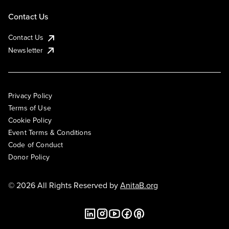
Contact Us
Contact Us
Newsletter
Privacy Policy
Terms of Use
Cookie Policy
Event Terms & Conditions
Code of Conduct
Donor Policy
© 2026 All Rights Reserved by
AnitaB.org