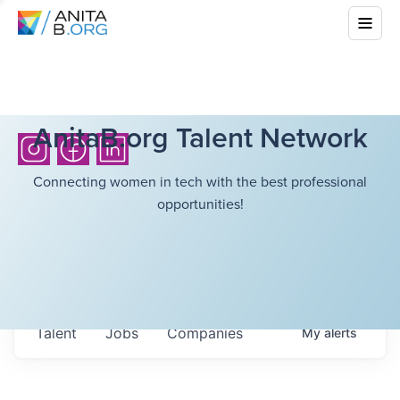
AnitaB.org Talent Network
Connecting women in tech with the best professional
opportunities!
Talent
Jobs
Companies
My
alerts