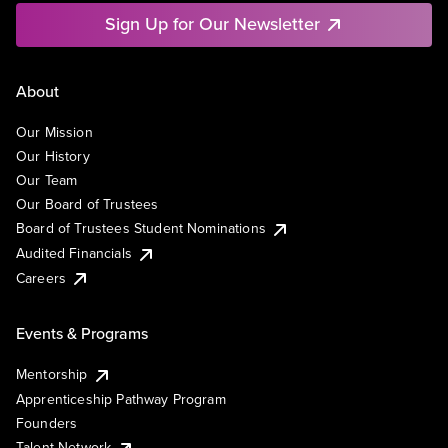
Sign Up for Our Newsletter
About
Our Mission
Our History
Our Team
Our Board of Trustees
Board of Trustees Student Nominations
Audited Financials
Careers
Events & Programs
Mentorship
Apprenticeship Pathway Program
Founders
Talent Network