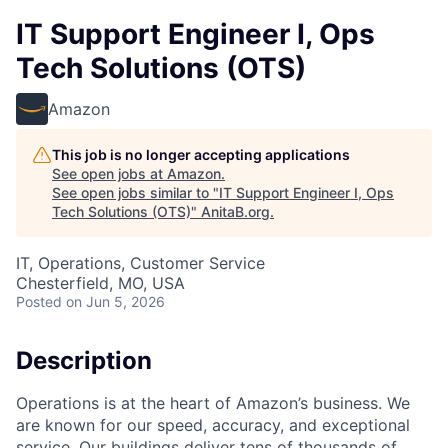
IT Support Engineer I, Ops
Tech Solutions (OTS)
Amazon
This job is no longer accepting applications
See open jobs at
Amazon
.
See open jobs similar to "
IT Support Engineer I, Ops
Tech Solutions (OTS)
"
AnitaB.org
.
IT, Operations, Customer Service
Chesterfield, MO, USA
Posted
on Jun 5, 2026
Description
Operations is at the heart of Amazon’s business. We
are known for our speed, accuracy, and exceptional
service. Our buildings deliver tens of thousands of