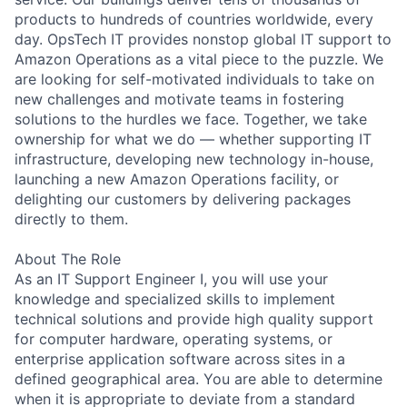
products to hundreds of countries worldwide, every
day. OpsTech IT provides nonstop global IT support to
Amazon Operations as a vital piece to the puzzle. We
are looking for self-motivated individuals to take on
new challenges and motivate teams in fostering
solutions to the hurdles we face. Together, we take
ownership for what we do — whether supporting IT
infrastructure, developing new technology in-house,
launching a new Amazon Operations facility, or
delighting our customers by delivering packages
directly to them.
About The Role
As an IT Support Engineer I, you will use your
knowledge and specialized skills to implement
technical solutions and provide high quality support
for computer hardware, operating systems, or
enterprise application software across sites in a
defined geographical area. You are able to determine
when it is appropriate to deviate from a standard