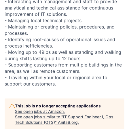
- Interacting with management and staff to provide
analytical and technical assistance for continuous
improvement of IT solutions.
- Managing local technical projects.
- Maintaining or creating policies, procedures, and
processes.
- Identifying root-causes of operational issues and
process inefficiencies.
- Moving up to 49lbs as well as standing and walking
during shifts lasting up to 12 hours.
- Supporting customers from multiple buildings in the
area, as well as remote customers.
- Traveling within your local or regional area to
support our customers.
This job is no longer accepting applications
See open jobs at
Amazon
.
See open jobs similar to "
IT Support Engineer I, Ops
Tech Solutions (OTS)
"
AnitaB.org
.