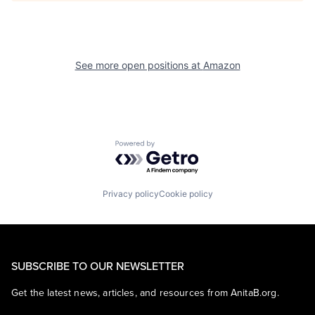
See more open positions at
Amazon
Powered by Getro.com
Privacy policy
Cookie policy
SUBSCRIBE TO OUR NEWSLETTER
Get the latest news, articles, and resources from AnitaB.org.