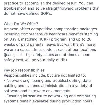
practice to accomplish the desired result. You can
troubleshoot and solve straightforward problems that
do not have defined SOP's.
What Do We Offer?
Amazon offers competitive compensation packages
including comprehensive healthcare benefits starting
on Day 1, matching 401(k) program, and up to 20
weeks of paid parental leave. But wait there’s more:
we are a casual dress code at each of our locations
(jeans, t-shirts, safety shoes and at times a neon
safety vest will be your daily outfit).
Key job responsibilities
Responsibilities include, but are not limited to:
- Network engineering and troubleshooting, data
cabling and systems administration in a variety of
software and hardware environments.
- Ensuring infrastructure networking and computing
systems remain available during production hours.