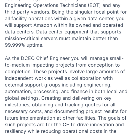
Engineering Operations Technicians (EOT) and any
third party vendors. Being the singular focal point for
all facility operations within a given data center, you
will support Amazon within its owned and operated
data centers. Data center equipment that supports
mission-critical servers must maintain better than
99.999% uptime.
As the DCEO Chief Engineer you will manage small-
to-medium impacting projects from conception to
completion. These projects involve large amounts of
independent work as well as collaboration with
external support groups including engineering,
automation, processing, and finance in both local and
global settings. Creating and delivering on key
milestones, obtaining and tracking quotes for all
necessary costs, and documenting project results for
future implementation at other facilities. The goals of
such projects are for the CE to drive innovation and
resiliency while reducing operational costs in the