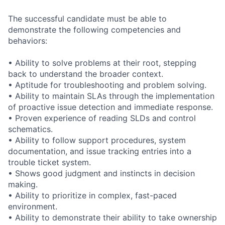
The successful candidate must be able to
demonstrate the following competencies and
behaviors:
• Ability to solve problems at their root, stepping
back to understand the broader context.
• Aptitude for troubleshooting and problem solving.
• Ability to maintain SLAs through the implementation
of proactive issue detection and immediate response.
• Proven experience of reading SLDs and control
schematics.
• Ability to follow support procedures, system
documentation, and issue tracking entries into a
trouble ticket system.
• Shows good judgment and instincts in decision
making.
• Ability to prioritize in complex, fast-paced
environment.
• Ability to demonstrate their ability to take ownership