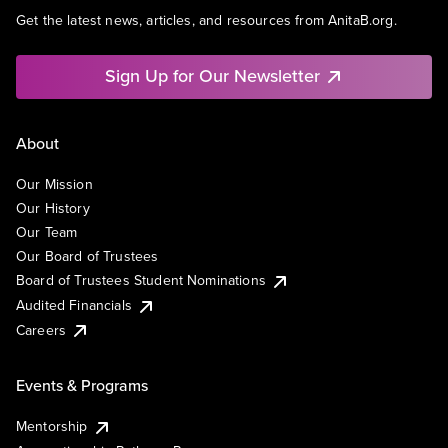
Get the latest news, articles, and resources from AnitaB.org.
Sign Up for Our Newsletter
About
Our Mission
Our History
Our Team
Our Board of Trustees
Board of Trustees Student Nominations
Audited Financials
Careers
Events & Programs
Mentorship