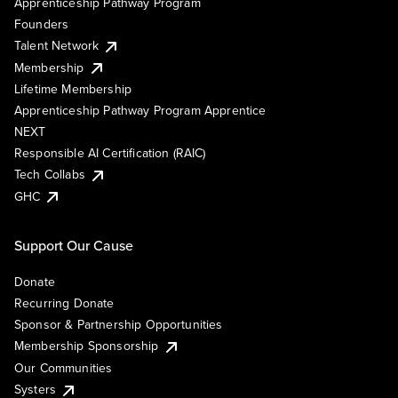
Apprenticeship Pathway Program
Founders
Talent Network
Membership
Lifetime Membership
Apprenticeship Pathway Program Apprentice
NEXT
Responsible AI Certification (RAIC)
Tech Collabs
GHC
Support Our Cause
Donate
Recurring Donate
Sponsor & Partnership Opportunities
Membership Sponsorship
Our Communities
Systers