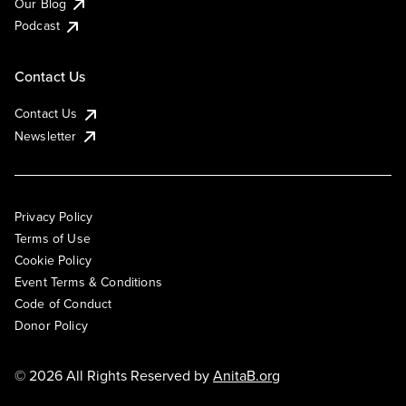
Our Blog
Podcast
Contact Us
Contact Us
Newsletter
Privacy Policy
Terms of Use
Cookie Policy
Event Terms & Conditions
Code of Conduct
Donor Policy
© 2026 All Rights Reserved by
AnitaB.org