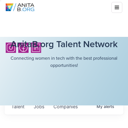
AnitaB.org Talent Network
Connecting women in tech with the best professional
opportunities!
Talent
Jobs
Companies
My
alerts