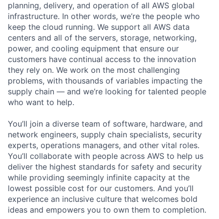
planning, delivery, and operation of all AWS global
infrastructure. In other words, we’re the people who
keep the cloud running. We support all AWS data
centers and all of the servers, storage, networking,
power, and cooling equipment that ensure our
customers have continual access to the innovation
they rely on. We work on the most challenging
problems, with thousands of variables impacting the
supply chain — and we’re looking for talented people
who want to help.
You’ll join a diverse team of software, hardware, and
network engineers, supply chain specialists, security
experts, operations managers, and other vital roles.
You’ll collaborate with people across AWS to help us
deliver the highest standards for safety and security
while providing seemingly infinite capacity at the
lowest possible cost for our customers. And you’ll
experience an inclusive culture that welcomes bold
ideas and empowers you to own them to completion.