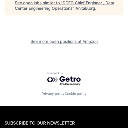
See open jobs similar to "
DCEO Chief Engineer , Data
Center Engineering Operations
"
AnitaB.org
.
See more open positions at
Amazon
Powered by Getro.com
Privacy policy
Cookie policy
SUBSCRIBE TO OUR NEWSLETTER