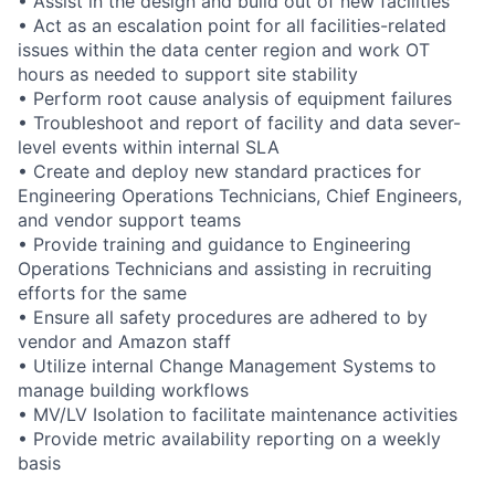
• Assist in the design and build out of new facilities
• Act as an escalation point for all facilities-related
issues within the data center region and work OT
hours as needed to support site stability
• Perform root cause analysis of equipment failures
• Troubleshoot and report of facility and data sever-
level events within internal SLA
• Create and deploy new standard practices for
Engineering Operations Technicians, Chief Engineers,
and vendor support teams
• Provide training and guidance to Engineering
Operations Technicians and assisting in recruiting
efforts for the same
• Ensure all safety procedures are adhered to by
vendor and Amazon staff
• Utilize internal Change Management Systems to
manage building workflows
• MV/LV Isolation to facilitate maintenance activities
• Provide metric availability reporting on a weekly
basis