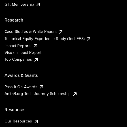
Gift Membership
Research
Case Studies & White Papers
Technical Equity Experience Study (TechEES)
Impact Reports
Visual Impact Report
Top Companies
Awards & Grants
Pass It On Awards
AnitaB.org Tech Journey Scholarship
Resources
Our Resources