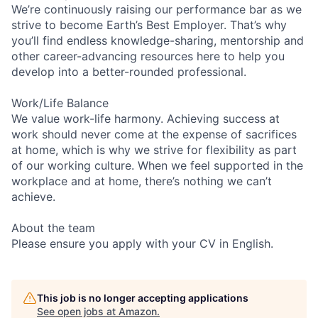
We’re continuously raising our performance bar as we
strive to become Earth’s Best Employer. That’s why
you’ll find endless knowledge-sharing, mentorship and
other career-advancing resources here to help you
develop into a better-rounded professional.
Work/Life Balance
We value work-life harmony. Achieving success at
work should never come at the expense of sacrifices
at home, which is why we strive for flexibility as part
of our working culture. When we feel supported in the
workplace and at home, there’s nothing we can’t
achieve.
About the team
Please ensure you apply with your CV in English.
This job is no longer accepting applications
See open jobs at
Amazon
.