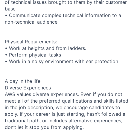
of technical issues brought to them by their customer
base
• Communicate complex technical information to a
non-technical audience
Physical Requirements:
• Work at heights and from ladders.
• Perform physical tasks
• Work in a noisy environment with ear protection
A day in the life
Diverse Experiences
AWS values diverse experiences. Even if you do not
meet all of the preferred qualifications and skills listed
in the job description, we encourage candidates to
apply. If your career is just starting, hasn’t followed a
traditional path, or includes alternative experiences,
don’t let it stop you from applying.