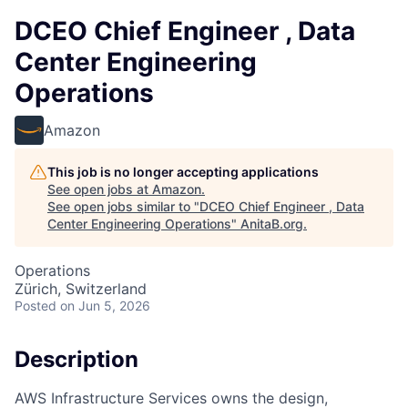
DCEO Chief Engineer , Data
Center Engineering
Operations
Amazon
This job is no longer accepting applications
See open jobs at
Amazon
.
See open jobs similar to "
DCEO Chief Engineer , Data
Center Engineering Operations
"
AnitaB.org
.
Operations
Zürich, Switzerland
Posted
on Jun 5, 2026
Description
AWS Infrastructure Services owns the design,