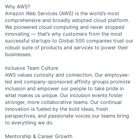
Why AWS?
Amazon Web Services (AWS) is the world’s most
comprehensive and broadly adopted cloud platform.
We pioneered cloud computing and never stopped
innovating — that’s why customers from the most
successful startups to Global 500 companies trust our
robust suite of products and services to power their
businesses.
Inclusive Team Culture
AWS values curiosity and connection. Our employee-
led and company-sponsored affinity groups promote
inclusion and empower our people to take pride in
what makes us unique. Our inclusion events foster
stronger, more collaborative teams. Our continual
innovation is fueled by the bold ideas, fresh
perspectives, and passionate voices our teams bring
to everything we do.
Mentorship & Career Growth