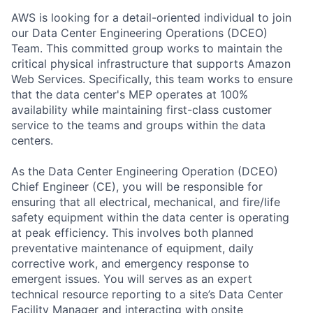
AWS is looking for a detail-oriented individual to join
our Data Center Engineering Operations (DCEO)
Team. This committed group works to maintain the
critical physical infrastructure that supports Amazon
Web Services. Specifically, this team works to ensure
that the data center's MEP operates at 100%
availability while maintaining first-class customer
service to the teams and groups within the data
centers.
As the Data Center Engineering Operation (DCEO)
Chief Engineer (CE), you will be responsible for
ensuring that all electrical, mechanical, and fire/life
safety equipment within the data center is operating
at peak efficiency. This involves both planned
preventative maintenance of equipment, daily
corrective work, and emergency response to
emergent issues. You will serves as an expert
technical resource reporting to a site’s Data Center
Facility Manager and interacting with onsite