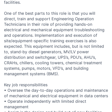
facilities.
One of the best parts to this role is that you will
direct, train and support Engineering Operation
Technicians in their role of providing hands-on
electrical and mechanical equipment troubleshooting
and operations. Implementation and execution of
site/equipment-specific training exercises is also
expected. This equipment includes, but is not limited
to, stand-by diesel generators, MV/LV power
distribution and switchgear, UPS’s, PDU’s, AHU’s,
CRAHs, chillers, cooling towers, chemical treatment
systems, pumps, motors, VFD’s, and building
management systems (BMS).
Key job responsibilities
• Oversee the day-to-day operations and maintenance
of mechanical and electrical equipment in data centers
• Operate independently with limited direct
management