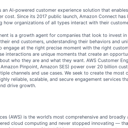
 an AI-powered customer experience solution that enables
r cost. Since its 2017 public launch, Amazon Connect has
g how organizations of all types interact with their custome
nt is a growth agent for companies that look to invest i
their end customers, understanding their behaviors and uni
o engage at the right precise moment with the right custo
se interactions are unique moments that create an opportun
bout who they are and what they want. AWS Customer En
Amazon Pinpoint, Amazon SES) power over 20 billion cust
tiple channels and use cases. We seek to create the most 
ighly reliable, scalable, and secure engagement services th
and drive growth.
es (AWS) is the world’s most comprehensive and broadly
eered cloud computing and never stopped innovating — tha