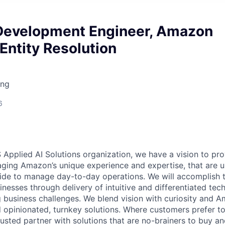
Development Engineer, Amazon
Entity Resolution
ing
6
 Applied AI Solutions organization, we have a vision to pr
raging Amazon’s unique experience and expertise, that are u
e to manage day-to-day operations. We will accomplish th
nesses through delivery of intuitive and differentiated tec
g business challenges. We blend vision with curiosity and A
d opinionated, turnkey solutions. Where customers prefer to
usted partner with solutions that are no-brainers to buy an