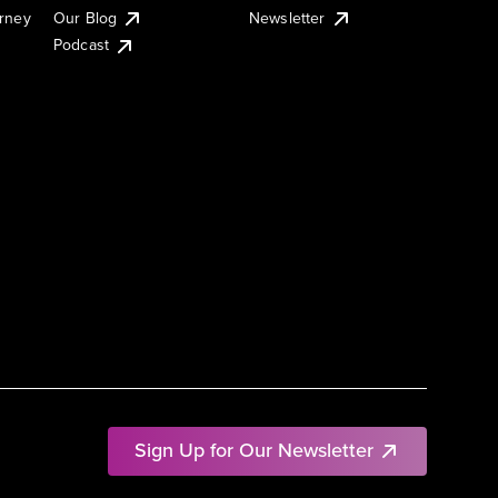
urney
Our Blog
Newsletter
Podcast
Sign Up for Our Newsletter