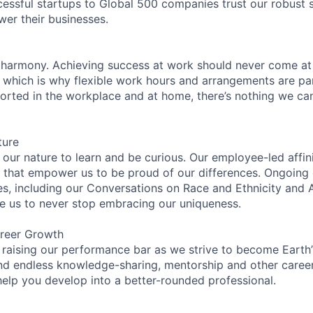
essful startups to Global 500 companies trust our robust s
wer their businesses.
 harmony. Achieving success at work should never come at
, which is why flexible work hours and arrangements are par
rted in the workplace and at home, there’s nothing we can’
ture
n our nature to learn and be curious. Our employee-led affin
on that empower us to be proud of our differences. Ongoing
es, including our Conversations on Race and Ethnicity an
re us to never stop embracing our uniqueness.
reer Growth
 raising our performance bar as we strive to become Earth
find endless knowledge-sharing, mentorship and other care
help you develop into a better-rounded professional.