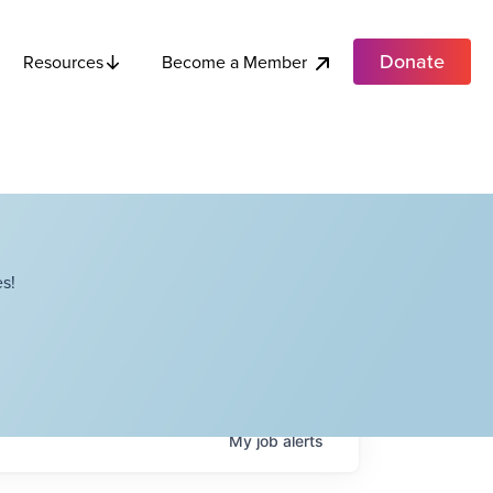
Donate
Become a Member
Resources
s!
My
job
alerts