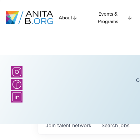
Events &
About
Programs
C
Join talent network
Search
jobs