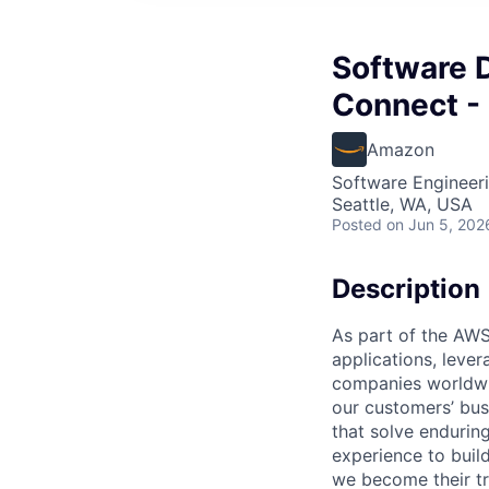
Software 
Connect - 
Amazon
Software Engineer
Seattle, WA, USA
Posted
on Jun 5, 202
Description
As part of the AWS
applications, leve
companies worldwid
our customers’ busi
that solve endurin
experience to buil
we become their tr