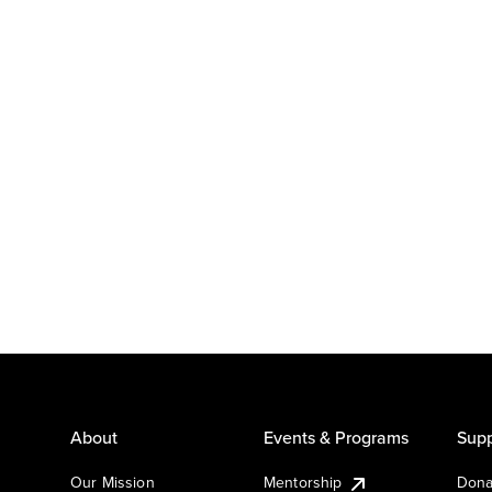
About
Events & Programs
Supp
Our Mission
Mentorship
Dona