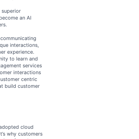
 superior
 become an AI
rs.
n communicating
que interactions,
mer experience.
ity to learn and
gagement services
omer interactions
customer centric
at build customer
 adopted cloud
t’s why customers