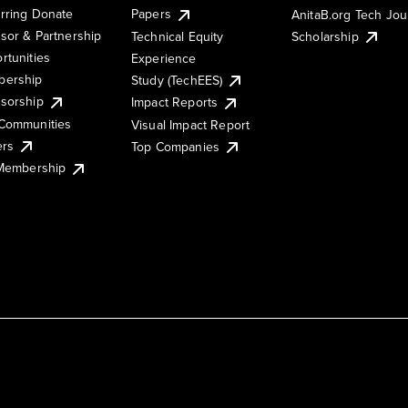
rring Donate
Papers
AnitaB.org Tech Jo
sor & Partnership
Technical Equity
Scholarship
rtunities
Experience
ership
Study (TechEES)
sorship
Impact Reports
Communities
Visual Impact Report
ers
Top Companies
 Membership