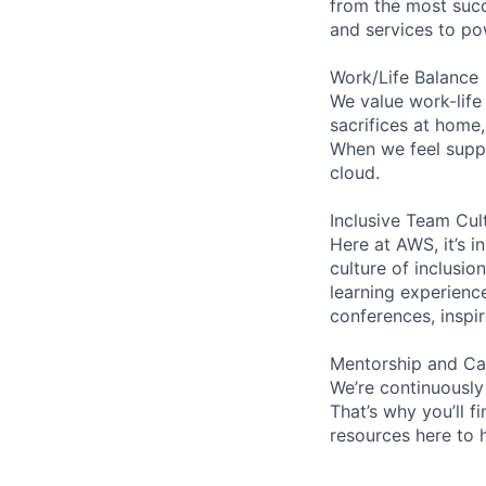
from the most succ
and services to po
Work/Life Balance
We value work-life
sacrifices at home
When we feel suppo
cloud.
Inclusive Team Cul
Here at AWS, it’s i
culture of inclusi
learning experienc
conferences, inspi
Mentorship and Ca
We’re continuously
That’s why you’ll 
resources here to 