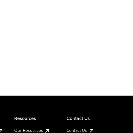
Resources
Contact Us
Our Resources
Contact Us