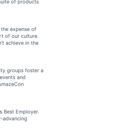
uite of products
 the expense of
t of our culture.
t achieve in the
ity groups foster a
 events and
d AmazeCon
’s Best Employer.
er-advancing