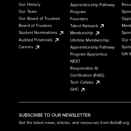
Our History
Recu
Apprenticeship Pathway
Our Team
Spon
Program
Our Board of Trustees
Oppo
Founders
Board of Trustees
Memb
Talent Network
Student Nominations
Spon
Membership
Audited Financials
Our 
Lifetime Membership
Syst
Careers
Apprenticeship Pathway
Gift
Program Apprentice
NEXT
Responsible AI
Certification (RAIC)
Tech Collabs
GHC
SUBSCRIBE TO OUR NEWSLETTER
Get the latest news, articles, and resources from AnitaB.org.