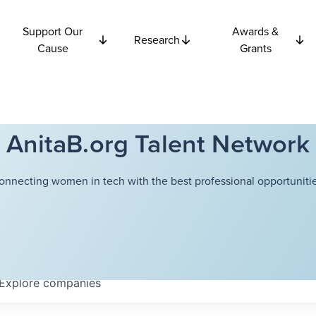
Support Our
Awards &
Research
Cause
Grants
AnitaB.org Talent Network
onnecting women in tech with the best professional opportunitie
Explore
companies