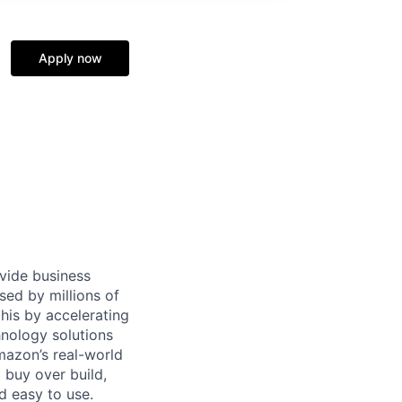
Apply now
ovide business
sed by millions of
is by accelerating
hnology solutions
mazon’s real-world
 buy over build,
d easy to use.