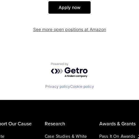
Apply now
See more open positions at
Amazon
Powered by Getro.com
Privacy policy
Cookie policy
ort Our Cause
Research
Awards & Grants
te
Case Studies & White
Pass It On Awards