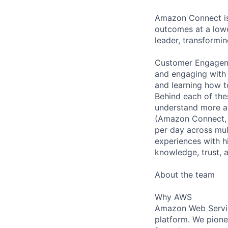
Amazon Connect is
outcomes at a lowe
leader, transformin
Customer Engageme
and engaging with 
and learning how t
Behind each of the
understand more a
(Amazon Connect, 
per day across mul
experiences with h
knowledge, trust, 
About the team
Why AWS
Amazon Web Servic
platform. We pion