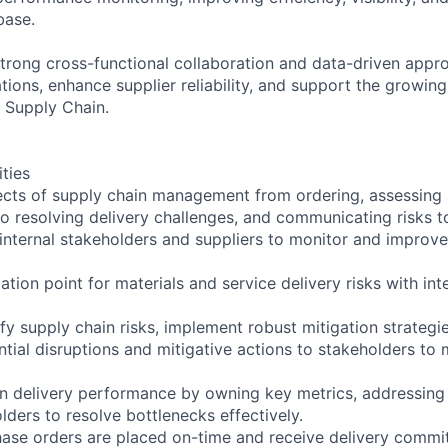
base.
 strong cross-functional collaboration and data-driven appr
ions, enhance supplier reliability, and support the growin
 Supply Chain.
ities
cts of supply chain management from ordering, assessing s
to resolving delivery challenges, and communicating risks t
 internal stakeholders and suppliers to monitor and improve
alation point for materials and service delivery risks with in
ify supply chain risks, implement robust mitigation strategi
ial disruptions and mitigative actions to stakeholders to 
in delivery performance by owning key metrics, addressing 
lders to resolve bottlenecks effectively.
hase orders are placed on-time and receive delivery comm