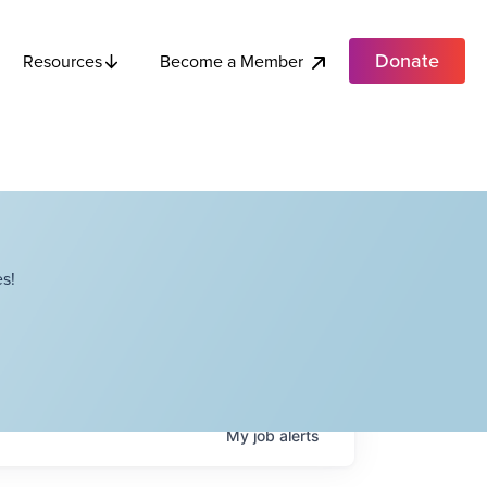
Donate
Become a Member
Resources
s!
My
job
alerts