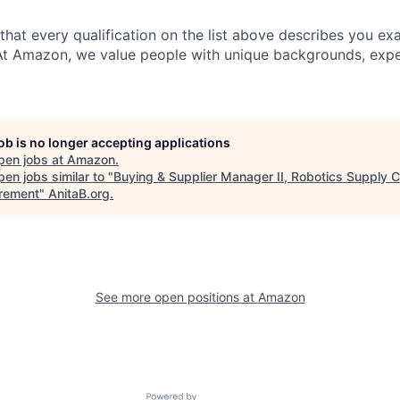
 that every qualification on the list above describes you exac
At Amazon, we value people with unique backgrounds, expe
job is no longer accepting applications
pen jobs at
Amazon
.
en jobs similar to "
Buying & Supplier Manager II, Robotics Supply C
rement
"
AnitaB.org
.
See more open positions at
Amazon