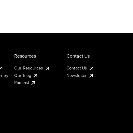
Resources
Contact Us
Our Resources
Contact Us
urney
Our Blog
Newsletter
Podcast