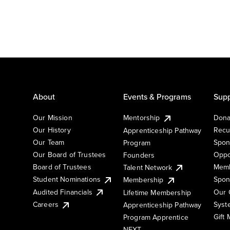
About
Events & Programs
Supp
Our Mission
Mentorship
Dona
Our History
Recu
Apprenticeship Pathway
Our Team
Spon
Program
Our Board of Trustees
Oppo
Founders
Board of Trustees
Memb
Talent Network
Student Nominations
Spon
Membership
Audited Financials
Our 
Lifetime Membership
Syst
Careers
Apprenticeship Pathway
Gift
Program Apprentice
NEXT