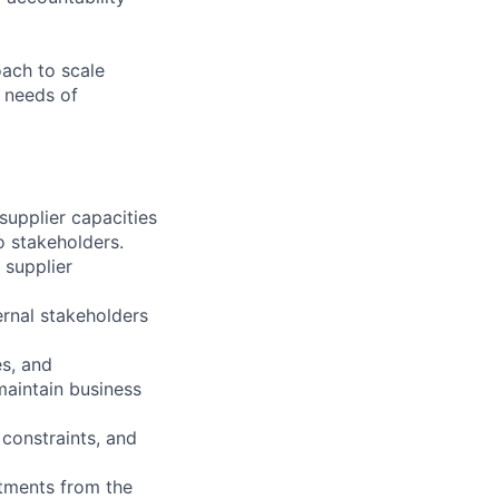
oach to scale
g needs of
upplier capacities
o stakeholders.
 supplier
ternal stakeholders
es, and
maintain business
constraints, and
itments from the