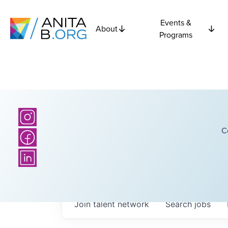
Events &
About
Programs
C
Join talent network
Search
jobs