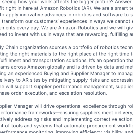
of seeing how your work affects the bigger picture? Answer
 fit right in here at Amazon Robotics (AR). We are a smart 
to apply innovative advances in robotics and software to s
ll transform our customers’ experiences in ways we cannot
ements every day. We are Amazon Robotics and we will giv
d to invent with us in ways that are rewarding, fulfilling a
y Chain organization sources a portfolio of robotics techn
ting the right materials to the right place at the right time
ulfillment and transportation solutions. It’s an operation t
teams across Amazon globally and is driven by data and met
king an experienced Buying and Supplier Manager to manag
delivery to AR sites by mitigating supply risks and addressi
role will support supplier performance management, supplier
se order execution, and escalation resolution.
plier Manager will drive operational excellence through r
rformance frameworks—ensuring suppliers meet delivery, 
tively addressing risks and implementing corrective actions
nt of tools and systems that automate procurement workf
performance monitoring, improving efficiency, visibility, an