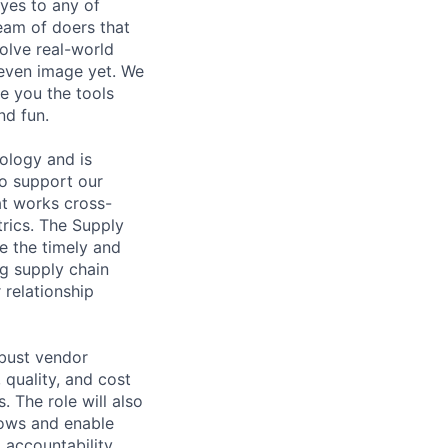
 yes to any of
team of doers that
olve real-world
 even image yet. We
e you the tools
nd fun.
ology and is
 to support our
hat works cross-
rics. The Supply
e the timely and
ng supply chain
 relationship
obust vendor
quality, and cost
. The role will also
lows and enable
d accountability