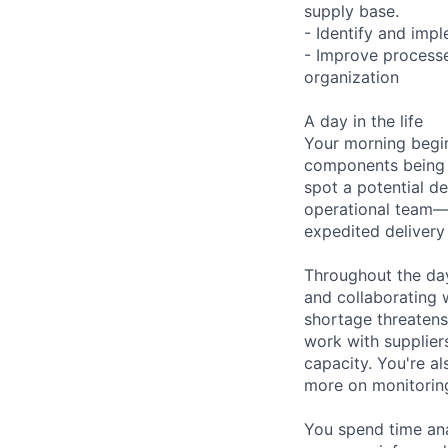
supply base.
- Identify and imp
- Improve processe
organization
A day in the life
Your morning begin
components being sh
spot a potential d
operational team—
expedited delivery
Throughout the day
and collaborating 
shortage threatens 
work with supplier
capacity. You're a
more on monitoring
You spend time ana