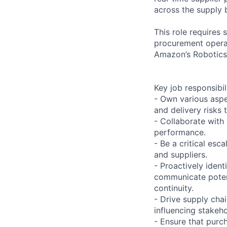
across the supply 
This role requires
procurement operat
Amazon’s Robotics
Key job responsibil
- Own various aspe
and delivery risks 
- Collaborate with
performance.
- Be a critical esc
and suppliers.
- Proactively ident
communicate potent
continuity.
- Drive supply cha
influencing stakeho
- Ensure that purc