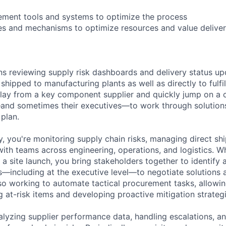
lement tools and systems to optimize the process
s and mechanisms to optimize resources and value deliver
s reviewing supply risk dashboards and delivery status up
ipped to manufacturing plants as well as directly to fulfil
elay from a key component supplier and quickly jump on a ca
and sometimes their executives—to work through solution
 plan.
, you're monitoring supply chain risks, managing direct shi
with teams across engineering, operations, and logistics. W
a site launch, you bring stakeholders together to identify 
s—including at the executive level—to negotiate solutions
lso working to automate tactical procurement tasks, allowi
 at-risk items and developing proactive mitigation strateg
lyzing supplier performance data, handling escalations, a