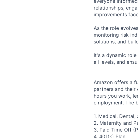
everyone informed o
relationships, eng
improvements face
As the role evolves
monitoring risk ind
solutions, and buil
It's a dynamic role
all levels, and en
Amazon offers a fu
partners and their 
hours you work, le
employment. The be
1. Medical, Dental
2. Maternity and P
3. Paid Time Off (
4. 401(k) Plan