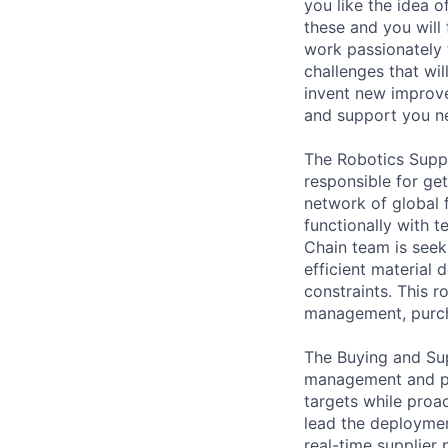
you like the idea 
these and you will
work passionately 
challenges that wi
invent new improv
and support you nee
The Robotics Suppl
responsible for get
network of global f
functionally with 
Chain team is see
efficient material 
constraints. This 
management, purcha
The Buying and Sup
management and pe
targets while proac
lead the deployme
real-time supplier 