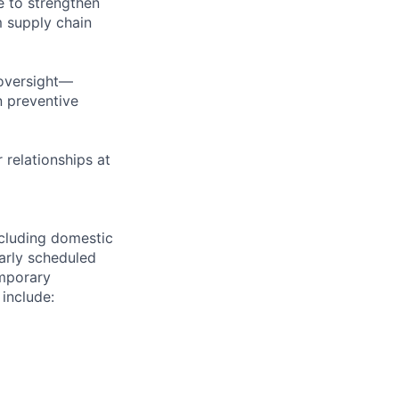
e to strengthen
m supply chain
 oversight—
n preventive
 relationships at
ncluding domestic
larly scheduled
emporary
 include: