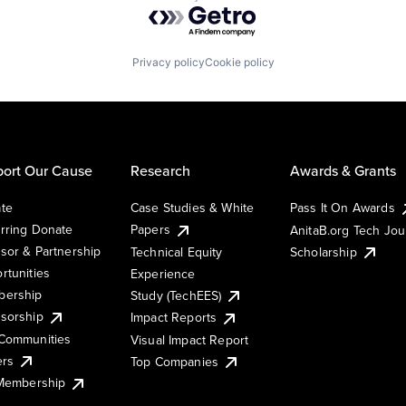
Powered by Getro.com
Privacy policy
Cookie policy
ort Our Cause
Research
Awards & Grants
te
Case Studies & White
Pass It On Awards
rring Donate
Papers
AnitaB.org Tech Jo
sor & Partnership
Technical Equity
Scholarship
rtunities
Experience
ership
Study (TechEES)
sorship
Impact Reports
Communities
Visual Impact Report
ers
Top Companies
 Membership