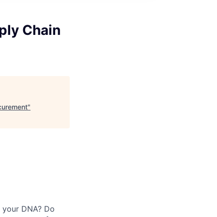
ply Chain
ocurement
"
in your DNA? Do