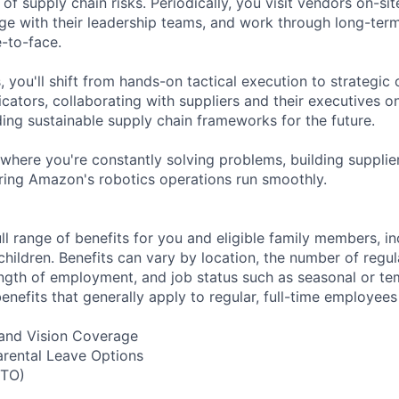
f supply chain risks. Periodically, you visit vendors on-sit
age with their leadership teams, and work through long-ter
-to-face.
, you'll shift from hands-on tactical execution to strategic
icators, collaborating with suppliers and their executives o
ding sustainable supply chain frameworks for the future.
 where you're constantly solving problems, building supplier
suring Amazon's robotics operations run smoothly.
ll range of benefits for you and eligible family members, i
children. Benefits can vary by location, the number of regu
ngth of employment, and job status such as seasonal or t
nefits that generally apply to regular, full-time employees
, and Vision Coverage
arental Leave Options
PTO)