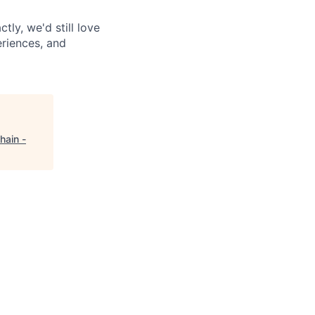
tly, we'd still love
riences, and
hain -