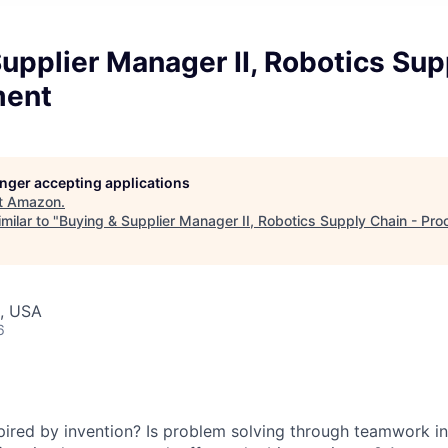
upplier Manager II, Robotics Sup
ment
longer accepting applications
t
Amazon
.
milar to "
Buying & Supplier Manager II, Robotics Supply Chain - Pr
, USA
6
spired by invention? Is problem solving through teamwork 