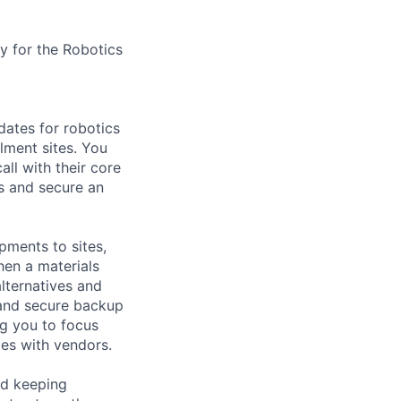
y for the Robotics
dates for robotics
lment sites. You
ll with their core
s and secure an
pments to sites,
hen a materials
alternatives and
 and secure backup
ng you to focus
ies with vendors.
nd keeping