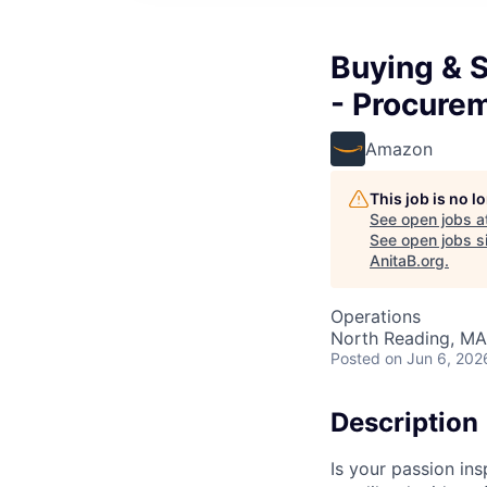
Buying & S
- Procure
Amazon
This job is no 
See open jobs a
See open jobs si
AnitaB.org
.
Operations
North Reading, MA
Posted
on Jun 6, 202
Description
Is your passion in