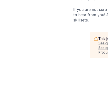
If you are not sure
to hear from you! 
skillsets.
This 
See o
See op
Procu