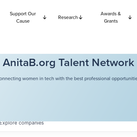
Support Our
Awards &
Research
Cause
Grants
AnitaB.org Talent Network
onnecting women in tech with the best professional opportunitie
Explore
companies