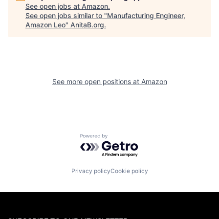
See open jobs at
Amazon
.
See open jobs similar to "
Manufacturing Engineer,
Amazon Leo
"
AnitaB.org
.
See more open positions at
Amazon
Powered by Getro.com
Privacy policy
Cookie policy