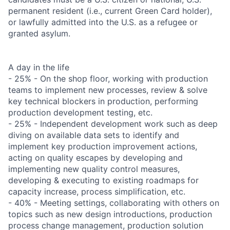
permanent resident (i.e., current Green Card holder),
or lawfully admitted into the U.S. as a refugee or
granted asylum.
A day in the life
- 25% - On the shop floor, working with production
teams to implement new processes, review & solve
key technical blockers in production, performing
production development testing, etc.
- 25% - Independent development work such as deep
diving on available data sets to identify and
implement key production improvement actions,
acting on quality escapes by developing and
implementing new quality control measures,
developing & executing to existing roadmaps for
capacity increase, process simplification, etc.
- 40% - Meeting settings, collaborating with others on
topics such as new design introductions, production
process change management, production solution