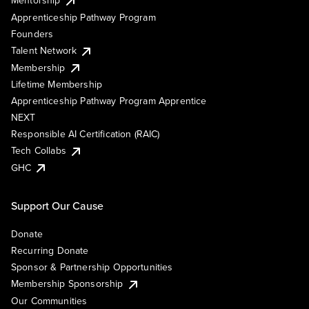
Mentorship
Apprenticeship Pathway Program
Founders
Talent Network
Membership
Lifetime Membership
Apprenticeship Pathway Program Apprentice
NEXT
Responsible AI Certification (RAIC)
Tech Collabs
GHC
Support Our Cause
Donate
Recurring Donate
Sponsor & Partnership Opportunities
Membership Sponsorship
Our Communities