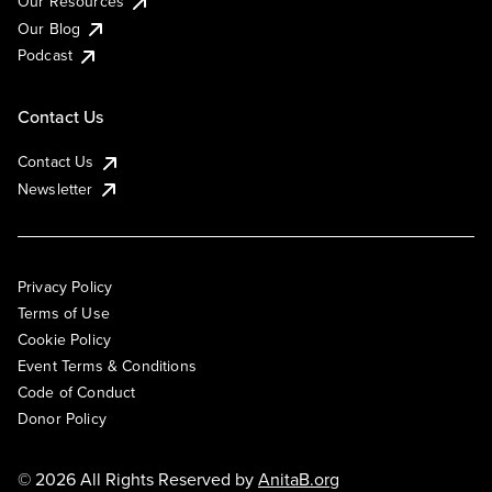
Our Resources
Our Blog
Podcast
Contact Us
Contact Us
Newsletter
Privacy Policy
Terms of Use
Cookie Policy
Event Terms & Conditions
Code of Conduct
Donor Policy
© 2026 All Rights Reserved by
AnitaB.org