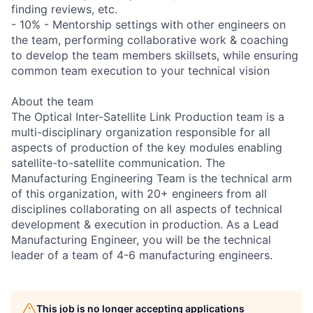
finding reviews, etc.
- 10% - Mentorship settings with other engineers on
the team, performing collaborative work & coaching
to develop the team members skillsets, while ensuring
common team execution to your technical vision
About the team
The Optical Inter-Satellite Link Production team is a
multi-disciplinary organization responsible for all
aspects of production of the key modules enabling
satellite-to-satellite communication. The
Manufacturing Engineering Team is the technical arm
of this organization, with 20+ engineers from all
disciplines collaborating on all aspects of technical
development & execution in production. As a Lead
Manufacturing Engineer, you will be the technical
leader of a team of 4-6 manufacturing engineers.
This job is no longer accepting applications