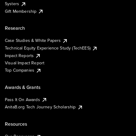
Systers
Gift Membership
Research
Case Studies & White Papers
Technical Equity Experience Study (TechEES)
Impact Reports
Visual Impact Report
Top Companies
Awards & Grants
Pass It On Awards
AnitaB.org Tech Journey Scholarship
Resources