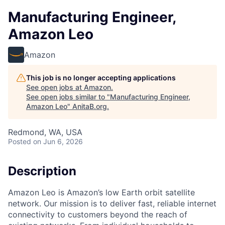
Manufacturing Engineer,
Amazon Leo
Amazon
This job is no longer accepting applications
See open jobs at
Amazon
.
See open jobs similar to "
Manufacturing Engineer,
Amazon Leo
"
AnitaB.org
.
Redmond, WA, USA
Posted
on Jun 6, 2026
Description
Amazon Leo is Amazon’s low Earth orbit satellite
network. Our mission is to deliver fast, reliable internet
connectivity to customers beyond the reach of