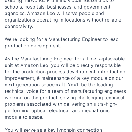
existing networks. From individual households to
schools, hospitals, businesses, and government
agencies, Amazon Leo will serve people and
organizations operating in locations without reliable
connectivity.
We're looking for a Manufacturing Engineer to lead
production development.
As the Manufacturing Engineer for a Line Replaceable
unit at Amazon Leo, you will be directly responsible
for the production process development, introduction,
improvement, & maintenance of a key module on our
next generation spacecraft. You’ll be the leading
technical voice for a team of manufacturing engineers
working on the product, solving challenging technical
problems associated with delivering an ultra-high-
performing optical, electrical, and mechatronic
module to space.
You will serve as a key lynchpin connection