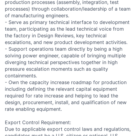
production processes (assembly, integration, test
processes) through collaboration/leadership of a team
of manufacturing engineers.
- Serve as primary technical interface to development
team, participating as the lead technical voice from
the factory in Design Reviews, key technical
escalations, and new product development activities.
- Support operations team directly by being a high
solving power engineer, capable of bringing multiple
diverging technical perspectives together in high
pressure escalation moments such as quality
containments.
- Own the capacity increase roadmap for production
including defining the relevant capital equipment
required for rate increase and helping to lead the
design, procurement, install, and qualification of new
rate enabling equipment.
Export Control Requirement:
Due to applicable export control laws and regulations,
candidates must be a U.S. citizen or national, U.S.