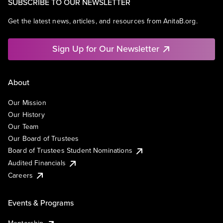
SUBSCRIBE TO OUR NEWSLETTER
Get the latest news, articles, and resources from AnitaB.org.
Sign Up for Our Newsletter
About
Our Mission
Our History
Our Team
Our Board of Trustees
Board of Trustees Student Nominations
Audited Financials
Careers
Events & Programs