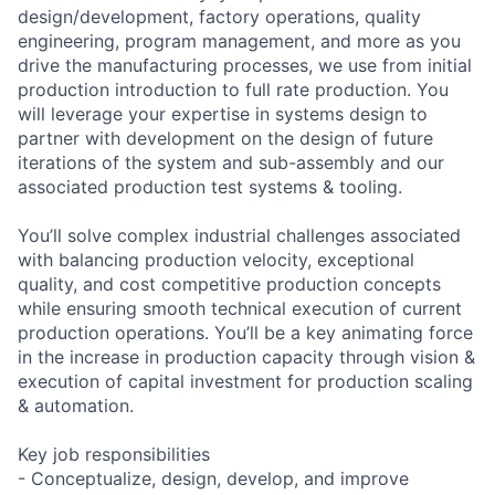
design/development, factory operations, quality
engineering, program management, and more as you
drive the manufacturing processes, we use from initial
production introduction to full rate production. You
will leverage your expertise in systems design to
partner with development on the design of future
iterations of the system and sub-assembly and our
associated production test systems & tooling.
You’ll solve complex industrial challenges associated
with balancing production velocity, exceptional
quality, and cost competitive production concepts
while ensuring smooth technical execution of current
production operations. You’ll be a key animating force
in the increase in production capacity through vision &
execution of capital investment for production scaling
& automation.
Key job responsibilities
- Conceptualize, design, develop, and improve