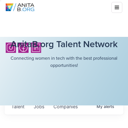
AnitaB.org Talent Network
Connecting women in tech with the best professional
opportunities!
Talent
Jobs
Companies
My
alerts