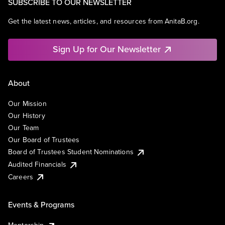
SUBSCRIBE TO OUR NEWSLETTER
Get the latest news, articles, and resources from AnitaB.org.
Sign Up for Our Newsletter
About
Our Mission
Our History
Our Team
Our Board of Trustees
Board of Trustees Student Nominations
Audited Financials
Careers
Events & Programs