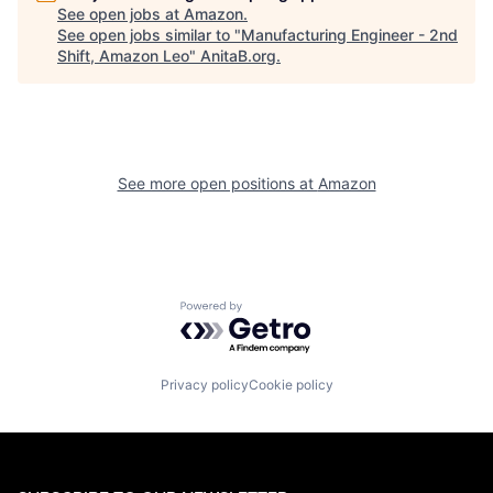
See open jobs at
Amazon
.
See open jobs similar to "
Manufacturing Engineer - 2nd
Shift, Amazon Leo
"
AnitaB.org
.
See more open positions at
Amazon
Powered by Getro.com
Privacy policy
Cookie policy