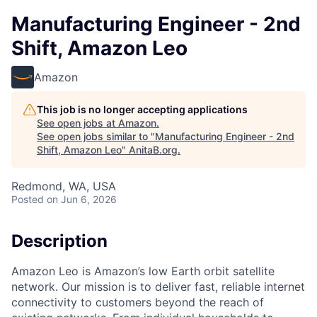
Manufacturing Engineer - 2nd
Shift, Amazon Leo
Amazon
This job is no longer accepting applications
See open jobs at
Amazon
.
See open jobs similar to "
Manufacturing Engineer - 2nd
Shift, Amazon Leo
"
AnitaB.org
.
Redmond, WA, USA
Posted
on Jun 6, 2026
Description
Amazon Leo is Amazon’s low Earth orbit satellite
network. Our mission is to deliver fast, reliable internet
connectivity to customers beyond the reach of