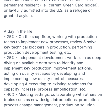
permanent resident (i.e., current Green Card holder),
or lawfully admitted into the U.S. as a refugee or
granted asylum.
A day in the life
- 25% - On the shop floor, working with production
teams to implement new processes, review & solve
key technical blockers in production, performing
production development testing, etc.
- 25% - Independent development work such as deep
diving on available data sets to identify and
implement key production improvement actions,
acting on quality escapes by developing and
implementing new quality control measures,
developing & executing to existing roadmaps for
capacity increase, process simplification, etc.
- 40% - Meeting settings, collaborating with others on
topics such as new design introductions, production
process change management, production solution