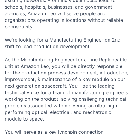
existing networks. From individual households to
schools, hospitals, businesses, and government
agencies, Amazon Leo will serve people and
organizations operating in locations without reliable
connectivity.
We're looking for a Manufacturing Engineer on 2nd
shift to lead production development.
As the Manufacturing Engineer for a Line Replaceable
unit at Amazon Leo, you will be directly responsible
for the production process development, introduction,
improvement, & maintenance of a key module on our
next generation spacecraft. You’ll be the leading
technical voice for a team of manufacturing engineers
working on the product, solving challenging technical
problems associated with delivering an ultra-high-
performing optical, electrical, and mechatronic
module to space.
You will serve as a key lynchpin connection