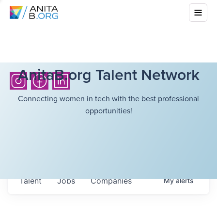
AnitaB.org Talent Network
Connecting women in tech with the best professional
opportunities!
Talent
Jobs
Companies
My
alerts