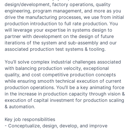
design/development, factory operations, quality
engineering, program management, and more as you
drive the manufacturing processes, we use from initial
production introduction to full rate production. You
will leverage your expertise in systems design to
partner with development on the design of future
iterations of the system and sub-assembly and our
associated production test systems & tooling.
You’ll solve complex industrial challenges associated
with balancing production velocity, exceptional
quality, and cost competitive production concepts
while ensuring smooth technical execution of current
production operations. You’ll be a key animating force
in the increase in production capacity through vision &
execution of capital investment for production scaling
& automation.
Key job responsibilities
- Conceptualize, design, develop, and improve