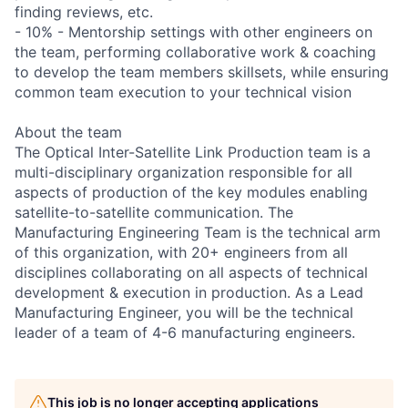
finding reviews, etc.
- 10% - Mentorship settings with other engineers on
the team, performing collaborative work & coaching
to develop the team members skillsets, while ensuring
common team execution to your technical vision
About the team
The Optical Inter-Satellite Link Production team is a
multi-disciplinary organization responsible for all
aspects of production of the key modules enabling
satellite-to-satellite communication. The
Manufacturing Engineering Team is the technical arm
of this organization, with 20+ engineers from all
disciplines collaborating on all aspects of technical
development & execution in production. As a Lead
Manufacturing Engineer, you will be the technical
leader of a team of 4-6 manufacturing engineers.
This job is no longer accepting applications