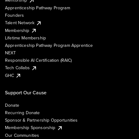
Mentorship
Apprenticeship Pathway Program
Founders
Talent Network
Membership
Lifetime Membership
Apprenticeship Pathway Program Apprentice
NEXT
Responsible AI Certification (RAIC)
Tech Collabs
GHC
Support Our Cause
Donate
Recurring Donate
Sponsor & Partnership Opportunities
Membership Sponsorship
Our Communities