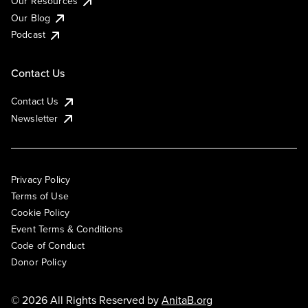
Our Resources
Our Blog
Podcast
Contact Us
Contact Us
Newsletter
Privacy Policy
Terms of Use
Cookie Policy
Event Terms & Conditions
Code of Conduct
Donor Policy
© 2026 All Rights Reserved by
AnitaB.org