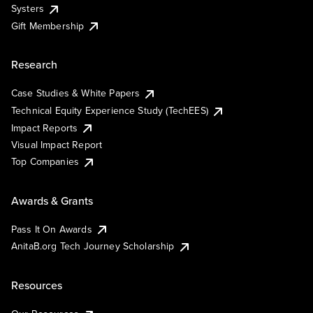
Systers
Gift Membership
Research
Case Studies & White Papers
Technical Equity Experience Study (TechEES)
Impact Reports
Visual Impact Report
Top Companies
Awards & Grants
Pass It On Awards
AnitaB.org Tech Journey Scholarship
Resources