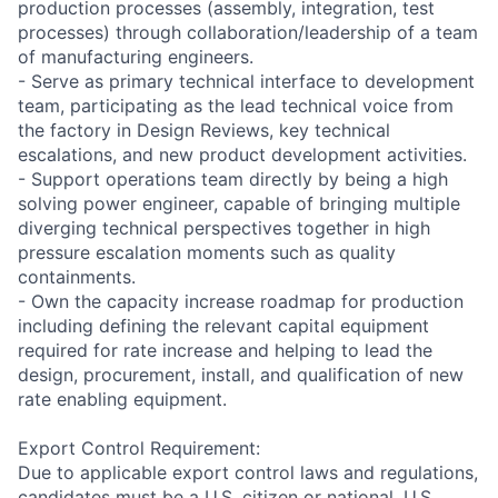
production processes (assembly, integration, test
processes) through collaboration/leadership of a team
of manufacturing engineers.
- Serve as primary technical interface to development
team, participating as the lead technical voice from
the factory in Design Reviews, key technical
escalations, and new product development activities.
- Support operations team directly by being a high
solving power engineer, capable of bringing multiple
diverging technical perspectives together in high
pressure escalation moments such as quality
containments.
- Own the capacity increase roadmap for production
including defining the relevant capital equipment
required for rate increase and helping to lead the
design, procurement, install, and qualification of new
rate enabling equipment.
Export Control Requirement:
Due to applicable export control laws and regulations,
candidates must be a U.S. citizen or national, U.S.