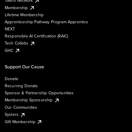
Talent Network
Membership
Lifetime Membership
Apprenticeship Pathway Program Apprentice
NEXT
Responsible AI Certification (RAIC)
Tech Collabs
GHC
Support Our Cause
Donate
Recurring Donate
Sponsor & Partnership Opportunities
Membership Sponsorship
Our Communities
Systers
Gift Membership