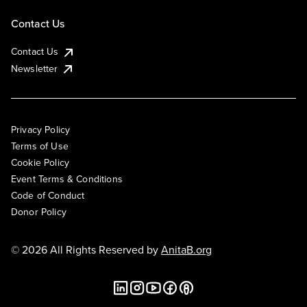
Contact Us
Contact Us
Newsletter
Privacy Policy
Terms of Use
Cookie Policy
Event Terms & Conditions
Code of Conduct
Donor Policy
© 2026 All Rights Reserved by
AnitaB.org