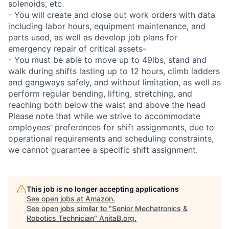
solenoids, etc.
- You will create and close out work orders with data
including labor hours, equipment maintenance, and
parts used, as well as develop job plans for
emergency repair of critical assets-
- You must be able to move up to 49lbs, stand and
walk during shifts lasting up to 12 hours, climb ladders
and gangways safely, and without limitation, as well as
perform regular bending, lifting, stretching, and
reaching both below the waist and above the head
Please note that while we strive to accommodate
employees' preferences for shift assignments, due to
operational requirements and scheduling constraints,
we cannot guarantee a specific shift assignment.
This job is no longer accepting applications
See open jobs at
Amazon
.
See open jobs similar to "
Senior Mechatronics &
Robotics Technician
"
AnitaB.org
.