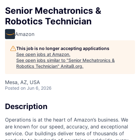
Senior Mechatronics &
Robotics Technician
Amazon
This job is no longer accepting applications
See open jobs at
Amazon
.
See open jobs similar to "
Senior Mechatronics &
Robotics Technician
"
AnitaB.org
.
Mesa, AZ, USA
Posted
on Jun 6, 2026
Description
Operations is at the heart of Amazon’s business. We
are known for our speed, accuracy, and exceptional
service. Our buildings deliver tens of thousands of