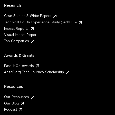
Research
Case Studies & White Papers
Technical Equity Experience Study (TechEES)
Impact Reports
Visual Impact Report
Top Companies
Awards & Grants
Pass It On Awards
AnitaB.org Tech Journey Scholarship
Resources
Our Resources
Our Blog
Podcast