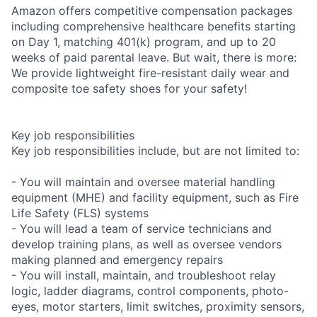
Amazon offers competitive compensation packages
including comprehensive healthcare benefits starting
on Day 1, matching 401(k) program, and up to 20
weeks of paid parental leave. But wait, there is more:
We provide lightweight fire-resistant daily wear and
composite toe safety shoes for your safety!
Key job responsibilities
Key job responsibilities include, but are not limited to:
- You will maintain and oversee material handling
equipment (MHE) and facility equipment, such as Fire
Life Safety (FLS) systems
- You will lead a team of service technicians and
develop training plans, as well as oversee vendors
making planned and emergency repairs
- You will install, maintain, and troubleshoot relay
logic, ladder diagrams, control components, photo-
eyes, motor starters, limit switches, proximity sensors,