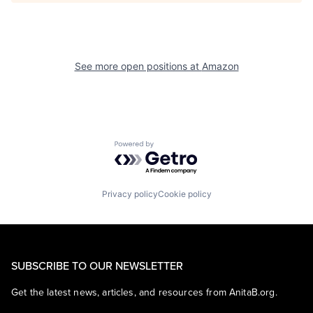
See more open positions at
Amazon
Powered by Getro.com
Privacy policy
Cookie policy
SUBSCRIBE TO OUR NEWSLETTER
Get the latest news, articles, and resources from AnitaB.org.