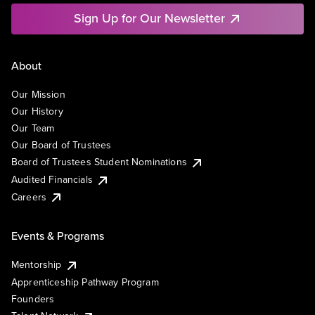
Sign Up for Our Newsletter
About
Our Mission
Our History
Our Team
Our Board of Trustees
Board of Trustees Student Nominations
Audited Financials
Careers
Events & Programs
Mentorship
Apprenticeship Pathway Program
Founders