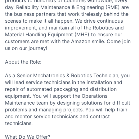
products to hundreds of countries worldwide, every
day. Reliability Maintenance & Engineering (RME) are
the business partners that work tirelessly behind the
scenes to make it all happen. We drive continuous
improvement, and maintain all of the Robotics and
Material Handling Equipment (MHE) to ensure our
customers are met with the Amazon smile. Come join
us on our journey!
About the Role:
As a Senior Mechatronics & Robotics Technician, you
will lead service technicians in the installation and
repair of automated packaging and distribution
equipment. You will support the Operations
Maintenance team by designing solutions for difficult
problems and managing projects. You will help train
and mentor service technicians and contract
technicians.
What Do We Offer?