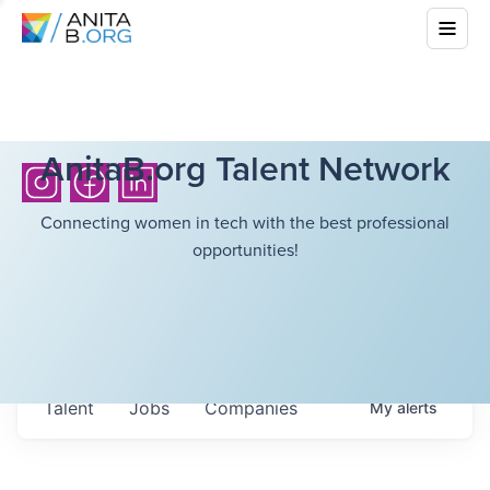
AnitaB.org Talent Network
Connecting women in tech with the best professional
opportunities!
Talent
Jobs
Companies
My
alerts