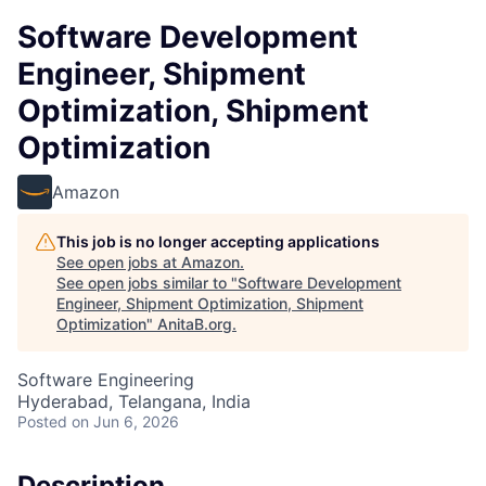
Software Development
Engineer, Shipment
Optimization, Shipment
Optimization
Amazon
This job is no longer accepting applications
See open jobs at
Amazon
.
See open jobs similar to "
Software Development
Engineer, Shipment Optimization, Shipment
Optimization
"
AnitaB.org
.
Software Engineering
Hyderabad, Telangana, India
Posted
on Jun 6, 2026
Description