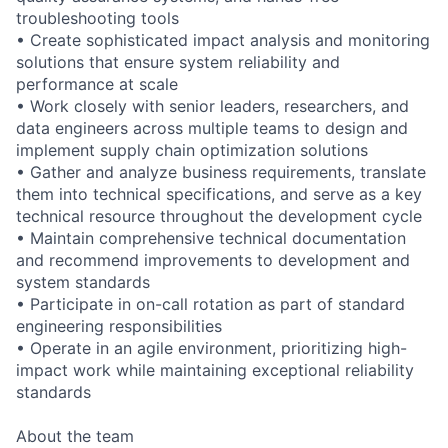
troubleshooting tools
• Create sophisticated impact analysis and monitoring
solutions that ensure system reliability and
performance at scale
• Work closely with senior leaders, researchers, and
data engineers across multiple teams to design and
implement supply chain optimization solutions
• Gather and analyze business requirements, translate
them into technical specifications, and serve as a key
technical resource throughout the development cycle
• Maintain comprehensive technical documentation
and recommend improvements to development and
system standards
• Participate in on-call rotation as part of standard
engineering responsibilities
• Operate in an agile environment, prioritizing high-
impact work while maintaining exceptional reliability
standards
About the team