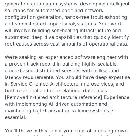
generation automation systems, developing intelligent
solutions for automated code and network
configuration generation, hands-free troubleshooting,
and sophisticated impact analysis tools. Your work
will involve building self-healing infrastructure and
automated deep dive capabilities that quickly identify
root causes across vast amounts of operational data.
We're seeking an experienced software engineer with
a proven track record in building highly-scalable,
cloud-based distributed services with millisecond
latency requirements. You should have deep expertise
in Service Oriented Architecture, microservices, and
both relational and non-relational databases.
[Removed n-tiered architecture reference] Experience
with implementing AI-driven automation and
maintaining high-transaction volume systems is
essential.
You'll thrive in this role if you excel at breaking down