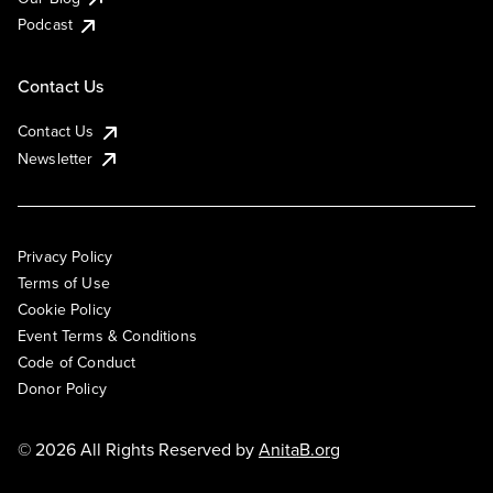
Podcast
Contact Us
Contact Us
Newsletter
Privacy Policy
Terms of Use
Cookie Policy
Event Terms & Conditions
Code of Conduct
Donor Policy
© 2026 All Rights Reserved by
AnitaB.org