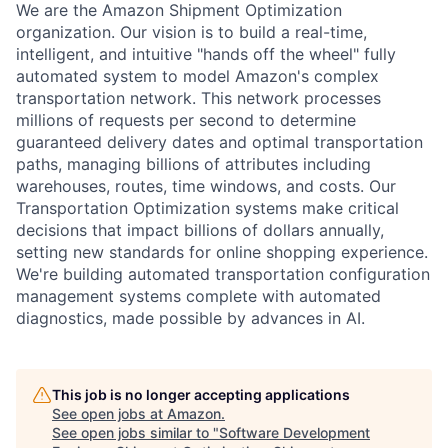
We are the Amazon Shipment Optimization
organization. Our vision is to build a real-time,
intelligent, and intuitive "hands off the wheel" fully
automated system to model Amazon's complex
transportation network. This network processes
millions of requests per second to determine
guaranteed delivery dates and optimal transportation
paths, managing billions of attributes including
warehouses, routes, time windows, and costs. Our
Transportation Optimization systems make critical
decisions that impact billions of dollars annually,
setting new standards for online shopping experience.
We're building automated transportation configuration
management systems complete with automated
diagnostics, made possible by advances in AI.
This job is no longer accepting applications
See open jobs at
Amazon
.
See open jobs similar to "
Software Development