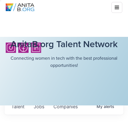
AnitaB.org Talent Network
Connecting women in tech with the best professional
opportunities!
Talent
Jobs
Companies
My
alerts