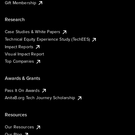
Gift Membership
Research
Case Studies & White Papers
Technical Equity Experience Study (TechEES)
Impact Reports
Visual Impact Report
Top Companies
Awards & Grants
Pass It On Awards
AnitaB.org Tech Journey Scholarship
Resources
Our Resources
Our Blog