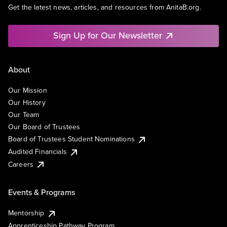
Get the latest news, articles, and resources from AnitaB.org.
Sign Up for Our Newsletter
About
Our Mission
Our History
Our Team
Our Board of Trustees
Board of Trustees Student Nominations
Audited Financials
Careers
Events & Programs
Mentorship
Apprenticeship Pathway Program