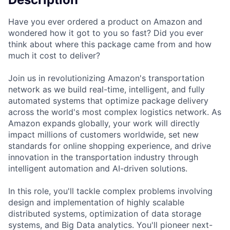
Have you ever ordered a product on Amazon and
wondered how it got to you so fast? Did you ever
think about where this package came from and how
much it cost to deliver?
Join us in revolutionizing Amazon's transportation
network as we build real-time, intelligent, and fully
automated systems that optimize package delivery
across the world's most complex logistics network. As
Amazon expands globally, your work will directly
impact millions of customers worldwide, set new
standards for online shopping experience, and drive
innovation in the transportation industry through
intelligent automation and AI-driven solutions.
In this role, you'll tackle complex problems involving
design and implementation of highly scalable
distributed systems, optimization of data storage
systems, and Big Data analytics. You'll pioneer next-