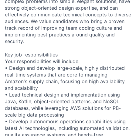
complex problems into simple, elegant solutions, have
strong object-oriented design expertise, and can
effectively communicate technical concepts to diverse
audiences. We value candidates who bring a proven
track record of improving team coding culture and
implementing best practices around quality and
security.
Key job responsibilities
Your responsibilities will include:
• Design and develop large-scale, highly distributed
real-time systems that are core to managing
Amazon's supply chain, focusing on high availability
and scalability
• Lead technical design and implementation using
Java, Kotlin, object-oriented patterns, and NoSQL
databases, while leveraging AWS solutions for PB-
scale big data processing
• Develop autonomous operations capabilities using
latest AI technologies, including automated validation,
quality assurance systems, and hands-free