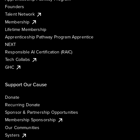
Founders
Talent Network
Membership
Lifetime Membership
Apprenticeship Pathway Program Apprentice
NEXT
Responsible AI Certification (RAIC)
Tech Collabs
GHC
Support Our Cause
Donate
Recurring Donate
Sponsor & Partnership Opportunities
Membership Sponsorship
Our Communities
Systers