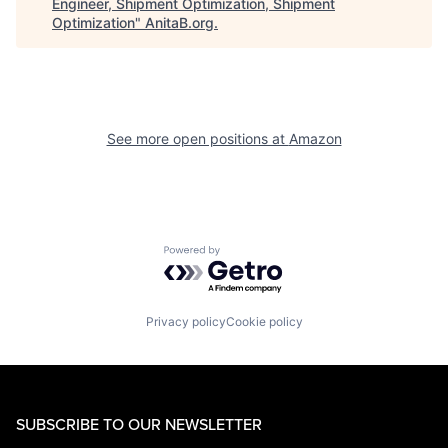
Engineer, Shipment Optimization, Shipment
Optimization
"
AnitaB.org
.
See more open positions at
Amazon
Powered by Getro.com
Privacy policy
Cookie policy
SUBSCRIBE TO OUR NEWSLETTER