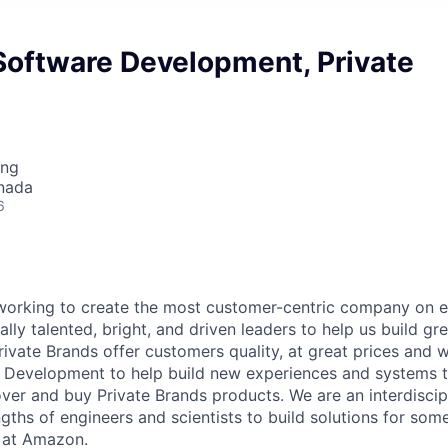
Software Development, Private
ing
nada
6
orking to create the most customer-centric company on ea
lly talented, bright, and driven leaders to help us build gr
ivate Brands offer customers quality, at great prices and w
Development to help build new experiences and systems th
ver and buy Private Brands products. We are an interdiscip
gths of engineers and scientists to build solutions for som
 at Amazon.