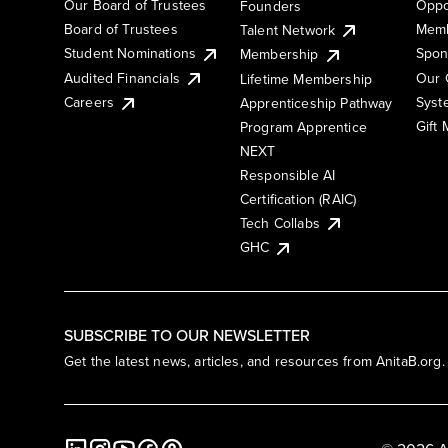
Our Board of Trustees
Oppo
Founders
Board of Trustees
Memb
Talent Network
Student Nominations
Spon
Membership
Audited Financials
Our 
Lifetime Membership
Syst
Careers
Apprenticeship Pathway
Gift
Program Apprentice
NEXT
Responsible AI
Certification (RAIC)
Tech Collabs
GHC
SUBSCRIBE TO OUR NEWSLETTER
Get the latest news, articles, and resources from AnitaB.org.