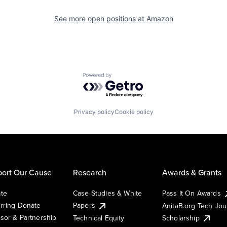
See more open positions at
Amazon
Powered by Getro.com
Privacy policy
Cookie policy
ort Our Cause
Research
Awards & Grants
te
Case Studies & White
Pass It On Awards
rring Donate
Papers
AnitaB.org Tech Jo
sor & Partnership
Technical Equity
Scholarship