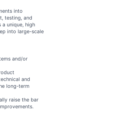
ments into
, testing, and
s a unique, high
ep into large-scale
tems and/or
roduct
technical and
the long-term
lly raise the bar
 improvements.