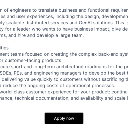
m of engineers to translate business and functional require
les and user experiences, including the design, development
y scalable distributed services and GenAI solutions. This i
ity for a leader who wants to have business impact, dive de
ms, and hire and develop a large team.
ities
ent teams focused on creating the complex back-end sys
for customer-facing products
ecute short and long-term architectural roadmaps for the p
 SDEs, PEs, and engineering managers to develop the best 
 delivering value quickly to customers without sacrificing 
nd reduce the ongoing costs of operational processes.
 world-class customer experience for your product: continua
ance, technical documentation, and availability and scale
Apply now