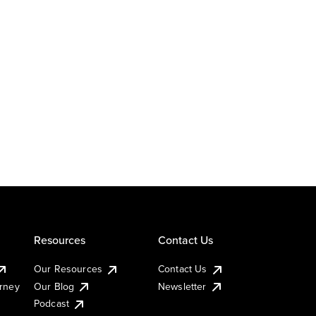
Resources
Contact Us
Our Resources
Contact Us
urney
Our Blog
Newsletter
Podcast