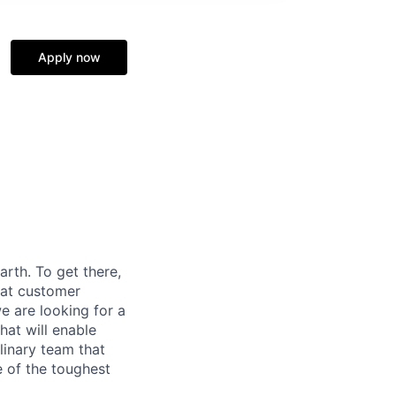
Apply now
rth. To get there,
eat customer
e are looking for a
at will enable
linary team that
e of the toughest