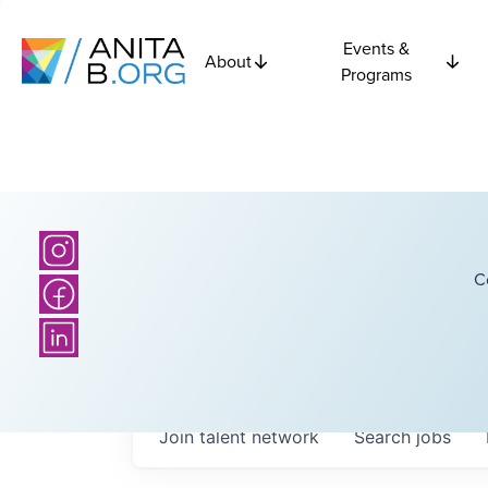
Events &
About
Programs
C
Join talent network
Search
jobs