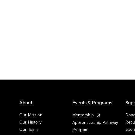
About
Events & Programs
Supp
Our Mission
Mentorship
Dona
Our History
Recu
Apprenticeship Pathway
Our Team
Spon
Program