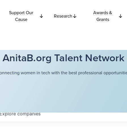
Support Our
Awards &
Research
Cause
Grants
AnitaB.org Talent Network
onnecting women in tech with the best professional opportunitie
Explore
companies