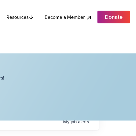
Donate
Become a Member
Resources
s!
My
job
alerts