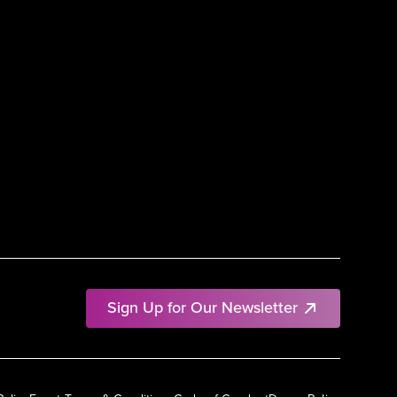
Sign Up for Our Newsletter