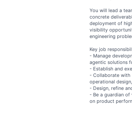
You will lead a tea
concrete deliverab
deployment of highl
visibility opportun
engineering proble
Key job responsibil
- Manage developm
agentic solutions 
- Establish and ex
- Collaborate with
operational design,
- Design, refine a
- Be a guardian of
on product perform