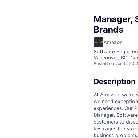
Manager, 
Brands
Amazon
Software Engineer
Vancouver, BC, Ca
Posted
on Jun 6, 202
Description
At Amazon, we're w
we need exceptiona
experiences. Our Pr
Manager, Software 
customers to disco
leverages the stren
business problems