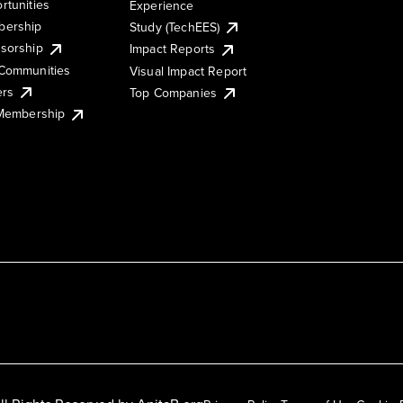
rtunities
Experience
ership
Study (TechEES)
sorship
Impact Reports
Communities
Visual Impact Report
ers
Top Companies
 Membership