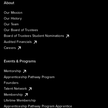
About
Our Mission
Our History
Our Team
Our Board of Trustees
Board of Trustees Student Nominations
Audited Financials
Careers
Events & Programs
Mentorship
Apprenticeship Pathway Program
Founders
Talent Network
Membership
Lifetime Membership
Apprenticeship Pathway Program Apprentice