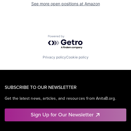
See more open positions at
Amazon
Powered by Getro.com
Privacy policy
Cookie policy
SUBSCRIBE TO OUR NEWSLETTER
Get the latest news, articles, and resources from AnitaB.org.
Sign Up for Our Newsletter