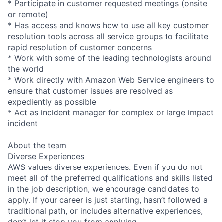
* Participate in customer requested meetings (onsite
or remote)
* Has access and knows how to use all key customer
resolution tools across all service groups to facilitate
rapid resolution of customer concerns
* Work with some of the leading technologists around
the world
* Work directly with Amazon Web Service engineers to
ensure that customer issues are resolved as
expediently as possible
* Act as incident manager for complex or large impact
incident
About the team
Diverse Experiences
AWS values diverse experiences. Even if you do not
meet all of the preferred qualifications and skills listed
in the job description, we encourage candidates to
apply. If your career is just starting, hasn’t followed a
traditional path, or includes alternative experiences,
don’t let it stop you from applying.