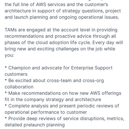
the full line of AWS services and the customer’s
architecture in support of strategy questions, project
and launch planning and ongoing operational issues.
TAMs are engaged at the account level in providing
recommendations and proactive advice through all
phases of the cloud adoption life cycle. Every day will
bring new and exciting challenges on the job while
you:
* Champion and advocate for Enterprise Support
customers
* Be excited about cross-team and cross-org
collaboration
* Make recommendations on how new AWS offerings
fit in the company strategy and architecture
* Complete analysis and present periodic reviews of
operational performance to customer
* Provide deep reviews of service disruptions, metrics,
detailed prelaunch planning