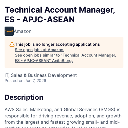
Technical Account Manager,
ES - APJC-ASEAN
Amazon
This job is no longer accepting applications
See open jobs at
Amazon
.
See open jobs similar to "
Technical Account Manager,
ES - APJC-ASEAN
"
AnitaB.org
.
IT, Sales & Business Development
Posted
on Jun 7, 2026
Description
AWS Sales, Marketing, and Global Services (SMGS) is
responsible for driving revenue, adoption, and growth
from the largest and fastest growing small- and mid-