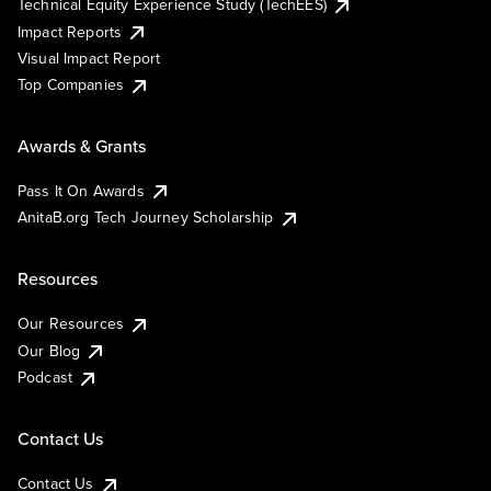
Technical Equity Experience Study (TechEES)
Impact Reports
Visual Impact Report
Top Companies
Awards & Grants
Pass It On Awards
AnitaB.org Tech Journey Scholarship
Resources
Our Resources
Our Blog
Podcast
Contact Us
Contact Us