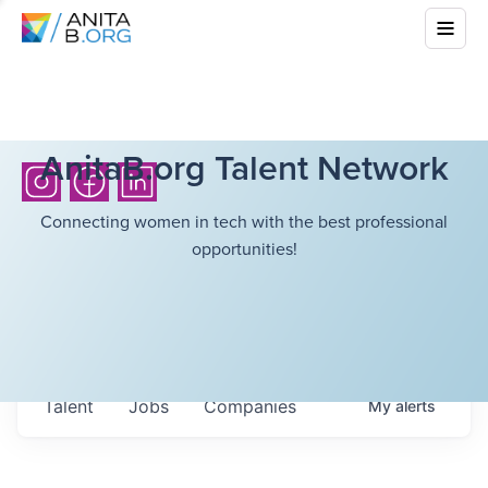
AnitaB.org Talent Network
Connecting women in tech with the best professional
opportunities!
Talent
Jobs
Companies
My
alerts