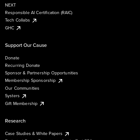
NEXT
Responsible AI Certification (RAIC)
Tech Collabs
GHC
Support Our Cause
Donate
Recurring Donate
Sponsor & Partnership Opportunities
Membership Sponsorship
Our Communities
Systers
Gift Membership
Research
Case Studies & White Papers