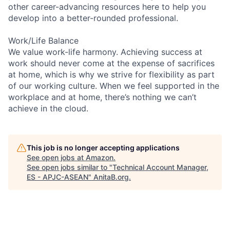
other career-advancing resources here to help you
develop into a better-rounded professional.
Work/Life Balance
We value work-life harmony. Achieving success at
work should never come at the expense of sacrifices
at home, which is why we strive for flexibility as part
of our working culture. When we feel supported in the
workplace and at home, there’s nothing we can’t
achieve in the cloud.
This job is no longer accepting applications
See open jobs at
Amazon
.
See open jobs similar to "
Technical Account Manager,
ES - APJC-ASEAN
"
AnitaB.org
.