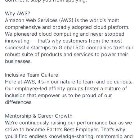
Why AWS?
Amazon Web Services (AWS) is the world’s most
comprehensive and broadly adopted cloud platform.
We pioneered cloud computing and never stopped
innovating — that’s why customers from the most
successful startups to Global 500 companies trust our
robust suite of products and services to power their
businesses.
Inclusive Team Culture
Here at AWS, it’s in our nature to learn and be curious.
Our employee-led affinity groups foster a culture of
inclusion that empower us to be proud of our
differences.
Mentorship & Career Growth
We’re continuously raising our performance bar as we
strive to become Earth’s Best Employer. That’s why
you’ll find endless knowledge-sharing, mentorship and