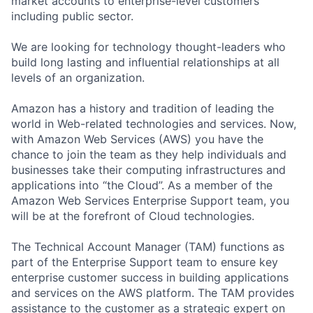
market accounts to enterprise-level customers
including public sector.
We are looking for technology thought-leaders who
build long lasting and influential relationships at all
levels of an organization.
Amazon has a history and tradition of leading the
world in Web-related technologies and services. Now,
with Amazon Web Services (AWS) you have the
chance to join the team as they help individuals and
businesses take their computing infrastructures and
applications into “the Cloud”. As a member of the
Amazon Web Services Enterprise Support team, you
will be at the forefront of Cloud technologies.
The Technical Account Manager (TAM) functions as
part of the Enterprise Support team to ensure key
enterprise customer success in building applications
and services on the AWS platform. The TAM provides
assistance to the customer as a strategic expert on