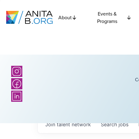
Events &
About
Programs
C
Join talent network
Search
jobs