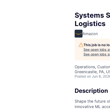
Systems S
Logistics
Amazon
This job is no 
See open jobs a
See open jobs si
Operations, Custo
Greencastle, PA, 
Posted
on Jun 8, 202
Description
Shape the future of
innovative ML acce