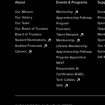
About
Events & Programs
Supp
Our Mission
Mentorship
Dona
Our History
Recu
Apprenticeship Pathway
Our Team
Spon
Program
Our Board of Trustees
Oppo
Founders
Board of Trustees
Memb
Talent Network
Student Nominations
Spon
Membership
Audited Financials
Our 
Lifetime Membership
Syst
Careers
Apprenticeship Pathway
Gift
Program Apprentice
NEXT
Responsible AI
Certification (RAIC)
Tech Collabs
GHC