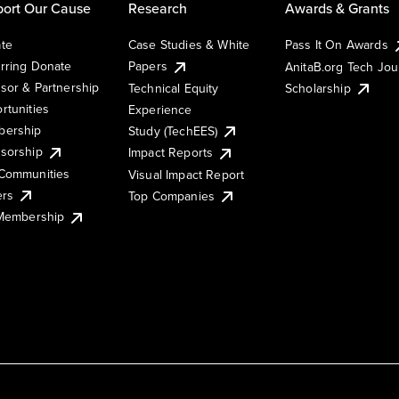
ort Our Cause
Research
Awards & Grants
te
Case Studies & White
Pass It On Awards
rring Donate
Papers
AnitaB.org Tech Jo
sor & Partnership
Technical Equity
Scholarship
rtunities
Experience
ership
Study (TechEES)
sorship
Impact Reports
Communities
Visual Impact Report
ers
Top Companies
 Membership