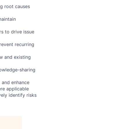
ng root causes
maintain
s to drive issue
revent recurring
ew and existing
nowledge-sharing
s, and enhance
re applicable
ly identify risks