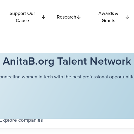
Support Our
Awards &
Research
Cause
Grants
AnitaB.org Talent Network
onnecting women in tech with the best professional opportunitie
Explore
companies