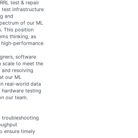
RRL test & repair
 test infrastructure
ng and
spectrum of our ML
. This position
ems thinking, as
nd high-performance
igners, software
n scale to meet the
g and resolving
hat our ML
in real-world data
L hardware testing
on our team.
y troubleshooting
roughput
to ensure timely