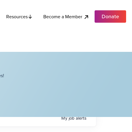
Donate
Become a Member
Resources
s!
My
job
alerts