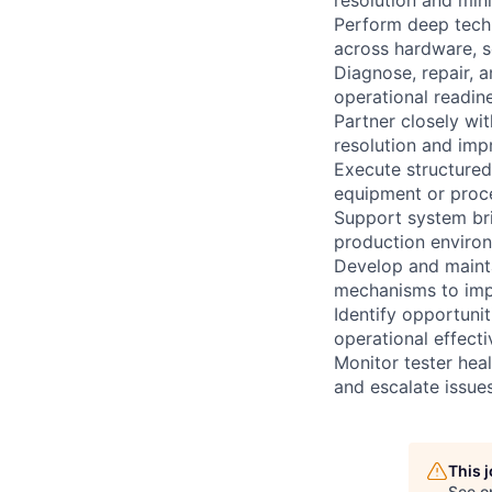
Perform deep techn
across hardware, s
Diagnose, repair, 
operational readi
Partner closely wit
resolution and impr
Execute structured
equipment or proce
Support system brin
production enviro
Develop and maint
mechanisms to impr
Identify opportuni
operational effec
Monitor tester heal
and escalate issue
This 
See o