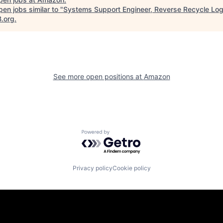
en jobs similar to "
Systems Support Engineer, Reverse Recycle Log
B.org
.
See more open positions at
Amazon
Powered by Getro.com
Privacy policy
Cookie policy