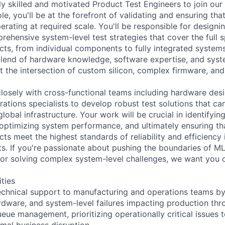
y skilled and motivated Product Test Engineers to join our 
ole, you'll be at the forefront of validating and ensuring that
rating at required scale. You'll be responsible for designi
ehensive system-level test strategies that cover the full 
cts, from individual components to fully integrated systems
blend of hardware knowledge, software expertise, and syst
at the intersection of custom silicon, complex firmware, a
 closely with cross-functional teams including hardware des
ations specialists to develop robust test solutions that ca
obal infrastructure. Your work will be crucial in identifyin
, optimizing system performance, and ultimately ensuring t
ts meet the highest standards of reliability and efficiency 
s. If you're passionate about pushing the boundaries of M
or solving complex system-level challenges, we want you 
ities
technical support to manufacturing and operations teams b
rdware, and system-level failures impacting production th
eue management, prioritizing operationally critical issues 
imal business disruption