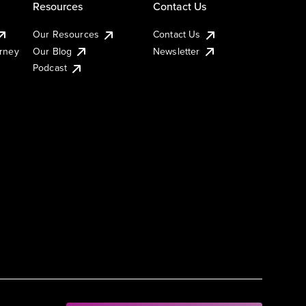
Resources
Contact Us
Our Resources
Contact Us
urney
Our Blog
Newsletter
Podcast