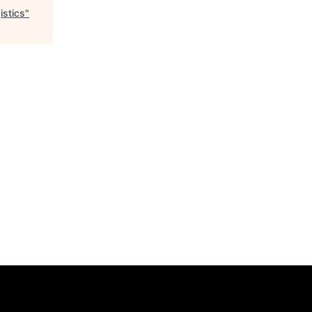
istics
"