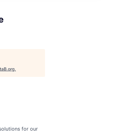
e
taB.org
.
solutions for our