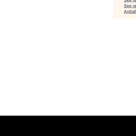
See op
Anita