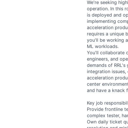
We're seeking highl
operation. In this r
is deployed and ope
implementing compr
acceleration produ
requires a unique 
you'll be working 
ML workloads.
You'll collaborate
engineers, and oper
demands of RRL's gl
integration issues
acceleration produc
center environment
and have a knack f
Key job responsibil
Provide frontline 
complex tester, ha
Own daily ticket qu
resolution and min