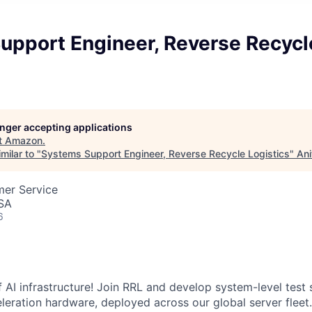
upport Engineer, Reverse Recycl
longer accepting applications
t
Amazon
.
milar to "
Systems Support Engineer, Reverse Recycle Logistics
"
Ani
mer Service
USA
6
 AI infrastructure! Join RRL and develop system-level test 
leration hardware, deployed across our global server fleet.