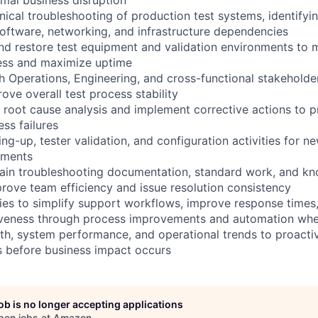
ical troubleshooting of production test systems, identifyi
oftware, networking, and infrastructure dependencies
and restore test equipment and validation environments to 
ness and maximize uptime
h Operations, Engineering, and cross-functional stakeholder
ove overall test process stability
 root cause analysis and implement corrective actions to p
ss failures
g-up, tester validation, and configuration activities for n
nments
ain troubleshooting documentation, standard work, and k
ove team efficiency and issue resolution consistency
ties to simplify support workflows, improve response time
tiveness through process improvements and automation whe
th, system performance, and operational trends to proactive
s before business impact occurs
job is no longer accepting applications
pen jobs at
Amazon
.